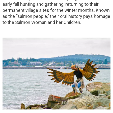
early fall hunting and gathering, returning to their
permanent village sites for the winter months. Known
as the “salmon people,” their oral history pays homage
to the Salmon Woman and her Children.