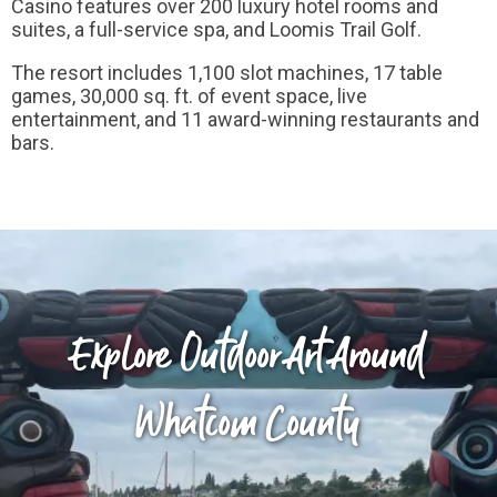
Casino features over 200 luxury hotel rooms and
suites, a full-service spa, and Loomis Trail Golf.
The resort includes 1,100 slot machines, 17 table
games, 30,000 sq. ft. of event space, live
entertainment, and 11 award-winning restaurants and
bars.
Explore Outdoor Art Around
Whatcom County