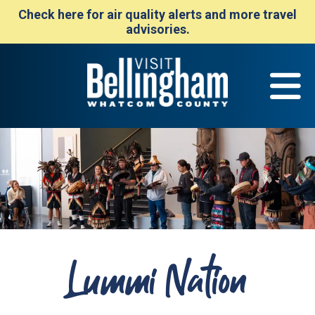
Check here for air quality alerts and more travel
advisories.
Lummi Nation