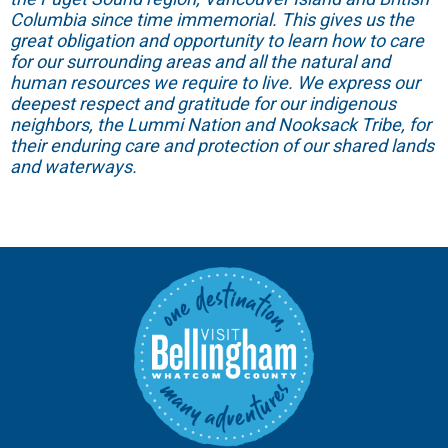
Columbia since time immemorial. This gives us the
great obligation and opportunity to learn how to care
for our surrounding areas and all the natural and
human resources we require to live. We express our
deepest respect and gratitude for our indigenous
neighbors, the Lummi Nation and Nooksack Tribe, for
their enduring care and protection of our shared lands
and waterways.