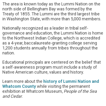
The area is known today as the Lummi Nation on the
north side of Bellingham Bay was formed by the
Treaty of 1855. The Lummi are the third largest tribe
in Washington State, with more than 5,000 members.
Nationally recognized as a leader in tribal self-
governance and education, the Lummi Nation is home
to the Northwest Indian College, which is accredited
as a 4-year, baccalaureate-granting college serving
1,200 students annually from tribes throughout the
nation.
Educational principals are centered on the belief that
a self-awareness program must include a study of
Native American culture, values and history.
Learn more about the
history of Lummi Nation and
Whatcom County
while visiting the permanent
exhibition at Whatcom Museum,
People of the Sea
and Cedar
.