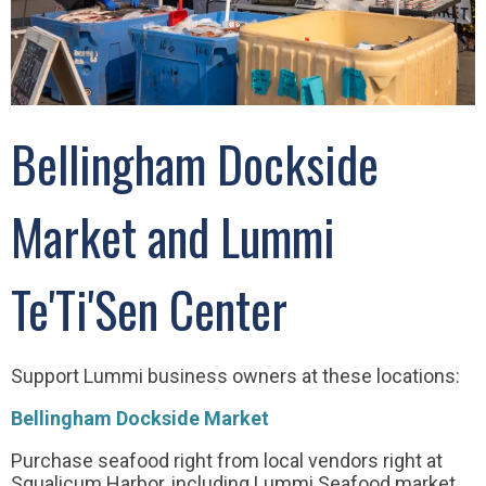
Bellingham Dockside
Market and Lummi
Te'Ti'Sen Center
Support Lummi business owners at these locations:
Bellingham Dockside Market
Purchase seafood right from local vendors right at
Squalicum Harbor, including Lummi Seafood market.