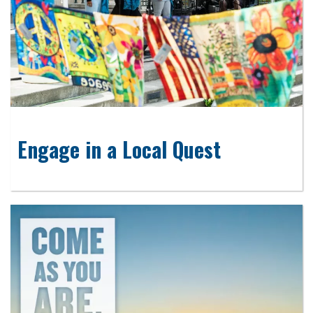
Engage in a Local Quest