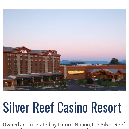
Silver Reef Casino Resort
Owned and operated by Lummi Nation, the Silver Reef