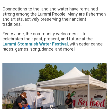
Connections to the land and water have remained
strong among the Lummi People. Many are fishermen
and artists, actively preserving their ancient
traditions.
Every June, the community welcomes all to
celebrates their past, present, and future at the
Lummi Stommish Water Festival
, with cedar canoe
races, games, song, dance, and more!