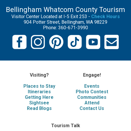
Bellingham Whatcom County Tourism
Visitor Center Located at I-5 Exit 253 -
Check Hours
904 Potter Street, Bellingham, WA 98229
Phone: 360-671-3990
Visiting?
Engage!
Places to Stay
Events
Itineraries
Photo Contest
Getting Here
Communities
Sightsee
Attend
Read Blogs
Contact Us
Tourism Talk