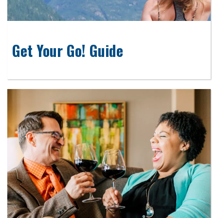
Get Your Go! Guide