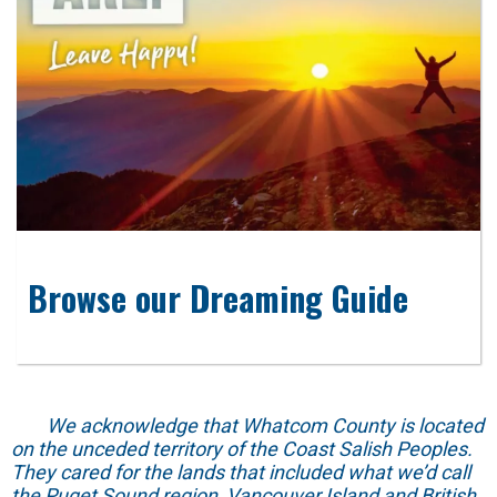
Browse our Dreaming Guide
We acknowledge that Whatcom County is located
on the unceded territory of the Coast Salish Peoples.
They cared for the lands that included what we’d call
the Puget Sound region, Vancouver Island and British