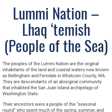
Lummi Nation –
Lhaq ‘temish
(People of the Sea)
The peoples of the Lummi Nation are the original
inhabitants of the land and coastal waters now known
as Bellingham and Ferndale in Whatcom County, WA.
They are descendants of an aboriginal community
that inhabited the San Juan Island archipelago of
Washington State.
Their ancestors were a people of the “seasonal
round” who spent much of the spring, summer, and