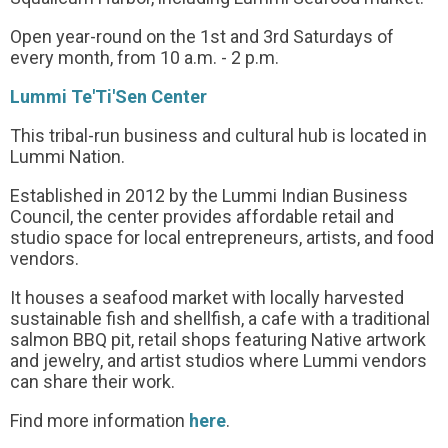
Open year-round on the 1st and 3rd Saturdays of
every month, from 10 a.m. - 2 p.m.
Lummi Te'Ti'Sen Center
This tribal-run business and cultural hub is located in
Lummi Nation.
Established in 2012 by the Lummi Indian Business
Council, the center provides affordable retail and
studio space for local entrepreneurs, artists, and food
vendors.
It houses a seafood market with locally harvested
sustainable fish and shellfish, a cafe with a traditional
salmon BBQ pit, retail shops featuring Native artwork
and jewelry, and artist studios where Lummi vendors
can share their work.
Find more information
here
.