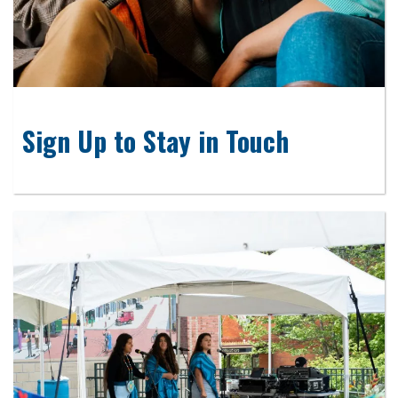
Sign Up to Stay in Touch