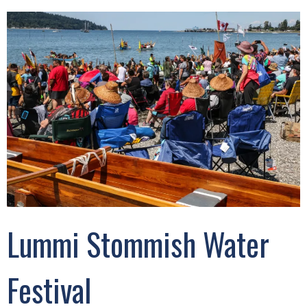
Lummi Stommish Water
Festival