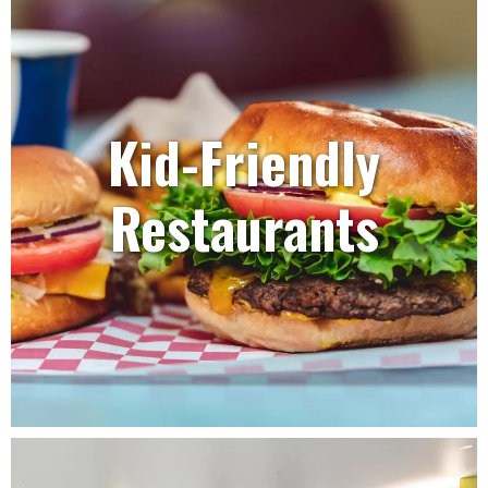
Kid-Friendly
Restaurants