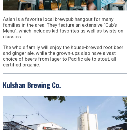
Aslan is a favorite local brewpub hangout for many
families in the area. They feature an extensive “Cub’s
Menu”, which includes kid favorites as well as twists on
classics.
The whole family will enjoy the house-brewed root beer
and ginger ale, while the grown-ups also have a vast
choice of beers from lager to Pacific ale to stout, all
certified organic.
Kulshan Brewing Co.