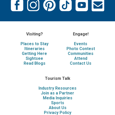
Visiting?
Engage!
Places to Stay
Events
Itineraries
Photo Contest
Getting Here
Communities
Sightsee
Attend
Read Blogs
Contact Us
Tourism Talk
Industry Resources
Join as a Partner
Media Inquiries
Sports
About Us
Privacy Policy