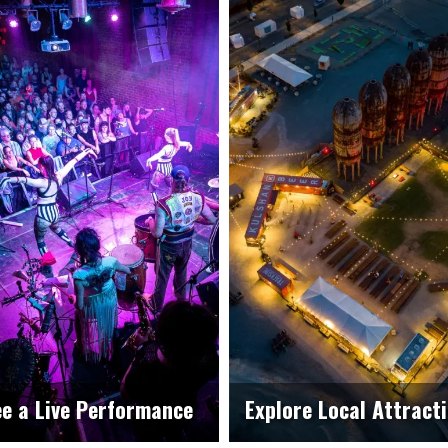
e a Live Performance
Explore Local Attract