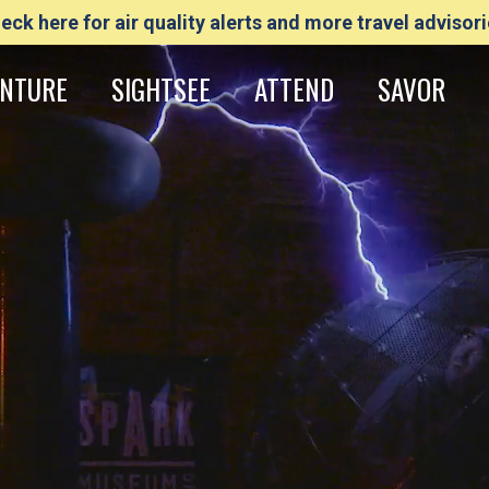
eck here for air quality alerts and more travel advisori
NTURE
SIGHTSEE
ATTEND
SAVOR