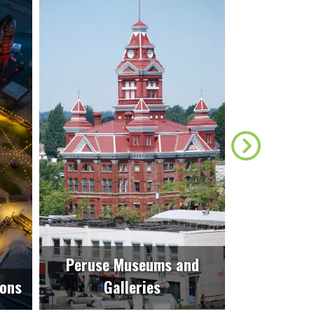
Peruse Museums and
ions
Galleries
Unwin