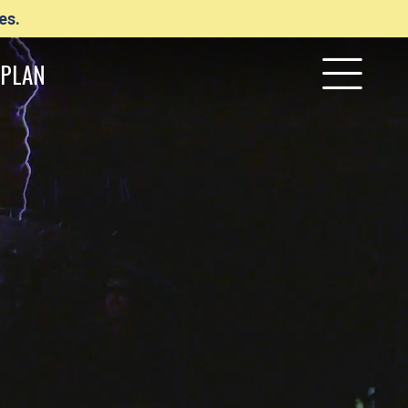
es.
PLAN