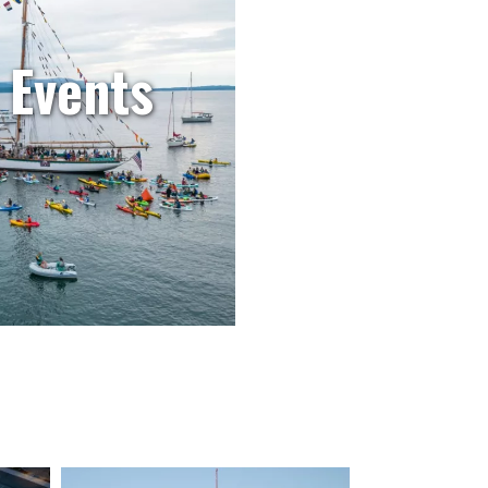
 Events