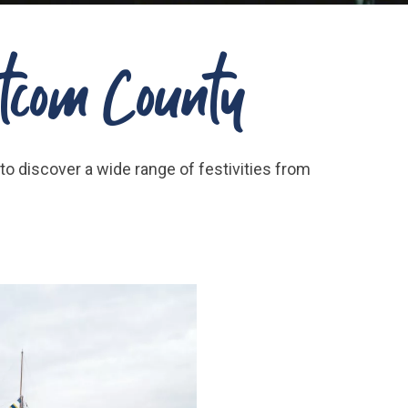
hatcom County
to discover a wide range of festivities from