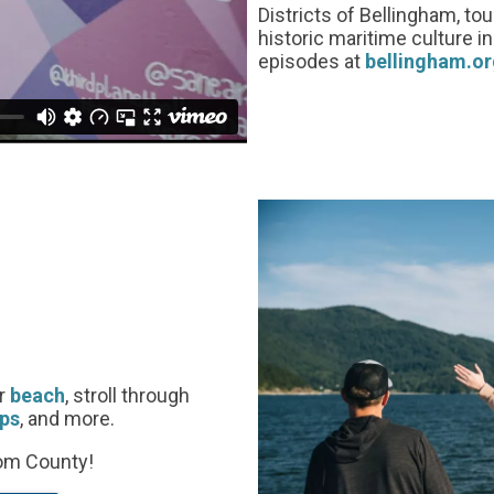
Districts of Bellingham, to
historic maritime culture 
episodes at
bellingham.or
or
beach
, stroll through
ps
, and more.
com County!