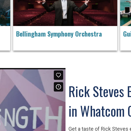
Bellingham Symphony Orchestra
Gu
Rick Steves 
in Whatcom 
Get a taste of Rick Steves