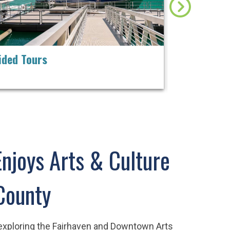
ided Tours
A Festival 
Filmmakers
Enjoys Arts & Culture
County
 exploring the Fairhaven and Downtown Arts