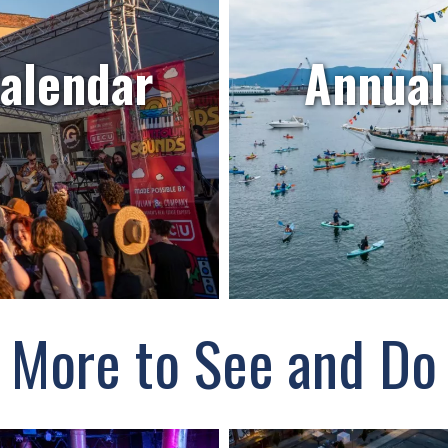
Calendar
Annual
More to See and Do