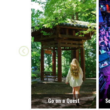
Go on a Quest
Se