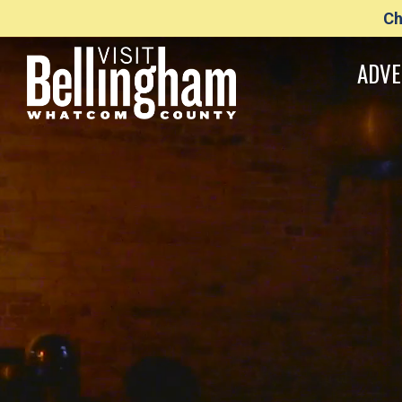
Ch
ADVE