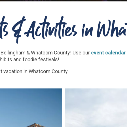
s & Activities in W
 in Bellingham & Whatcom County! Use our
event calendar
bits and foodie festivals!
xt vacation in Whatcom County.