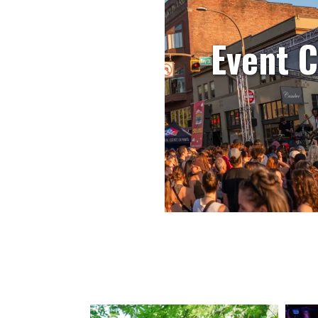
Event 