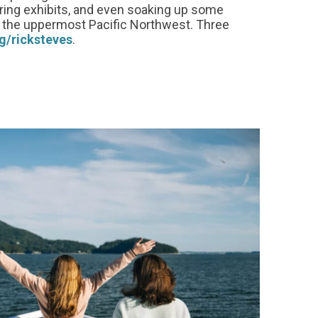
uring exhibits, and even soaking up some
in the uppermost Pacific Northwest. Three
g/ricksteves
.