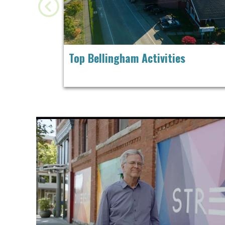
Top Bellingham Activities