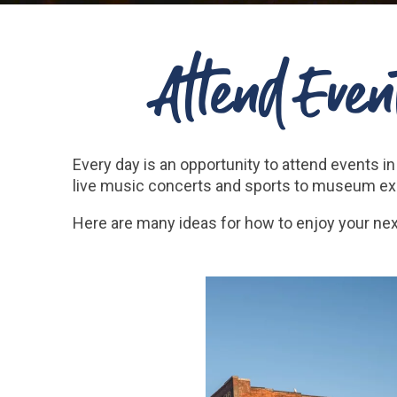
Attend Event
Every day is an opportunity to attend events
live music concerts and sports to museum exhi
Here are many ideas for how to enjoy your ne