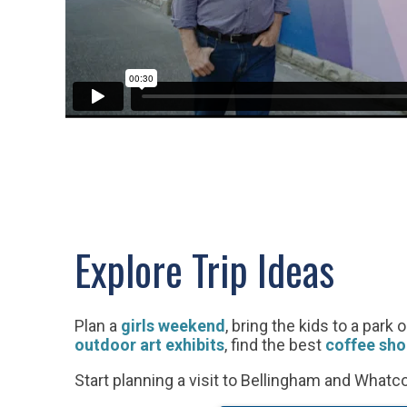
Explore Trip Ideas
Plan a
girls weekend
, bring the kids to a park 
outdoor art exhibits
, find the best
coffee sho
Start planning a visit to Bellingham and What