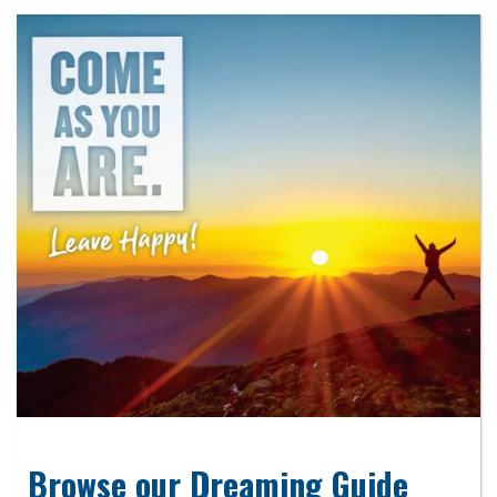
Browse our Dreaming Guide