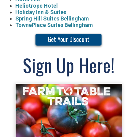
Heliotrope Hotel
Holiday Inn & Suites
Spring Hill Suites Bellingham
TownePlace Suites Bellingham
Get Your Discount
Sign Up Here!