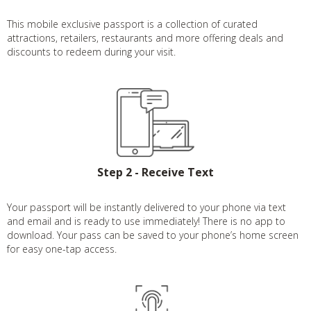
This mobile exclusive passport is a collection of curated
attractions, retailers, restaurants and more offering deals and
discounts to redeem during your visit.
Step 2 - Receive Text
Your passport will be instantly delivered to your phone via text
and email and is ready to use immediately! There is no app to
download. Your pass can be saved to your phone’s home screen
for easy one-tap access.