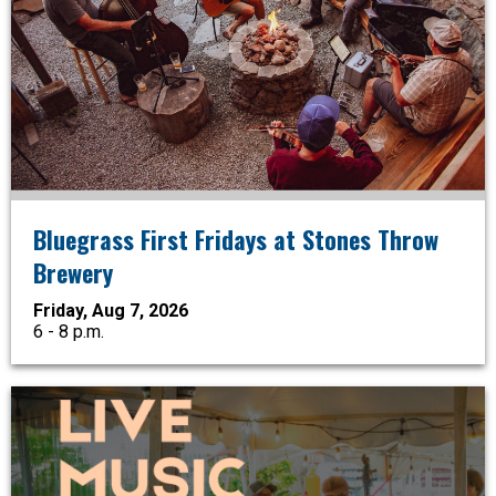
Bluegrass First Fridays at Stones Throw
Brewery
Friday, Aug 7, 2026
6 - 8 p.m.