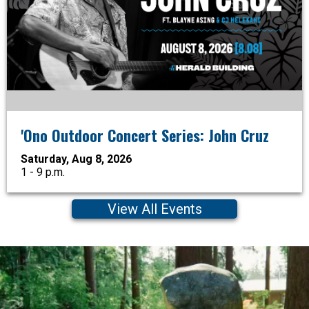
'Ono Outdoor Concert Series: John Cruz
Saturday, Aug 8, 2026
1 - 9 p.m.
View All Events