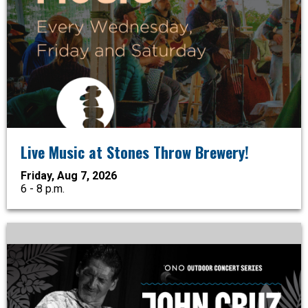
Live Music at Stones Throw Brewery!
Friday, Aug 7, 2026
6 - 8 p.m.