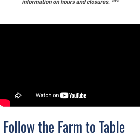
information on hours and closures. ***
Follow the Farm to Table