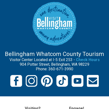
Bellingham Whatcom County Tourism
Visitor Center Located at I-5 Exit 253 -
Check Hours
904 Potter Street, Bellingham, WA 98229
Phone: 360-671-3990
Visiting?
Engage!