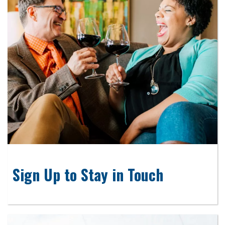
Sign Up to Stay in Touch