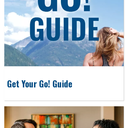
Get Your Go! Guide