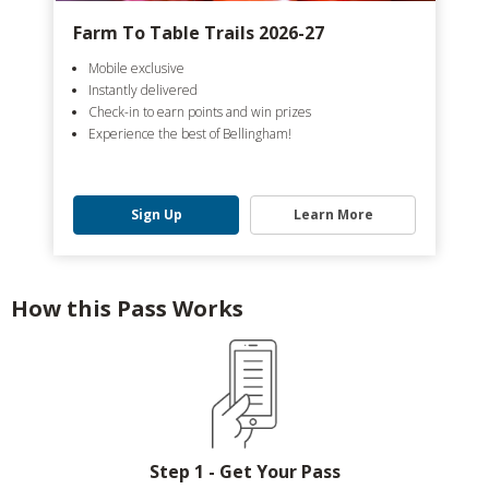
Farm To Table Trails 2026-27
Mobile exclusive
Instantly delivered
Check-in to earn points and win prizes
Experience the best of Bellingham!
Sign Up
Learn More
How this Pass Works
Step 1 - Get Your Pass