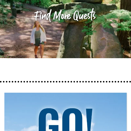
Find More Quests