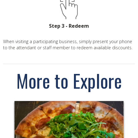
Step 3 - Redeem
When visiting a participating business, simply present your phone
to the attendant or staff member to redeem available discounts.
More to Explore