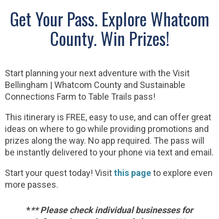
Get Your Pass. Explore Whatcom
County. Win Prizes!
Start planning your next adventure with the Visit
Bellingham | Whatcom County and Sustainable
Connections Farm to Table Trails pass!
This itinerary is FREE, easy to use, and can offer great
ideas on where to go while providing promotions and
prizes along the way. No app required. The pass will
be instantly delivered to your phone via text and email.
Start your quest today! Visit
this page
to explore even
more passes.
*
** Please check individual businesses for