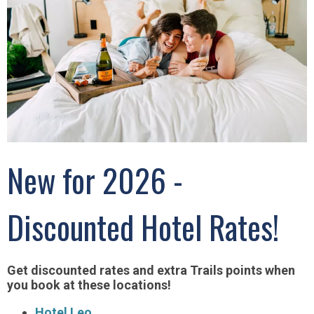
New for 2026 -
Discounted Hotel Rates!
Get discounted rates and extra Trails points when
you book at these locations!
Hotel Leo