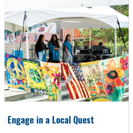
Engage in a Local Quest