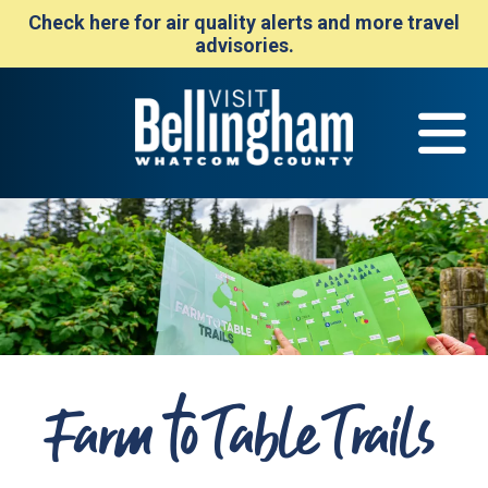
Check here for air quality alerts and more travel
advisories.
Farm to Table Trails