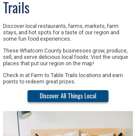
Trails
Discover local restaurants, farms, markets, farm
stays, and hot spots for a taste of our region and
some fun food experiences.
These Whatcom County businesses grow, produce,
sell, and serve delicious local foods. Visit the unique
places that put our region on the map!
Check in at Farm to Table Trails locations and earn
points to redeem great prizes.
Discover All Things Local