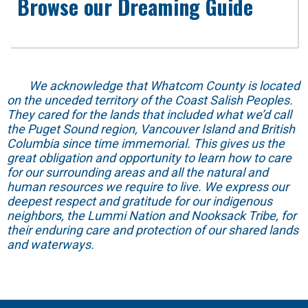
Browse our Dreaming Guide
We acknowledge that Whatcom County is located
on the unceded territory of the Coast Salish Peoples.
They cared for the lands that included what we’d call
the Puget Sound region, Vancouver Island and British
Columbia since time immemorial. This gives us the
great obligation and opportunity to learn how to care
for our surrounding areas and all the natural and
human resources we require to live. We express our
deepest respect and gratitude for our indigenous
neighbors, the Lummi Nation and Nooksack Tribe, for
their enduring care and protection of our shared lands
and waterways.