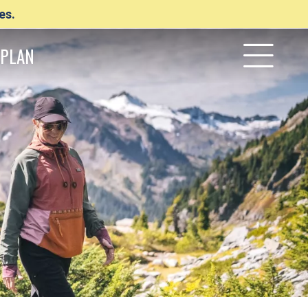
es.
PLAN