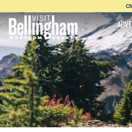
Ch
ADVE