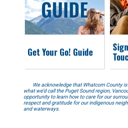
Sign
Get Your Go! Guide
Tou
We acknowledge that Whatcom County is locat
what we’d call the Puget Sound region, Vancou
opportunity to learn how to care for our surro
respect and gratitude for our indigenous neig
and waterways.