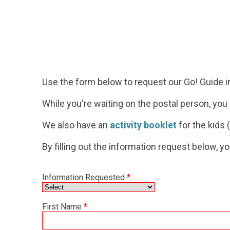
Use the form below to request our Go! Guide
i
While you're waiting on the postal person, yo
We also have an
activity booklet
for the kids (
By filling out the information request below, y
Information Requested
*
First Name
*