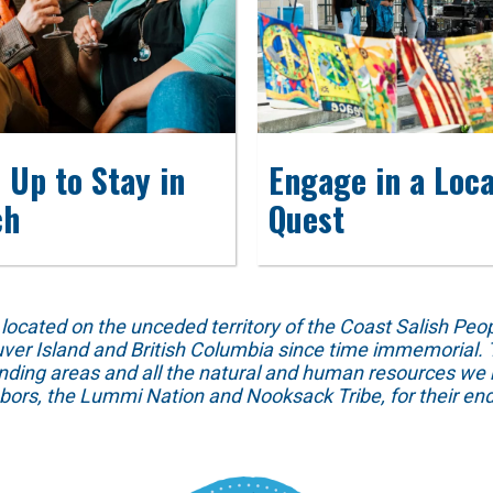
 Up to Stay in
Engage in a Loca
ch
Quest
ed on the unceded territory of the Coast Salish People
ver Island and British Columbia since time immemorial. T
unding areas and all the natural and human resources we 
hbors, the Lummi Nation and Nooksack Tribe, for their end