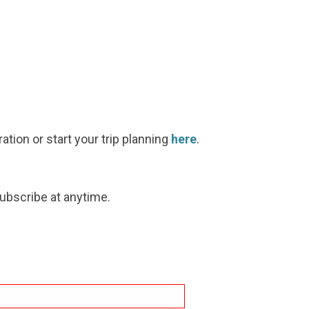
ration or start your trip planning
here
.
subscribe at anytime.