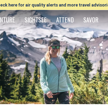
eck here for air quality alerts and more travel advisori
NTURE
SIGHTSEE
ATTEND
SAVOR