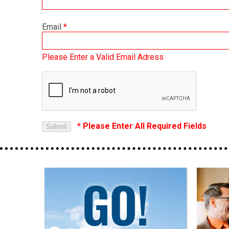
Email
*
Please Enter a Valid Email Adress
* Please Enter All Required Fields