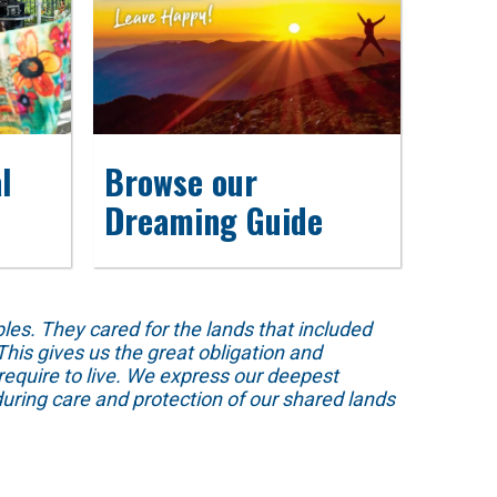
l
Browse our
Dreaming Guide
s. They cared for the lands that included
his gives us the great obligation and
require to live. We express our deepest
uring care and protection of our shared lands