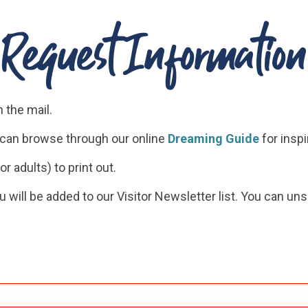
Request Information
n the mail.
u can browse through our online
Dreaming Guide
for inspi
or adults) to print out.
ou will be added to our Visitor Newsletter list. You can un