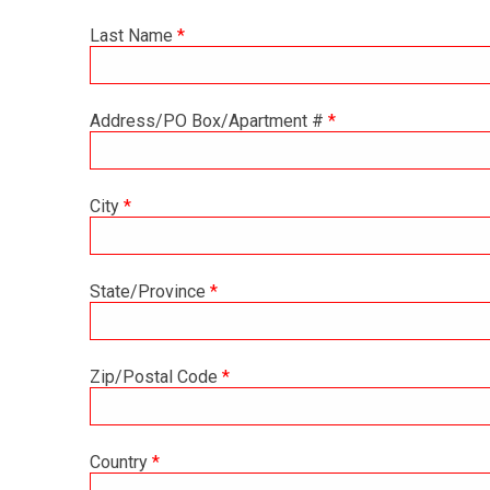
Last Name
*
Address/PO Box/Apartment #
*
City
*
State/Province
*
Zip/Postal Code
*
Country
*