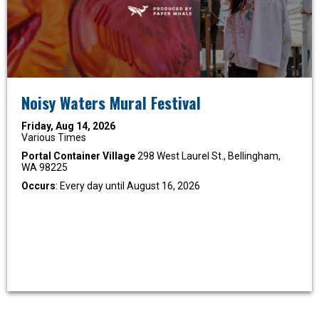
Noisy Waters Mural Festival
Friday, Aug 14, 2026
Various Times
Portal Container Village
298 West Laurel St., Bellingham,
WA 98225
Occurs
: Every day until August 16, 2026