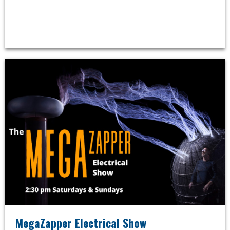
MegaZapper Electrical Show