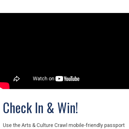
Check In & Win!
Use the Arts & Culture Crawl mobile-friendly passport