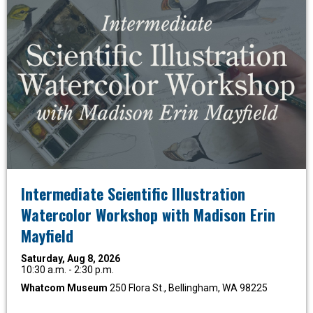
Intermediate Scientific Illustration
Watercolor Workshop with Madison Erin
Mayfield
Saturday, Aug 8, 2026
10:30 a.m. - 2:30 p.m.
Whatcom Museum
250 Flora St., Bellingham, WA 98225