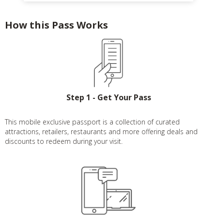
How this Pass Works
Step 1 - Get Your Pass
This mobile exclusive passport is a collection of curated
attractions, retailers, restaurants and more offering deals and
discounts to redeem during your visit.