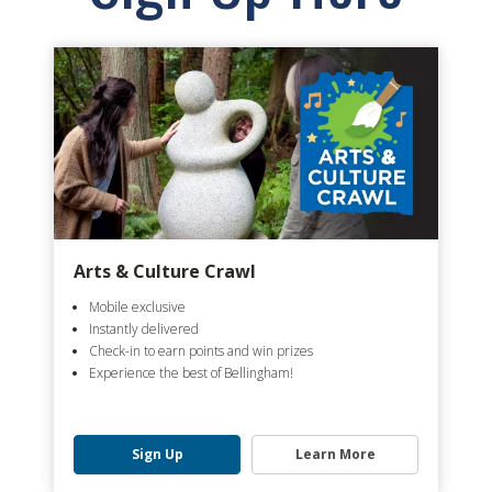
Arts & Culture Crawl
Mobile exclusive
Instantly delivered
Check-in to earn points and win prizes
Experience the best of Bellingham!
Sign Up
Learn More