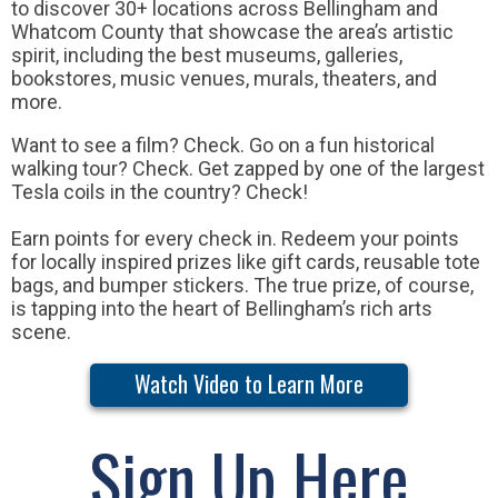
to discover 30+ locations across Bellingham and
Whatcom County that showcase the area’s artistic
spirit, including the best museums, galleries,
bookstores, music venues, murals, theaters, and
more.
Want to see a film? Check. Go on a fun historical
walking tour? Check. Get zapped by one of the largest
Tesla coils in the country? Check!
Earn points for every check in. Redeem your points
for locally inspired prizes like gift cards, reusable tote
bags, and bumper stickers. The true prize, of course,
is tapping into the heart of Bellingham’s rich arts
scene.
Watch Video to Learn More
Sign Up Here