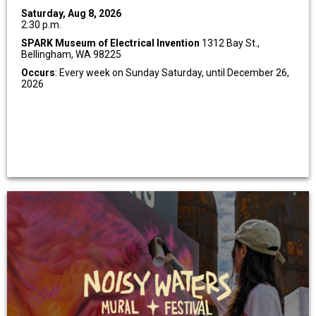
Saturday, Aug 8, 2026
2:30 p.m.
SPARK Museum of Electrical Invention
1312 Bay St.,
Bellingham, WA 98225
Occurs
: Every week on Sunday Saturday, until December 26,
2026