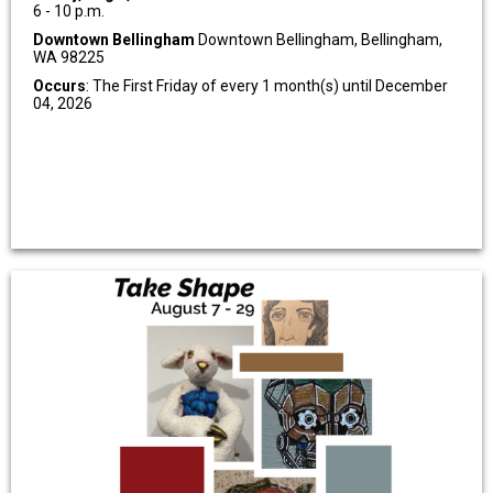
6 - 10 p.m.
Downtown Bellingham
Downtown Bellingham, Bellingham,
WA 98225
Occurs
: The First Friday of every 1 month(s) until December
04, 2026