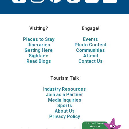
Visiting?
Engage!
Places to Stay
Events
Itineraries
Photo Contest
Getting Here
Communities
Sightsee
Attend
Read Blogs
Contact Us
Tourism Talk
Industry Resources
Join as a Partner
Media Inquiries
Sports
About Us
Privacy Policy
Hi, I'm Starla.
Ask me