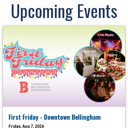
Upcoming Events
First Friday - Downtown Bellingham
Friday, Aug 7, 2026