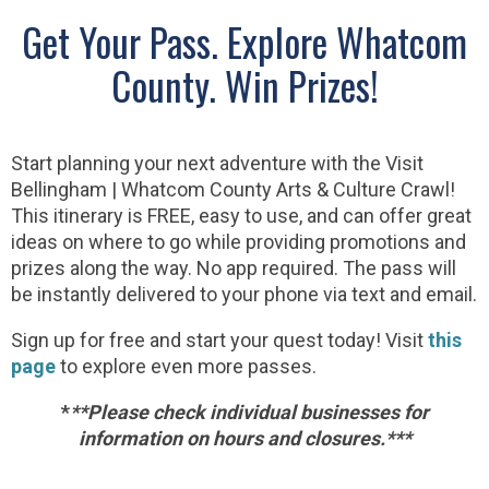
Get Your Pass. Explore Whatcom
County. Win Prizes!
Start planning your next adventure with the Visit
Bellingham | Whatcom County Arts & Culture Crawl!
This itinerary is FREE, easy to use, and can offer great
ideas on where to go while providing promotions and
prizes along the way. No app required. The pass will
be instantly delivered to your phone via text and email.
Sign up for free and start your quest today! Visit
this
page
to explore even more passes.
*
*
*Please check individual businesses for
information on hours and closures.***