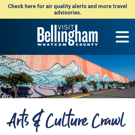
Check here for air quality alerts and more travel
advisories.
Arts & Culture Crawl