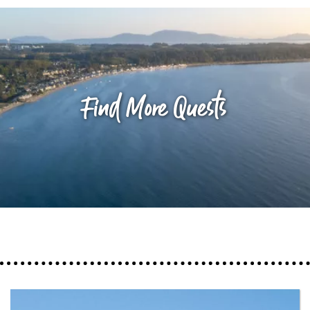
Find More Quests