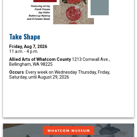
Take Shape
Friday, Aug 7, 2026
11 a.m. - 4 p.m.
Allied Arts of Whatcom County
1213 Cornwall Ave.,
Bellingham, WA 98225
Occurs
: Every week on Wednesday Thursday, Friday,
Saturday, until August 29, 2026