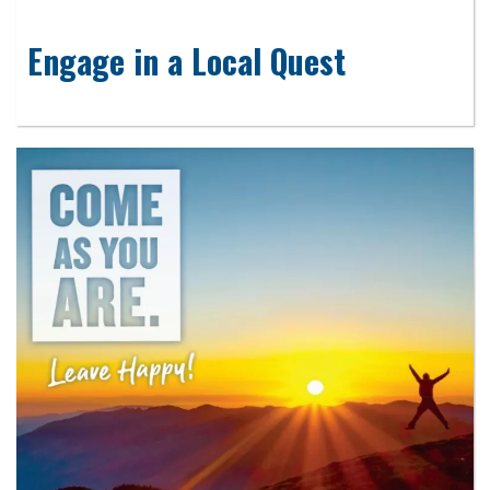
Engage in a Local Quest