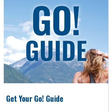
Get Your Go! Guide