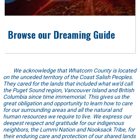
Browse our Dreaming Guide
We acknowledge that Whatcom County is located
on the unceded territory of the Coast Salish Peoples.
They cared for the lands that included what we’d call
the Puget Sound region, Vancouver Island and British
Columbia since time immemorial. This gives us the
great obligation and opportunity to learn how to care
for our surrounding areas and all the natural and
human resources we require to live. We express our
deepest respect and gratitude for our indigenous
neighbors, the Lummi Nation and Nooksack Tribe, for
their enduring care and protection of our shared lands