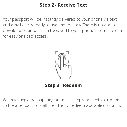
Step 2 - Receive Text
Your passport will be instantly delivered to your phone via text
and email and is ready to use immediately! There is no app to
download. Your pass can be saved to your phone’s home screen
for easy one-tap access.
Step 3 - Redeem
When visiting a participating business, simply present your phone
to the attendant or staff member to redeem available discounts.