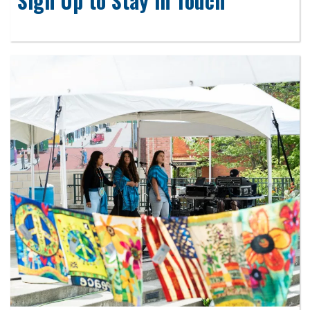
Sign Up to Stay in Touch