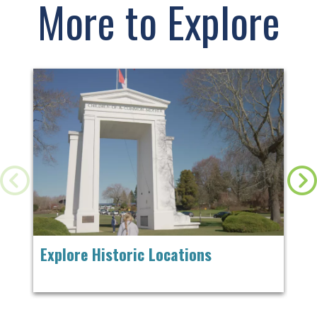
More to Explore
Explore Historic Locations
Ch