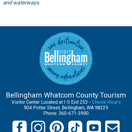
and waterways.
Bellingham Whatcom County Tourism
Visitor Center Located at I-5 Exit 253 -
Check Hours
904 Potter Street, Bellingham, WA 98229
Phone: 360-671-3990