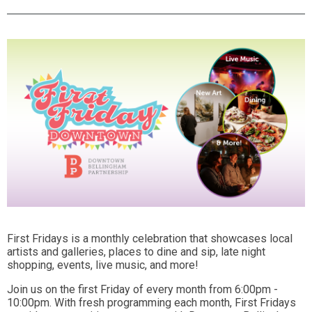
First Fridays is a monthly celebration that showcases local
artists and galleries, places to dine and sip, late night
shopping, events, live music, and more!
Join us on the first Friday of every month from 6:00pm -
10:00pm. With fresh programming each month, First Fridays