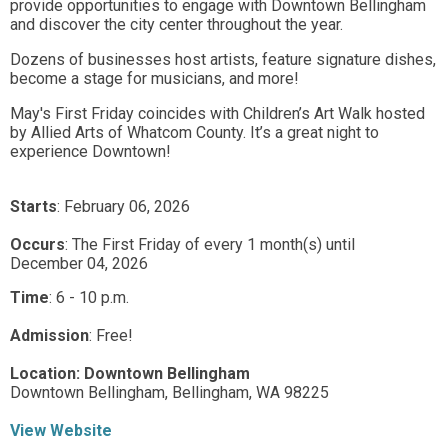
provide opportunities to engage with Downtown Bellingham
and discover the city center throughout the year.
Dozens of businesses host artists, feature signature dishes,
become a stage for musicians, and more!
May's First Friday coincides with Children’s Art Walk hosted
by Allied Arts of Whatcom County. It’s a great night to
experience Downtown!
Starts
: February 06, 2026
Occurs
: The First Friday of every 1 month(s) until
December 04, 2026
Time
:
6 - 10 p.m.
Admission
:
Free!
Location:
Downtown Bellingham
Downtown Bellingham,
Bellingham,
WA
98225
View Website