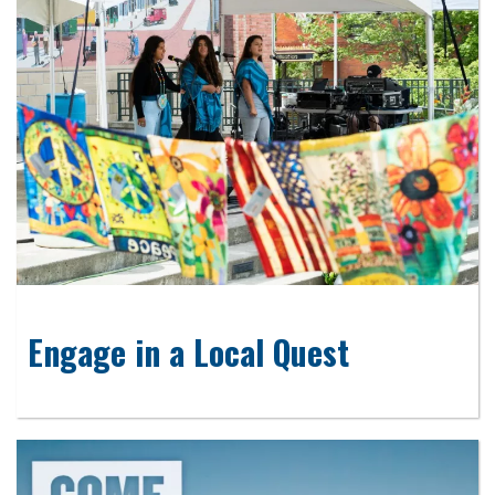
Engage in a Local Quest