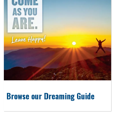
Browse our Dreaming Guide