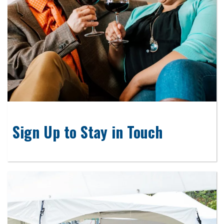
Sign Up to Stay in Touch