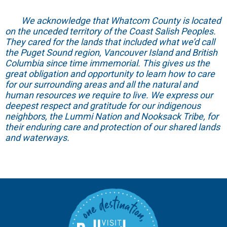
We acknowledge that Whatcom County is located
on the unceded territory of the Coast Salish Peoples.
They cared for the lands that included what we’d call
the Puget Sound region, Vancouver Island and British
Columbia since time immemorial. This gives us the
great obligation and opportunity to learn how to care
for our surrounding areas and all the natural and
human resources we require to live. We express our
deepest respect and gratitude for our indigenous
neighbors, the Lummi Nation and Nooksack Tribe, for
their enduring care and protection of our shared lands
and waterways.