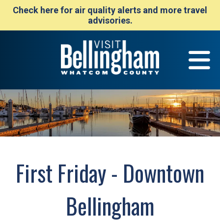
Check here for air quality alerts and more travel
advisories.
First Friday - Downtown
Bellingham