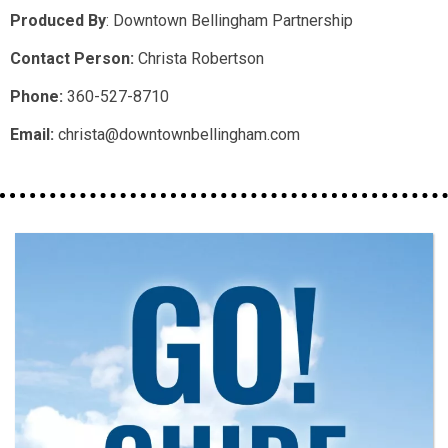
Produced By
:
Downtown Bellingham Partnership
Contact Person:
Christa Robertson
Phone:
360-527-8710
Email:
christa@downtownbellingham.com