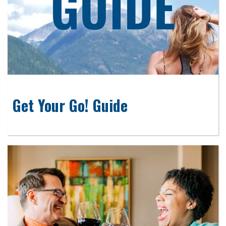
Get Your Go! Guide