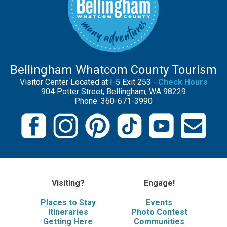
Bellingham Whatcom County Tourism
Visitor Center Located at I-5 Exit 253 -
Check Hours
904 Potter Street, Bellingham, WA 98229
Phone: 360-671-3990
Visiting?
Engage!
Places to Stay
Events
Itineraries
Photo Contest
Getting Here
Communities