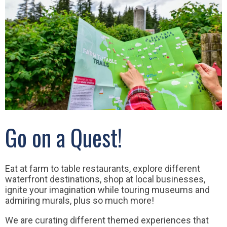
Go on a Quest!
Eat at farm to table restaurants, explore different
waterfront destinations, shop at local businesses,
ignite your imagination while touring museums and
admiring murals, plus so much more!
We are curating different themed experiences that