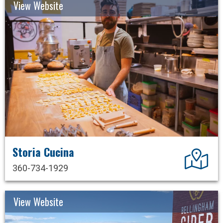
View Website
Storia Cucina
Dir
360-734-1929
View Website