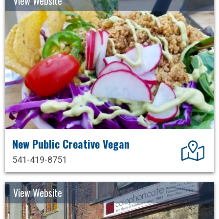
View Website
New Public Creative Vegan
Dir
541-419-8751
View Website