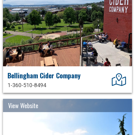
Bellingham Cider Company
Dir
1-360-510-8494
View Website