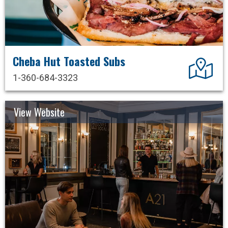
Cheba Hut Toasted Subs
Dir
1-360-684-3323
View Website