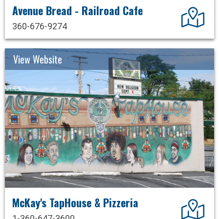
Avenue Bread - Railroad Cafe
Dir
360-676-9274
View Website
McKay's TapHouse & Pizzeria
Dir
1-360-647-3600