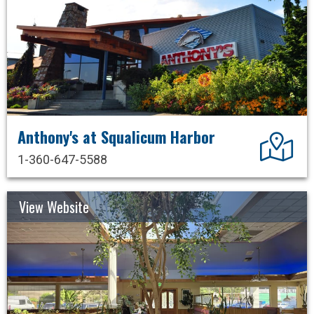
Anthony's at Squalicum Harbor
Dir
1-360-647-5588
View Website