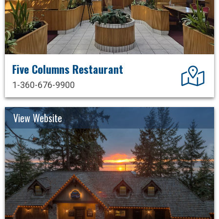
Five Columns Restaurant
Dir
1-360-676-9900
View Website