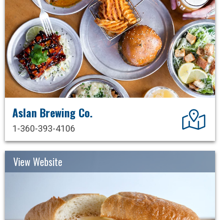
Aslan Brewing Co.
Dir
1-360-393-4106
View Website