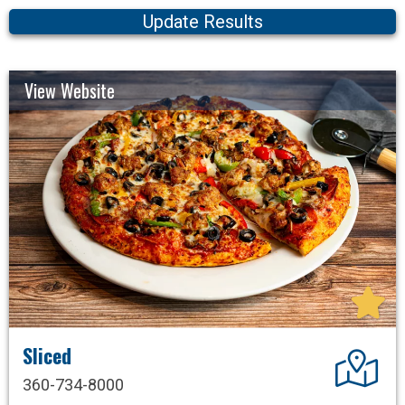
Update Results
View Website
Sliced
Dir
360-734-8000