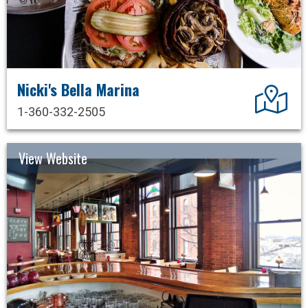
Nicki's Bella Marina
Dir
1-360-332-2505
View Website