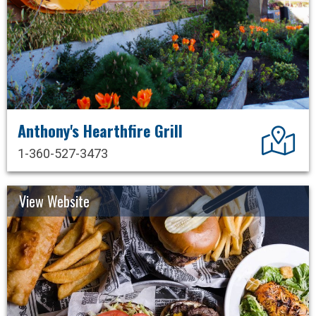
Anthony's Hearthfire Grill
Dir
1-360-527-3473
View Website