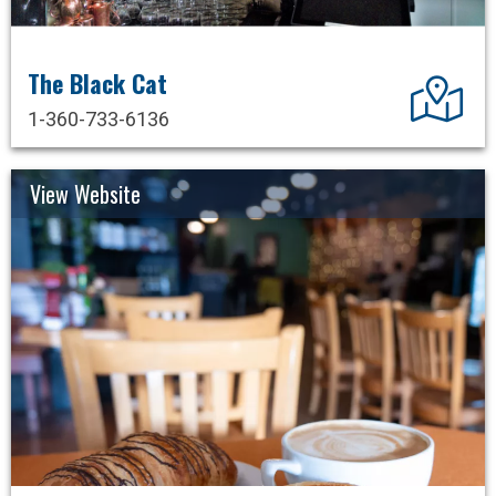
The Black Cat
Dir
1-360-733-6136
View Website