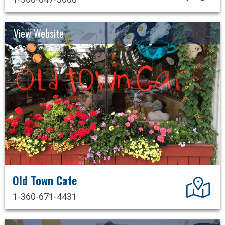
View Website
Old Town Cafe
Dir
1-360-671-4431