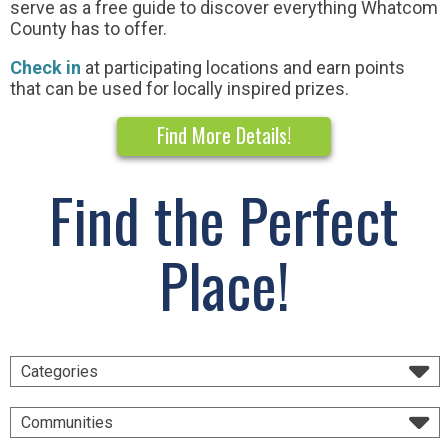
serve as a free guide to discover everything Whatcom
County has to offer.
Check in
at participating locations and earn points
that can be used for locally inspired prizes.
Find More Details!
Find the Perfect
Place!
Categories
Communities