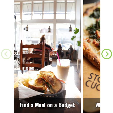
Find a Meal on a Budget
Where t