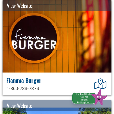
View Website
Fiamma Burger
Dir
1-360-733-7374
Hi, I'm Starla.
Ask me
about
Bellingham.
View Website