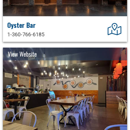
Oyster Bar
Dir
1-360-766-6185
View Website