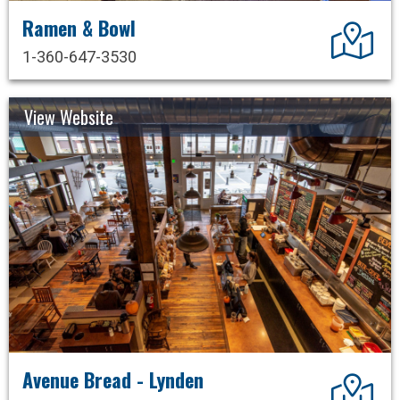
Ramen & Bowl
Dir
1-360-647-3530
View Website
Avenue Bread - Lynden
Dir