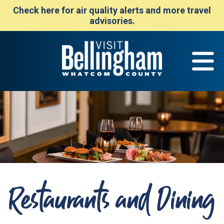
Check here for air quality alerts and more travel
advisories.
Restaurants and Dining