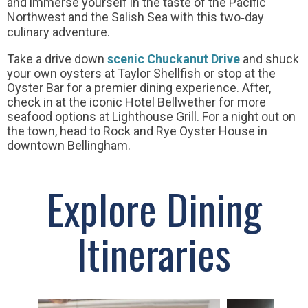
and immerse yourself in the taste of the Pacific
Northwest and the Salish Sea with this two‐day
culinary adventure.
Take a drive down
scenic Chuckanut Drive
and shuck
your own oysters at Taylor Shellfish or stop at the
Oyster Bar for a premier dining experience. After,
check in at the iconic Hotel Bellwether for more
seafood options at Lighthouse Grill. For a night out on
the town, head to Rock and Rye Oyster House in
downtown Bellingham.
Explore Dining
Itineraries