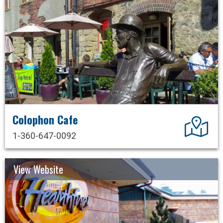
Colophon Cafe
Dir
1-360-647-0092
View Website