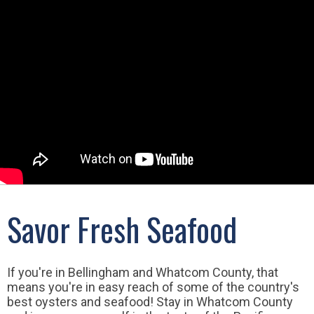
Savor Fresh Seafood
If you're in Bellingham and Whatcom County, that
means you're in easy reach of some of the country's
best oysters and seafood! Stay in Whatcom County