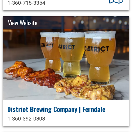
1-360-715-3354
View Website
District Brewing Company | Ferndale
1-360-392-0808