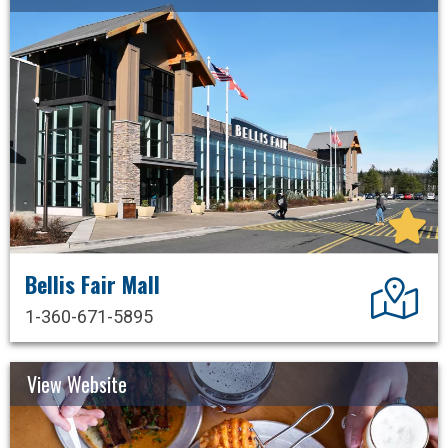
Bellis Fair Mall
Dir
1-360-671-5895
View Website