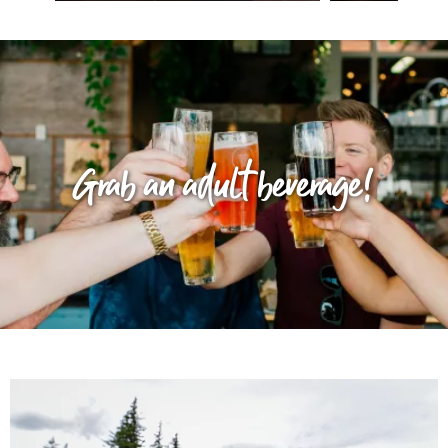
Grab an adult beverage!