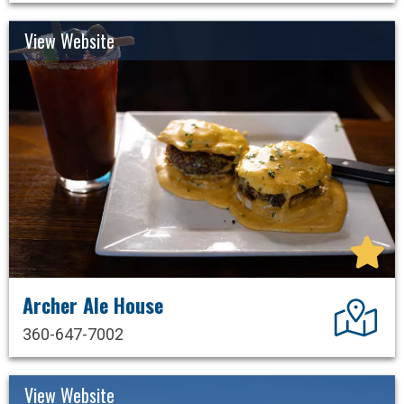
View Website
Archer Ale House
Dir
360-647-7002
View Website