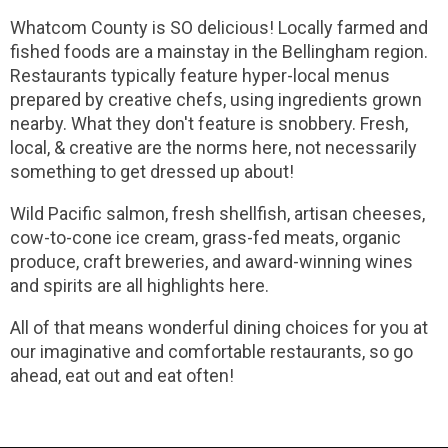
Whatcom County is SO delicious! Locally farmed and
fished foods are a mainstay in the Bellingham region.
Restaurants typically feature hyper-local menus
prepared by creative chefs, using ingredients grown
nearby. What they don't feature is snobbery. Fresh,
local, & creative are the norms here, not necessarily
something to get dressed up about!
Wild Pacific salmon, fresh shellfish, artisan cheeses,
cow-to-cone ice cream, grass-fed meats, organic
produce, craft breweries, and award-winning wines
and spirits are all highlights here.
All of that means wonderful dining choices for you at
our imaginative and comfortable restaurants, so go
ahead, eat out and eat often!