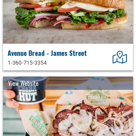
Avenue Bread - James Street
Dir
1-360-715-3354
View Website