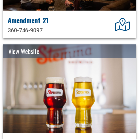
Amendment 21
Dir
360-746-9097
View Website