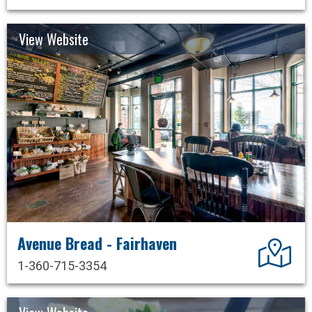
View Website
Avenue Bread - Fairhaven
Dir
1-360-715-3354