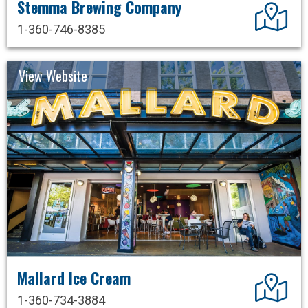
Stemma Brewing Company
Dir
1-360-746-8385
View Website
Mallard Ice Cream
Dir
1-360-734-3884