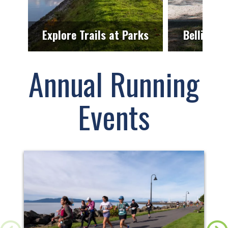
Explore Trails at Parks
Bellingha
Annual Running
Events