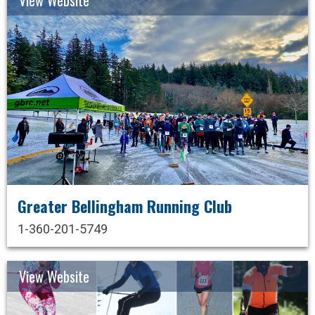
Greater Bellingham Running Club
1-360-201-5749
View Website