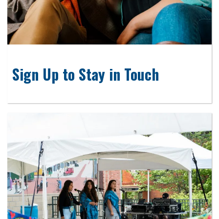
Sign Up to Stay in Touch