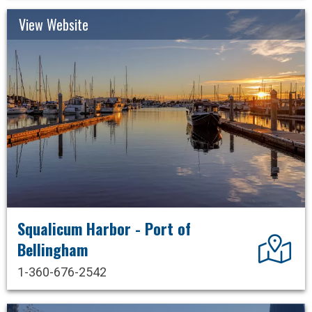
View Website
Squalicum Harbor - Port of
Dir
Bellingham
1-360-676-2542