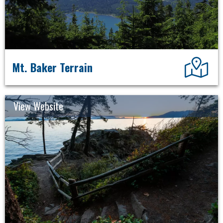
Dir
Mt. Baker Terrain
View Website