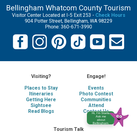
Bellingham Whatcom County Tourism
Visitor Center Located at I-5 Exit 253 -
Check Hours
904 Potter Street, Bellingham, WA 98229
Phone: 360-671-3990
Visiting?
Engage!
Places to Stay
Events
Itineraries
Photo Contest
Getting Here
Communities
Sightsee
Attend
Read Blogs
Contact Us
Hi, I'm Starla.
Ask me
about
Bellingham.
Tourism Talk