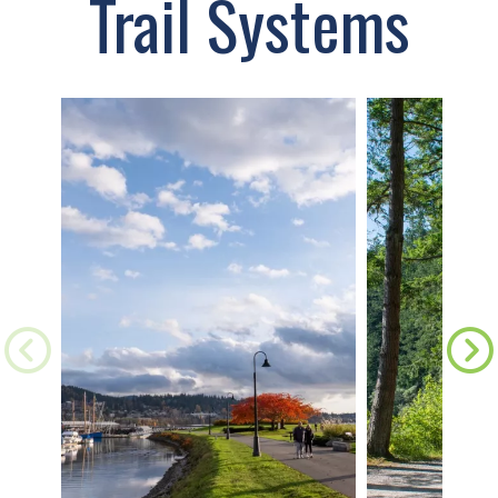
Trail Systems