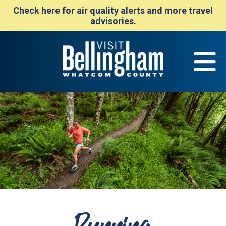
Check here for air quality alerts and more travel
advisories.