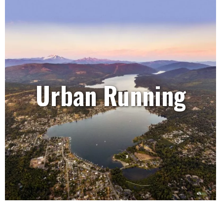
Urban Running