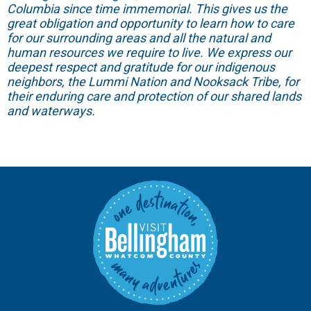
Columbia since time immemorial. This gives us the
great obligation and opportunity to learn how to care
for our surrounding areas and all the natural and
human resources we require to live. We express our
deepest respect and gratitude for our indigenous
neighbors, the Lummi Nation and Nooksack Tribe, for
their enduring care and protection of our shared lands
and waterways.