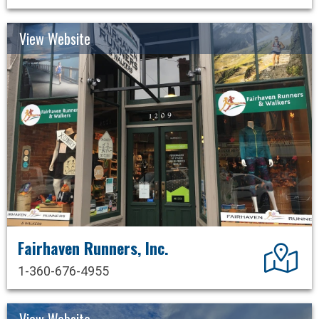
View Website
Fairhaven Runners, Inc.
Dir
1-360-676-4955
View Website