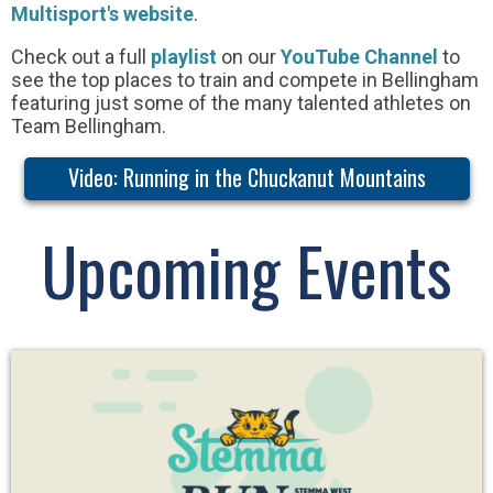
Multisport's website
.
Check out a full
playlist
on our
YouTube Channel
to
see the top places to train and compete in Bellingham
featuring just some of the many talented athletes on
Team Bellingham.
Video: Running in the Chuckanut Mountains
Upcoming Events