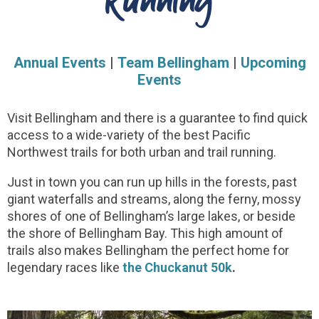
Running
Annual Events
|
Team Bellingham
|
Upcoming
Events
Visit Bellingham and there is a guarantee to find quick
access to a wide-variety of the best Pacific
Northwest trails for both urban and trail running.
Just in town you can run up hills in the forests, past
giant waterfalls and streams, along the ferny, mossy
shores of one of Bellingham’s large lakes, or beside
the shore of Bellingham Bay. This high amount of
trails also makes Bellingham the perfect home for
legendary races like
the Chuckanut 50k
.