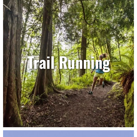
Trail Running