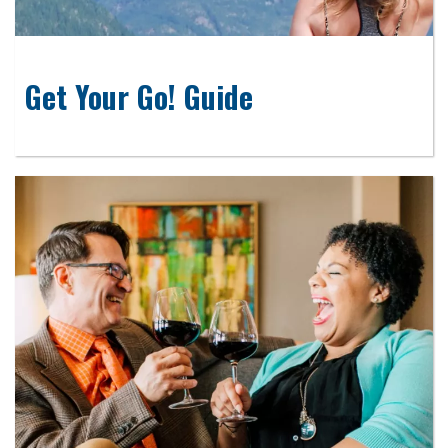
Get Your Go! Guide