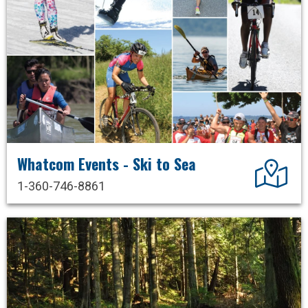
Whatcom Events - Ski to Sea
Dir
1-360-746-8861