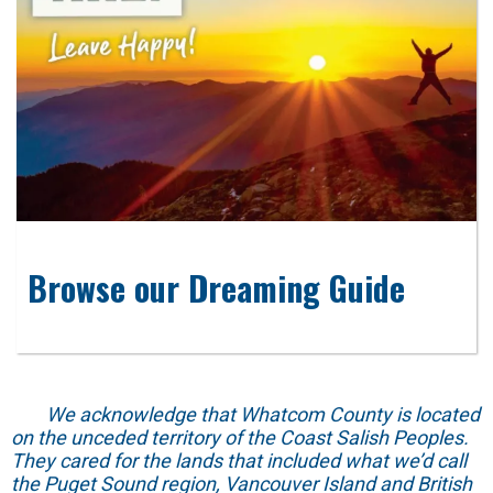
Browse our Dreaming Guide
We acknowledge that Whatcom County is located
on the unceded territory of the Coast Salish Peoples.
They cared for the lands that included what we’d call
the Puget Sound region, Vancouver Island and British