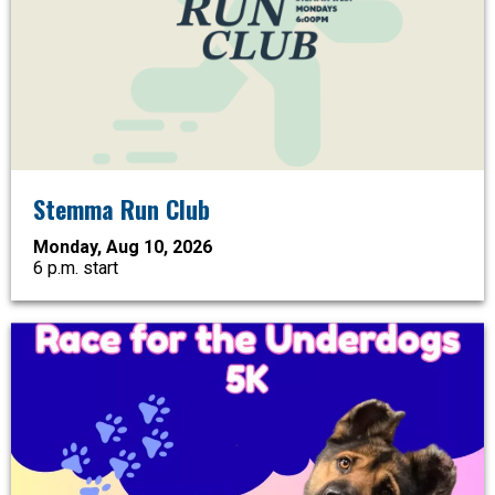
Stemma Run Club
Monday, Aug 10, 2026
6 p.m. start