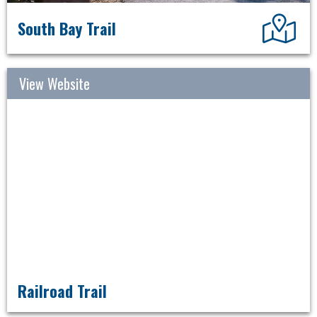
Dir
South Bay Trail
View Website
Railroad Trail