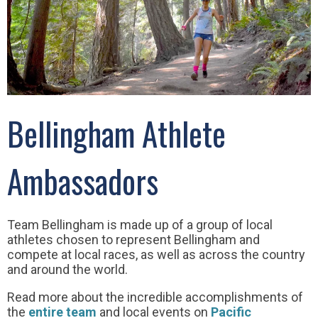
Bellingham Athlete
Ambassadors
Team Bellingham is made up of a group of local
athletes chosen to represent Bellingham and
compete at local races, as well as across the country
and around the world.
Read more about the incredible accomplishments of
the
entire team
and local events on
Pacific