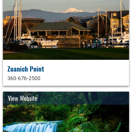
Zuanich Point
360-676-2500
View Website