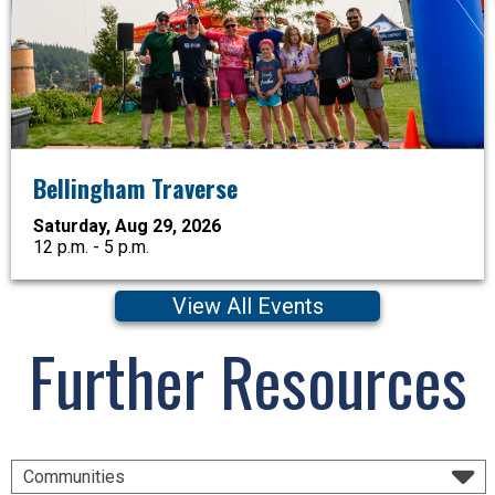
Bellingham Traverse
Saturday, Aug 29, 2026
12 p.m. - 5 p.m.
View All Events
Further Resources
Communities