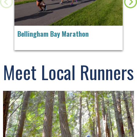
Bellingham Bay Marathon
Ch
Meet Local Runners