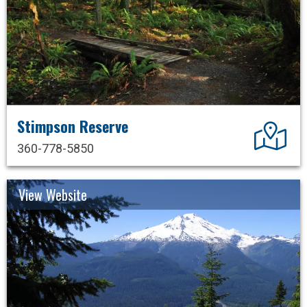
Stimpson Reserve
Dir
360-778-5850
View Website