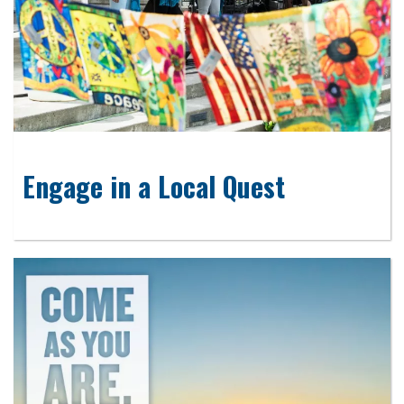
Engage in a Local Quest