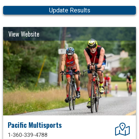
Update Results
View Website
Pacific Multisports
Dir
1-360-339-4788