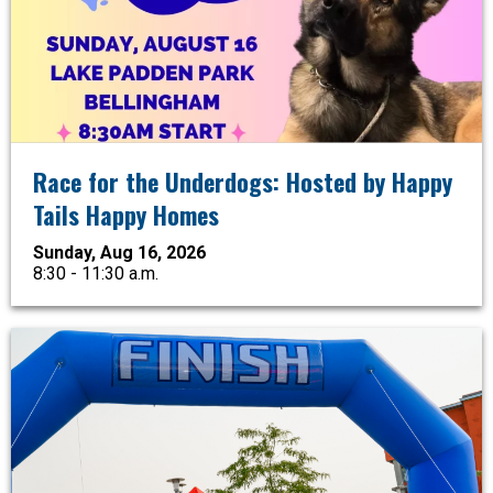
Race for the Underdogs: Hosted by Happy
Tails Happy Homes
Sunday, Aug 16, 2026
8:30 - 11:30 a.m.