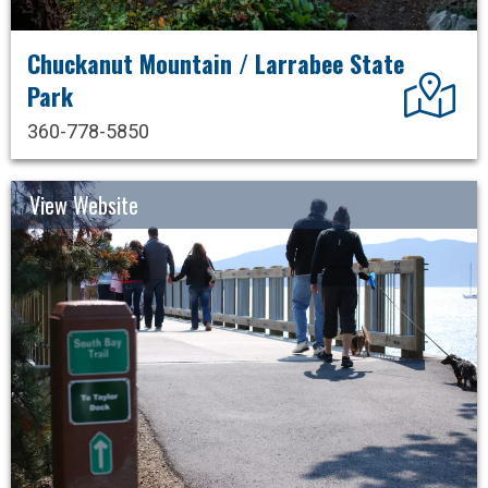
Chuckanut Mountain / Larrabee State
Dir
Park
360-778-5850
View Website