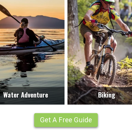
Water Adventure
Biking
Get A Free Guide