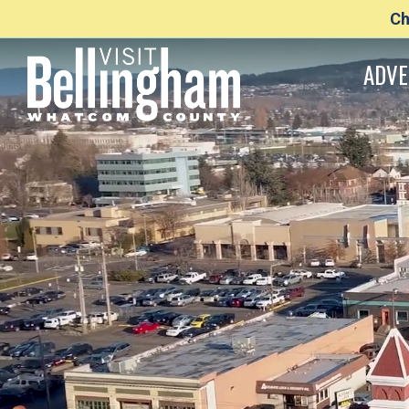
Ch
ADVE