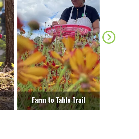
Farm to Table Trail
E