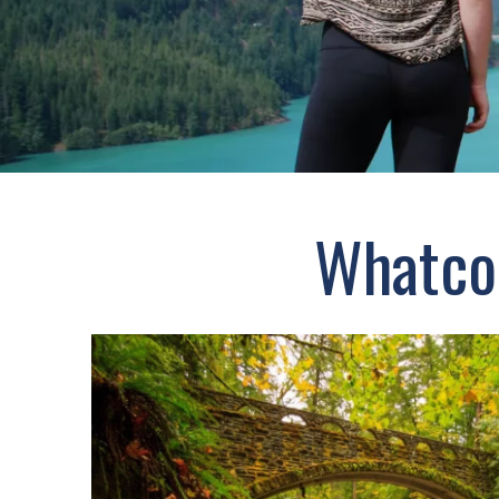
Whatcom