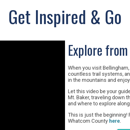
Get Inspired & Go
Explore from 
When you visit Bellingham, 
countless trail systems, 
in the mountains and enjoy
Let this video be your gui
Mt. Baker, traveling down 
and where to explore along
This is just the beginning!
Whatcom County
here
.