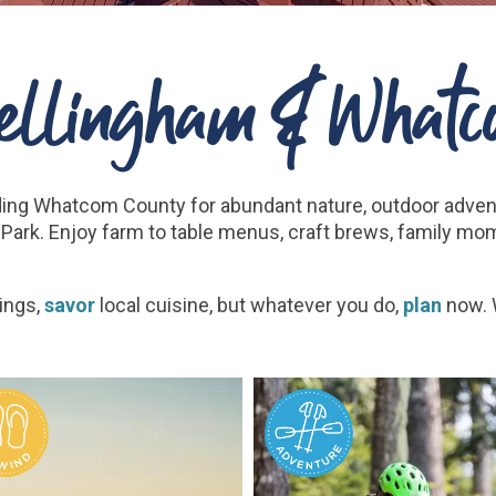
Bellingham & Whatc
ding Whatcom County for abundant nature, outdoor adve
Park. Enjoy farm to table menus, craft brews, family mo
ings,
savor
local cuisine, but whatever you do,
plan
now. W