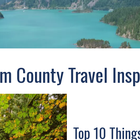
 County Travel Insp
Top 10 Thing