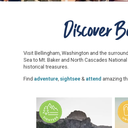
Discover 
Visit Bellingham, Washington and the surroun
Sea to Mt. Baker and North Cascades National 
historical treasures.
Find
adventure
,
sightsee
&
attend
amazing th