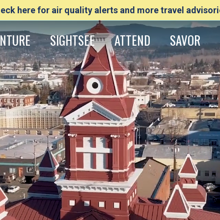
eck here for air quality alerts and more travel advisori
NTURE
SIGHTSEE
ATTEND
SAVOR