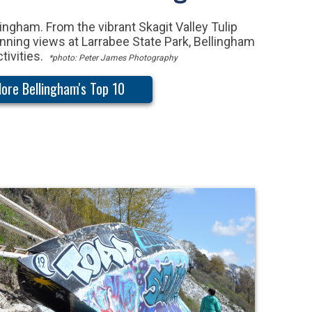
ingham. From the vibrant Skagit Valley Tulip
tunning views at Larrabee State Park, Bellingham
ctivities.
*photo: Peter James Photography
lore Bellingham's Top 10