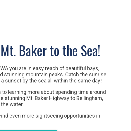
Mt. Baker to the Sea!
WA you are in easy reach of beautiful bays,
and stunning mountain peaks.
Catch the sunrise
 a sunset by the sea all within the same day!
de to learning more about spending time around
the stunning Mt. Baker Highway to Bellingham,
 the water.
 Find even more sightseeing opportunities in