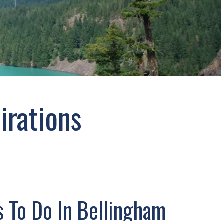
irations
s To Do In Bellingham