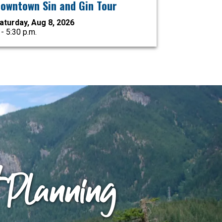
owntown Sin and Gin Tour
aturday, Aug 8, 2026
 - 5:30 p.m.
t Planning