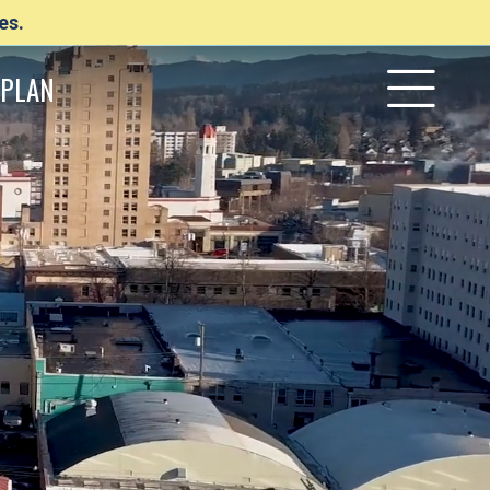
es.
PLAN