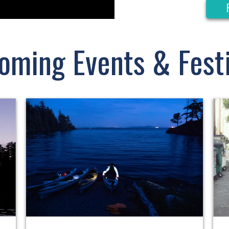
oming Events & Festi