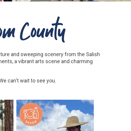
om County
nture and sweeping scenery from the Salish
ments, a vibrant arts scene and charming
e can't wait to see you.