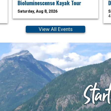
Bioluminescense Kayak Tour
D
Saturday, Aug 8, 2026
S
4
View All Events
Star