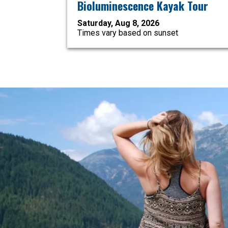
Bioluminescence Kayak Tour
Saturday, Aug 8, 2026
Times vary based on sunset