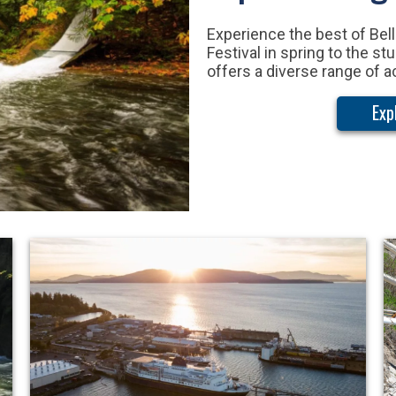
Experience the best of Bell
Festival in spring to the s
offers a diverse range of a
Exp