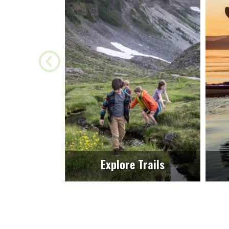
Explore Trails