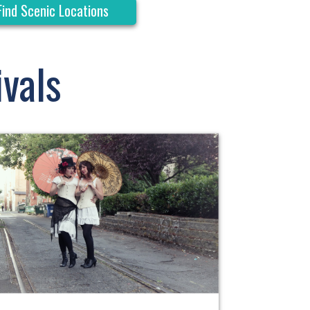
Find Scenic Locations
vals