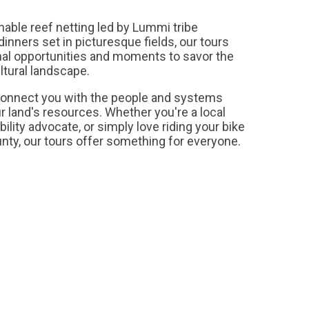
ble reef netting led by Lummi tribe
nners set in picturesque fields, our tours
nal opportunities and moments to savor the
ultural landscape.
connect you with the people and systems
r land's resources. Whether you're a local
ility advocate, or simply love riding your bike
ty, our tours offer something for everyone.