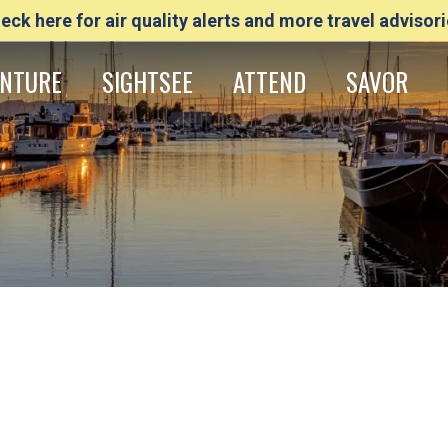
eck here for air quality alerts and more travel advisori
NTURE
SIGHTSEE
ATTEND
SAVOR