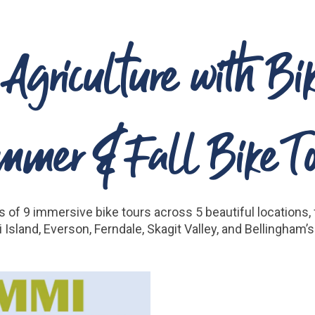
 Agriculture with Bi
mmer & Fall Bike To
 of 9 immersive bike tours across 5 beautiful locations, f
 Island, Everson, Ferndale, Skagit Valley, and Bellingham