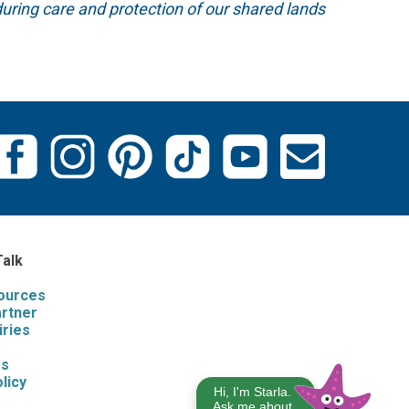
uring care and protection of our shared lands
Talk
sources
artner
iries
s
Us
licy
Hi, I'm Starla.
Ask me about