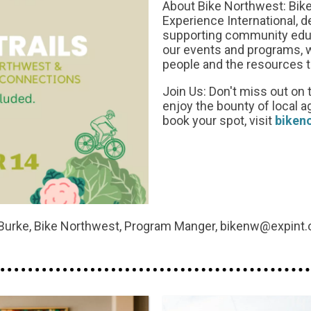
About Bike Northwest: Bike
Experience International, 
supporting community educa
our events and programs, 
people and the resources 
Join Us: Don't miss out on t
enjoy the bounty of local a
book your spot, visit
biken
Burke, Bike Northwest, Program Manger, bikenw@expint.