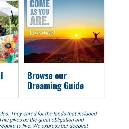
l
Browse our
Dreaming Guide
s. They cared for the lands that included
his gives us the great obligation and
require to live. We express our deepest