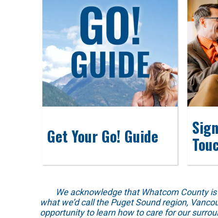
Sign
Get Your Go! Guide
Tou
We acknowledge that Whatcom County is locat
what we’d call the Puget Sound region, Vancou
opportunity to learn how to care for our surro