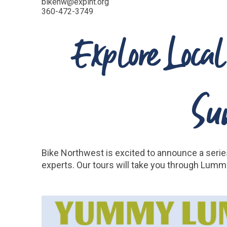
bikenw@expint.org
360-472-3749
Explore Local
Su
Bike Northwest is excited to announce a series
experts. Our tours will take you through Lummi