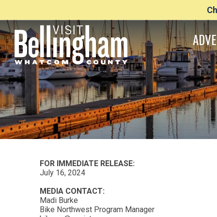
Ch
ADVE
FOR IMMEDIATE RELEASE:
July 16, 2024
MEDIA CONTACT:
Madi Burke
Bike Northwest Program Manager