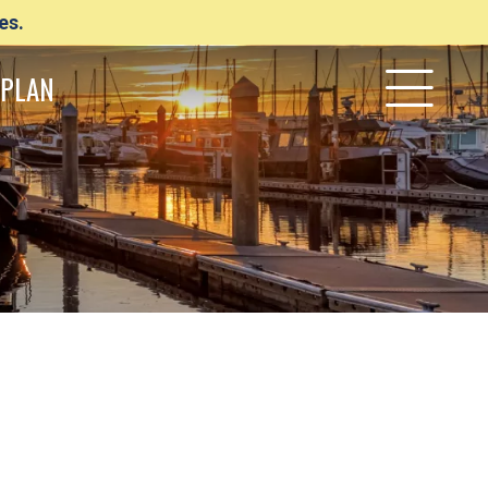
es.
PLAN