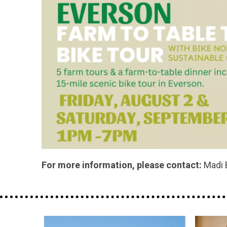
For more information, please contact:
Madi 