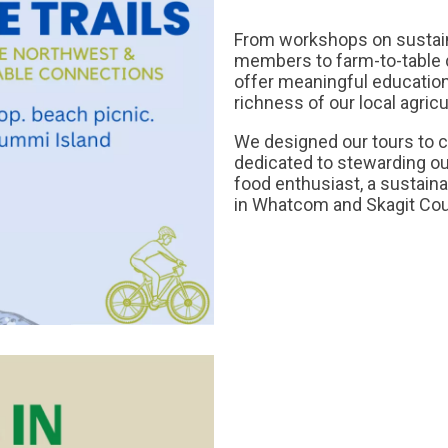
From workshops on sustaina
members to farm-to-table di
offer meaningful educatio
richness of our local agric
We designed our tours to 
dedicated to stewarding ou
food enthusiast, a sustainab
in Whatcom and Skagit Coun