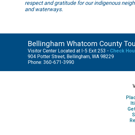
respect and gratitude for our indigenous neig
and waterways.
Bellingham Whatcom County To
Visitor Center Located at I-5 Exit 253 -
Check Hou
904 Potter Street, Bellingham, WA 98229
Phone: 360-671-3990
V
Pla
It
Get
S
Re