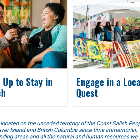
 Up to Stay in
Engage in a Loca
ch
Quest
ed on the unceded territory of the Coast Salish People
ver Island and British Columbia since time immemorial. T
unding areas and all the natural and human resources we 