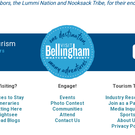
hbors, the Lummi Nation and Nooksack Tribe, for their end
urism
rs
isiting?
Engage!
Tourism 
ces to Stay
Events
Industry Re
ineraries
Photo Contest
Join as a P
ting Here
Communities
Media Inqu
ightsee
Attend
Sport
ad Blogs
Contact Us
About 
Privacy Po