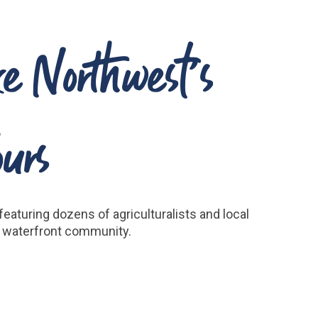
ke Northwest’s
urs
eaturing dozens of agriculturalists and local
’s waterfront community.