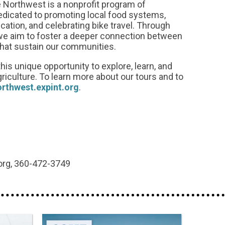
 Northwest is a nonprofit program of
dedicated to promoting local food systems,
tion, and celebrating bike travel. Through
we aim to foster a deeper connection between
that sustain our communities.
his unique opportunity to explore, learn, and
griculture. To learn more about our tours and to
orthwest.expint.org
.
org, 360-472-3749