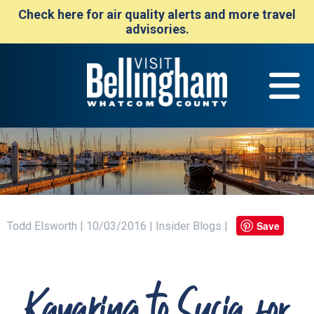
Check here for air quality alerts and more travel
advisories.
Save
Todd Elsworth | 10/03/2016 | Insider Blogs |
Kayaking to Sucia for