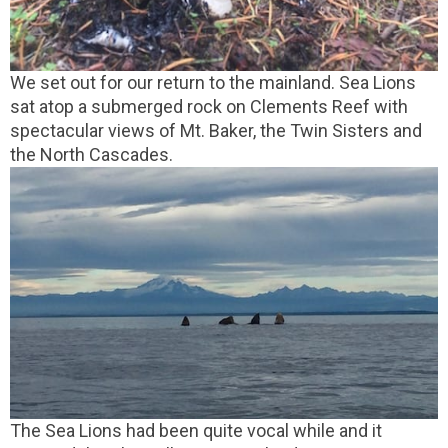
We set out for our return to the mainland. Sea Lions
sat atop a submerged rock on Clements Reef with
spectacular views of Mt. Baker, the Twin Sisters and
the North Cascades.
The Sea Lions had been quite vocal while and it