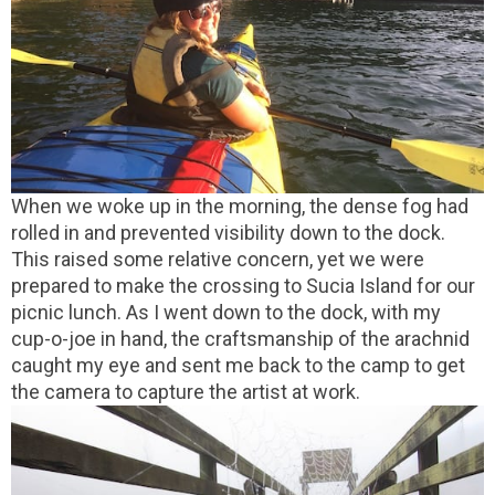
When we woke up in the morning, the dense fog had
rolled in and prevented visibility down to the dock.
This raised some relative concern, yet we were
prepared to make the crossing to Sucia Island for our
picnic lunch. As I went down to the dock, with my
cup-o-joe in hand, the craftsmanship of the arachnid
caught my eye and sent me back to the camp to get
the camera to capture the artist at work.