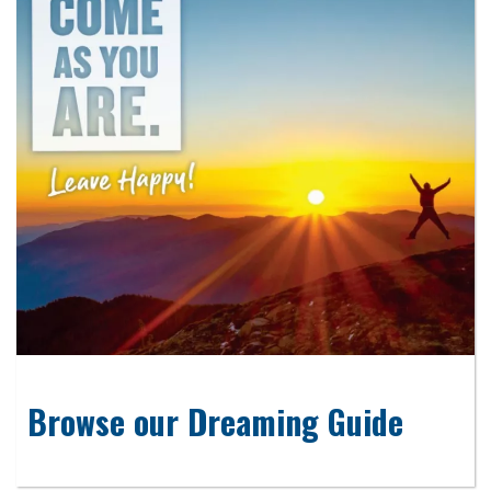
Browse our Dreaming Guide