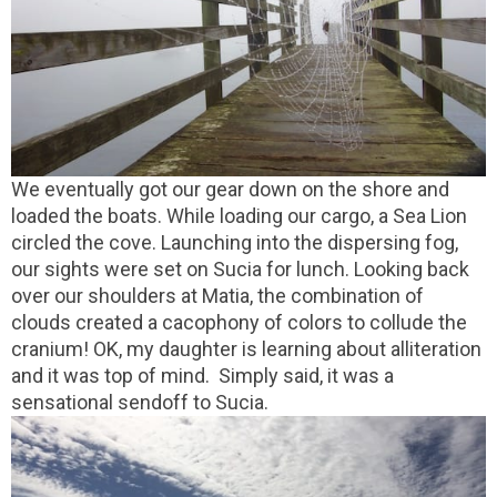
We eventually got our gear down on the shore and
loaded the boats. While loading our cargo, a Sea Lion
circled the cove. Launching into the dispersing fog,
our sights were set on Sucia for lunch. Looking back
over our shoulders at Matia, the combination of
clouds created a cacophony of colors to collude the
cranium! OK, my daughter is learning about alliteration
and it was top of mind. Simply said, it was a
sensational sendoff to Sucia.