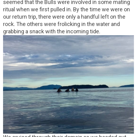
seemed that the Bulls were involved in some mating
ritual when we first pulled in. By the time we were on
our return trip, there were only a handful left on the
rock. The others were frolicking in the water and
grabbing a snack with the incoming tide.