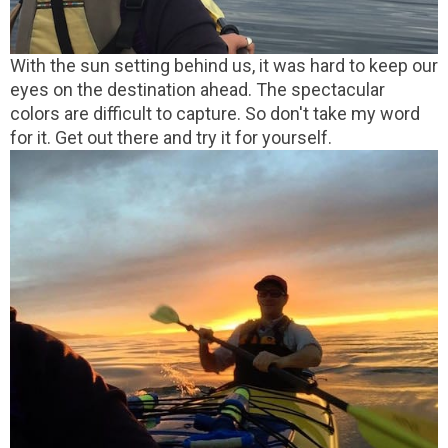
With the sun setting behind us, it was hard to keep our
eyes on the destination ahead. The spectacular
colors are difficult to capture. So don't take my word
for it. Get out there and try it for yourself.