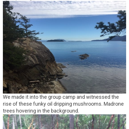
We made it into the group camp and witnessed the
rise of these funky oil dripping mushrooms. Madrone
trees hovering in the background.