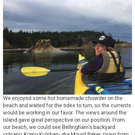
We enjoyed some hot homemade chowder on the
beach and waited for the tides to turn, so the currents
would be working in our favor. The views around the
island gave great perspective on our position. From
our beach, we could see Bellingham's backyard
volcano, Komo Kulshan- aka Mount Baker, rising from