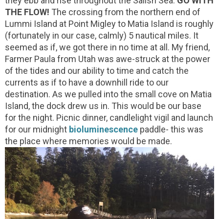
they ebb and rise throughout the Salish Sea.
GO WITH
THE FLOW!
The crossing from the northern end of
Lummi Island at Point Migley to Matia Island is roughly
(fortunately in our case, calmly) 5 nautical miles. It
seemed as if, we got there in no time at all. My friend,
Farmer Paula from Utah was awe-struck at the power
of the tides and our ability to time and catch the
currents as if to have a downhill ride to our
destination. As we pulled into the small cove on Matia
Island, the dock drew us in. This would be our base
for the night. Picnic dinner, candlelight vigil and launch
for our midnight
bioluminescence
paddle- this was
the place where memories would be made.