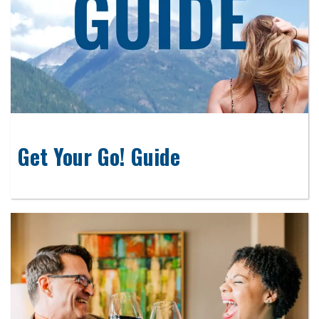
Get Your Go! Guide