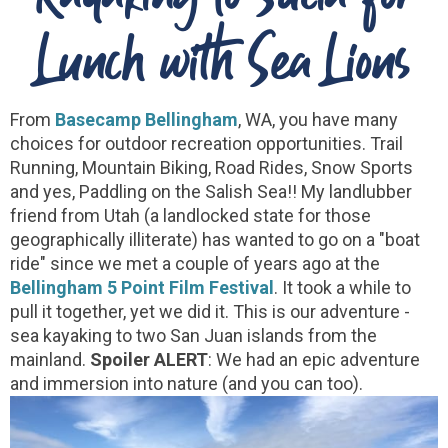
Lunch with Sea Lions
From
Basecamp Bellingham
, WA, you have many
choices for outdoor recreation opportunities. Trail
Running, Mountain Biking, Road Rides, Snow Sports
and yes, Paddling on the Salish Sea!! My landlubber
friend from Utah (a landlocked state for those
geographically illiterate) has wanted to go on a "boat
ride" since we met a couple of years ago at the
Bellingham 5 Point Film Festival
. It took a while to
pull it together, yet we did it. This is our adventure -
sea kayaking to two San Juan islands from the
mainland.
Spoiler ALERT
: We had an epic adventure
and immersion into nature (and you can too).