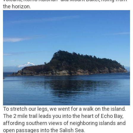
the horizon.
To stretch our legs, we went for a walk on the island.
The 2 mile trail leads you into the heart of Echo Bay,
affording southern views of neighboring islands and
open passages into the Salish Sea.