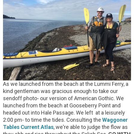
As we launched from the beach at the Lummi Ferry, a
kind gentleman was gracious enough to take our
sendoff photo- our version of American Gothic. We
launched from the beach at Gooseberry Point and
headed out into Hale Passage. We left at a leisurely
2:00 pm- to time the tides. Consulting the
Waggoner
Tables Current Atlas
, we're able to judge the flow as