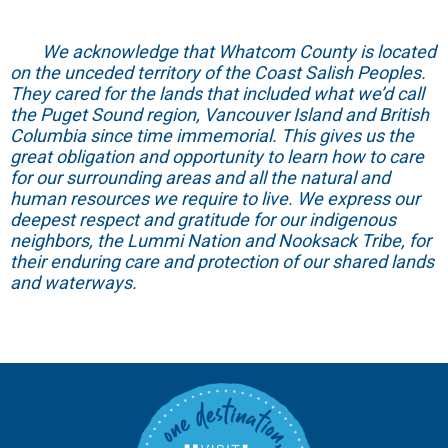
We acknowledge that Whatcom County is located
on the unceded territory of the Coast Salish Peoples.
They cared for the lands that included what we’d call
the Puget Sound region, Vancouver Island and British
Columbia since time immemorial. This gives us the
great obligation and opportunity to learn how to care
for our surrounding areas and all the natural and
human resources we require to live. We express our
deepest respect and gratitude for our indigenous
neighbors, the Lummi Nation and Nooksack Tribe, for
their enduring care and protection of our shared lands
and waterways.