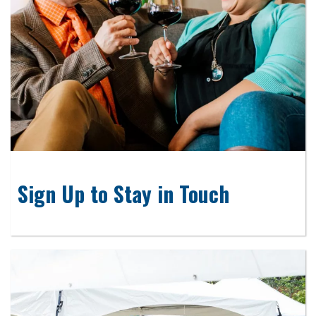
Sign Up to Stay in Touch