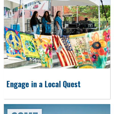
Engage in a Local Quest