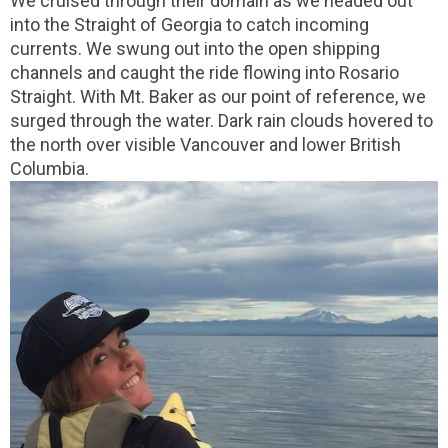
We cruised through their domain as we headed out
into the Straight of Georgia to catch incoming
currents. We swung out into the open shipping
channels and caught the ride flowing into Rosario
Straight. With Mt. Baker as our point of reference, we
surged through the water. Dark rain clouds hovered to
the north over visible Vancouver and lower British
Columbia.