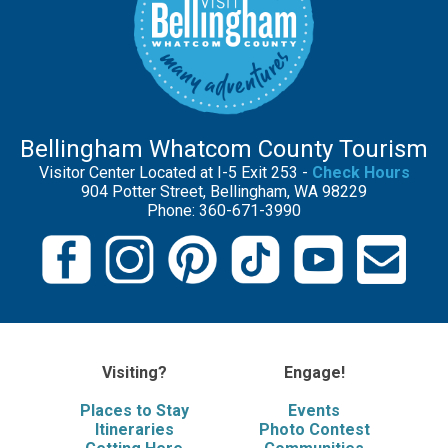
Bellingham Whatcom County Tourism
Visitor Center Located at I-5 Exit 253 -
Check Hours
904 Potter Street, Bellingham, WA 98229
Phone: 360-671-3990
Visiting?
Engage!
Places to Stay
Events
Itineraries
Photo Contest