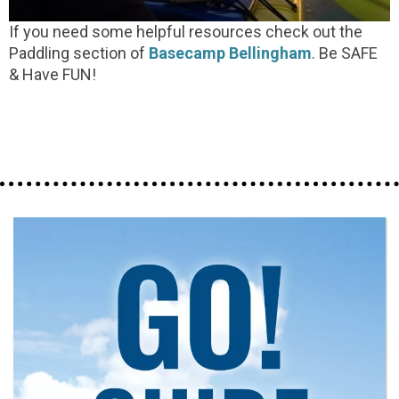
If you need some helpful resources check out the
Paddling section of
Basecamp Bellingham
. Be SAFE
& Have FUN!