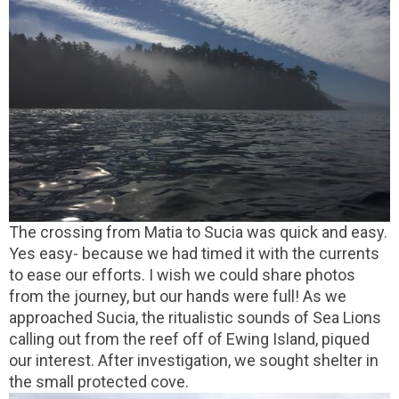
The crossing from Matia to Sucia was quick and easy.
Yes easy- because we had timed it with the currents
to ease our efforts. I wish we could share photos
from the journey, but our hands were full! As we
approached Sucia, the ritualistic sounds of Sea Lions
calling out from the reef off of Ewing Island, piqued
our interest. After investigation, we sought shelter in
the small protected cove.