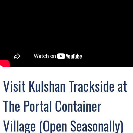
Visit Kulshan Trackside at
The Portal Container
Village (Open Seasonally)