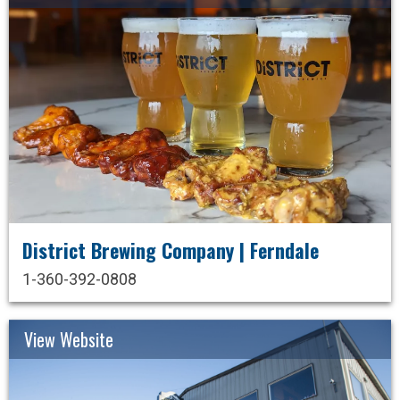
District Brewing Company | Ferndale
1-360-392-0808
View Website