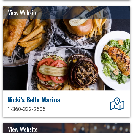
View Website
Nicki's Bella Marina
Dir
1-360-332-2505
View Website