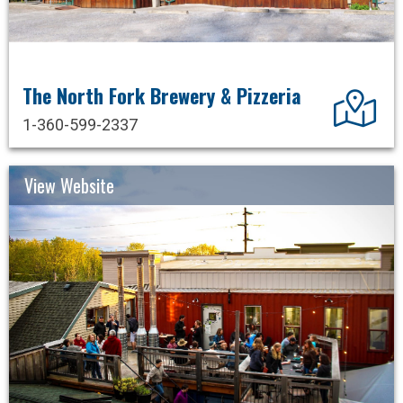
The North Fork Brewery & Pizzeria
Dir
1-360-599-2337
View Website