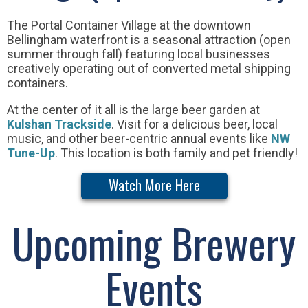
The Portal Container Village at the downtown
Bellingham waterfront is a seasonal attraction (open
summer through fall) featuring local businesses
creatively operating out of converted metal shipping
containers.
At the center of it all is the large beer garden at
Kulshan Trackside
. Visit for a delicious beer, local
music, and other beer-centric annual events like
NW
Tune-Up
. This location is both family and pet friendly!
Watch More Here
Upcoming Brewery
Events