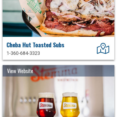
Cheba Hut Toasted Subs
Dir
1-360-684-3323
View Website