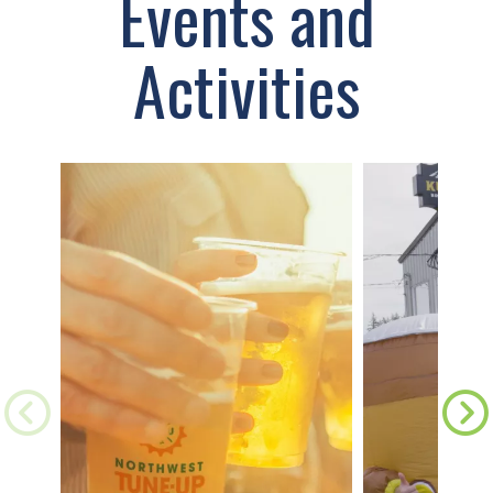
Events and
Activities