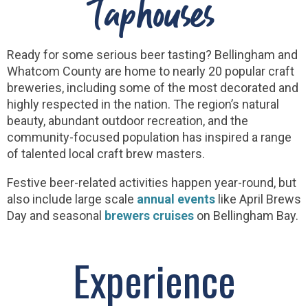
Taphouses
Ready for some serious beer tasting? Bellingham and
Whatcom County are home to nearly 20 popular craft
breweries, including some of the most decorated and
highly respected in the nation. The region’s natural
beauty, abundant outdoor recreation, and the
community-focused population has inspired a range
of talented local craft brew masters.
Festive beer-related activities happen year-round, but
also include large scale
annual events
like April Brews
Day and seasonal
brewers cruises
on Bellingham Bay.
Experience