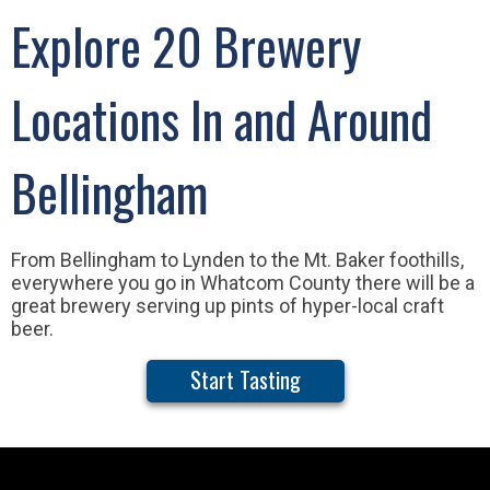
Explore 20 Brewery
Locations In and Around
Bellingham
From Bellingham to Lynden to the Mt. Baker foothills,
everywhere you go in Whatcom County there will be a
great brewery serving up pints of hyper-local craft
beer.
Start Tasting