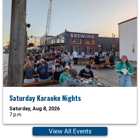
Saturday Karaoke Nights
Saturday, Aug 8, 2026
7 p.m.
View All Events