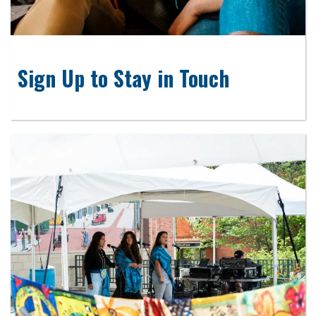
Sign Up to Stay in Touch