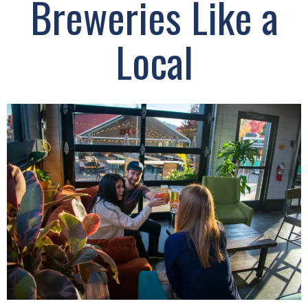
Breweries Like a
Local