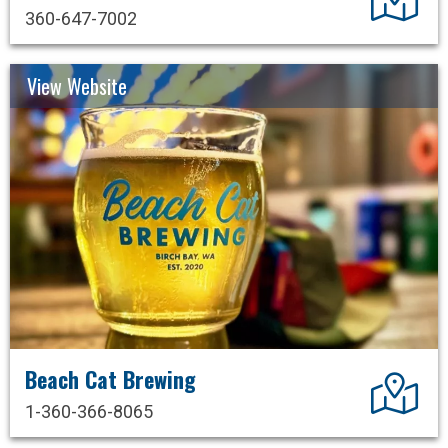
360-647-7002
View Website
Beach Cat Brewing
Dir
1-360-366-8065