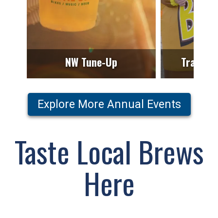
NW Tune-Up
Trails T
Explore More Annual Events
Taste Local Brews
Here