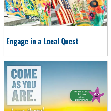
Engage in a Local Quest
Hi, I'm Starla.
Ask me
about
Bellingham.