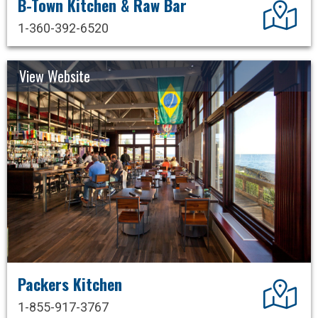
B-Town Kitchen & Raw Bar
Dir
1-360-392-6520
View Website
Packers Kitchen
Dir
1-855-917-3767