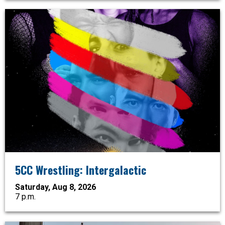
5CC Wrestling: Intergalactic
Saturday, Aug 8, 2026
7 p.m.