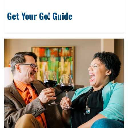
Get Your Go! Guide