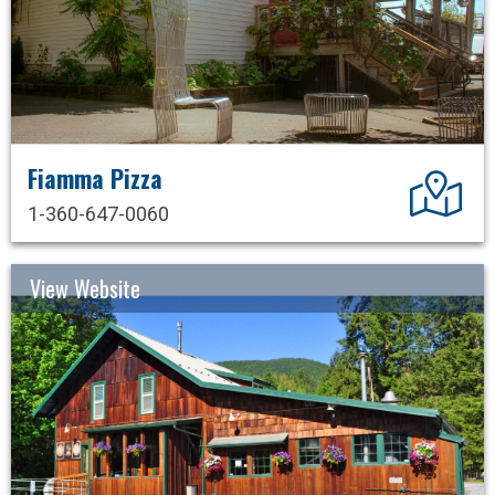
Fiamma Pizza
Dir
1-360-647-0060
View Website