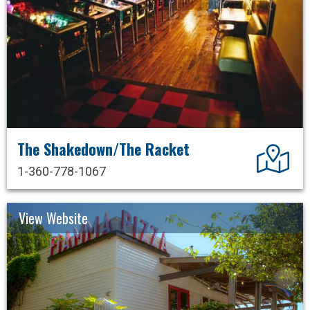
The Shakedown/The Racket
Dir
1-360-778-1067
View Website