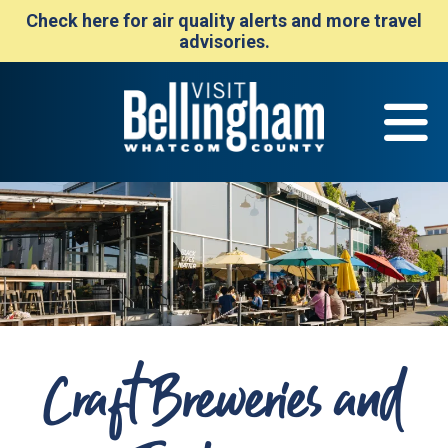
Check here for air quality alerts and more travel
advisories.
Craft Breweries and