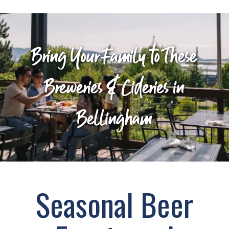
Bring Your Family to These
Breweries & Cideries in
Bellingham
Seasonal Beer