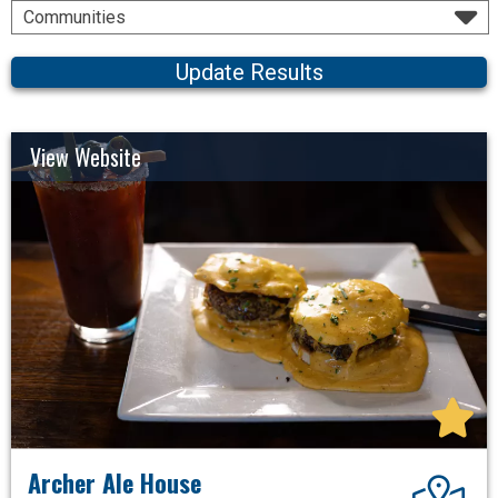
Communities
Update Results
View Website
Archer Ale House
Dir