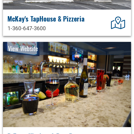
McKay's TapHouse & Pizzeria
Dir
1-360-647-3600
View Website