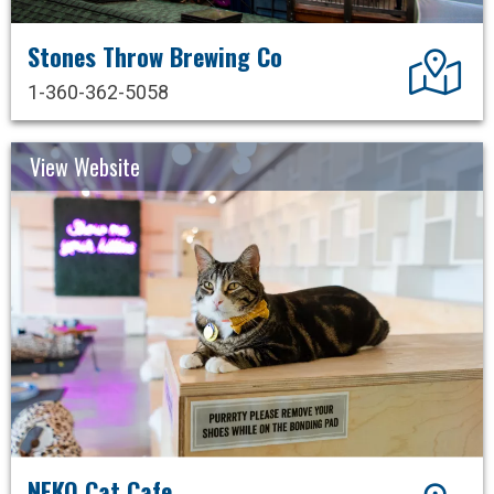
Stones Throw Brewing Co
Dir
1-360-362-5058
View Website
NEKO Cat Cafe
Dir