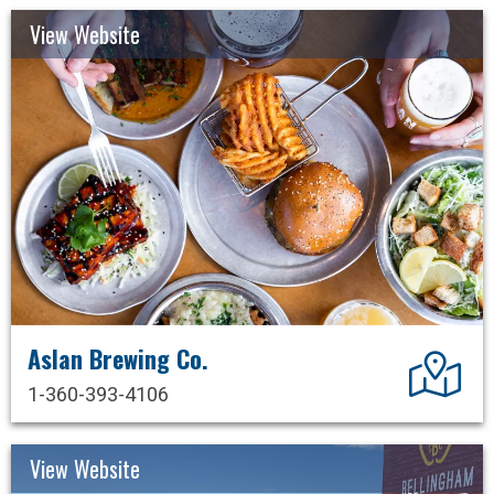
View Website
Aslan Brewing Co.
Dir
1-360-393-4106
View Website