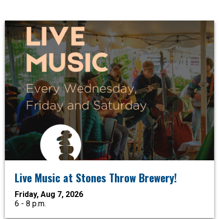
Live Music at Stones Throw Brewery!
Friday, Aug 7, 2026
6 - 8 p.m.