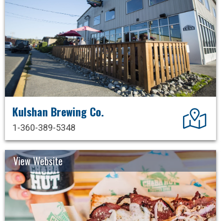
Kulshan Brewing Co.
Dir
1-360-389-5348
View Website