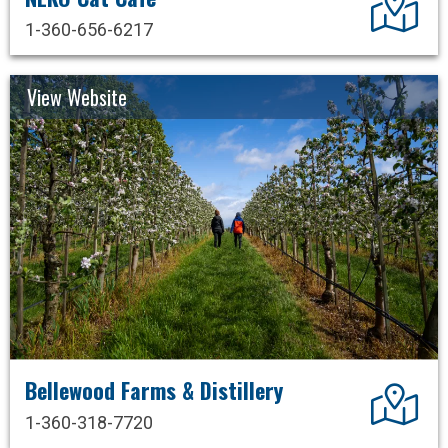
1-360-656-6217
View Website
Bellewood Farms & Distillery
Dir
1-360-318-7720