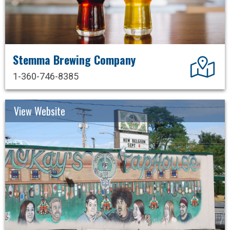
Stemma Brewing Company
Dir
1-360-746-8385
View Website