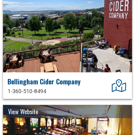
Bellingham Cider Company
Dir
1-360-510-8494
View Website