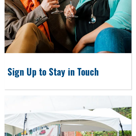
Sign Up to Stay in Touch