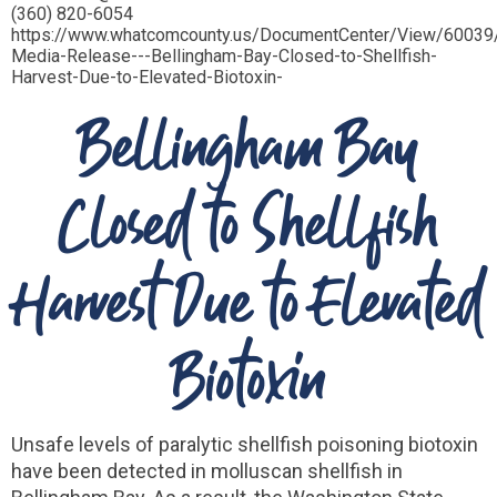
(360) 820-6054
https://www.whatcomcounty.us/DocumentCenter/View/60039
Media-Release---Bellingham-Bay-Closed-to-Shellfish-
Harvest-Due-to-Elevated-Biotoxin-
Bellingham Bay
Closed to Shellfish
Harvest Due to Elevated
Biotoxin
Unsafe levels of paralytic shellfish poisoning biotoxin
have been detected in molluscan shellfish in