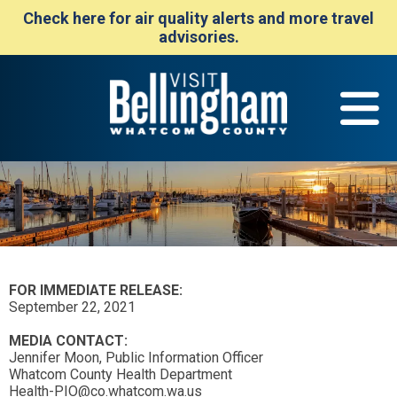
Check here for air quality alerts and more travel
advisories.
FOR IMMEDIATE RELEASE:
September 22, 2021
MEDIA CONTACT:
Jennifer Moon, Public Information Officer
Whatcom County Health Department
Health-PIO@co.whatcom.wa.us