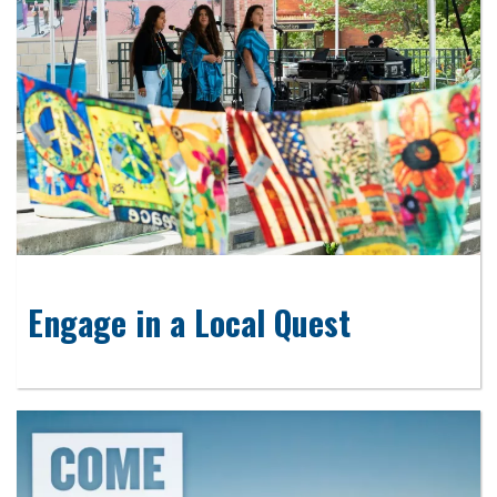
Engage in a Local Quest