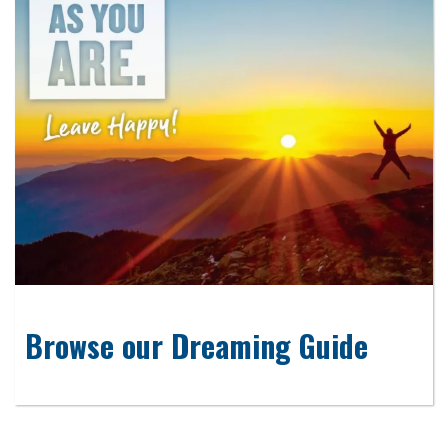
Browse our Dreaming Guide