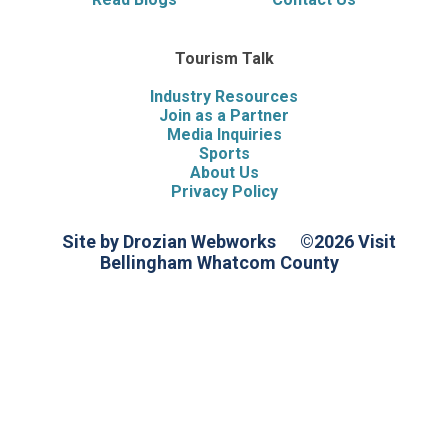
Tourism Talk
Industry Resources
Join as a Partner
Media Inquiries
Sports
About Us
Privacy Policy
Site by Drozian Webworks
©2026 Visit
Bellingham Whatcom County