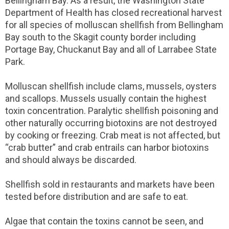
Bellingham Bay. As a result, the Washington State
Department of Health has closed recreational harvest
for all species of molluscan shellfish from Bellingham
Bay south to the Skagit county border including
Portage Bay, Chuckanut Bay and all of Larrabee State
Park.
Molluscan shellfish include clams, mussels, oysters
and scallops. Mussels usually contain the highest
toxin concentration. Paralytic shellfish poisoning and
other naturally occurring biotoxins are not destroyed
by cooking or freezing. Crab meat is not affected, but
“crab butter” and crab entrails can harbor biotoxins
and should always be discarded.
Shellfish sold in restaurants and markets have been
tested before distribution and are safe to eat.
Algae that contain the toxins cannot be seen, and