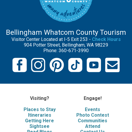
Bellingham Whatcom County Tourism
Visitor Center Located at I-5 Exit 253 -
Check Hours
904 Potter Street, Bellingham, WA 98229
Phone: 360-671-3990
Visiting?
Engage!
Places to Stay
Events
Itineraries
Photo Contest
Getting Here
Communities
Sightsee
Attend
Read Blogs
Contact Us