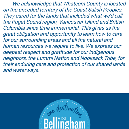
We acknowledge that Whatcom County is located
on the unceded territory of the Coast Salish Peoples.
They cared for the lands that included what we’d call
the Puget Sound region, Vancouver Island and British
Columbia since time immemorial. This gives us the
great obligation and opportunity to learn how to care
for our surrounding areas and all the natural and
human resources we require to live. We express our
deepest respect and gratitude for our indigenous
neighbors, the Lummi Nation and Nooksack Tribe, for
their enduring care and protection of our shared lands
and waterways.