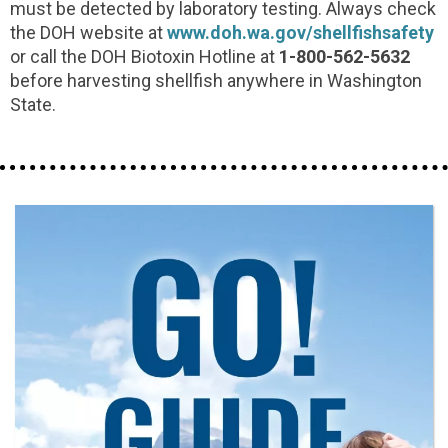
must be detected by laboratory testing. Always check
the DOH website at
www.doh.wa.gov/shellfishsafety
or call the DOH Biotoxin Hotline at
1-800-562-5632
before harvesting shellfish anywhere in Washington
State.