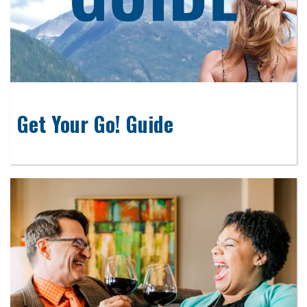
Get Your Go! Guide