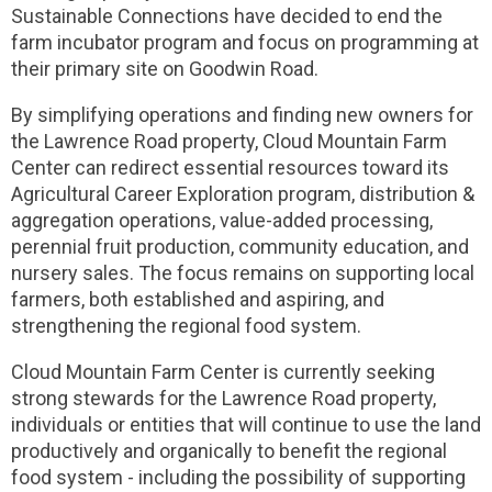
Sustainable Connections have decided to end the
farm incubator program and focus on programming at
their primary site on Goodwin Road.
By simplifying operations and finding new owners for
the Lawrence Road property, Cloud Mountain Farm
Center can redirect essential resources toward its
Agricultural Career Exploration program, distribution &
aggregation operations, value-added processing,
perennial fruit production, community education, and
nursery sales. The focus remains on supporting local
farmers, both established and aspiring, and
strengthening the regional food system.
Cloud Mountain Farm Center is currently seeking
strong stewards for the Lawrence Road property,
individuals or entities that will continue to use the land
productively and organically to benefit the regional
food system - including the possibility of supporting