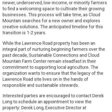
newer, underserved, low-income, or minority farmers
to find a welcoming space to cultivate their growing
businesses. This process will take time, as Cloud
Mountain searches for a new owner and explores
creative solutions. The anticipated timeline for this
transition is 1-2 years.
While the Lawrence Road property has been an
integral part of nurturing beginning farmers over the
past decade, Sustainable Connections and Cloud
Mountain Farm Center remain steadfast in their
commitment to supporting local agriculture. The
organization wants to ensure that the legacy of the
Lawrence Road site lives on in the hands of
responsible and sustainable stewards.
Interested parties are encouraged to contact Derek
Long to schedule an appointment to view the
property: Derek Long, Executive Director at