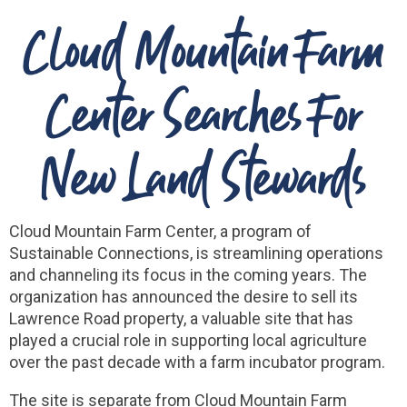
Cloud Mountain Farm
Center Searches For
New Land Stewards
Cloud Mountain Farm Center, a program of
Sustainable Connections, is streamlining operations
and channeling its focus in the coming years. The
organization has announced the desire to sell its
Lawrence Road property, a valuable site that has
played a crucial role in supporting local agriculture
over the past decade with a farm incubator program.
The site is separate from Cloud Mountain Farm