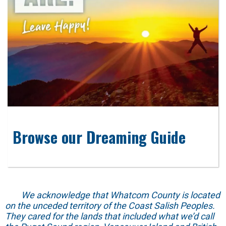
Browse our Dreaming Guide
We acknowledge that Whatcom County is located
on the unceded territory of the Coast Salish Peoples.
They cared for the lands that included what we’d call