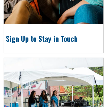
Sign Up to Stay in Touch