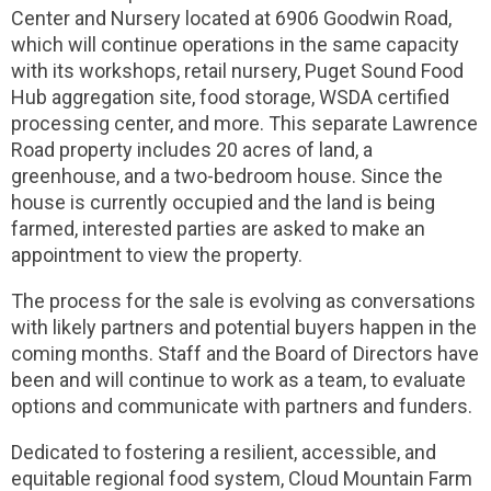
Center and Nursery located at 6906 Goodwin Road,
which will continue operations in the same capacity
with its workshops, retail nursery, Puget Sound Food
Hub aggregation site, food storage, WSDA certified
processing center, and more. This separate Lawrence
Road property includes 20 acres of land, a
greenhouse, and a two-bedroom house. Since the
house is currently occupied and the land is being
farmed, interested parties are asked to make an
appointment to view the property.
The process for the sale is evolving as conversations
with likely partners and potential buyers happen in the
coming months. Staff and the Board of Directors have
been and will continue to work as a team, to evaluate
options and communicate with partners and funders.
Dedicated to fostering a resilient, accessible, and
equitable regional food system, Cloud Mountain Farm