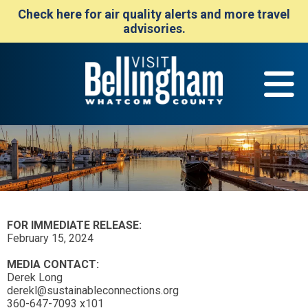
Check here for air quality alerts and more travel
advisories.
FOR IMMEDIATE RELEASE:
February 15, 2024
MEDIA CONTACT:
Derek Long
derekl@sustainableconnections.org
360-647-7093 x101