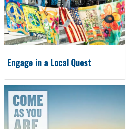
Engage in a Local Quest