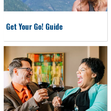
Get Your Go! Guide