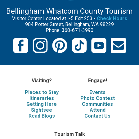
Bellingham Whatcom County Tourism
Visitor Center Located at I-5 Exit 253 -
Check Hours
904 Potter Street, Bellingham, WA 98229
Phone: 360-671-3990
Visiting?
Engage!
Places to Stay
Events
Itineraries
Photo Contest
Getting Here
Communities
Sightsee
Attend
Read Blogs
Contact Us
Tourism Talk