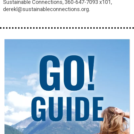
Sustainable Connections, 360-647-7093 x101,
derekl@sustainableconnections.org.