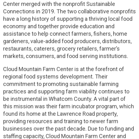
Center merged with the nonprofit Sustainable
Connections in 2019. The two collaborative nonprofits
have a long history of supporting a thriving local food
economy and together provide education and
assistance to help connect farmers, fishers, home
gardeners, value-added food producers, distributors,
restaurants, caterers, grocery retailers, farmer’s
markets, consumers, and food serving institutions.
Cloud Mountain Farm Center is at the forefront of
regional food systems development. Their
commitment to promoting sustainable farming
practices and supporting farm viability continues to
be instrumental in Whatcom County. A vital part of
this mission was their farm incubator program, which
found its home at the Lawrence Road property,
providing resources and training to newer farm
businesses over the past decade. Due to funding and
staffing capacity, Cloud Mountain Farm Center and