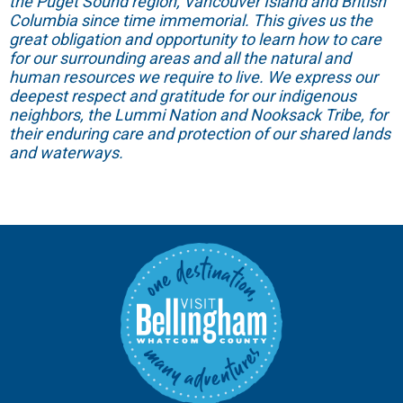
the Puget Sound region, Vancouver Island and British
Columbia since time immemorial. This gives us the
great obligation and opportunity to learn how to care
for our surrounding areas and all the natural and
human resources we require to live. We express our
deepest respect and gratitude for our indigenous
neighbors, the Lummi Nation and Nooksack Tribe, for
their enduring care and protection of our shared lands
and waterways.