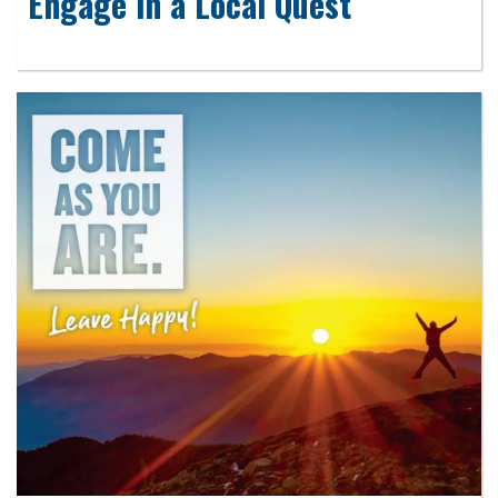
Engage in a Local Quest