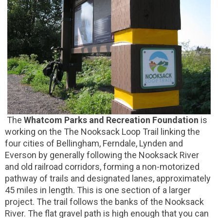
The
Whatcom Parks and Recreation Foundation
is
working on the The Nooksack Loop Trail linking the
four cities of Bellingham, Ferndale, Lynden and
Everson by generally following the Nooksack River
and old railroad corridors, forming a non-motorized
pathway of trails and designated lanes, approximately
45 miles in length. This is one section of a larger
project. The trail follows the banks of the Nooksack
River. The flat gravel path is high enough that you can