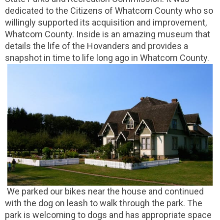
dedicated to the Citizens of Whatcom County who so
willingly supported its acquisition and improvement,
Whatcom County. Inside is an amazing museum that
details the life of the Hovanders and provides a
snapshot in time to life long ago in Whatcom County.
We parked our bikes near the house and continued
with the dog on leash to walk through the park. The
park is welcoming to dogs and has appropriate space