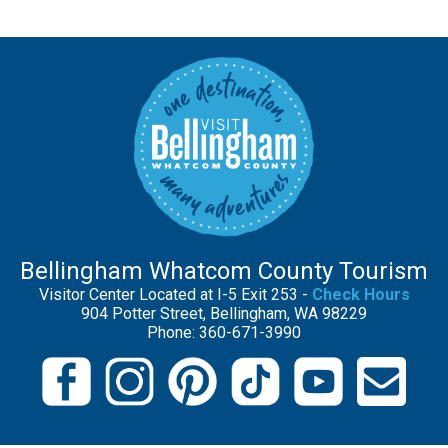
Bellingham Whatcom County Tourism
Visitor Center Located at I-5 Exit 253 -
Check Hours
904 Potter Street, Bellingham, WA 98229
Phone: 360-671-3990