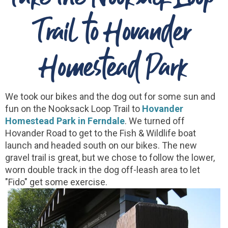
Trail to Hovander
Homestead Park
We took our bikes and the dog out for some sun and
fun on the Nooksack Loop Trail to
Hovander
Homestead Park in Ferndale
. We turned off
Hovander Road to get to the Fish & Wildlife boat
launch and headed south on our bikes. The new
gravel trail is great, but we chose to follow the lower,
worn double track in the dog off-leash area to let
"Fido" get some exercise.