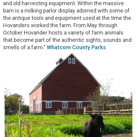
and old harvesting equipment. Within the massive
barn is a milking parlor display adorned with some of
the antique tools and equipment used at the time the
Hovanders worked the farm. From May through
October Hovander hosts a variety of farm animals
that become part of the authentic sights, sounds and
smells of a farm."
Whatcom County Parks