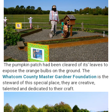
The pumpkin patch had been cleared of its’ leaves to
expose the orange bulbs on the ground. The
Whatcom County Master Gardner Foundation
is the
steward of this special place, they are creative,
talented and dedicated to their craft.