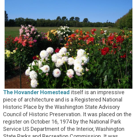
The Hovander Homestead
itself is an impressive
piece of architecture and is a Registered National
Historic Place by the Washington State Advisory
Council of Historic Preservation. It was placed on the
register on October 16, 1974 by the National Park
Service US Department of the Interior, Washington
State Parks and Recreation Commission. It was