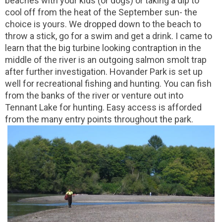
beaches with your kids (or dogs) or taking a dip to
cool off from the heat of the September sun- the
choice is yours. We dropped down to the beach to
throw a stick, go for a swim and get a drink. I came to
learn that the big turbine looking contraption in the
middle of the river is an outgoing salmon smolt trap
after further investigation. Hovander Park is set up
well for recreational fishing and hunting. You can fish
from the banks of the river or venture out into
Tennant Lake for hunting. Easy access is afforded
from the many entry points throughout the park.