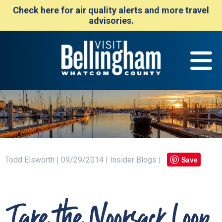
Check here for air quality alerts and more travel
advisories.
Save
Todd Elsworth | 09/29/2014 | Insider Blogs |
Take the Nooksack Loop