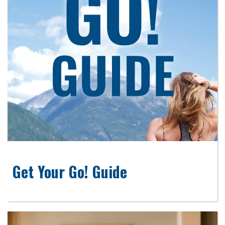
Get Your Go! Guide