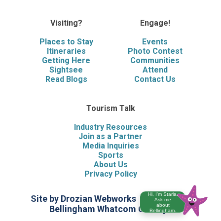
Visiting?
Engage!
Places to Stay
Events
Itineraries
Photo Contest
Getting Here
Communities
Sightsee
Attend
Read Blogs
Contact Us
Tourism Talk
Industry Resources
Join as a Partner
Media Inquiries
Sports
About Us
Privacy Policy
Hi, I'm Starla.
Site by Drozian Webworks
©2026 Visit
Ask me
about
Bellingham Whatcom County
Bellingham.