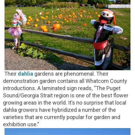
Their
dahlia
gardens are phenomenal. Their
demonstration garden contains all Whatcom County
introductions. A laminated sign reads, “The Puget
Sound/Georgia Strait region is one of the best flower
growing areas in the world. It’s no surprise that local
dahlia growers have hybridized a number of the
varieties that are currently popular for garden and
exhibition use.”