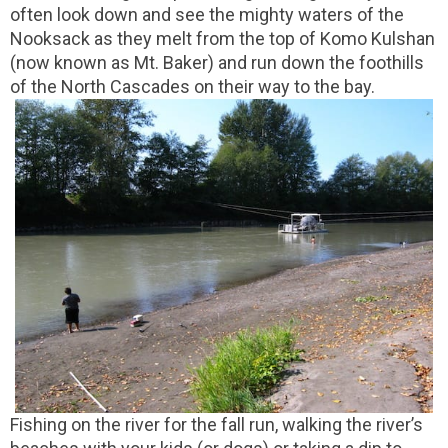
often look down and see the mighty waters of the
Nooksack as they melt from the top of Komo Kulshan
(now known as Mt. Baker) and run down the foothills
of the North Cascades on their way to the bay.
Fishing on the river for the fall run, walking the river’s