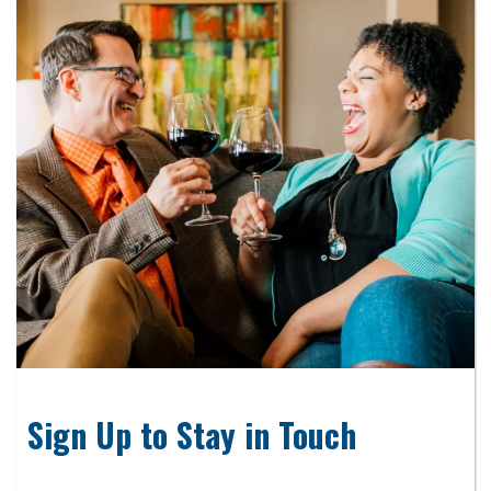
Sign Up to Stay in Touch