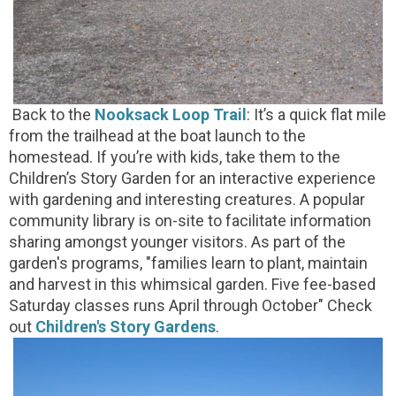
Back to the
Nooksack Loop Trail
: It’s a quick flat mile
from the trailhead at the boat launch to the
homestead. If you’re with kids, take them to the
Children’s Story Garden for an interactive experience
with gardening and interesting creatures. A popular
community library is on-site to facilitate information
sharing amongst younger visitors. As part of the
garden's programs, "families learn to plant, maintain
and harvest in this whimsical garden. Five fee-based
Saturday classes runs April through October" Check
out
Children's Story Gardens
.