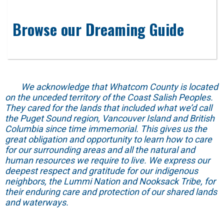
Browse our Dreaming Guide
We acknowledge that Whatcom County is located
on the unceded territory of the Coast Salish Peoples.
They cared for the lands that included what we’d call
the Puget Sound region, Vancouver Island and British
Columbia since time immemorial. This gives us the
great obligation and opportunity to learn how to care
for our surrounding areas and all the natural and
human resources we require to live. We express our
deepest respect and gratitude for our indigenous
neighbors, the Lummi Nation and Nooksack Tribe, for
their enduring care and protection of our shared lands
and waterways.