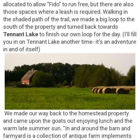
allocated to allow "Fido" to run free, but there are also
those spaces where a leash is required. Walking in
the shaded path of the trail, we made a big loop to the
south of the property and turned back towards
Tennant Lake
to finish our own loop for the day. (I'll fill
you in on Tennant Lake another time- it's an adventure
in and of itself)
We made our way back to the homestead property
and came upon the goats out enjoying lunch and the
warm late summer sun. "In and around the barn and
farmyard is a collection of antique farm implements