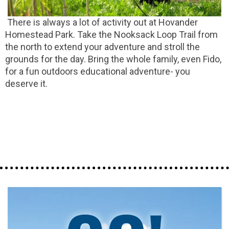
There is always a lot of activity out at Hovander
Homestead Park. Take the Nooksack Loop Trail from
the north to extend your adventure and stroll the
grounds for the day. Bring the whole family, even Fido,
for a fun outdoors educational adventure- you
deserve it.