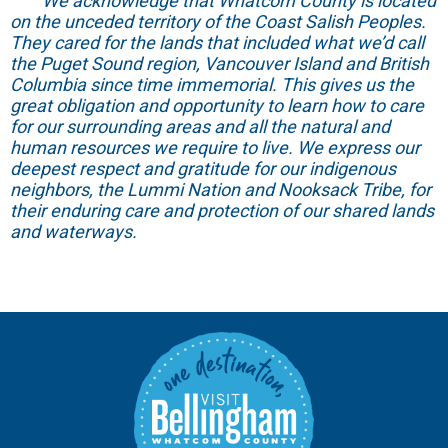
We acknowledge that Whatcom County is located
on the unceded territory of the Coast Salish Peoples.
They cared for the lands that included what we’d call
the Puget Sound region, Vancouver Island and British
Columbia since time immemorial. This gives us the
great obligation and opportunity to learn how to care
for our surrounding areas and all the natural and
human resources we require to live. We express our
deepest respect and gratitude for our indigenous
neighbors, the Lummi Nation and Nooksack Tribe, for
their enduring care and protection of our shared lands
and waterways.