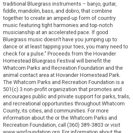
traditional Bluegrass instruments – banjo, guitar,
fiddle, mandolin, bass, and dobro, that combine
together to create an amped-up form of country
music featuring tight harmonies and top-notch
musicianship at an accelerated pace. If good
Bluegrass music doesn’t have you jumping up to
dance or at least tapping your toes, you many need to
check for a pulse.” Proceeds from the Hovander
Homestead Bluegrass Festival will benefit the
Whatcom Parks and Recreation Foundation and the
animal contact area at Hovander Homestead Park.
The Whatcom Parks and Recreation Foundation is a
501(c) 3 non-profit organization that promotes and
encourages public and private support for parks, trails,
and recreational opportunities throughout Whatcom
County, its cities, and communities. For more
information about the or the Whatcom Parks and
Recreation Foundation, call (360) 389-3803 or visit
www.wprfoundation.org. For information about the