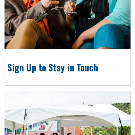
Sign Up to Stay in Touch