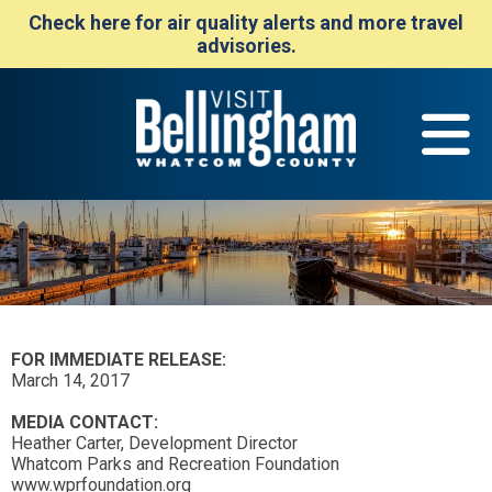
Check here for air quality alerts and more travel
advisories.
FOR IMMEDIATE RELEASE:
March 14, 2017
MEDIA CONTACT:
Heather Carter, Development Director
Whatcom Parks and Recreation Foundation
www.wprfoundation.org