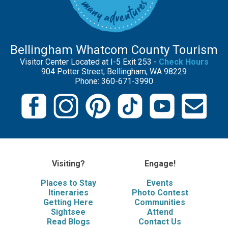
Bellingham Whatcom County Tourism
Visitor Center Located at I-5 Exit 253 -
Check Hours
904 Potter Street, Bellingham, WA 98229
Phone: 360-671-3990
Visiting?
Engage!
Places to Stay
Events
Itineraries
Photo Contest
Getting Here
Communities
Sightsee
Attend
Read Blogs
Contact Us