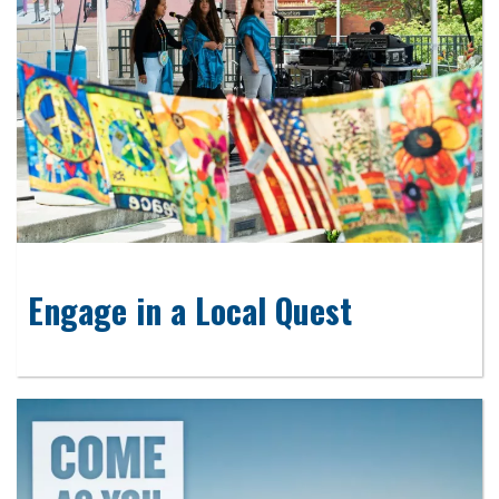
Engage in a Local Quest