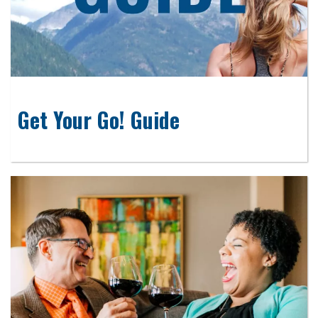
Get Your Go! Guide