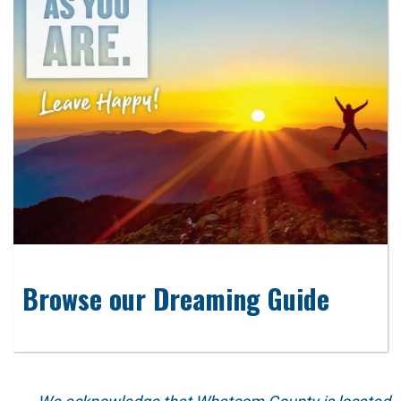
Browse our Dreaming Guide