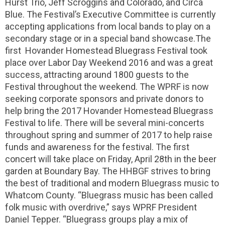
Hurst Trio, Jeff Scroggins and Colorado, and Circa
Blue. The Festival’s Executive Committee is currently
accepting applications from local bands to play on a
secondary stage or in a special band showcase.The
first Hovander Homestead Bluegrass Festival took
place over Labor Day Weekend 2016 and was a great
success, attracting around 1800 guests to the
Festival throughout the weekend. The WPRF is now
seeking corporate sponsors and private donors to
help bring the 2017 Hovander Homestead Bluegrass
Festival to life. There will be several mini-concerts
throughout spring and summer of 2017 to help raise
funds and awareness for the festival. The first
concert will take place on Friday, April 28th in the beer
garden at Boundary Bay. The HHBGF strives to bring
the best of traditional and modern Bluegrass music to
Whatcom County. “Bluegrass music has been called
folk music with overdrive,” says WPRF President
Daniel Tepper. “Bluegrass groups play a mix of