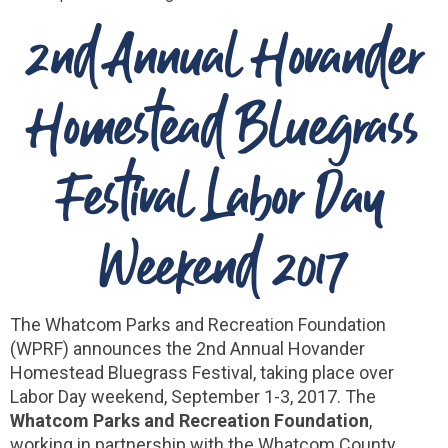
2nd Annual Hovander
Homestead Bluegrass
Festival Labor Day
Weekend 2017
The Whatcom Parks and Recreation Foundation
(WPRF) announces the 2nd Annual Hovander
Homestead Bluegrass Festival, taking place over
Labor Day weekend, September 1-3, 2017. The
Whatcom Parks and Recreation Foundation
,
working in partnership with the Whatcom County