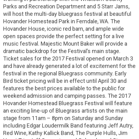
Parks and Recreation Department and 5 Starr Jams,
will host the multi-day bluegrass festival at beautiful
Hovander Homestead Park in Ferndale, WA. The
Hovander House, iconic red barn, and ample wide
open spaces provide the perfect setting for a live
music festival. Majestic Mount Baker will provide a
dramatic backdrop for the Festival’s main stage.
Ticket sales for the 2017 Festival opened on March 3
and have already generated a lot of excitement for the
festival in the regional Bluegrass community. Early
Bird ticket pricing will be in effect until April 30 and
features the best prices available to the public for
weekend admission and camping passes. The 2017
Hovander Homestead Bluegrass Festival will feature
an exciting line-up of Bluegrass artists on the main
stage from 11am – 8pm on Saturday and Sunday
including Edgar Loudermilk Band featuring Jeff Autry,
Red Wine, Kathy Kallick Band, The Purple Hulls, Jim