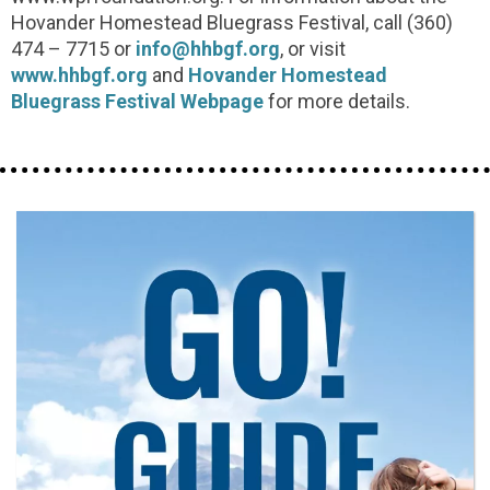
Hovander Homestead Bluegrass Festival, call (360)
474 – 7715 or
info@hhbgf.org
, or visit
www.hhbgf.org
and
Hovander Homestead
Bluegrass Festival Webpage
for more details.