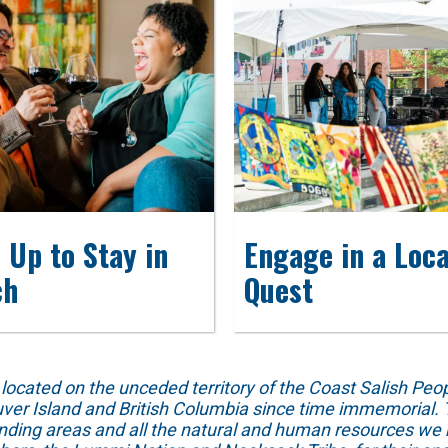
 Up to Stay in
Engage in a Loca
ch
Quest
ed on the unceded territory of the Coast Salish People
ver Island and British Columbia since time immemorial. T
unding areas and all the natural and human resources we 