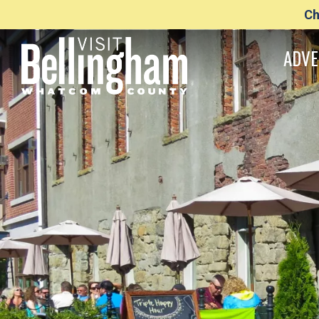
Ch
ADVE