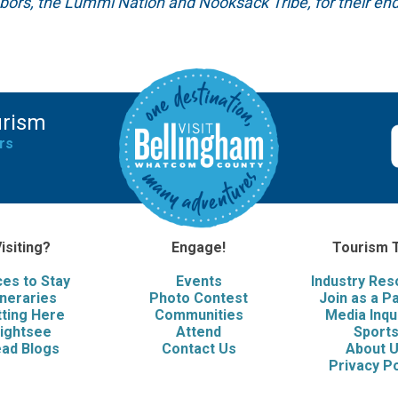
hbors, the Lummi Nation and Nooksack Tribe, for their end
urism
rs
isiting?
Engage!
Tourism 
ces to Stay
Events
Industry Re
ineraries
Photo Contest
Join as a P
ting Here
Communities
Media Inqu
ightsee
Attend
Sport
ad Blogs
Contact Us
About 
Privacy Po