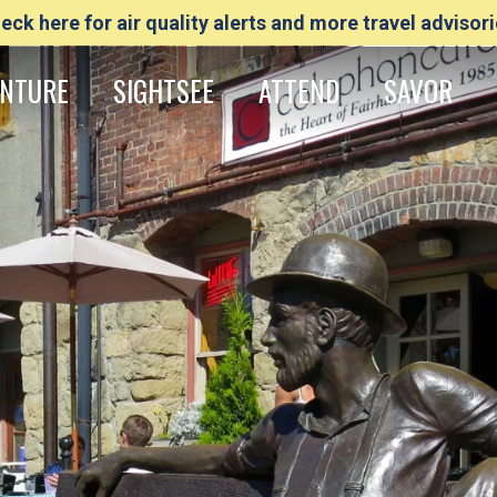
eck here for air quality alerts and more travel advisori
NTURE
SIGHTSEE
ATTEND
SAVOR