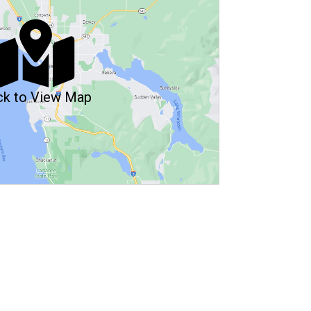
ck to View Map