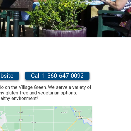
bsite
Call 1-360-647-0092
io on the Village Green. We serve a variety of
y gluten-free and vegetarian options.
ealthy environment!