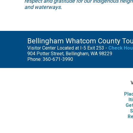
respect and gratitude for our indigenous neig
and waterways.
Bellingham Whatcom County To
Visitor Center Located at I-5 Exit 253 -
Check Hou
904 Potter Street, Bellingham, WA 98229
Phone: 360-671-3990
V
Pla
It
Get
S
Re