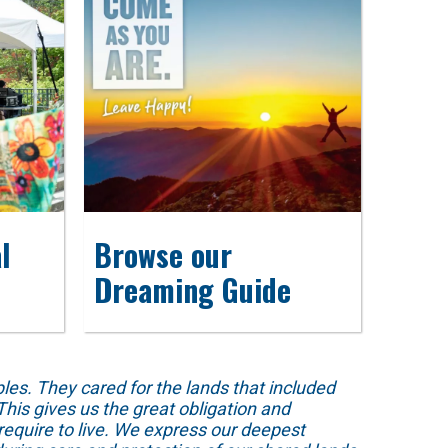
l
Browse our
Dreaming Guide
s. They cared for the lands that included
his gives us the great obligation and
require to live. We express our deepest