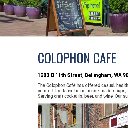
COLOPHON CAFE
1208-B 11th Street
,
Bellingham,
WA
9
The Colophon Café has offered casual, healthfu
comfort foods including house-made soups, q
Serving craft cocktails, beer, and wine. Our