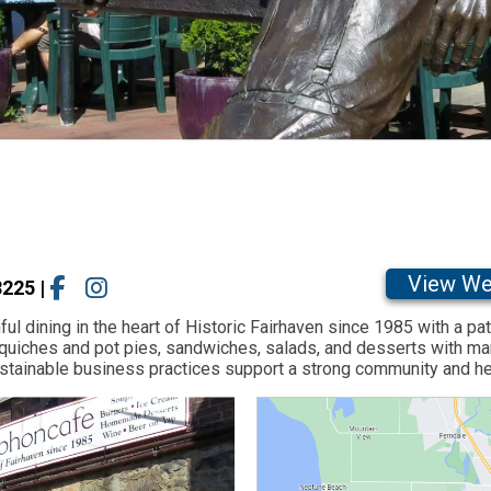
View We
8225
|
l dining in the heart of Historic Fairhaven since 1985 with a pat
uiches and pot pies, sandwiches, salads, and desserts with man
 sustainable business practices support a strong community and h