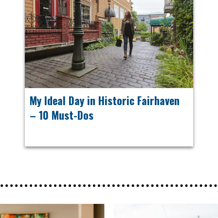
My Ideal Day in Historic Fairhaven
– 10 Must-Dos