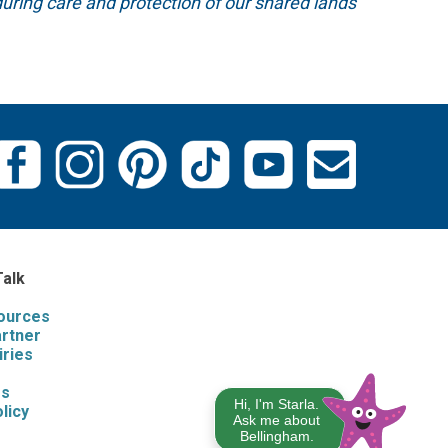
uring care and protection of our shared lands
Talk
sources
artner
iries
s
Us
Hi, I'm Starla.
licy
Ask me about
Bellingham.