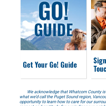
Sign
Get Your Go! Guide
Tou
We acknowledge that Whatcom County is locat
what we’d call the Puget Sound region, Vancou
opportunity to learn how to care for our surro