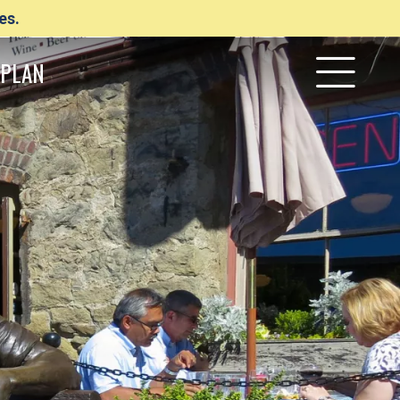
es.
PLAN