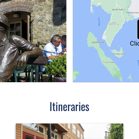
Cli
Itineraries