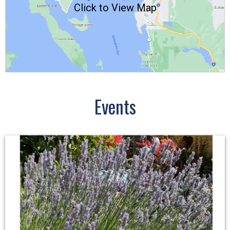
Click to View Map
Events