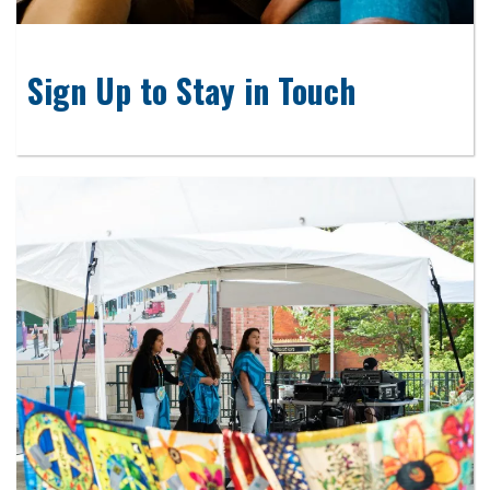
Sign Up to Stay in Touch