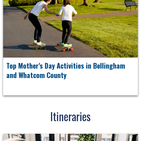
Top Mother's Day Activities in Bellingham
and Whatcom County
Itineraries