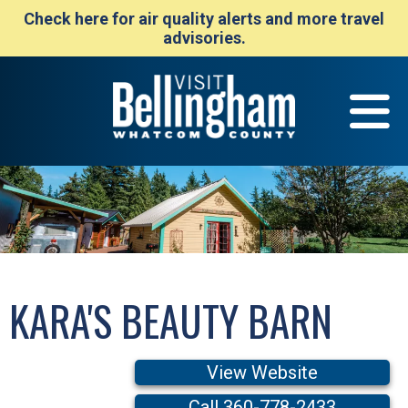
Check here for air quality alerts and more travel
advisories.
KARA'S BEAUTY BARN
View Website
Call 360-778-2433