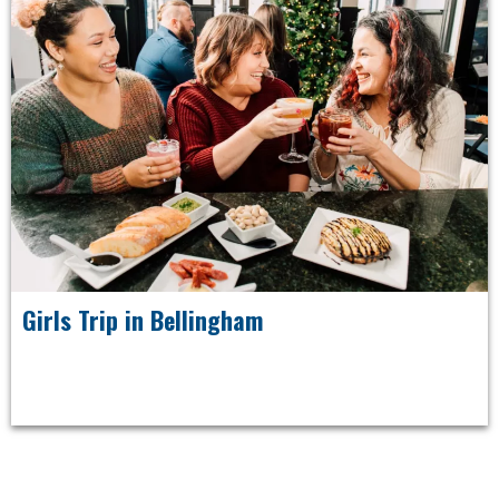
Girls Trip in Bellingham