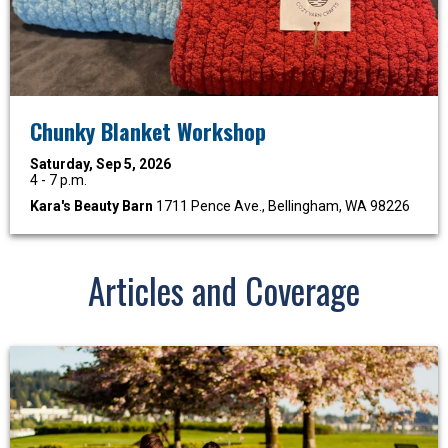
Chunky Blanket Workshop
Saturday, Sep 5, 2026
4 - 7 p.m.
Kara's Beauty Barn
1711 Pence Ave., Bellingham, WA 98226
Articles and Coverage