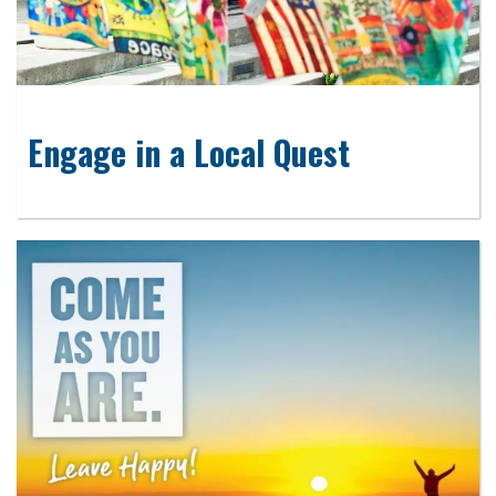
Engage in a Local Quest