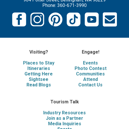
Phone: 360-671-3990
Visiting?
Engage!
Places to Stay
Events
Itineraries
Photo Contest
Getting Here
Communities
Sightsee
Attend
Read Blogs
Contact Us
Tourism Talk
Industry Resources
Join as a Partner
Media Inquiries