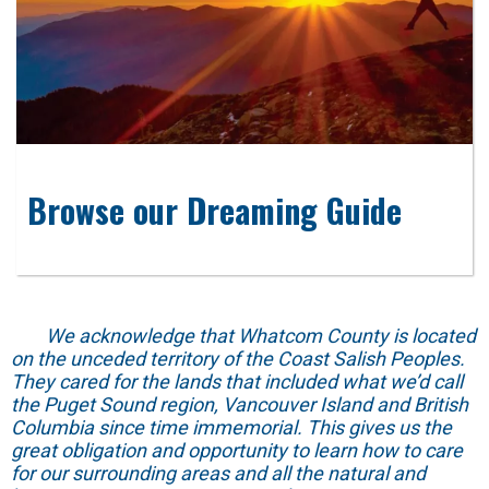
Browse our Dreaming Guide
We acknowledge that Whatcom County is located
on the unceded territory of the Coast Salish Peoples.
They cared for the lands that included what we’d call
the Puget Sound region, Vancouver Island and British
Columbia since time immemorial. This gives us the
great obligation and opportunity to learn how to care
for our surrounding areas and all the natural and