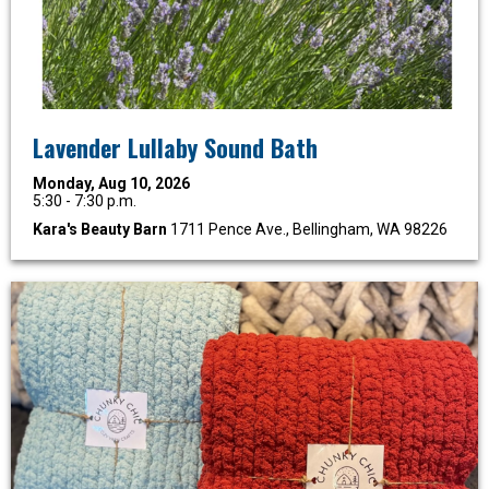
Lavender Lullaby Sound Bath
Monday, Aug 10, 2026
5:30 - 7:30 p.m.
Kara's Beauty Barn
1711 Pence Ave., Bellingham, WA 98226