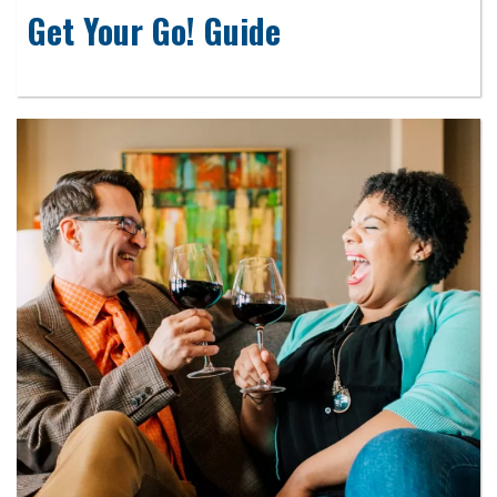
Get Your Go! Guide