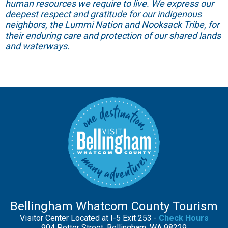
human resources we require to live. We express our
deepest respect and gratitude for our indigenous
neighbors, the Lummi Nation and Nooksack Tribe, for
their enduring care and protection of our shared lands
and waterways.
Bellingham Whatcom County Tourism
Visitor Center Located at I-5 Exit 253 -
Check Hours
904 Potter Street, Bellingham, WA 98229