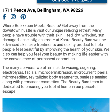
1711 Pence Ave
,
Bellingham,
WA
98226
Where Relaxation Meets Results! Get away from the
downtown hustle & visit our unique relaxing retreat. Many
people have trouble with their skin – red, dry, wrinkled, sun
damaged, acne, oily, scarred – at Kara’s Beauty Barn we use
advanced skin care treatments and quality product to help
people feel beautiful by improving the health of your skin. We
also can help you feel your beauty by making life easier with
the convenience of permanent cosmetics.
The many services we offer include waxing, sugaring,
electrolysis, facials, microdermabrasion, microcurrent, peels,
microneedling, revitalizing body treatments, sunless tanning
along with permanent cosmetics. The Beauty Barn team is
dedicated to ensuring you feel at home in our peaceful
escape.