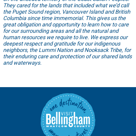
They cared for the lands that included what we’d call
the Puget Sound region, Vancouver Island and British
Columbia since time immemorial. This gives us the
great obligation and opportunity to learn how to care
for our surrounding areas and all the natural and
human resources we require to live. We express our
deepest respect and gratitude for our indigenous
neighbors, the Lummi Nation and Nooksack Tribe, for
their enduring care and protection of our shared lands
and waterways.