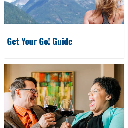
Get Your Go! Guide