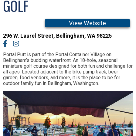
GOLF
View Website
296 W. Laurel Street
,
Bellingham,
WA
98225
Portal Putt is part of the Portal Container Village on
Bellingham’s budding waterfront. An 18-hole, seasonal
miniature golf course designed for both fun and challenge for
all ages. Located adjacent to the bike pump track, beer
garden, food vendors, and more, it is the place to be for
outdoor family fun in Bellingham, Washington.