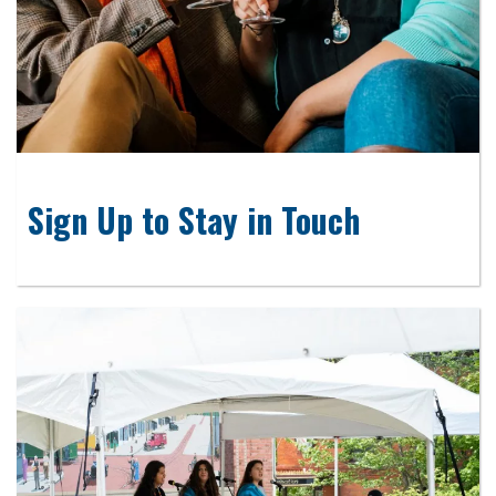
Sign Up to Stay in Touch