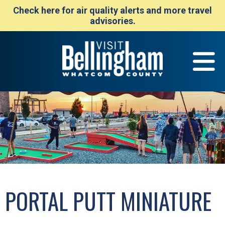
Check here for air quality alerts and more travel
advisories.
PORTAL PUTT MINIATURE