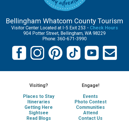
Bellingham Whatcom County Tourism
Visitor Center Located at I-5 Exit 253 -
Check Hours
904 Potter Street, Bellingham, WA 98229
Phone: 360-671-3990
Visiting?
Engage!
Places to Stay
Events
Itineraries
Photo Contest
Getting Here
Communities
Sightsee
Attend
Read Blogs
Contact Us