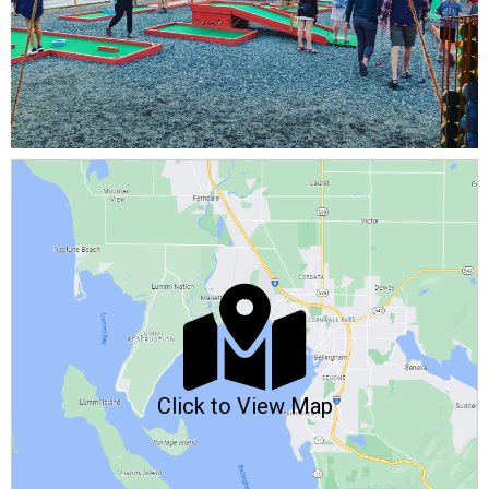
Click to View Map