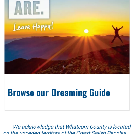
Browse our Dreaming Guide
We acknowledge that Whatcom County is located
on the unceded territory of the Coast Salish Peoples.