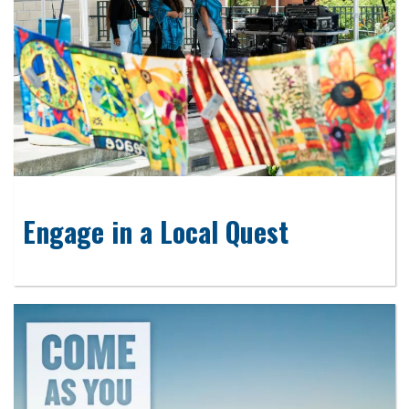
Engage in a Local Quest