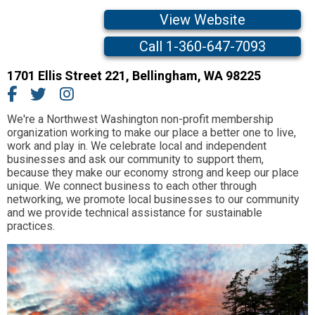
View Website
Call 1-360-647-7093
1701 Ellis Street 221
,
Bellingham,
WA
98225
We're a Northwest Washington non-profit membership
organization working to make our place a better one to live,
work and play in. We celebrate local and independent
businesses and ask our community to support them,
because they make our economy strong and keep our place
unique. We connect business to each other through
networking, we promote local businesses to our community
and we provide technical assistance for sustainable
practices.