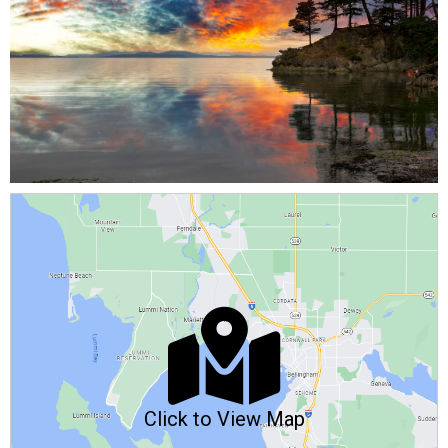
Click to View Map