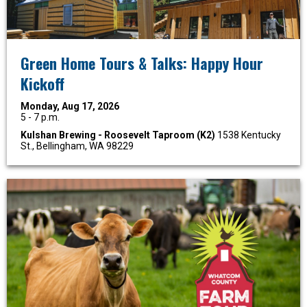
Green Home Tours & Talks: Happy Hour
Kickoff
Monday, Aug 17, 2026
5 - 7 p.m.
Kulshan Brewing - Roosevelt Taproom (K2)
1538 Kentucky
St., Bellingham, WA 98229