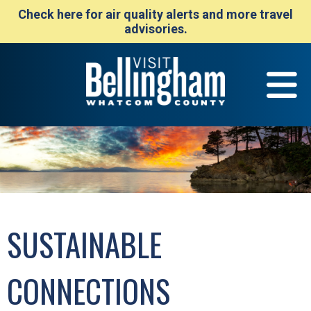
Check here for air quality alerts and more travel
advisories.
SUSTAINABLE
CONNECTIONS