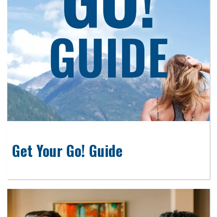
Get Your Go! Guide