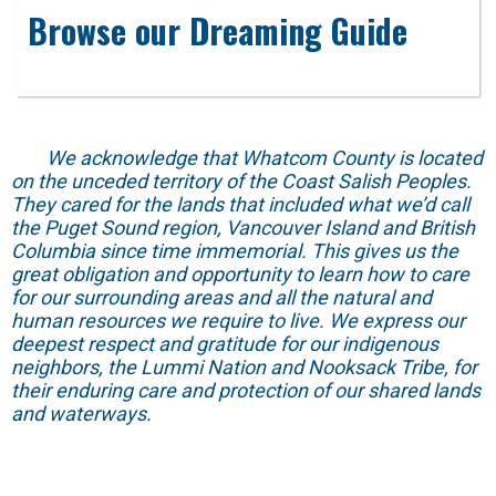
Browse our Dreaming Guide
We acknowledge that Whatcom County is located
on the unceded territory of the Coast Salish Peoples.
They cared for the lands that included what we’d call
the Puget Sound region, Vancouver Island and British
Columbia since time immemorial. This gives us the
great obligation and opportunity to learn how to care
for our surrounding areas and all the natural and
human resources we require to live. We express our
deepest respect and gratitude for our indigenous
neighbors, the Lummi Nation and Nooksack Tribe, for
their enduring care and protection of our shared lands
and waterways.