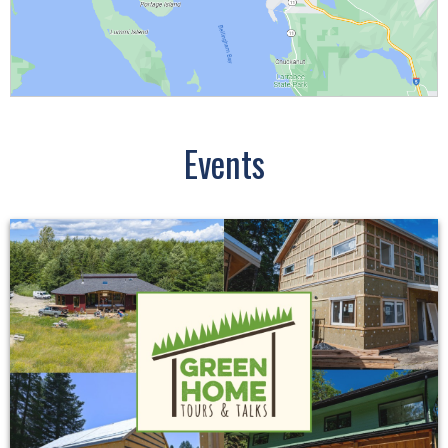
Events