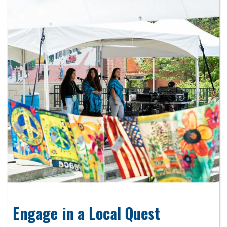
Engage in a Local Quest