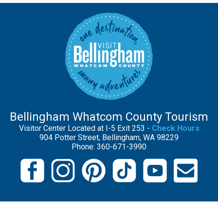
Bellingham Whatcom County Tourism
Visitor Center Located at I-5 Exit 253 -
Check Hours
904 Potter Street, Bellingham, WA 98229
Phone: 360-671-3990