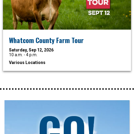
Whatcom County Farm Tour
Saturday, Sep 12, 2026
10 a.m. - 4 p.m.
Various Locations