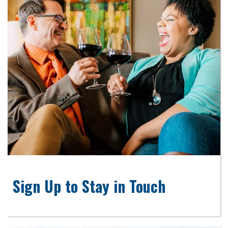
Sign Up to Stay in Touch