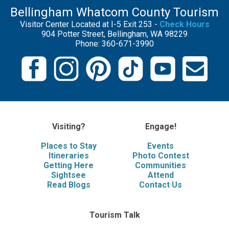
Bellingham Whatcom County Tourism
Visitor Center Located at I-5 Exit 253 -
Check Hours
904 Potter Street, Bellingham, WA 98229
Phone: 360-671-3990
Visiting?
Engage!
Places to Stay
Events
Itineraries
Photo Contest
Getting Here
Communities
Sightsee
Attend
Read Blogs
Contact Us
Tourism Talk