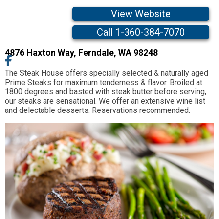
View Website
Call 1-360-384-7070
4876 Haxton Way
,
Ferndale,
WA
98248
The Steak House offers specially selected & naturally aged
Prime Steaks for maximum tenderness & flavor. Broiled at
1800 degrees and basted with steak butter before serving,
our steaks are sensational. We offer an extensive wine list
and delectable desserts. Reservations recommended.