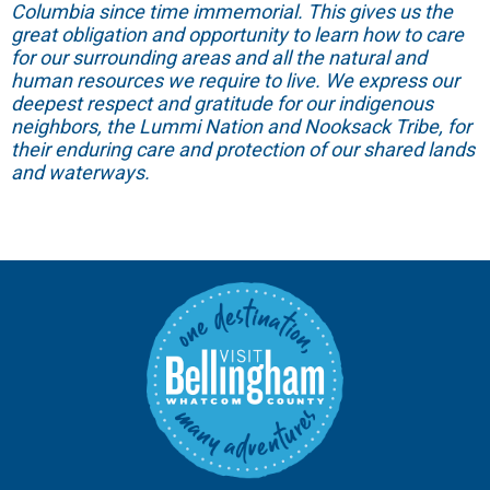
Columbia since time immemorial. This gives us the
great obligation and opportunity to learn how to care
for our surrounding areas and all the natural and
human resources we require to live. We express our
deepest respect and gratitude for our indigenous
neighbors, the Lummi Nation and Nooksack Tribe, for
their enduring care and protection of our shared lands
and waterways.