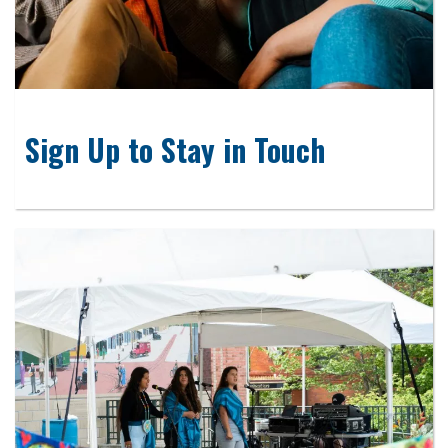
Sign Up to Stay in Touch