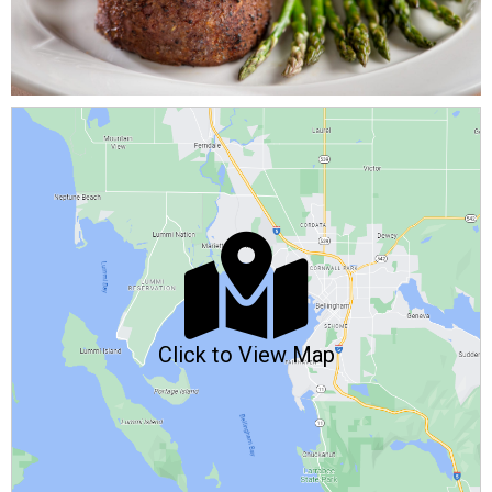
Click to View Map