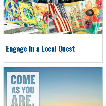
Engage in a Local Quest