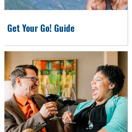
Get Your Go! Guide