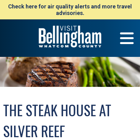
Check here for air quality alerts and more travel
advisories.
THE STEAK HOUSE AT
SILVER REEF