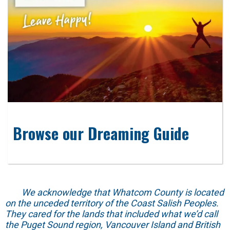
Browse our Dreaming Guide
We acknowledge that Whatcom County is located
on the unceded territory of the Coast Salish Peoples.
They cared for the lands that included what we’d call
the Puget Sound region, Vancouver Island and British