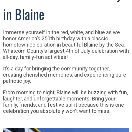
in Blaine
Immerse yourself in the red, white, and blue as we
honor America’s 250th birthday with a classic
hometown celebration in beautiful Blaine by the Sea.
Whatcom County’s largest 4th of July celebration with
all-day, family-fun activities!
It’s a day for bringing the community together,
creating cherished memories, and experiencing pure
patriotic joy.
From morning to night, Blaine will be buzzing with fun,
laughter, and unforgettable moments. Bring your
family, friends, and festive spirit because this is one
celebration you absolutely won’t want to miss.