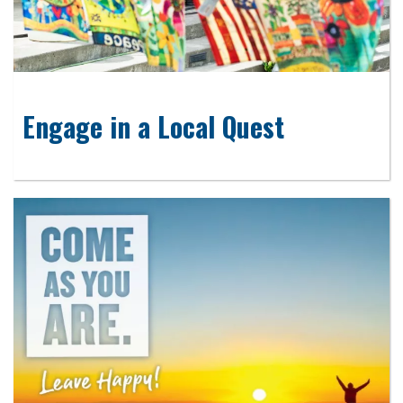
Engage in a Local Quest