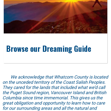
Browse our Dreaming Guide
We acknowledge that Whatcom County is located
on the unceded territory of the Coast Salish Peoples.
They cared for the lands that included what we’d call
the Puget Sound region, Vancouver Island and British
Columbia since time immemorial. This gives us the
great obligation and opportunity to learn how to care
for our surrounding areas and all the natural and