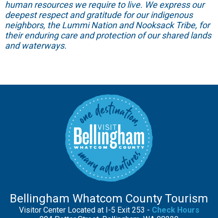
human resources we require to live. We express our
deepest respect and gratitude for our indigenous
neighbors, the Lummi Nation and Nooksack Tribe, for
their enduring care and protection of our shared lands
and waterways.
Bellingham Whatcom County Tourism
Visitor Center Located at I-5 Exit 253 -
Check Hours