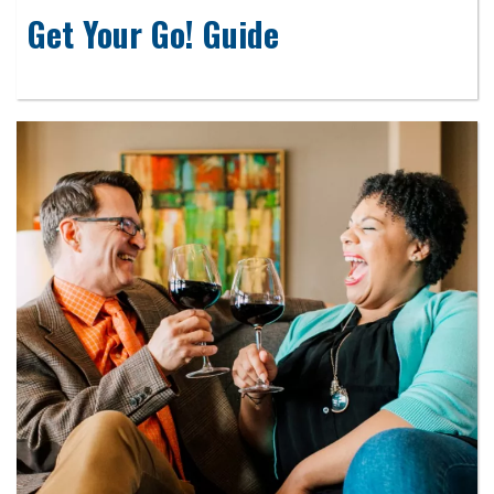
Get Your Go! Guide