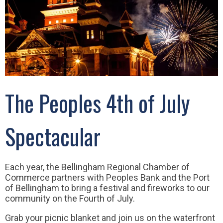
The Peoples 4th of July
Spectacular
Each year, the Bellingham Regional Chamber of
Commerce partners with Peoples Bank and the Port
of Bellingham to bring a festival and fireworks to our
community on the Fourth of July.
Grab your picnic blanket and join us on the waterfront