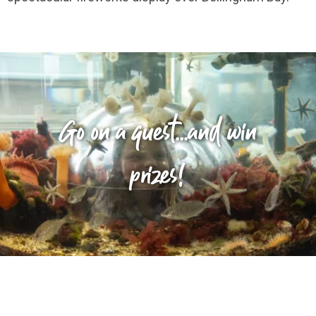
Go on a quest...and win
prizes!