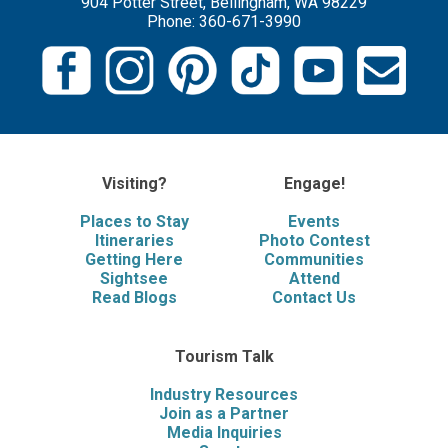
904 Potter Street, Bellingham, WA 98229
Phone: 360-671-3990
Visiting?
Engage!
Places to Stay
Events
Itineraries
Photo Contest
Getting Here
Communities
Sightsee
Attend
Read Blogs
Contact Us
Tourism Talk
Industry Resources
Join as a Partner
Media Inquiries