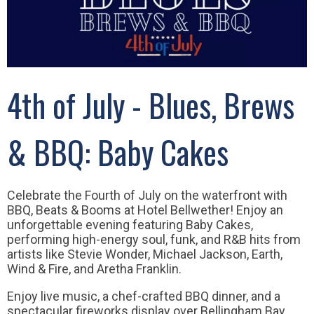
4th of July - Blues, Brews
& BBQ: Baby Cakes
Celebrate the Fourth of July on the waterfront with
BBQ, Beats & Booms at Hotel Bellwether! Enjoy an
unforgettable evening featuring Baby Cakes,
performing high-energy soul, funk, and R&B hits from
artists like Stevie Wonder, Michael Jackson, Earth,
Wind & Fire, and Aretha Franklin.
Enjoy live music, a chef-crafted BBQ dinner, and a
spectacular fireworks display over Bellingham Bay.