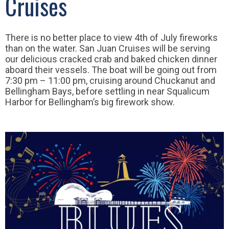
Cruises
There is no better place to view 4th of July fireworks
than on the water. San Juan Cruises will be serving
our delicious cracked crab and baked chicken dinner
aboard their vessels. The boat will be going out from
7:30 pm – 11:00 pm, cruising around Chuckanut and
Bellingham Bays, before settling in near Squalicum
Harbor for Bellingham’s big firework show.