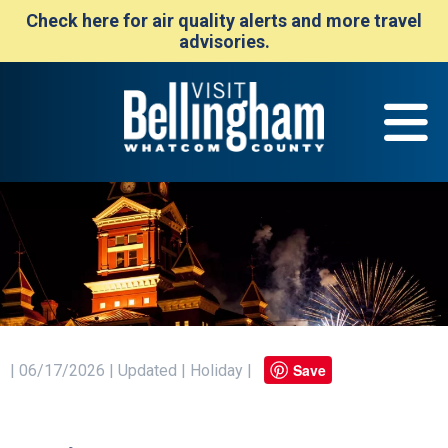
Check here for air quality alerts and more travel
advisories.
Save
| 06/17/2026 | Updated | Holiday |