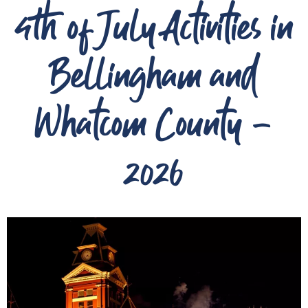
4th of July Activities in
Bellingham and
Whatcom County -
2026