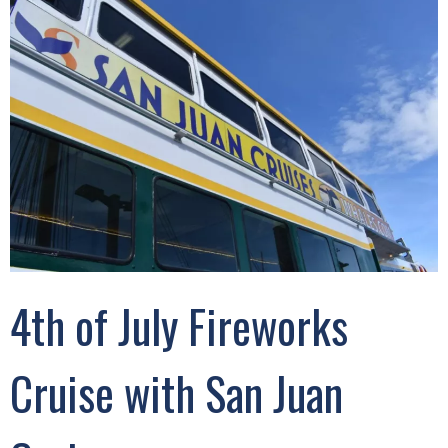
4th of July Fireworks
Cruise with San Juan