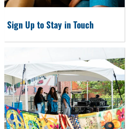
Sign Up to Stay in Touch