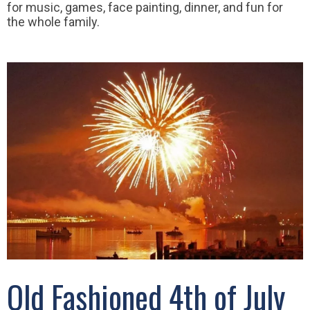
for music, games, face painting, dinner, and fun for
the whole family.
Old Fashioned 4th of July