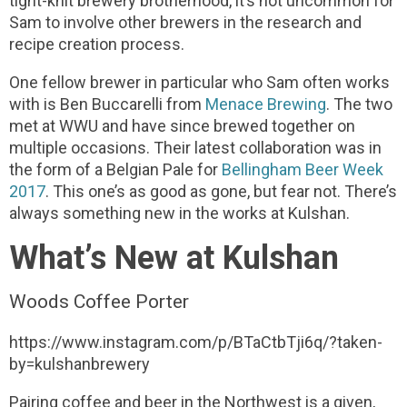
tight-knit brewery brotherhood, it’s not uncommon for
Sam to involve other brewers in the research and
recipe creation process.
One fellow brewer in particular who Sam often works
with is Ben Buccarelli from
Menace Brewing
. The two
met at WWU and have since brewed together on
multiple occasions. Their latest collaboration was in
the form of a Belgian Pale for
Bellingham Beer Week
2017
. This one’s as good as gone, but fear not. There’s
always something new in the works at Kulshan.
What’s New at Kulshan
Woods Coffee Porter
https://www.instagram.com/p/BTaCtbTji6q/?taken-
by=kulshanbrewery
Pairing coffee and beer in the Northwest is a given,