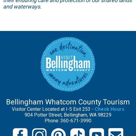
their enduring care and protection of our shared lands
and waterways.
Bellingham Whatcom County Tourism
Visitor Center Located at I-5 Exit 253 -
Check Hours
904 Potter Street, Bellingham, WA 98229
Phone: 360-671-3990