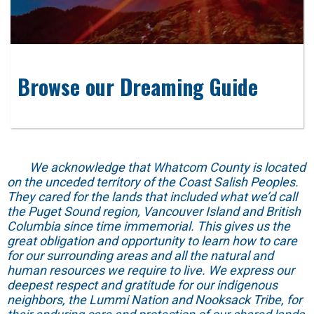
Browse our Dreaming Guide
We acknowledge that Whatcom County is located
on the unceded territory of the Coast Salish Peoples.
They cared for the lands that included what we’d call
the Puget Sound region, Vancouver Island and British
Columbia since time immemorial. This gives us the
great obligation and opportunity to learn how to care
for our surrounding areas and all the natural and
human resources we require to live. We express our
deepest respect and gratitude for our indigenous
neighbors, the Lummi Nation and Nooksack Tribe, for