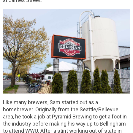
at James Street.
Like many brewers, Sam started out as a
homebrewer. Originally from the Seattle/Bellevue
area, he took a job at Pyramid Brewing to get a foot in
the industry before making his way up to Bellingham
to attend WWU. After a stint working out of state in