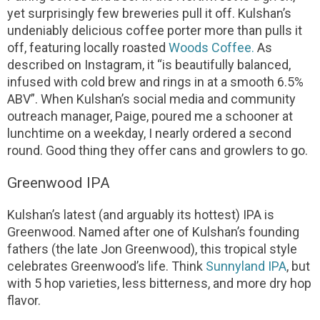
yet surprisingly few breweries pull it off. Kulshan’s
undeniably delicious coffee porter more than pulls it
off, featuring locally roasted
Woods Coffee.
As
described on Instagram, it “is beautifully balanced,
infused with cold brew and rings in at a smooth 6.5%
ABV”. When Kulshan’s social media and community
outreach manager, Paige, poured me a schooner at
lunchtime on a weekday, I nearly ordered a second
round. Good thing they offer cans and growlers to go.
Greenwood IPA
Kulshan’s latest (and arguably its hottest) IPA is
Greenwood. Named after one of Kulshan’s founding
fathers (the late Jon Greenwood), this tropical style
celebrates Greenwood’s life. Think
Sunnyland IPA
, but
with 5 hop varieties, less bitterness, and more dry hop
flavor.