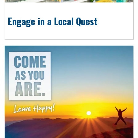
Engage in a Local Quest