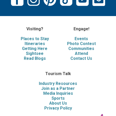
Visiting?
Engage!
Places to Stay
Events
Itineraries
Photo Contest
Getting Here
Communities
Sightsee
Attend
Read Blogs
Contact Us
Tourism Talk
Industry Resources
Join as a Partner
Media Inquiries
Sports
About Us
Privacy Policy