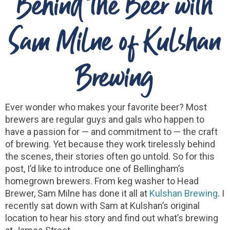
Behind the Beer with
Sam Milne of Kulshan
Brewing
Ever wonder who makes your favorite beer? Most
brewers are regular guys and gals who happen to
have a passion for — and commitment to — the craft
of brewing. Yet because they work tirelessly behind
the scenes, their stories often go untold. So for this
post, I’d like to introduce one of Bellingham’s
homegrown brewers. From keg washer to Head
Brewer, Sam Milne has done it all at
Kulshan Brewing
. I
recently sat down with Sam at Kulshan’s original
location to hear his story and find out what’s brewing