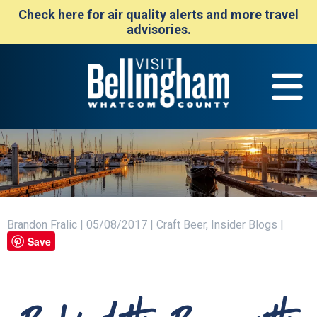
Check here for air quality alerts and more travel
advisories.
Brandon Fralic | 05/08/2017 | Craft Beer, Insider Blogs |
Save