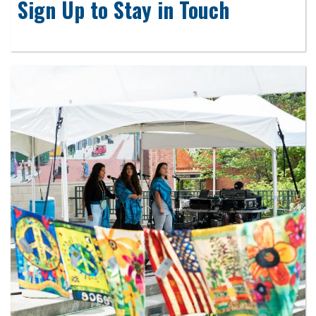
Sign Up to Stay in Touch