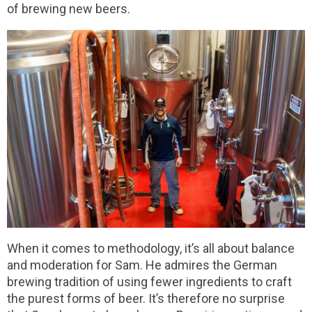
of brewing new beers.
When it comes to methodology, it’s all about balance
and moderation for Sam. He admires the German
brewing tradition of using fewer ingredients to craft
the purest forms of beer. It’s therefore no surprise