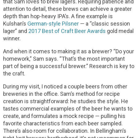
that Sam loves to brew lagers. Requiring patience and
attention to detail, these brews can achieve a greater
depth than hop-heavy IPA’s. A fine example is
Kulshan’s
German-style Pilsner
— a “classic session
lager” and
2017 Best of Craft Beer Awards
gold medal
winner.
And when it comes to making it as a brewer? “Do your
homework,” Sam says. “That’s the most important
part of being a successful brewer.” Research is key to
the craft.
During my visit, I noticed a couple beers from other
breweries in the office. Sam’s method for recipe
creation is straightforward: he studies the style. He
tastes commercial examples of the beer he wants to
create, and formulates a mock recipe — pulling his
favorite characteristics from each beer sampled.
There’s also room for collaboration. In Bellingham’s