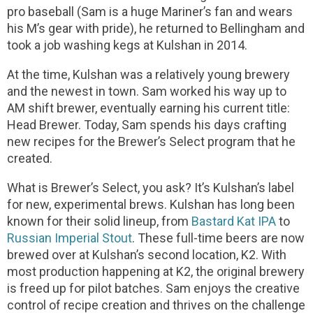
pro baseball (Sam is a huge Mariner’s fan and wears
his M’s gear with pride), he returned to Bellingham and
took a job washing kegs at Kulshan in 2014.
At the time, Kulshan was a relatively young brewery
and the newest in town. Sam worked his way up to
AM shift brewer, eventually earning his current title:
Head Brewer. Today, Sam spends his days crafting
new recipes for the Brewer’s Select program that he
created.
What is Brewer’s Select, you ask? It’s Kulshan’s label
for new, experimental brews. Kulshan has long been
known for their solid lineup, from
Bastard Kat IPA
to
Russian Imperial Stout
. These full-time beers are now
brewed over at Kulshan’s second location, K2. With
most production happening at K2, the original brewery
is freed up for pilot batches. Sam enjoys the creative
control of recipe creation and thrives on the challenge