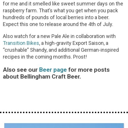
for me and it smelled like sweet summer days on the
raspberry farm. That’s what you get when you pack
hundreds of pounds of local berries into a beer.
Expect this one to release around the 4th of July.
Also watch for a new Pale Ale in collaboration with
Transition Bikes
, a high-gravity Export Saison, a
“crushable” Shandy, and additional German-inspired
recipes in the coming months. Prost!
Also see our
Beer page
for more posts
about Bellingham Craft Beer.