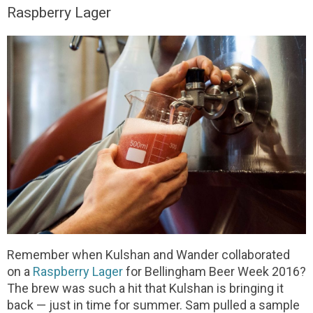
Raspberry Lager
Remember when Kulshan and Wander collaborated
on a
Raspberry Lager
for Bellingham Beer Week 2016?
The brew was such a hit that Kulshan is bringing it
back — just in time for summer. Sam pulled a sample