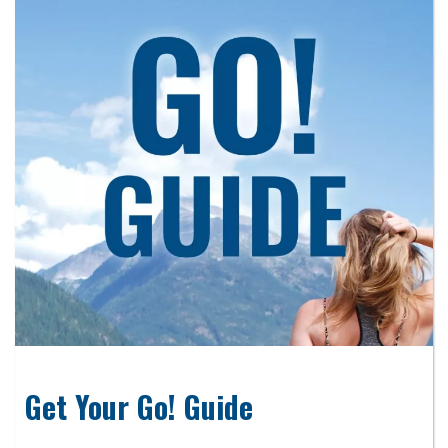
Get Your Go! Guide