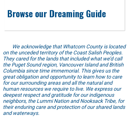
Browse our Dreaming Guide
We acknowledge that Whatcom County is located
on the unceded territory of the Coast Salish Peoples.
They cared for the lands that included what we’d call
the Puget Sound region, Vancouver Island and British
Columbia since time immemorial. This gives us the
great obligation and opportunity to learn how to care
for our surrounding areas and all the natural and
human resources we require to live. We express our
deepest respect and gratitude for our indigenous
neighbors, the Lummi Nation and Nooksack Tribe, for
their enduring care and protection of our shared lands
and waterways.