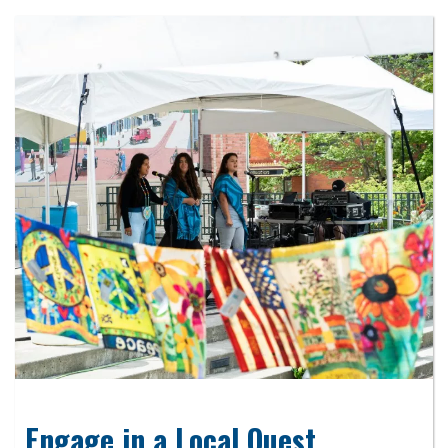
Engage in a Local Quest