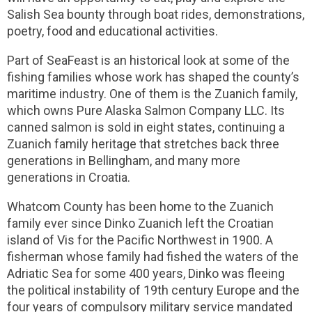
Salish Sea bounty through boat rides, demonstrations,
poetry, food and educational activities.
Part of SeaFeast is an historical look at some of the
fishing families whose work has shaped the county’s
maritime industry. One of them is the Zuanich family,
which owns Pure Alaska Salmon Company LLC. Its
canned salmon is sold in eight states, continuing a
Zuanich family heritage that stretches back three
generations in Bellingham, and many more
generations in Croatia.
Whatcom County has been home to the Zuanich
family ever since Dinko Zuanich left the Croatian
island of Vis for the Pacific Northwest in 1900. A
fisherman whose family had fished the waters of the
Adriatic Sea for some 400 years, Dinko was fleeing
the political instability of 19th century Europe and the
four years of compulsory military service mandated