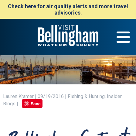
Check here for air quality alerts and more travel
advisories.
Lauren Kramer | 09/19/2016 | Fishing & Hunting, Insider
Save
Blogs |