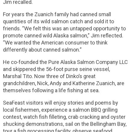
Jim recalled.
For years the Zuanich family had canned small
quantities of its wild salmon catch and sold it to
friends. “We felt this was an untapped opportunity to
promote canned wild Alaska salmon,” Jim reflected.
“We wanted the American consumer to think
differently about canned salmon.”
He co-founded the Pure Alaska Salmon Company LLC
and skippered the 56-foot purse seine vessel,
Marshal Tito. Now three of Dinko’s great
grandchildren, Nick, Andy and Katherine Zuanich, are
themselves following a life fishing at sea.
SeaFeast visitors will enjoy stories and poems by
local fishermen, experience a salmon BBQ grilling
contest, watch fish filleting, crab cracking and oyster
shucking demonstrations, sail on the Bellingham Bay,
tour a fish processing facility, observe seafood