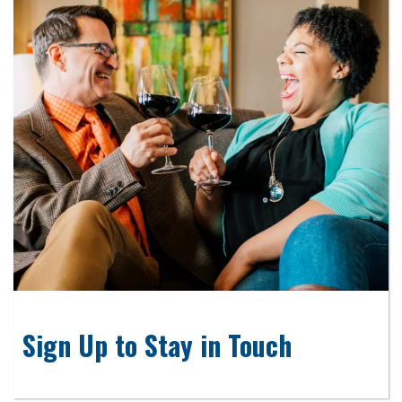
Sign Up to Stay in Touch