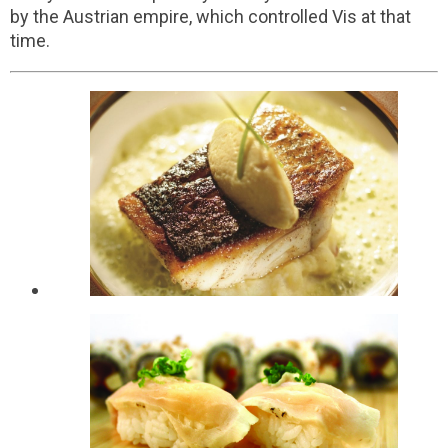
by the Austrian empire, which controlled Vis at that
time.