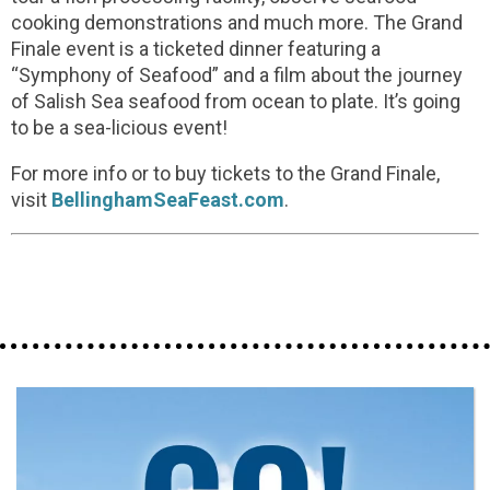
cooking demonstrations and much more. The Grand
Finale event is a ticketed dinner featuring a
“Symphony of Seafood” and a film about the journey
of Salish Sea seafood from ocean to plate. It’s going
to be a sea-licious event!
For more info or to buy tickets to the Grand Finale,
visit
BellinghamSeaFeast.com
.