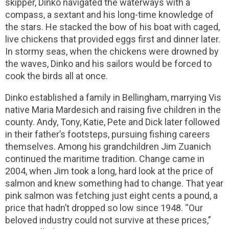
skipper, Dinko navigated the waterways with a
compass, a sextant and his long-time knowledge of
the stars. He stacked the bow of his boat with caged,
live chickens that provided eggs first and dinner later.
In stormy seas, when the chickens were drowned by
the waves, Dinko and his sailors would be forced to
cook the birds all at once.
Dinko established a family in Bellingham, marrying Vis
native Maria Mardesich and raising five children in the
county. Andy, Tony, Katie, Pete and Dick later followed
in their father’s footsteps, pursuing fishing careers
themselves. Among his grandchildren Jim Zuanich
continued the maritime tradition. Change came in
2004, when Jim took a long, hard look at the price of
salmon and knew something had to change. That year
pink salmon was fetching just eight cents a pound, a
price that hadn’t dropped so low since 1948. “Our
beloved industry could not survive at these prices,”