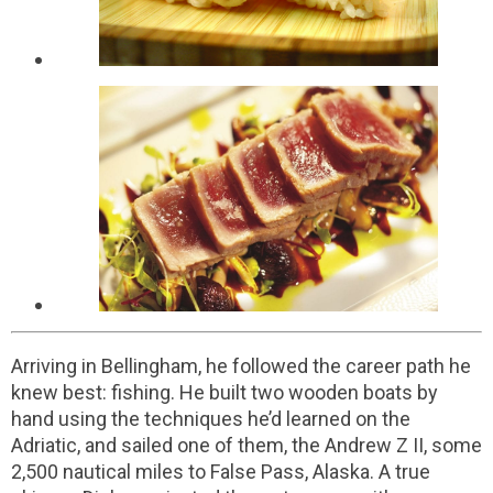
Arriving in Bellingham, he followed the career path he
knew best: fishing. He built two wooden boats by
hand using the techniques he’d learned on the
Adriatic, and sailed one of them, the Andrew Z II, some
2,500 nautical miles to False Pass, Alaska. A true