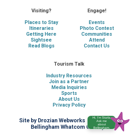
Visiting?
Engage!
Places to Stay
Events
Itineraries
Photo Contest
Getting Here
Communities
Sightsee
Attend
Read Blogs
Contact Us
Tourism Talk
Industry Resources
Join as a Partner
Media Inquiries
Sports
About Us
Privacy Policy
Hi, I'm Starla.
Site by Drozian Webworks
©2026 Visit
Ask me
about
Bellingham Whatcom County
Bellingham.