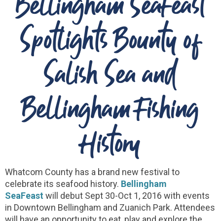
Bellingham SeaFeast
Spotlights Bounty of
Salish Sea and
Bellingham Fishing
History
Whatcom County has a brand new festival to
celebrate its seafood history.
Bellingham
SeaFeast
will debut Sept 30-Oct 1, 2016 with events
in Downtown Bellingham and Zuanich Park. Attendees
will have an opportunity to eat, play and explore the