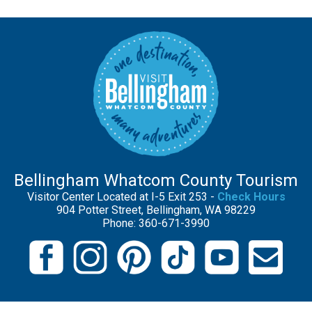
Bellingham Whatcom County Tourism
Visitor Center Located at I-5 Exit 253 -
Check Hours
904 Potter Street, Bellingham, WA 98229
Phone: 360-671-3990