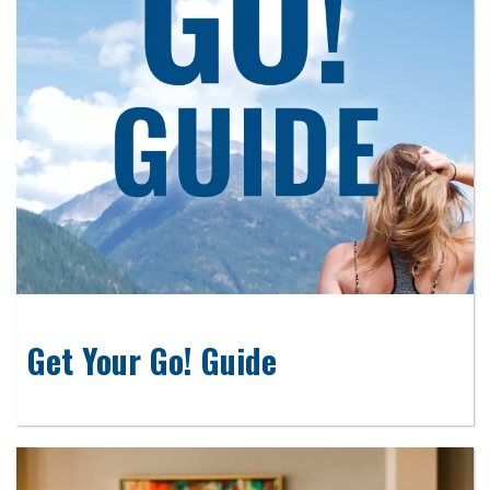
Get Your Go! Guide