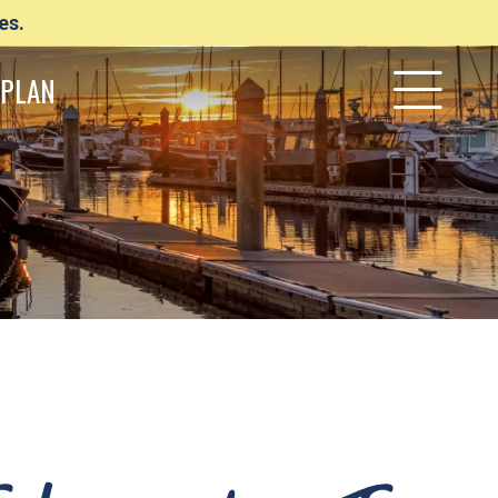
es.
PLAN