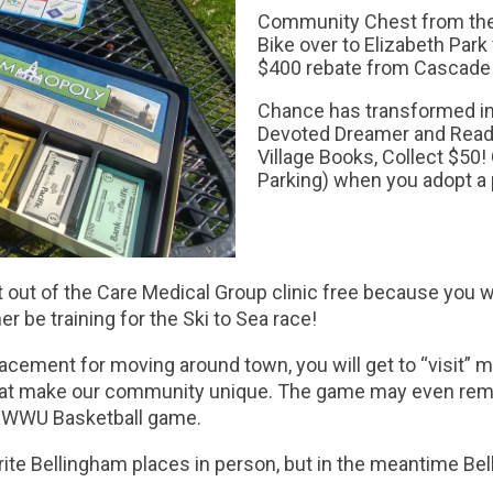
Community Chest from the 
Bike over to Elizabeth Park
$400 rebate from Cascade 
Chance has transformed in
Devoted Dreamer and Read
Village Books, Collect $50!
Parking) when you adopt 
get out of the Care Medical Group clinic free because you wo
er be training for the Ski to Sea race!
lacement for moving around town, you will get to “visit” 
on that make our community unique. The game may even r
 WWU Basketball game.
avorite Bellingham places in person, but in the meantime 