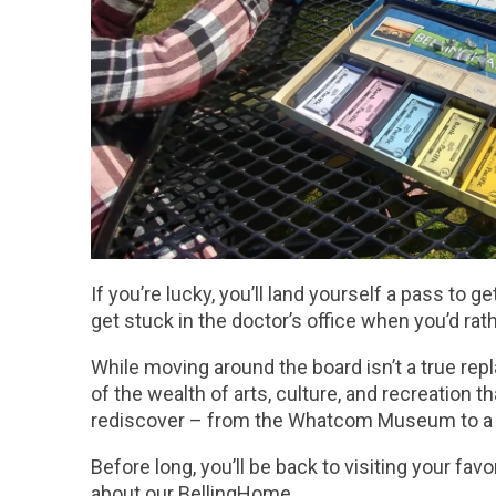
If you’re lucky, you’ll land yourself a pass to 
get stuck in the doctor’s office when you’d rath
While moving around the board isn’t a true rep
of the wealth of arts, culture, and recreati
rediscover – from the Whatcom Museum to a
Before long, you’ll be back to visiting your f
about our BellingHome.