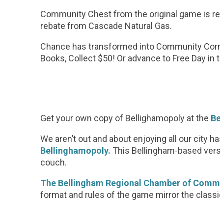
Community Chest from the original game is rep
rebate from Cascade Natural Gas.
Chance has transformed into Community Corne
Books, Collect $50! Or advance to Free Day i
Get your own copy of Bellighamopoly at the
Be
We aren’t out and about enjoying all our city h
Bellinghamopoly.
This Bellingham-based versi
couch.
The Bellingham Regional Chamber of Comm
format and rules of the game mirror the classic,