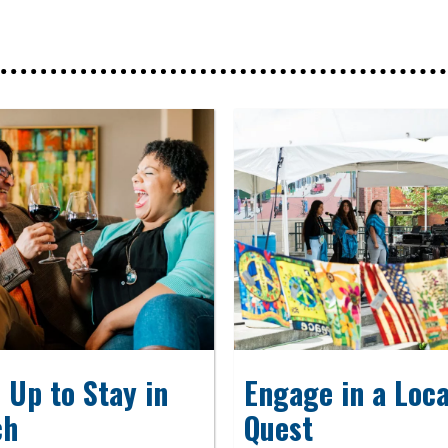
 Up to Stay in
Engage in a Loca
ch
Quest