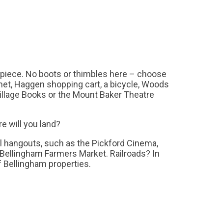
 piece. No boots or thimbles here – choose
et, Haggen shopping cart, a bicycle, Woods
illage Books or the Mount Baker Theatre
re will you land?
al hangouts, such as the Pickford Cinema,
 Bellingham Farmers Market. Railroads? In
of Bellingham properties.