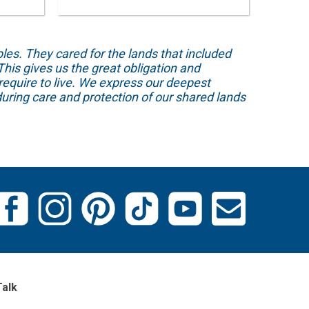
s. They cared for the lands that included
his gives us the great obligation and
require to live. We express our deepest
uring care and protection of our shared lands
Talk