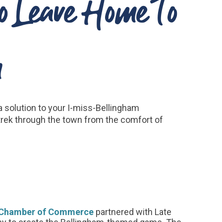
o Leave Home To
m
 a solution to your I-miss-Bellingham
trek through the town from the comfort of
l Chamber of Commerce
partnered with Late