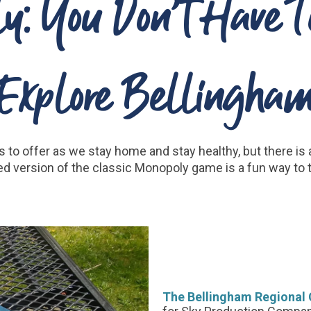
y: You Don’t Have T
Explore Bellingha
as to offer as we stay home and stay healthy, but there is
d version of the classic Monopoly game is a fun way to 
The Bellingham Regiona