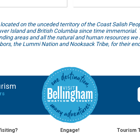
ed on the unceded territory of the Coast Salish People
ver Island and British Columbia since time immemorial. T
unding areas and all the natural and human resources we 
hbors, the Lummi Nation and Nooksack Tribe, for their end
urism
rs
isiting?
Engage!
Tourism 