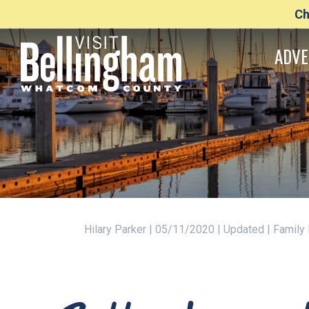
Ch
ADVE
Hilary Parker | 05/11/2020 | Updated | Family 