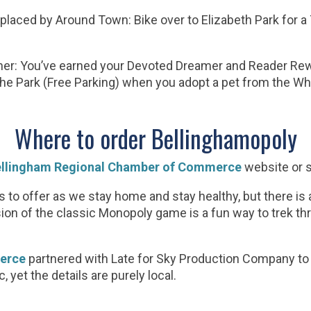
laced by Around Town: Bike over to Elizabeth Park for a
r: You’ve earned your Devoted Dreamer and Reader Rew
n the Park (Free Parking) when you adopt a pet from the
Where to order Bellinghamopoly
llingham Regional Chamber of Commerce
website or 
as to offer as we stay home and stay healthy, but there is
on of the classic Monopoly game is a fun way to trek th
erce
partnered with Late for Sky Production Company t
 yet the details are purely local.