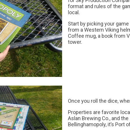
for Sky Production Compan
format and rules of the gam
local.
Start by picking your game
from a Western Viking helm
Coffee mug, a book from V
tower.
Once you roll the dice, whe
Properties are favorite loc
Aslan Brewing Co., and the
Bellinghamopoly, it’s Port 