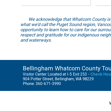
We acknowledge that Whatcom County is locat
what we’d call the Puget Sound region, Vancou
opportunity to learn how to care for our surro
respect and gratitude for our indigenous neig
and waterways.
Bellingham Whatcom County To
Visitor Center Located at I-5 Exit 253 -
Check Hou
904 Potter Street, Bellingham, WA 98229
Phone: 360-671-3990
V