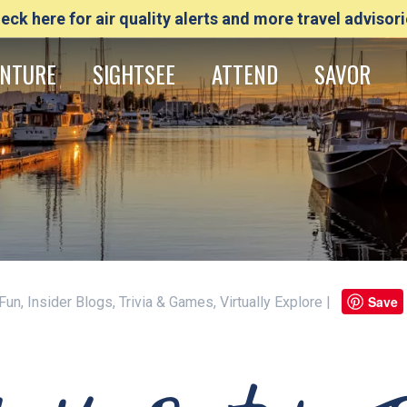
eck here for air quality alerts and more travel advisori
NTURE
SIGHTSEE
ATTEND
SAVOR
Save
Fun, Insider Blogs, Trivia & Games, Virtually Explore |