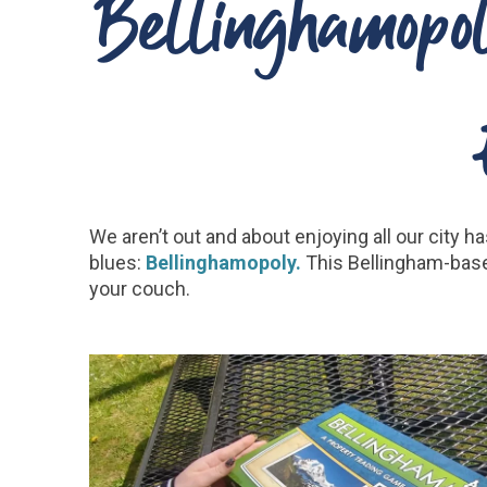
Bellinghamopol
We aren’t out and about enjoying all our city h
blues:
Bellinghamopoly.
This Bellingham-base
your couch.