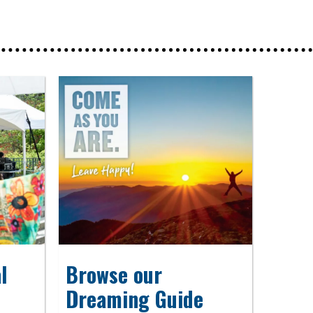
l
Browse our
Dreaming Guide