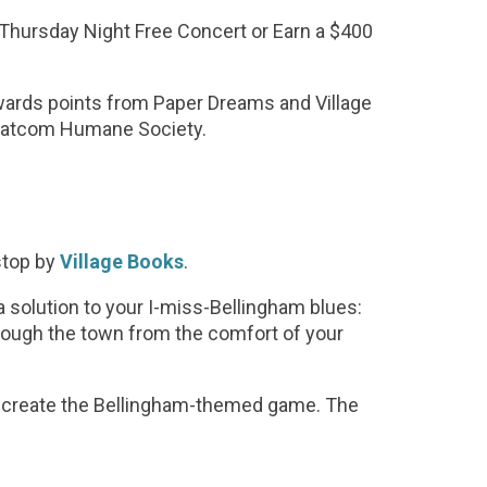
 Thursday Night Free Concert or Earn a $400
ards points from Paper Dreams and Village
 Whatcom Humane Society.
stop by
Village Books
.
 a solution to your I-miss-Bellingham blues:
rough the town from the comfort of your
o create the Bellingham-themed game. The