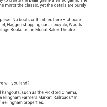
y to create the Bellingham-themed game. The
e mirror the classic, yet the details are purely
 piece. No boots or thimbles here – choose
et, Haggen shopping cart, a bicycle, Woods
illage Books or the Mount Baker Theatre
re will you land?
al hangouts, such as the Pickford Cinema,
 Bellingham Farmers Market. Railroads? In
of Bellingham properties.