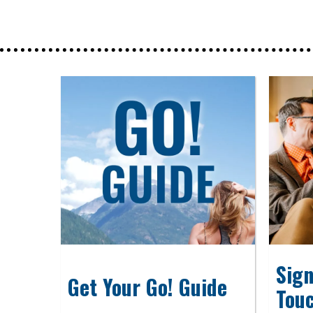
Sign
Get Your Go! Guide
Tou