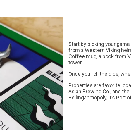
Start by picking your game
from a Western Viking helm
Coffee mug, a book from V
tower.
Once you roll the dice, whe
Properties are favorite loc
Aslan Brewing Co., and the
Bellingahmopoly, it’s Port 