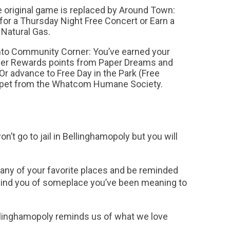
original game is replaced by Around Town:
 for a Thursday Night Free Concert or Earn a
Natural Gas.
to Community Corner: You’ve earned your
er Rewards points from Paper Dreams and
 Or advance to Free Day in the Park (Free
a pet from the Whatcom Humane Society.
n’t go to jail in Bellinghamopoly but you will
many of your favorite places and be reminded
emind you of someplace you’ve been meaning to
Bellinghamopoly reminds us of what we love