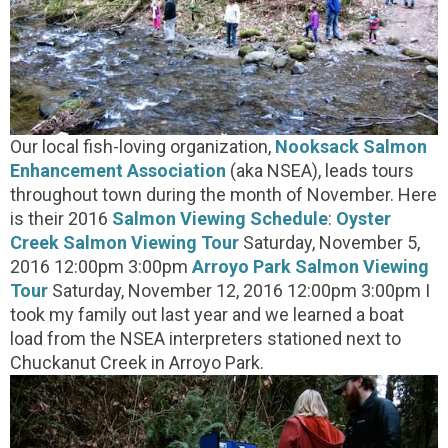
Our local fish-loving organization,
Nooksack Salmon
Enhancement Association
(aka NSEA), leads tours
throughout town during the month of November. Here
is their 2016
Salmon Viewing Schedule
:
Oyster
Creek Salmon Viewing Tour
Saturday, November 5,
2016 12:00pm 3:00pm
Arroyo Park Salmon Viewing
Tour
Saturday, November 12, 2016 12:00pm 3:00pm I
took my family out last year and we learned a boat
load from the NSEA interpreters stationed next to
Chuckanut Creek in Arroyo Park.