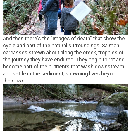
And then there's the "images of death" that show the
cycle and part of the natural surroundings. Salmon
carcasses strewn about along the creek, trophies of
the journey they have endured. They begin to rot and
become part of the nutrients that wash downstream
and settle in the sediment, spawning lives beyond
their own.