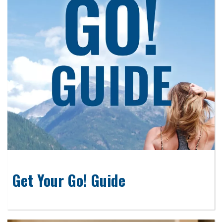
Get Your Go! Guide