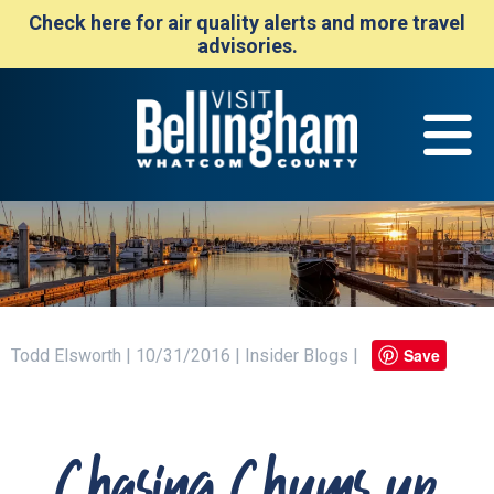
Check here for air quality alerts and more travel
advisories.
Save
Todd Elsworth | 10/31/2016 | Insider Blogs |
Chasing Chums up