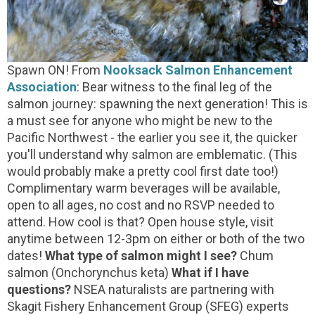
Spawn ON! From
Nooksack Salmon Enhancement
Association
: Bear witness to the final leg of the
salmon journey: spawning the next generation! This is
a must see for anyone who might be new to the
Pacific Northwest - the earlier you see it, the quicker
you'll understand why salmon are emblematic. (This
would probably make a pretty cool first date too!)
Complimentary warm beverages will be available,
open to all ages, no cost and no RSVP needed to
attend. How cool is that? Open house style, visit
anytime between 12-3pm on either or both of the two
dates!
What type of salmon might I see?
Chum
salmon (Onchorynchus keta)
What if I have
questions?
NSEA naturalists are partnering with
Skagit Fishery Enhancement Group (SFEG) experts