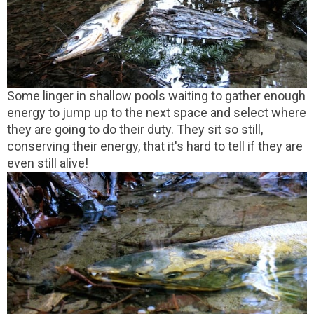
Some linger in shallow pools waiting to gather enough
energy to jump up to the next space and select where
they are going to do their duty. They sit so still,
conserving their energy, that it's hard to tell if they are
even still alive!