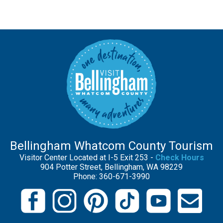
Bellingham Whatcom County Tourism
Visitor Center Located at I-5 Exit 253 -
Check Hours
904 Potter Street, Bellingham, WA 98229
Phone: 360-671-3990