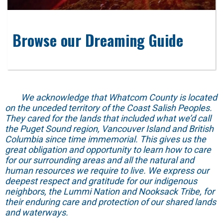
Browse our Dreaming Guide
We acknowledge that Whatcom County is located
on the unceded territory of the Coast Salish Peoples.
They cared for the lands that included what we’d call
the Puget Sound region, Vancouver Island and British
Columbia since time immemorial. This gives us the
great obligation and opportunity to learn how to care
for our surrounding areas and all the natural and
human resources we require to live. We express our
deepest respect and gratitude for our indigenous
neighbors, the Lummi Nation and Nooksack Tribe, for
their enduring care and protection of our shared lands
and waterways.