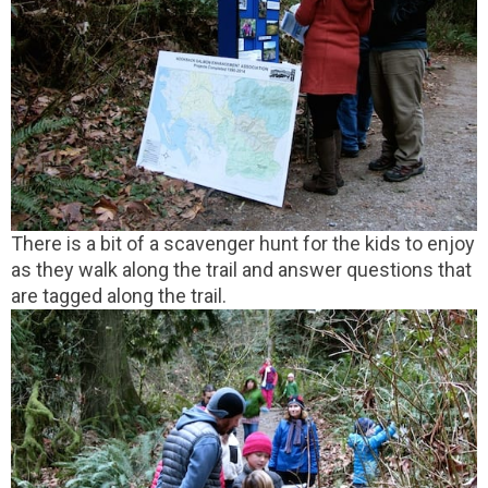
There is a bit of a scavenger hunt for the kids to enjoy
as they walk along the trail and answer questions that
are tagged along the trail.