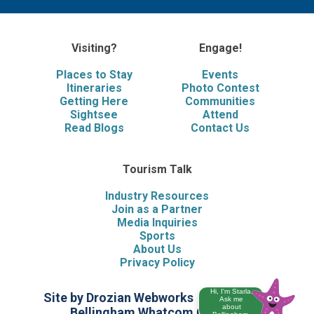
Visiting?
Engage!
Places to Stay
Events
Itineraries
Photo Contest
Getting Here
Communities
Sightsee
Attend
Read Blogs
Contact Us
Tourism Talk
Industry Resources
Join as a Partner
Media Inquiries
Sports
About Us
Privacy Policy
Hi, I'm Starla.
Site by Drozian Webworks
©2026 Visit
Ask me
about
Bellingham Whatcom County