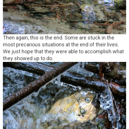
Then again, this is the end. Some are stuck in the
most precarious situations at the end of their lives.
We just hope that they were able to accomplish what
they showed up to do.