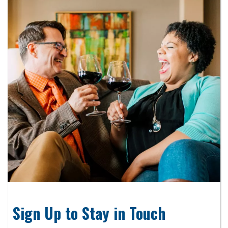
Sign Up to Stay in Touch