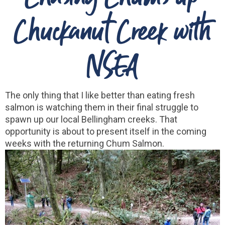
Chuckanut Creek with
NSEA
The only thing that I like better than eating fresh
salmon is watching them in their final struggle to
spawn up our local Bellingham creeks. That
opportunity is about to present itself in the coming
weeks with the returning Chum Salmon.