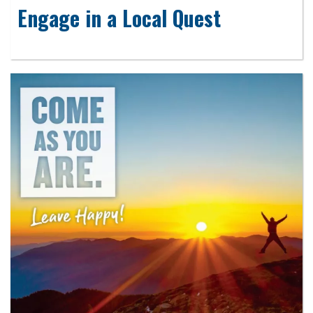
Engage in a Local Quest