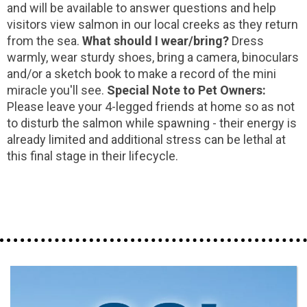
and will be available to answer questions and help
visitors view salmon in our local creeks as they return
from the sea.
What should I wear/bring?
Dress
warmly, wear sturdy shoes, bring a camera, binoculars
and/or a sketch book to make a record of the mini
miracle you'll see.
Special Note to Pet Owners:
Please leave your 4-legged friends at home so as not
to disturb the salmon while spawning - their energy is
already limited and additional stress can be lethal at
this final stage in their lifecycle.