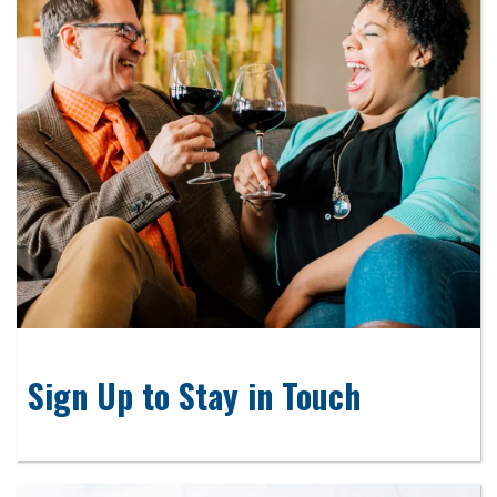
Sign Up to Stay in Touch