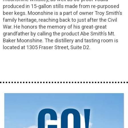
produced in 15-gallon stills made from re-purposed
beer kegs. Moonshine is a part of owner Troy Smith’s
family heritage, reaching back to just after the Civil
War. He honors the memory of his great-great
grandfather by calling the product Abe Smith’s Mt.
Baker Moonshine. The distillery and tasting room is
located at 1305 Fraser Street, Suite D2.