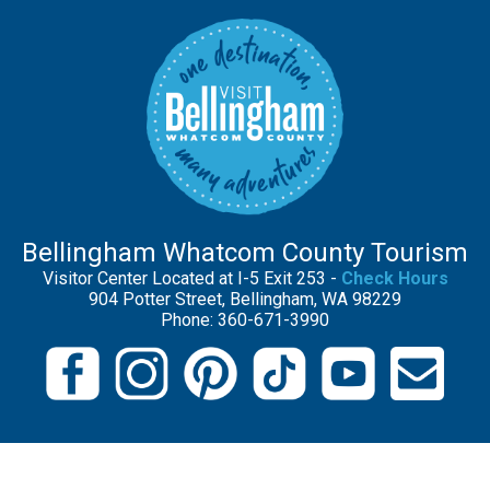
Bellingham Whatcom County Tourism
Visitor Center Located at I-5 Exit 253 -
Check Hours
904 Potter Street, Bellingham, WA 98229
Phone: 360-671-3990