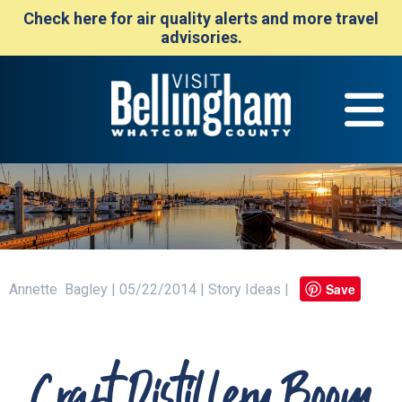
Check here for air quality alerts and more travel
advisories.
Save
Annette Bagley | 05/22/2014 | Story Ideas |
Craft Distillery Boom