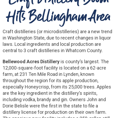
Hits Bellingham Area
Craft distilleries (or microdistilleries) are a new trend
in Washington State, due to recent changes in liquor
laws. Local ingredients and local production are
central to 3 craft distilleries in Whatcom County.
Bellewood Acres Distillery
is county’s largest. The
12,000-square-foot facility is located on a 62-acre
farm, at 231 Ten Mile Road in Lynden, known
throughout the region for its apple production,
especially Honeycrisp, from its 25,000 trees. Apples
are the key ingredient in the distillery’s spirits,
including vodka, brandy and gin. Owners John and
Dorie Belisle were the first in the state to file a
distillery license for production on their own farm.