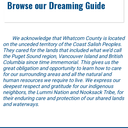
Browse our Dreaming Guide
We acknowledge that Whatcom County is located
on the unceded territory of the Coast Salish Peoples.
They cared for the lands that included what we’d call
the Puget Sound region, Vancouver Island and British
Columbia since time immemorial. This gives us the
great obligation and opportunity to learn how to care
for our surrounding areas and all the natural and
human resources we require to live. We express our
deepest respect and gratitude for our indigenous
neighbors, the Lummi Nation and Nooksack Tribe, for
their enduring care and protection of our shared lands
and waterways.