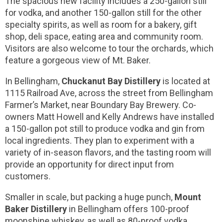
The spacious new facility includes a 250-gallon still
for vodka, and another 150-gallon still for the other
specialty spirits, as well as room for a bakery, gift
shop, deli space, eating area and community room.
Visitors are also welcome to tour the orchards, which
feature a gorgeous view of Mt. Baker.
In Bellingham,
Chuckanut Bay Distillery
is located at
1115 Railroad Ave, across the street from Bellingham
Farmer’s Market, near Boundary Bay Brewery. Co-
owners Matt Howell and Kelly Andrews have installed
a 150-gallon pot still to produce vodka and gin from
local ingredients. They plan to experiment with a
variety of in-season flavors, and the tasting room will
provide an opportunity for direct input from
customers.
Smaller in scale, but packing a huge punch,
Mount
Baker Distillery
in Bellingham offers 100-proof
moonshine whiskey, as well as 80-proof vodka