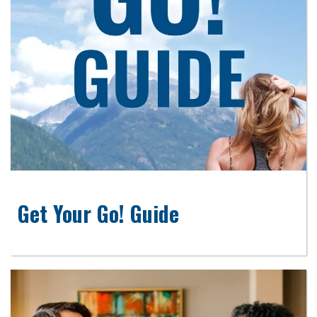
Get Your Go! Guide