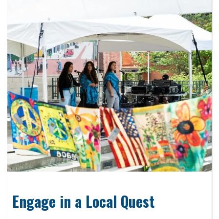
Engage in a Local Quest