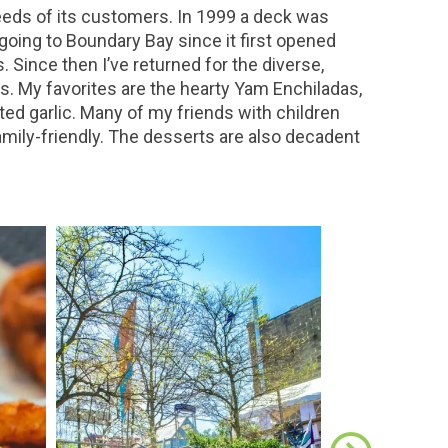
eeds of its customers. In 1999 a deck was
 going to Boundary Bay since it first opened
Since then I’ve returned for the diverse,
s. My favorites are the hearty Yam Enchiladas,
d garlic. Many of my friends with children
amily-friendly. The desserts are also decadent