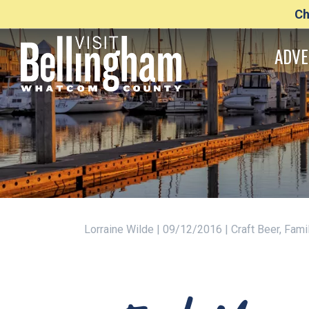
Ch
ADVE
Lorraine Wilde | 09/12/2016 | Craft Beer, Fam