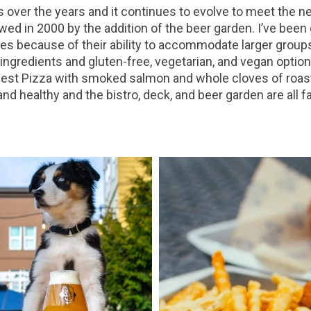
ver the years and it continues to evolve to meet the n
wed in 2000 by the addition of the beer garden. I’ve been
s because of their ability to accommodate larger groups. 
ingredients and gluten-free, vegetarian, and vegan option
est Pizza with smoked salmon and whole cloves of roaste
 healthy and the bistro, deck, and beer garden are all f