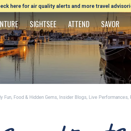
eck here for air quality alerts and more travel advisori
NTURE
SIGHTSEE
ATTEND
SAVOR
ily Fun, Food & Hidden Gems, Insider Blogs, Live Performances,