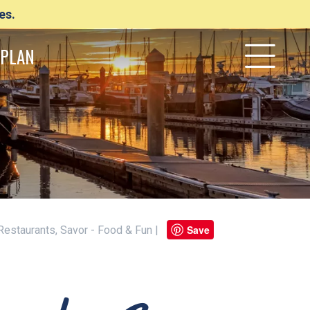
es.
PLAN
Save
 Restaurants, Savor - Food & Fun |