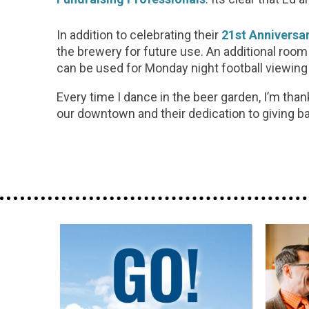
In addition to celebrating their
21st Anniversa
the brewery for future use. An additional room
can be used for Monday night football viewin
Every time I dance in the beer garden, I’m tha
our downtown and their dedication to giving ba