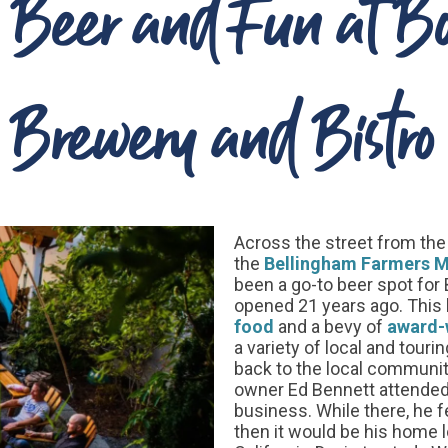
, Beer and Fun at 
Brewery and Bistro
Across the street from th
the
Bellingham Farmers M
been a go-to beer spot for B
opened 21 years ago. This k
food
and a bevy of
award-
a variety of local and touri
back to the local community
owner Ed Bennett attended 
business. While there, he f
then it would be his home l