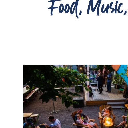
Food, Music