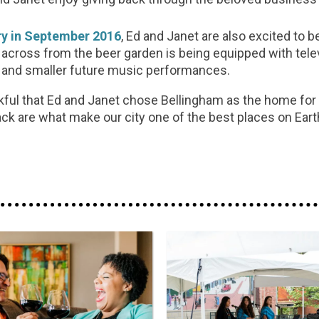
ry in September 2016
, Ed and Janet are also excited to 
 across from the beer garden is being equipped with tele
g and smaller future music performances.
nkful that Ed and Janet chose Bellingham as the home for
ck are what make our city one of the best places on Eart