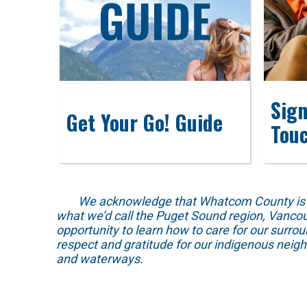
Sign
Get Your Go! Guide
Tou
We acknowledge that Whatcom County is locat
what we’d call the Puget Sound region, Vancou
opportunity to learn how to care for our surro
respect and gratitude for our indigenous neig
and waterways.