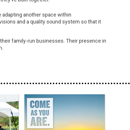
be adapting another space within
visions and a quality sound system so that it
 their family-run businesses. Their presence in
h.