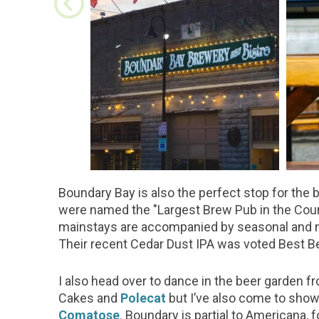
Boundary Bay is also the perfect stop for the 
were named the "Largest Brew Pub in the Coun
mainstays are accompanied by seasonal and ne
Their recent Cedar Dust IPA was voted Best Be
I also head over to dance in the beer garden 
Cakes and
Polecat
but I’ve also come to shows
Comatose
. Boundary is partial to Americana, 