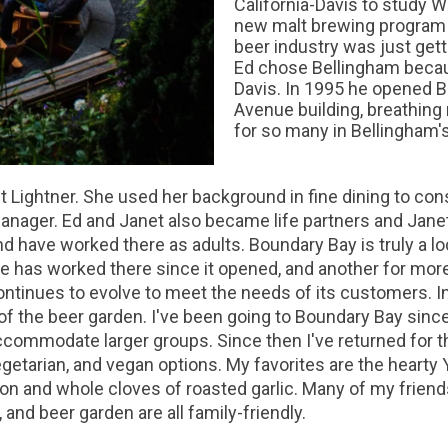
California-Davis to study W
new malt brewing program an
beer industry was just gett
Ed chose Bellingham because
Davis. In 1995 he opened B
Avenue building, breathing 
for so many in Bellingham
 Lightner. She used her background in fine dining to consu
anager. Ed and Janet also became life partners and Jane
d have worked there as adults. Boundary Bay is truly a 
e has worked there since it opened, and another for mor
ntinues to evolve to meet the needs of its customers. In
of the beer garden. I've been going to Boundary Bay since
ccommodate larger groups. Since then I've returned for t
egetarian, and vegan options. My favorites are the heart
n and whole cloves of roasted garlic. Many of my frien
 and beer garden are all family-friendly.