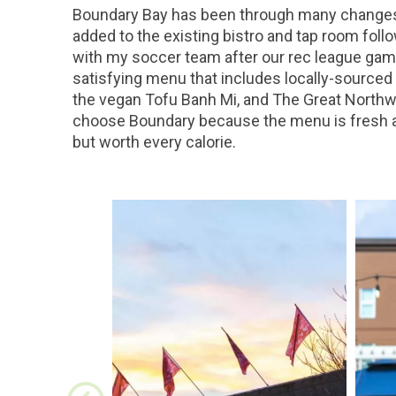
Boundary Bay has been through many changes o
added to the existing bistro and tap room follo
with my soccer team after our rec league game
satisfying menu that includes locally-sourced 
the vegan Tofu Banh Mi, and The Great Northw
choose Boundary because the menu is fresh and
but worth every calorie.