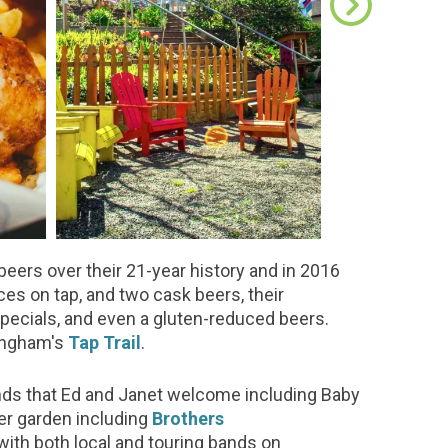
beers over their 21-year history and in 2016
ces on tap, and two cask beers, their
pecials, and even a gluten-reduced beers.
lingham's
Tap Trail
.
bands that Ed and Janet welcome including Baby
eer garden including
Brothers
 with both local and touring bands on