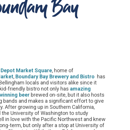
Boundary Bay
e
Depot Market Square
, home of
arket
,
Boundary Bay Brewery and Bistro
has
ellingham locals and visitors alike since it
id-friendly bistro not only has
amazing
winning beer
brewed on-site, but it also hosts
ng bands and makes a significant effort to give
. After growing up in Southern California,
the University of Washington to study
ell in love with the Pacific Northwest and knew
ong-term, but only after a stop at University of