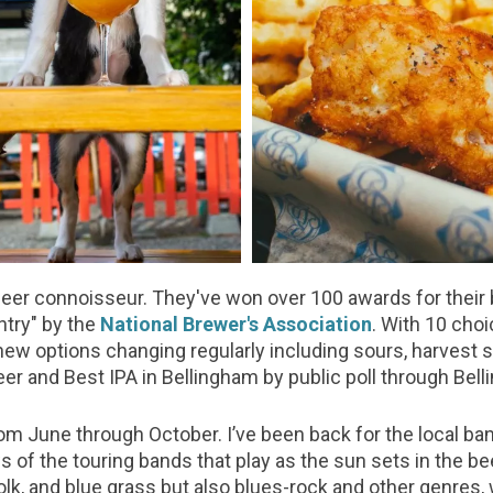
beer connoisseur. They've won over 100 awards for their 
try" by the
National Brewer's Association
. With 10 choi
w options changing regularly including sours, harvest s
er and Best IPA in Bellingham by public poll through Bel
from June through October. I’ve been back for the local 
 of the touring bands that play as the sun sets in the b
folk, and blue grass but also blues-rock and other genres,