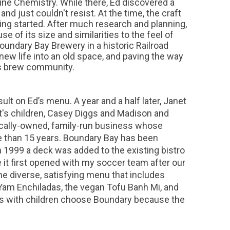
ine Chemistry. While there, Ed discovered a
d just couldn't resist. At the time, the craft
ing started. After much research and planning,
 of its size and similarities to the feel of
oundary Bay Brewery in a historic Railroad
new life into an old space, and paving the way
's brew community.
lt on Ed’s menu. A year and a half later, Janet
t's children, Casey Diggs and Madison and
locally-owned, family-run business whose
e than 15 years. Boundary Bay has been
 1999 a deck was added to the existing bistro
 it first opened with my soccer team after our
he diverse, satisfying menu that includes
y Yam Enchiladas, the vegan Tofu Banh Mi, and
ds with children choose Boundary because the