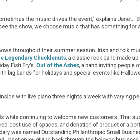
metimes the music drives the event,” explains Janet. “B
ee the show, we choose music that has something for a
ows throughout their summer season. Irish and folk mu
e Legendary Chucklenuts
, a classic rock band made u
iday Fish Fry’s.
Out of the Ashes
, a band inviting people o
ith big bands for holidays and special events like Hallo
nside with live piano three nights a week with varying pe
cals while continuing to welcome new customers. That s
ced-cost use of spaces, and donation of product or a por
oundary was named Outstanding Philanthropic Small Busine
 and Janet enjoy giving back through the beloved business 