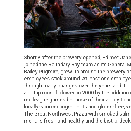
Shortly after the brewery opened, Ed met Janet
joined the Boundary Bay team as its General M
Bailey Pugmire, grew up around the brewery an
employees stick around. At least one employe
through many changes over the years and it co
and tap room followed in 2000 by the addition 
rec league games because of their ability to a
locally-sourced ingredients and gluten-free, v
The Great Northwest Pizza with smoked salmo
menu is fresh and healthy and the bistro, deck,