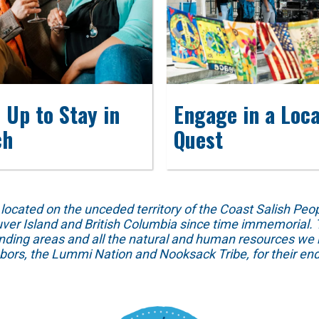
 Up to Stay in
Engage in a Loca
ch
Quest
ed on the unceded territory of the Coast Salish People
ver Island and British Columbia since time immemorial. T
unding areas and all the natural and human resources we 
hbors, the Lummi Nation and Nooksack Tribe, for their end