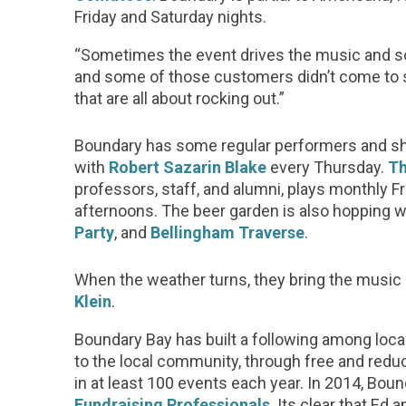
Friday and Saturday nights.
“Sometimes the event drives the music and so
and some of those customers didn’t come to s
that are all about rocking out.”
Boundary has some regular performers and sh
with
Robert Sazarin Blake
every Thursday.
Th
professors, staff, and alumni, plays monthly Fr
afternoons. The beer garden is also hopping w
Party
, and
Bellingham Traverse
.
When the weather turns, they bring the music i
Klein
.
Boundary Bay has built a following among lo
to the local community, through free and redu
in at least 100 events each year. In 2014, B
Fundraising Professionals
. Its clear that Ed