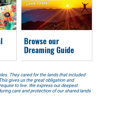
l
Browse our
Dreaming Guide
s. They cared for the lands that included
his gives us the great obligation and
require to live. We express our deepest
uring care and protection of our shared lands