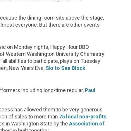
ecause the dining room sits above the stage,
lmost everyone. But there are other events
sic on Monday nights, Happy Hour BBQ
p of Western Washington University Chemistry
f all abilities to participate, plays on Tuesday
ween, New Years Eve,
Ski to Sea Block
rformers including long-time regular,
Paul
uccess has allowed them to be very generous
tion of sales to more than
75 local non-profits
ss in Washington State by the
Association of
they’ve built together.