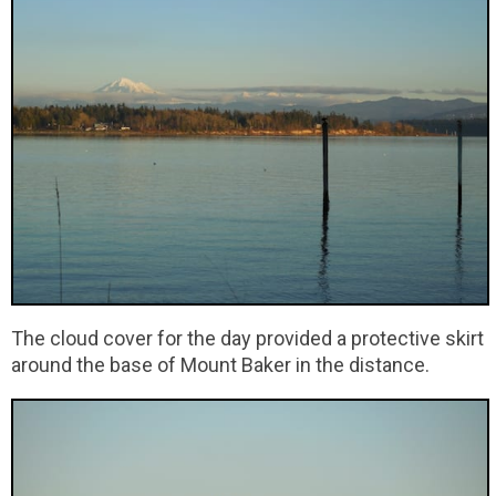
The cloud cover for the day provided a protective skirt
around the base of Mount Baker in the distance.