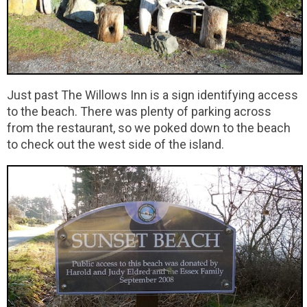
Just past The Willows Inn is a sign identifying access
to the beach. There was plenty of parking across
from the restaurant, so we poked down to the beach
to check out the west side of the island.