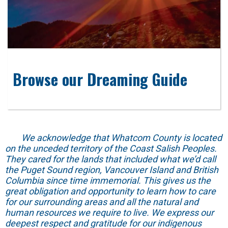
Browse our Dreaming Guide
We acknowledge that Whatcom County is located
on the unceded territory of the Coast Salish Peoples.
They cared for the lands that included what we’d call
the Puget Sound region, Vancouver Island and British
Columbia since time immemorial. This gives us the
great obligation and opportunity to learn how to care
for our surrounding areas and all the natural and
human resources we require to live. We express our
deepest respect and gratitude for our indigenous