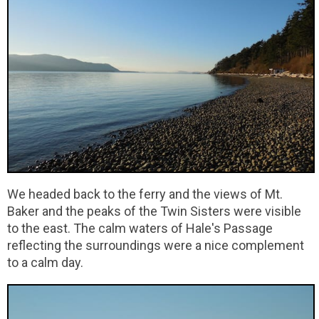
We headed back to the ferry and the views of Mt.
Baker and the peaks of the Twin Sisters were visible
to the east. The calm waters of Hale's Passage
reflecting the surroundings were a nice complement
to a calm day.