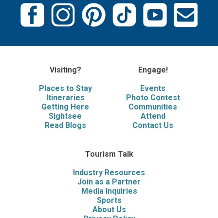
Visiting?
Engage!
Places to Stay
Events
Itineraries
Photo Contest
Getting Here
Communities
Sightsee
Attend
Read Blogs
Contact Us
Tourism Talk
Industry Resources
Join as a Partner
Media Inquiries
Sports
About Us