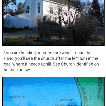
If you are heading counterclockwise around the
island, you'll see the church after the left turn in the
road, where it heads uphill. See Church identified on
the map below.