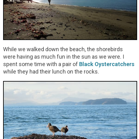
While we walked down the beach, the shorebirds
were having as much fun in the sun as we were. I
spent some time with a pair of
Black Oystercatchers
while they had their lunch on the rocks.