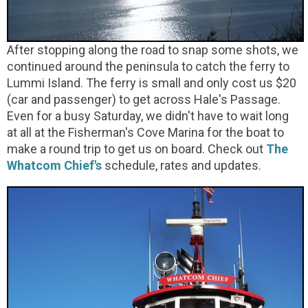
After stopping along the road to snap some shots, we
continued around the peninsula to catch the ferry to
Lummi Island. The ferry is small and only cost us $20
(car and passenger) to get across Hale's Passage.
Even for a busy Saturday, we didn't have to wait long
at all at the Fisherman's Cove Marina for the boat to
make a round trip to get us on board. Check out
The
Whatcom Chief's
schedule, rates and updates.