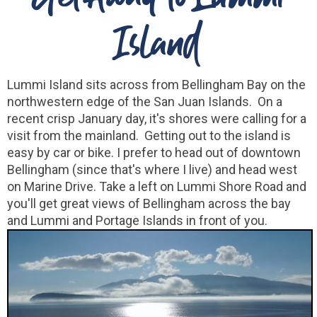
Island
Lummi Island sits across from Bellingham Bay on the
northwestern edge of the San Juan Islands. On a
recent crisp January day, it's shores were calling for a
visit from the mainland. Getting out to the island is
easy by car or bike. I prefer to head out of downtown
Bellingham (since that's where I live) and head west
on Marine Drive. Take a left on Lummi Shore Road and
you'll get great views of Bellingham across the bay
and Lummi and Portage Islands in front of you.