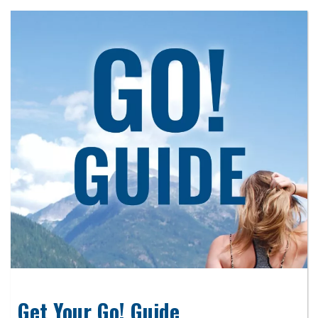
Get Your Go! Guide