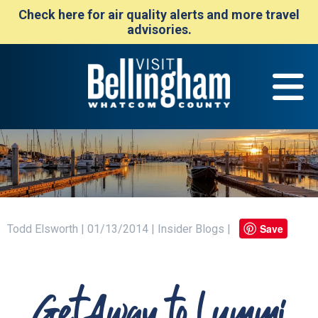
Check here for air quality alerts and more travel
advisories.
Save
Todd Elsworth | 01/13/2014 | Insider Blogs |
Get Away to Lummi