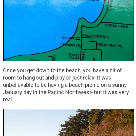
Once you get down to the beach, you have a bit of
room to hang out and play or just relax. It was
unbelievable to be having a beach picnic on a sunny
January day in the Pacific Northwest- but it was very
real.