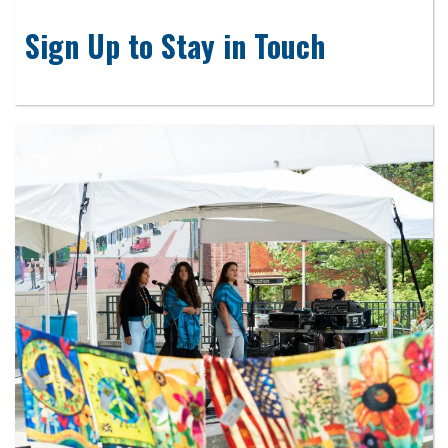
Sign Up to Stay in Touch