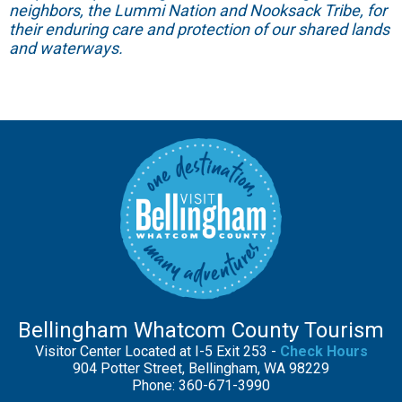
neighbors, the Lummi Nation and Nooksack Tribe, for
their enduring care and protection of our shared lands
and waterways.
Bellingham Whatcom County Tourism
Visitor Center Located at I-5 Exit 253 -
Check Hours
904 Potter Street, Bellingham, WA 98229
Phone: 360-671-3990