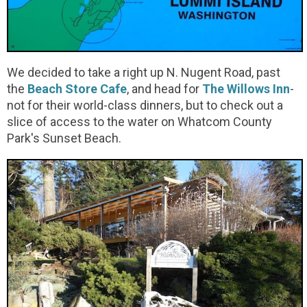
We decided to take a right up N. Nugent Road, past
the
Beach Store Cafe
, and head for
The Willows Inn
-
not for their world-class dinners, but to check out a
slice of access to the water on Whatcom County
Park's Sunset Beach.