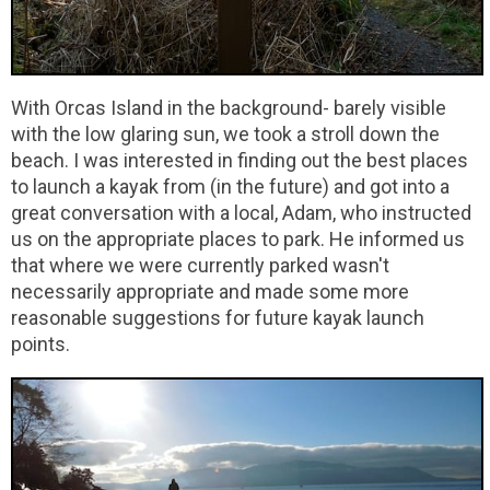
With Orcas Island in the background- barely visible
with the low glaring sun, we took a stroll down the
beach. I was interested in finding out the best places
to launch a kayak from (in the future) and got into a
great conversation with a local, Adam, who instructed
us on the appropriate places to park. He informed us
that where we were currently parked wasn't
necessarily appropriate and made some more
reasonable suggestions for future kayak launch
points.