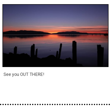
See you OUT THERE!