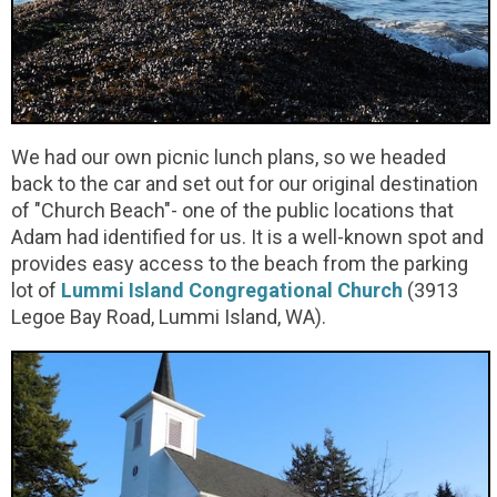
We had our own picnic lunch plans, so we headed
back to the car and set out for our original destination
of "Church Beach"- one of the public locations that
Adam had identified for us. It is a well-known spot and
provides easy access to the beach from the parking
lot of
Lummi Island Congregational Church
(3913
Legoe Bay Road, Lummi Island, WA).