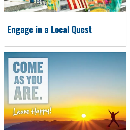
Engage in a Local Quest