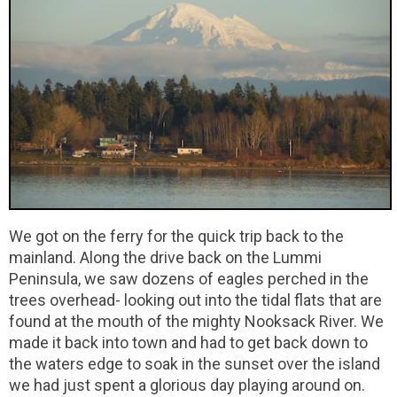
We got on the ferry for the quick trip back to the
mainland. Along the drive back on the Lummi
Peninsula, we saw dozens of eagles perched in the
trees overhead- looking out into the tidal flats that are
found at the mouth of the mighty Nooksack River. We
made it back into town and had to get back down to
the waters edge to soak in the sunset over the island
we had just spent a glorious day playing around on.