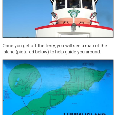
Once you get off the ferry, you will see a map of the
island (pictured below) to help guide you around.