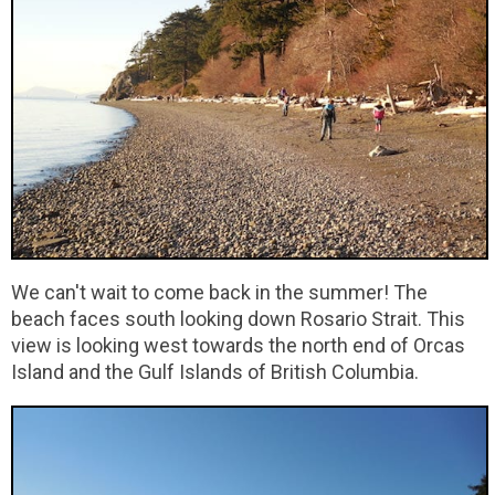
We can't wait to come back in the summer! The
beach faces south looking down Rosario Strait. This
view is looking west towards the north end of Orcas
Island and the Gulf Islands of British Columbia.