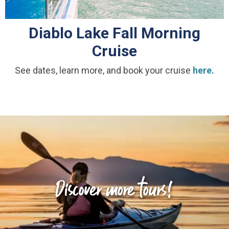
Diablo Lake Fall Morning
Cruise
See dates, learn more, and book your cruise
here.
Discover more tours!