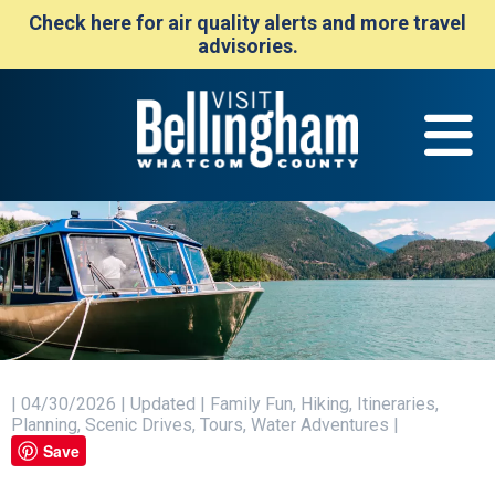
Check here for air quality alerts and more travel
advisories.
| 04/30/2026 | Updated | Family Fun, Hiking, Itineraries,
Planning, Scenic Drives, Tours, Water Adventures |
Save