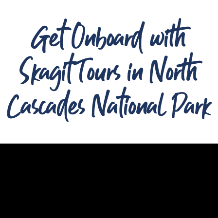
Get Onboard with
Skagit Tours in North
Cascades National Park