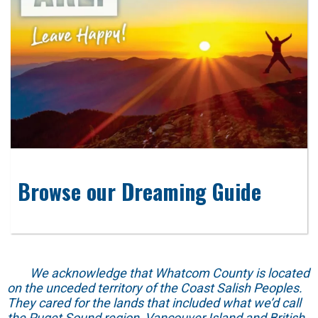
Browse our Dreaming Guide
We acknowledge that Whatcom County is located
on the unceded territory of the Coast Salish Peoples.
They cared for the lands that included what we’d call
the Puget Sound region, Vancouver Island and British