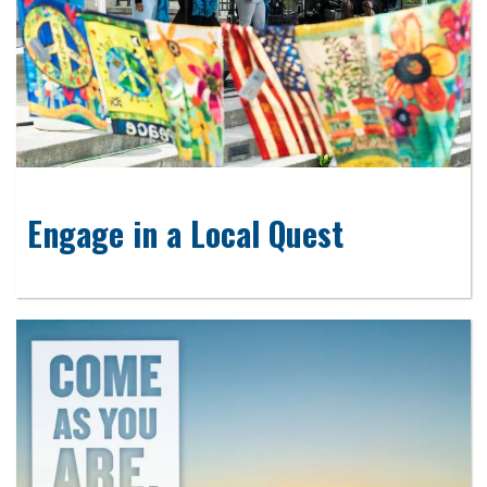
Engage in a Local Quest