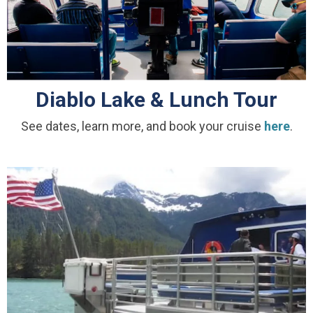
Diablo Lake & Lunch Tour
See dates, learn more, and book your cruise
here
.