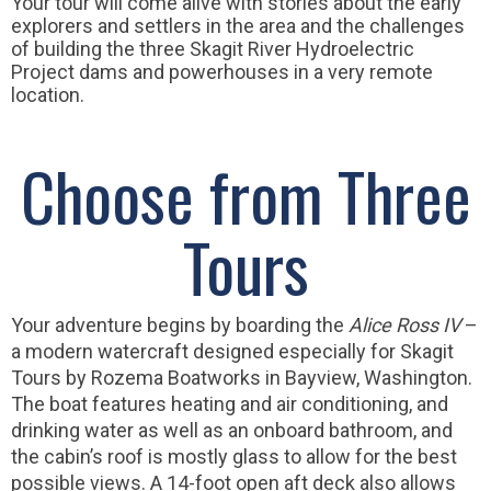
Your tour will come alive with stories about the early
explorers and settlers in the area and the challenges
of building the three Skagit River Hydroelectric
Project dams and powerhouses in a very remote
location.
Choose from Three
Tours
Your adventure begins by boarding the
Alice Ross IV
–
a modern watercraft designed especially for Skagit
Tours by Rozema Boatworks in Bayview, Washington.
The boat features heating and air conditioning, and
drinking water as well as an onboard bathroom, and
the cabin’s roof is mostly glass to allow for the best
possible views. A 14-foot open aft deck also allows