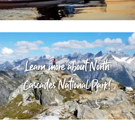
Learn more about North
Cascades National Park!
Stay the Night!