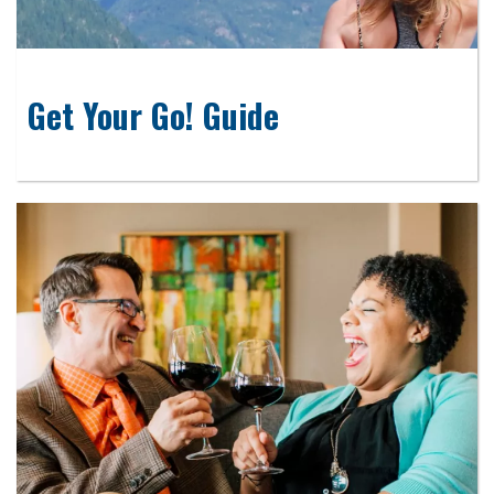
Get Your Go! Guide