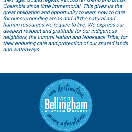
Columbia since time immemorial. This gives us the
great obligation and opportunity to learn how to care
for our surrounding areas and all the natural and
human resources we require to live. We express our
deepest respect and gratitude for our indigenous
neighbors, the Lummi Nation and Nooksack Tribe, for
their enduring care and protection of our shared lands
and waterways.