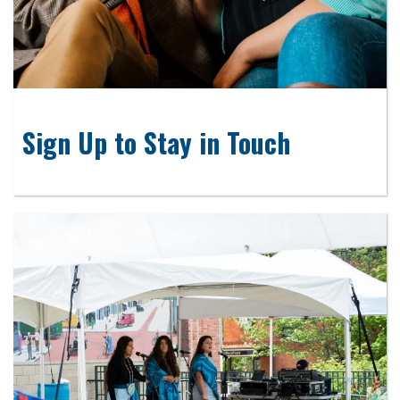
Sign Up to Stay in Touch