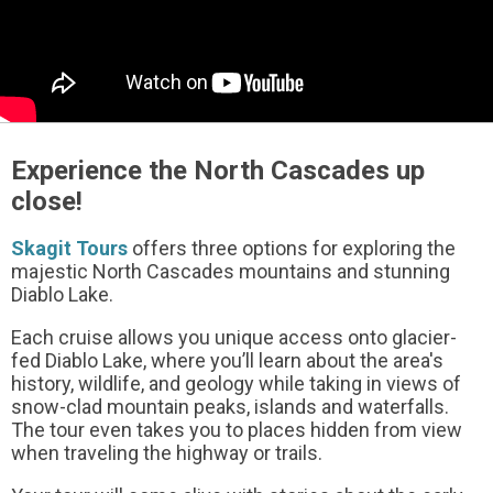
Experience the North Cascades up
close!
Skagit Tours
offers three options for exploring the
majestic North Cascades mountains and stunning
Diablo Lake.
Each cruise allows you unique access onto glacier-
fed Diablo Lake, where you’ll learn about the area's
history, wildlife, and geology while taking in views of
snow-clad mountain peaks, islands and waterfalls.
The tour even takes you to places hidden from view
when traveling the highway or trails.