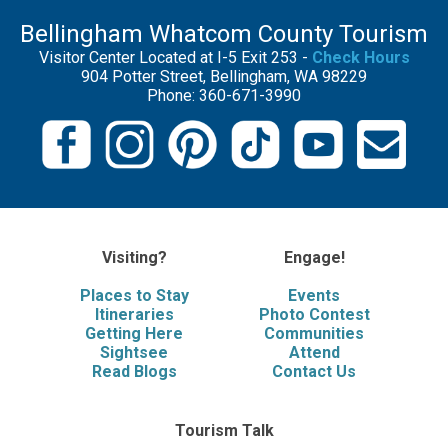
Bellingham Whatcom County Tourism
Visitor Center Located at I-5 Exit 253 -
Check Hours
904 Potter Street, Bellingham, WA 98229
Phone: 360-671-3990
Visiting?
Engage!
Places to Stay
Events
Itineraries
Photo Contest
Getting Here
Communities
Sightsee
Attend
Read Blogs
Contact Us
Tourism Talk