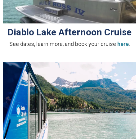
Diablo Lake Afternoon Cruise
See dates, learn more, and book your cruise
here
.