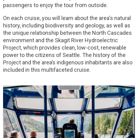
passengers to enjoy the tour from outside.
On each cruise, you will learn about the area's natural
history, including biodiversity and geology, as well as
the unique relationship between the North Cascades
environment and the Skagit River Hydroelectric
Project, which provides clean, low-cost, renewable
power to the citizens of Seattle. The history of the
Project and the area’s indigenous inhabitants are also
included in this multifaceted cruise.