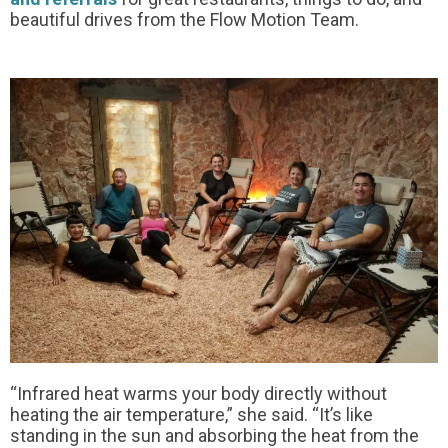
beautiful drives from the Flow Motion Team.
“Infrared heat warms your body directly without
heating the air temperature,” she said. “It’s like
standing in the sun and absorbing the heat from the