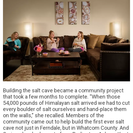
Building the salt cave became a community project
that took a few months to complete. “When those
54,000 pounds of Himalayan salt arrived we had to cut
every boulder of salt ourselves and hand-place them
on the walls,” she recalled. Members of the
community came out to help build the first ever salt
cave not just in Ferndale, but in Whatcom County. And