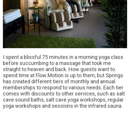
I spent a blissful 75 minutes in a morning yoga class
before succumbing to a massage that took me
straight to heaven and back. How guests want to
spend time at Flow Motion is up to them, but Springs
has created different tiers of monthly and annual
memberships to respond to various needs. Each tier
comes with discounts to other services, such as salt
cave sound baths, salt cave yoga workshops, regular
yoga workshops and sessions in the infrared sauna.