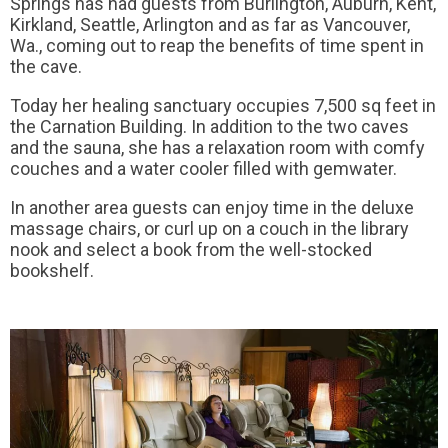
Springs has had guests from Burlington, Auburn, Kent,
Kirkland, Seattle, Arlington and as far as Vancouver,
Wa., coming out to reap the benefits of time spent in
the cave.
Today her healing sanctuary occupies 7,500 sq feet in
the Carnation Building. In addition to the two caves
and the sauna, she has a relaxation room with comfy
couches and a water cooler filled with gemwater.
In another area guests can enjoy time in the deluxe
massage chairs, or curl up on a couch in the library
nook and select a book from the well-stocked
bookshelf.