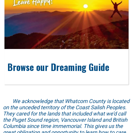
Browse our Dreaming Guide
We acknowledge that Whatcom County is located
on the unceded territory of the Coast Salish Peoples.
They cared for the lands that included what we’d call
the Puget Sound region, Vancouver Island and British
Columbia since time immemorial. This gives us the
great obligation and opportunity to learn how to care