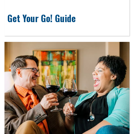
Get Your Go! Guide