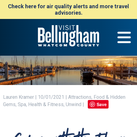
Check here for air quality alerts and more travel
advisories.
Lauren Kramer | 10/01/2021 | Attractions, Food & Hidden
Save
Gems, Spa, Health & Fitness, Unwind |