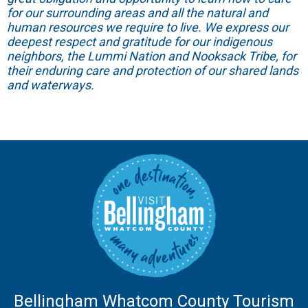
for our surrounding areas and all the natural and
human resources we require to live. We express our
deepest respect and gratitude for our indigenous
neighbors, the Lummi Nation and Nooksack Tribe, for
their enduring care and protection of our shared lands
and waterways.
Bellingham Whatcom County Tourism