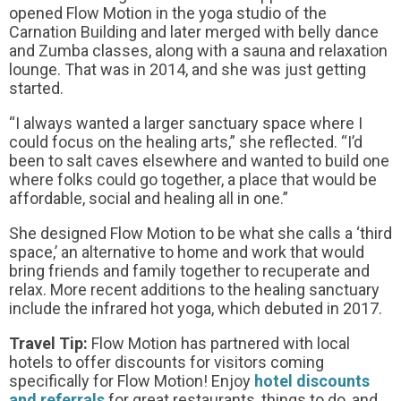
opened Flow Motion in the yoga studio of the
Carnation Building and later merged with belly dance
and Zumba classes, along with a sauna and relaxation
lounge. That was in 2014, and she was just getting
started.
“I always wanted a larger sanctuary space where I
could focus on the healing arts,” she reflected. “I’d
been to salt caves elsewhere and wanted to build one
where folks could go together, a place that would be
affordable, social and healing all in one.”
She designed Flow Motion to be what she calls a ‘third
space,’ an alternative to home and work that would
bring friends and family together to recuperate and
relax. More recent additions to the healing sanctuary
include the infrared hot yoga, which debuted in 2017.
Travel Tip:
Flow Motion has partnered with local
hotels to offer discounts for visitors coming
specifically for Flow Motion! Enjoy
hotel discounts
and referrals
for great restaurants, things to do, and