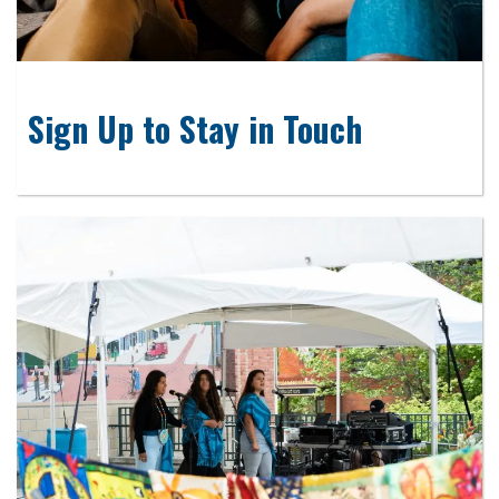
Sign Up to Stay in Touch