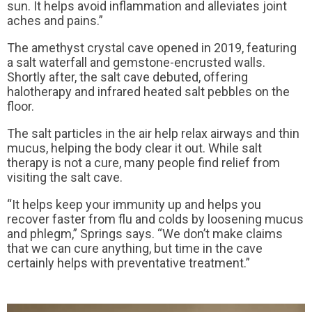
sun. It helps avoid inflammation and alleviates joint
aches and pains.”
The amethyst crystal cave opened in 2019, featuring
a salt waterfall and gemstone-encrusted walls.
Shortly after, the salt cave debuted, offering
halotherapy and infrared heated salt pebbles on the
floor.
The salt particles in the air help relax airways and thin
mucus, helping the body clear it out. While salt
therapy is not a cure, many people find relief from
visiting the salt cave.
“It helps keep your immunity up and helps you
recover faster from flu and colds by loosening mucus
and phlegm,” Springs says. “We don’t make claims
that we can cure anything, but time in the cave
certainly helps with preventative treatment.”