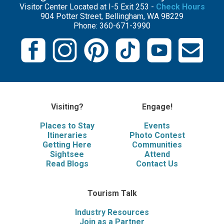
Visitor Center Located at I-5 Exit 253 -
Check Hours
904 Potter Street, Bellingham, WA 98229
Phone: 360-671-3990
Visiting?
Engage!
Places to Stay
Events
Itineraries
Photo Contest
Getting Here
Communities
Sightsee
Attend
Read Blogs
Contact Us
Tourism Talk
Industry Resources
Join as a Partner