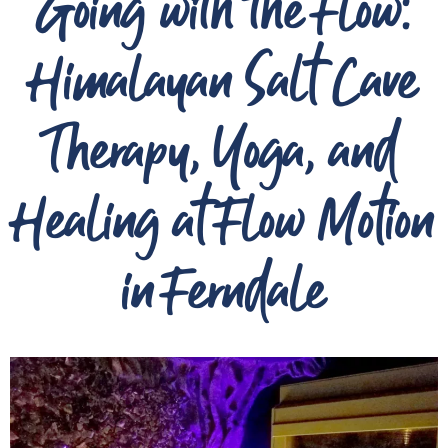
Going with the Flow:
Himalayan Salt Cave
Therapy, Yoga, and
Healing at Flow Motion
in Ferndale