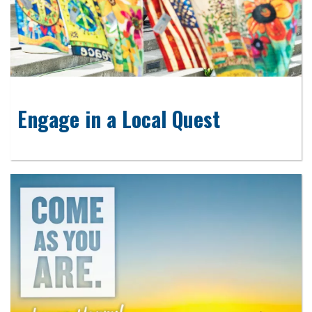
Engage in a Local Quest