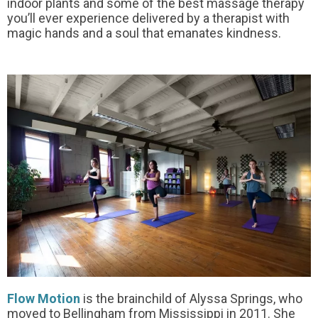
indoor plants and some of the best massage therapy
you’ll ever experience delivered by a therapist with
magic hands and a soul that emanates kindness.
Flow Motion
is the brainchild of Alyssa Springs, who
moved to Bellingham from Mississippi in 2011. She