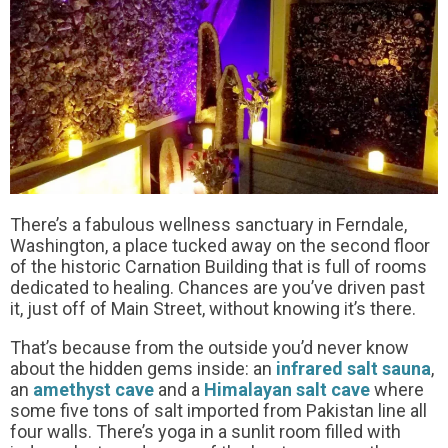
There’s a fabulous wellness sanctuary in Ferndale,
Washington, a place tucked away on the second floor
of the historic Carnation Building that is full of rooms
dedicated to healing. Chances are you’ve driven past
it, just off of Main Street, without knowing it’s there.
That’s because from the outside you’d never know
about the hidden gems inside: an
infrared salt sauna
,
an
amethyst cave
and a
Himalayan salt cave
where
some five tons of salt imported from Pakistan line all
four walls. There’s yoga in a sunlit room filled with