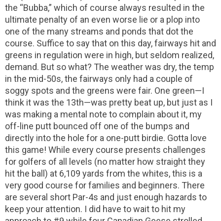
the “Bubba,” which of course always resulted in the
ultimate penalty of an even worse lie or a plop into
one of the many streams and ponds that dot the
course. Suffice to say that on this day, fairways hit and
greens in regulation were in high, but seldom realized,
demand. But so what? The weather was dry, the temp
in the mid-50s, the fairways only had a couple of
soggy spots and the greens were fair. One green—I
think it was the 13th—was pretty beat up, but just as I
was making a mental note to complain about it, my
off-line putt bounced off one of the bumps and
directly into the hole for a one-putt birdie. Gotta love
this game! While every course presents challenges
for golfers of all levels (no matter how straight they
hit the ball) at 6,109 yards from the whites, this is a
very good course for families and beginners. There
are several short Par-4s and just enough hazards to
keep your attention. I did have to wait to hit my
approach to #9 while four Canadian Geese strolled