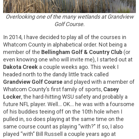
Overlooking one of the many wetlands at Grandview
Golf Course.
In 2014, I have decided to play all of the courses in
Whatcom County in alphabetical order. Not being a
member of the
Bellingham Golf & Country Club
(or
even knowing one who will invite me), I started out at
Dakota Creek
a couple weeks ago. This week I
headed north to the dandy little track called
Grandview Golf Course
and played with a member of
Whatcom County’s first family of sports,
Casey
Locker
, the hard-hitting WSU safety and probably a
future NFL player. Well… OK… he was with a foursome
of his buddies teeing off on the 10th hole when I
pulled in, so does playing at the same time on the
same course count as playing “with?” If so, I also
played “with” Bill Russell a couple years ago at