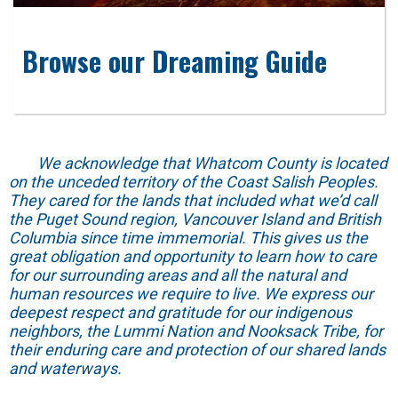
Browse our Dreaming Guide
We acknowledge that Whatcom County is located
on the unceded territory of the Coast Salish Peoples.
They cared for the lands that included what we’d call
the Puget Sound region, Vancouver Island and British
Columbia since time immemorial. This gives us the
great obligation and opportunity to learn how to care
for our surrounding areas and all the natural and
human resources we require to live. We express our
deepest respect and gratitude for our indigenous
neighbors, the Lummi Nation and Nooksack Tribe, for
their enduring care and protection of our shared lands
and waterways.