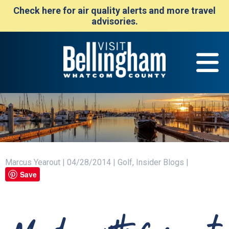
Check here for air quality alerts and more travel
advisories.
Marcus Yearout | 04/28/2014 | Golf, Insider Blogs |
Save