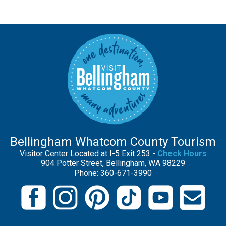
Bellingham Whatcom County Tourism
Visitor Center Located at I-5 Exit 253 -
Check Hours
904 Potter Street, Bellingham, WA 98229
Phone: 360-671-3990