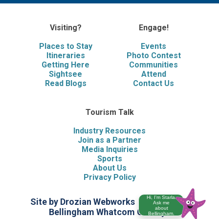
Visiting?
Engage!
Places to Stay
Events
Itineraries
Photo Contest
Getting Here
Communities
Sightsee
Attend
Read Blogs
Contact Us
Tourism Talk
Industry Resources
Join as a Partner
Media Inquiries
Sports
About Us
Privacy Policy
Hi, I'm Starla.
Site by Drozian Webworks
©2026 Visit
Ask me
about
Bellingham Whatcom County
Bellingham.