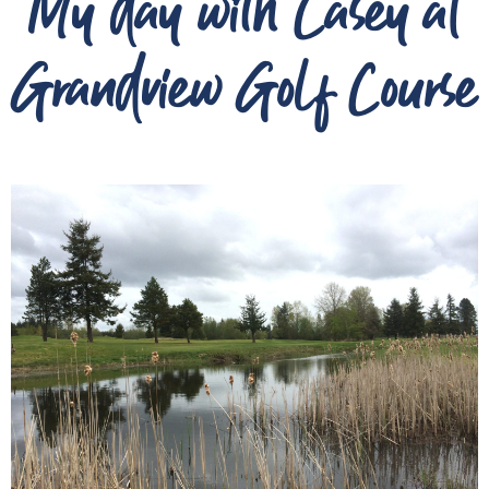
My day with Casey at
Grandview Golf Course