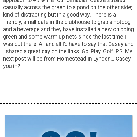
casually across the green to a pond on the other side;
kind of distracting but in a good way. There is a
friendly, small café in the clubhouse to grab a hotdog
and a beverage and they have installed a new chipping
green and some warm up nets since the last time I
was out there. All and all I’d have to say that Casey and
I shared a great day on the links. Go. Play. Golf. P.S. My
next post will be from
Homestead
in Lynden... Casey,
you in?