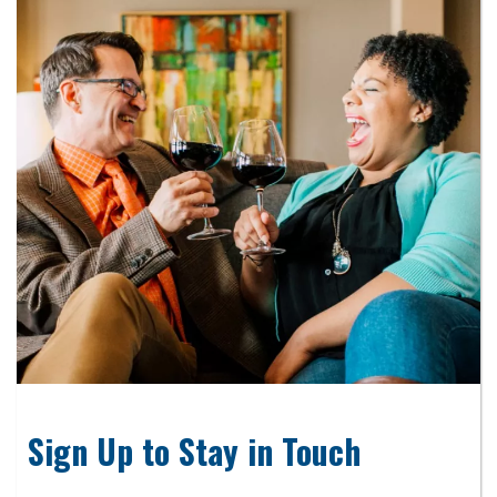
Sign Up to Stay in Touch