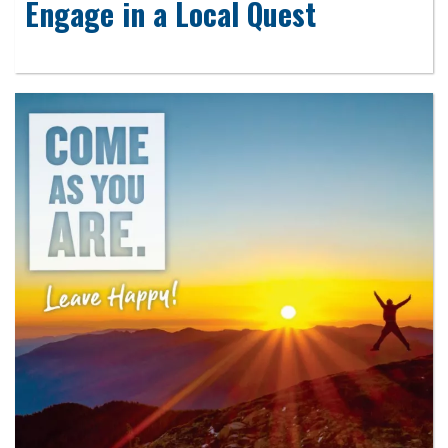
Engage in a Local Quest