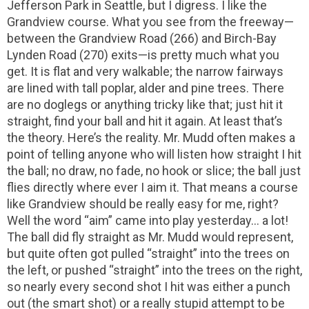
Jefferson Park in Seattle, but I digress. I like the
Grandview course. What you see from the freeway—
between the Grandview Road (266) and Birch-Bay
Lynden Road (270) exits—is pretty much what you
get. It is flat and very walkable; the narrow fairways
are lined with tall poplar, alder and pine trees. There
are no doglegs or anything tricky like that; just hit it
straight, find your ball and hit it again. At least that’s
the theory. Here’s the reality. Mr. Mudd often makes a
point of telling anyone who will listen how straight I hit
the ball; no draw, no fade, no hook or slice; the ball just
flies directly where ever I aim it. That means a course
like Grandview should be really easy for me, right?
Well the word “aim” came into play yesterday… a lot!
The ball did fly straight as Mr. Mudd would represent,
but quite often got pulled “straight” into the trees on
the left, or pushed “straight” into the trees on the right,
so nearly every second shot I hit was either a punch
out (the smart shot) or a really stupid attempt to be