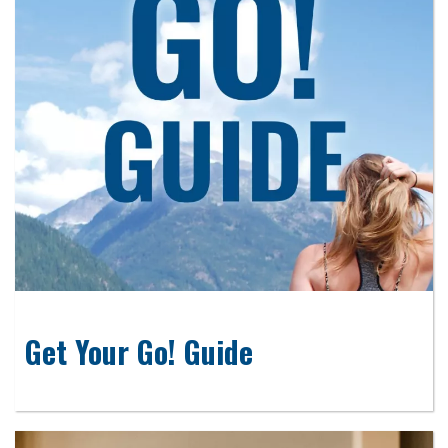
Get Your Go! Guide