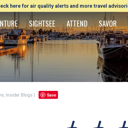
eck here for air quality alerts and more travel advisori
NTURE
SIGHTSEE
ATTEND
SAVOR
Save
ure, Insider Blogs |