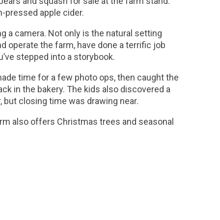
pears and squash for sale at the farm stand.
h-pressed apple cider.
g a camera. Not only is the natural setting
d operate the farm, have done a terrific job
u’ve stepped into a storybook.
 made time for a few photo ops, then caught the
nack in the bakery. The kids also discovered a
, but closing time was drawing near.
rm also offers Christmas trees and seasonal