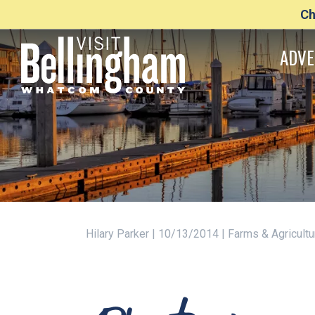
Ch
ADVE
Hilary Parker | 10/13/2014 | Farms & Agricult