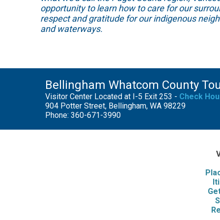
opportunity to learn how to care for our surro
respect and gratitude for our indigenous neig
and waterways.
Bellingham Whatcom County To
Visitor Center Located at I-5 Exit 253 -
Check Hou
904 Potter Street, Bellingham, WA 98229
Phone: 360-671-3990
V
Pla
It
Get
S
Re