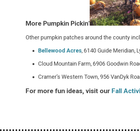
More Pumpkin Pickin’
Other pumpkin patches around the county inc
Bellewood Acres
, 6140 Guide Meridian, 
Cloud Mountain Farm, 6906 Goodwin Roa
Cramer’s Western Town, 956 VanDyk Roa
For more fun ideas, visit our
Fall Activ