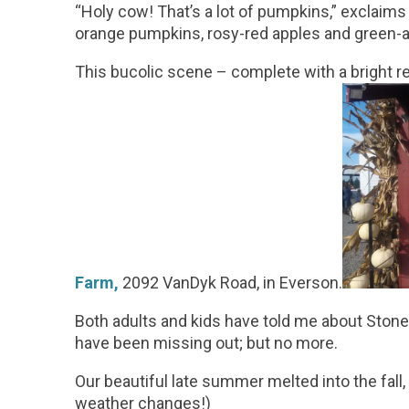
“Holy cow! That’s a lot of pumpkins,” exclaims t
orange pumpkins, rosy-red apples and green-a
This bucolic scene – complete with a bright 
Farm
,
2092 VanDyk Road, in Everson.
Both adults and kids have told me about Stoney 
have been missing out; but no more.
Our beautiful late summer melted into the fall
weather changes!)