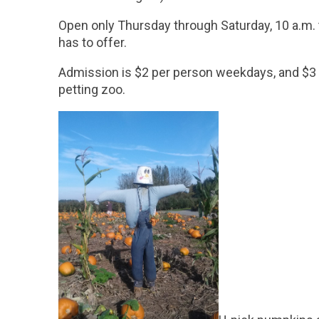
Open only Thursday through Saturday, 10 a.m. to
has to offer.
Admission is $2 per person weekdays, and $3 p
petting zoo.