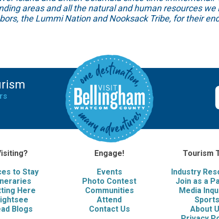
unding areas and all the natural and human resources we 
hbors, the Lummi Nation and Nooksack Tribe, for their end
urism
rs
isiting?
Engage!
Tourism 
ces to Stay
Events
Industry Re
ineraries
Photo Contest
Join as a P
ting Here
Communities
Media Inqu
ightsee
Attend
Sport
ad Blogs
Contact Us
About 
Privacy Po