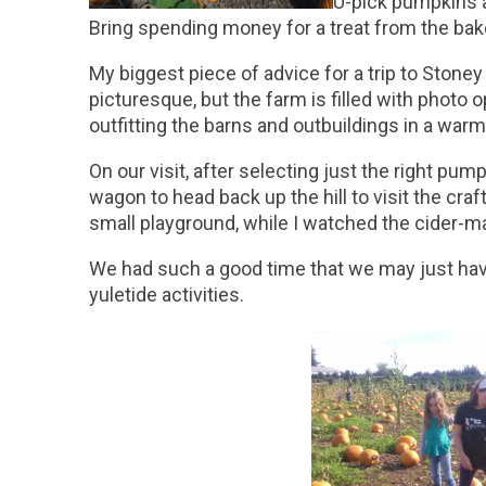
U-pick pumpkins a
Bring spending money for a treat from the bake
My biggest piece of advice for a trip to Stoney
picturesque, but the farm is filled with photo 
outfitting the barns and outbuildings in a war
On our visit, after selecting just the right p
wagon to head back up the hill to visit the cra
small playground, while I watched the cider-m
We had such a good time that we may just hav
yuletide activities.