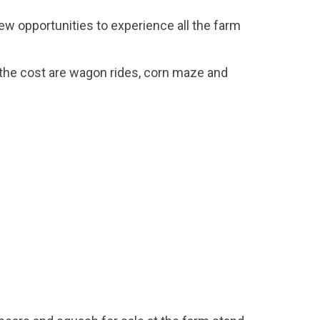
few opportunities to experience all the farm
 the cost are wagon rides, corn maze and