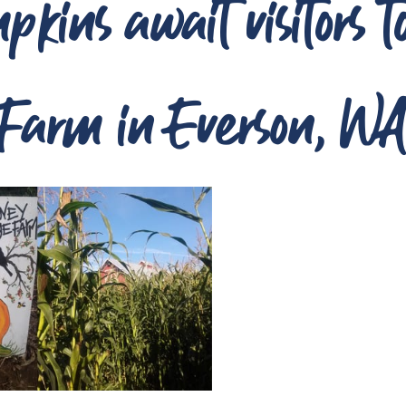
kins await visitors 
Farm in Everson, W