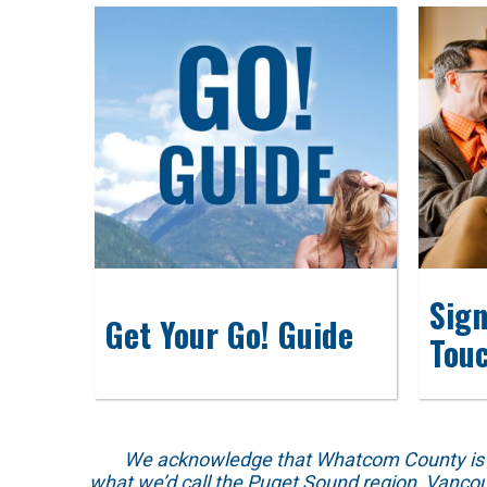
Sign
Get Your Go! Guide
Tou
We acknowledge that Whatcom County is locat
what we’d call the Puget Sound region, Vancou