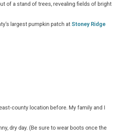
t of a stand of trees, revealing fields of bright
ty’s largest pumpkin patch at
Stoney Ridge
 east-county location before. My family and I
nny, dry day. (Be sure to wear boots once the