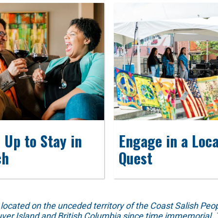
 Up to Stay in
Engage in a Loca
ch
Quest
ed on the unceded territory of the Coast Salish People
ver Island and British Columbia since time immemorial. T