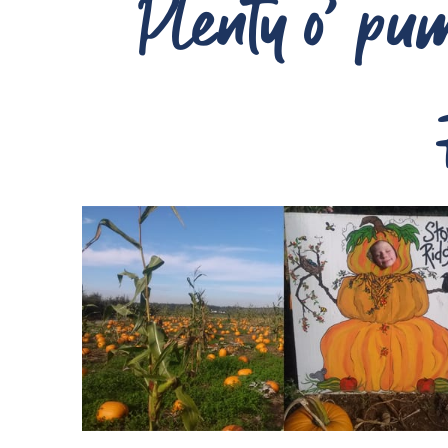
Plenty o’ pump