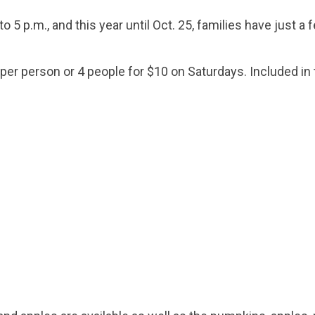
 5 p.m., and this year until Oct. 25, families have just a 
er person or 4 people for $10 on Saturdays. Included in