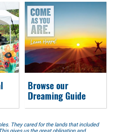
l
Browse our
Dreaming Guide
s. They cared for the lands that included
his gives us the great obligation and