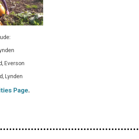
lude:
Lynden
d, Everson
d, Lynden
ities Page
.