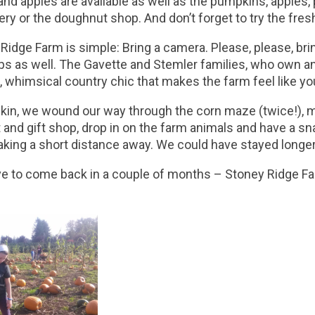
nd apples are available as well as the pumpkins, apples, 
ry or the doughnut shop. And don’t forget to try the fres
 Ridge Farm is simple: Bring a camera. Please, please, brin
ops as well. The Gavette and Stemler families, who own an
m, whimsical country chic that makes the farm feel like yo
umpkin, we wound our way through the corn maze (twice!),
ft and gift shop, drop in on the farm animals and have a s
aking a short distance away. We could have stayed longer
e to come back in a couple of months – Stoney Ridge Fa