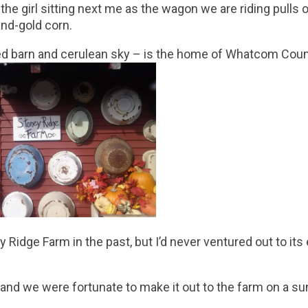
he girl sitting next me as the wagon we are riding pulls ou
nd-gold corn.
red barn and cerulean sky – is the home of Whatcom Coun
Ridge Farm in the past, but I’d never ventured out to its
, and we were fortunate to make it out to the farm on a su