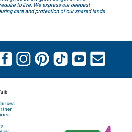
require to live. We express our deepest
uring care and protection of our shared lands
Talk
sources
artner
iries
s
Us
licy