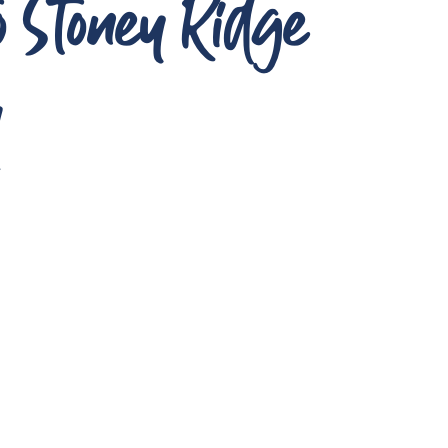
to Stoney Ridge
A