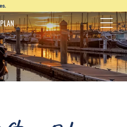
es.
PLAN