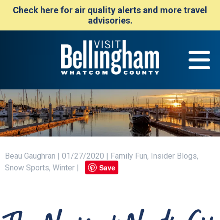
Check here for air quality alerts and more travel
advisories.
Beau Gaughran | 01/27/2020 | Family Fun, Insider Blogs,
Save
Snow Sports, Winter |