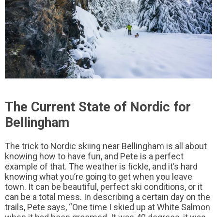
The Current State of Nordic for
Bellingham
The trick to Nordic skiing near Bellingham is all about
knowing how to have fun, and Pete is a perfect
example of that. The weather is fickle, and it’s hard
knowing what you’re going to get when you leave
town. It can be beautiful, perfect ski conditions, or it
can be a total mess. In describing a certain day on the
trails, Pete says, “One time I skied up at White Salmon