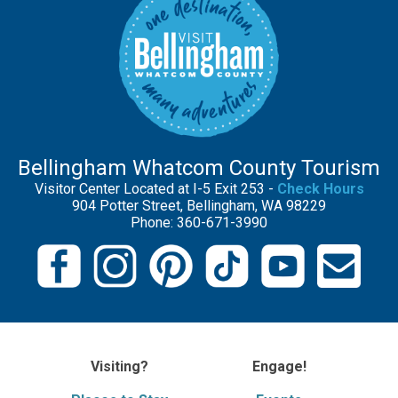
Bellingham Whatcom County Tourism
Visitor Center Located at I-5 Exit 253 -
Check Hours
904 Potter Street, Bellingham, WA 98229
Phone: 360-671-3990
Visiting?
Engage!