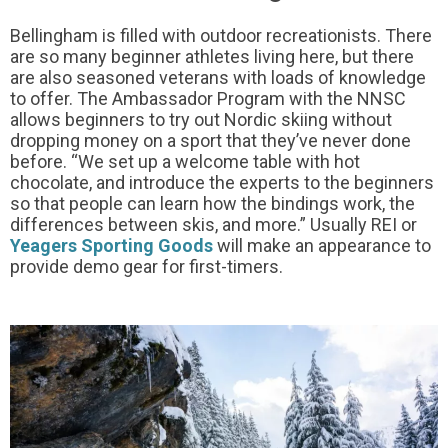
Bellingham is filled with outdoor recreationists. There
are so many beginner athletes living here, but there
are also seasoned veterans with loads of knowledge
to offer. The Ambassador Program with the NNSC
allows beginners to try out Nordic skiing without
dropping money on a sport that they’ve never done
before. “We set up a welcome table with hot
chocolate, and introduce the experts to the beginners
so that people can learn how the bindings work, the
differences between skis, and more.” Usually REI or
Yeagers Sporting Goods
will make an appearance to
provide demo gear for first-timers.