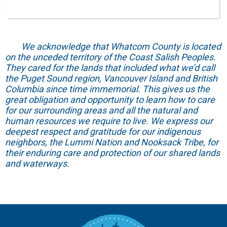
We acknowledge that Whatcom County is located
on the unceded territory of the Coast Salish Peoples.
They cared for the lands that included what we’d call
the Puget Sound region, Vancouver Island and British
Columbia since time immemorial. This gives us the
great obligation and opportunity to learn how to care
for our surrounding areas and all the natural and
human resources we require to live. We express our
deepest respect and gratitude for our indigenous
neighbors, the Lummi Nation and Nooksack Tribe, for
their enduring care and protection of our shared lands
and waterways.