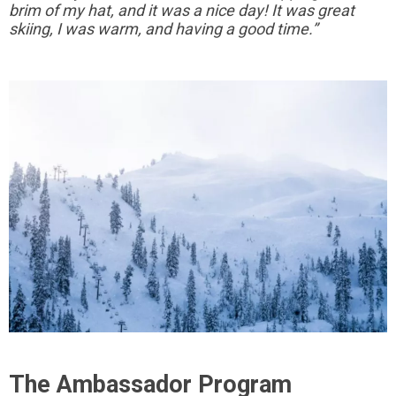
brim of my hat, and it was a nice day! It was great
skiing, I was warm, and having a good time.”
The Ambassador Program