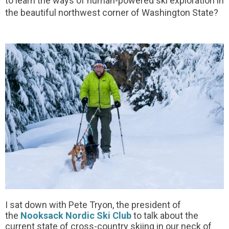
to learn the ways of human-powered ski exploration in
the beautiful northwest corner of Washington State?
I sat down with Pete Tryon, the president of
the
Nooksack Nordic Ski Club
to talk about the
current state of cross-country skiing in our neck of