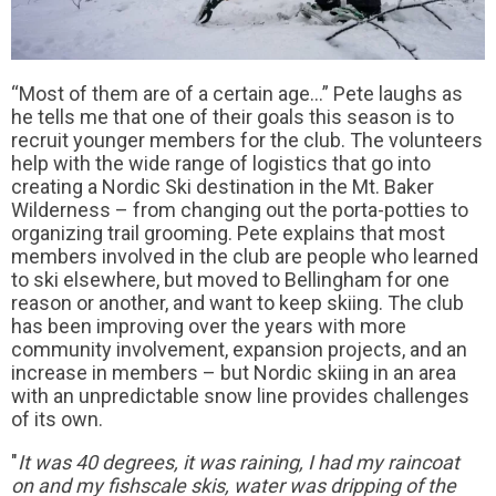
“Most of them are of a certain age…” Pete laughs as
he tells me that one of their goals this season is to
recruit younger members for the club. The volunteers
help with the wide range of logistics that go into
creating a Nordic Ski destination in the Mt. Baker
Wilderness – from changing out the porta-potties to
organizing trail grooming. Pete explains that most
members involved in the club are people who learned
to ski elsewhere, but moved to Bellingham for one
reason or another, and want to keep skiing. The club
has been improving over the years with more
community involvement, expansion projects, and an
increase in members – but Nordic skiing in an area
with an unpredictable snow line provides challenges
of its own.
"
It was 40 degrees, it was raining, I had my raincoat
on and my fishscale skis, water was dripping of the