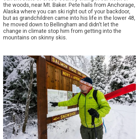
the woods, near Mt. Baker. Pete hails from Anchorage,
Alaska where you can ski right out of your backdoor,
but as grandchildren came into his life in the lower 48,
he moved down to Bellingham and didn’t let the
change in climate stop him from getting into the
mountains on skinny skis.