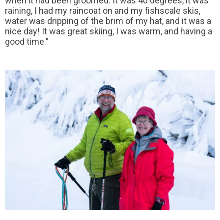
when it had been groomed. It was 40 degrees, it was
raining, I had my raincoat on and my fishscale skis,
water was dripping of the brim of my hat, and it was a
nice day! It was great skiing, I was warm, and having a
good time.”