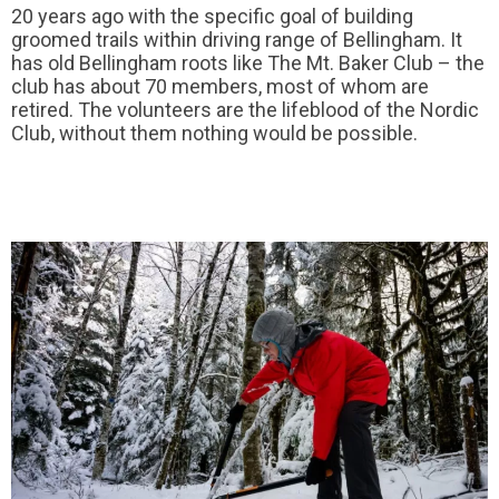
20 years ago with the specific goal of building
groomed trails within driving range of Bellingham. It
has old Bellingham roots like The Mt. Baker Club – the
club has about 70 members, most of whom are
retired. The volunteers are the lifeblood of the Nordic
Club, without them nothing would be possible.