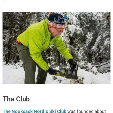
The Club
The Nooksack Nordic Ski Club
was founded about