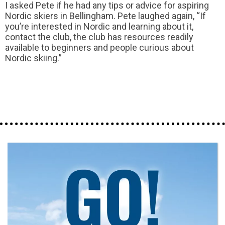
I asked Pete if he had any tips or advice for aspiring
Nordic skiers in Bellingham. Pete laughed again, “If
you’re interested in Nordic and learning about it,
contact the club, the club has resources readily
available to beginners and people curious about
Nordic skiing.”