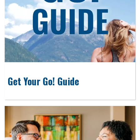
Get Your Go! Guide