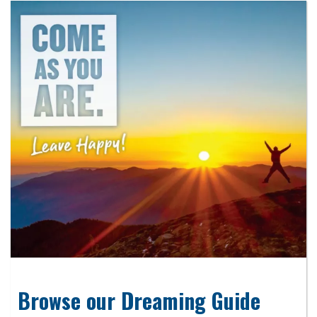
Browse our Dreaming Guide