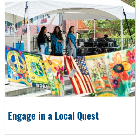
Engage in a Local Quest