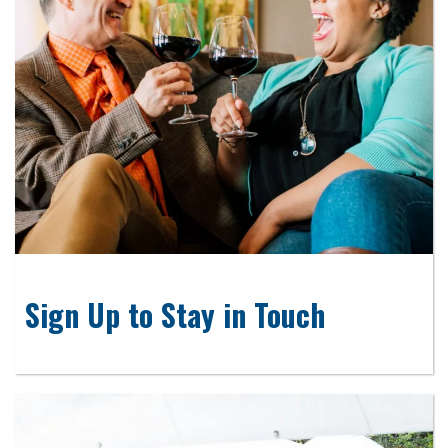
Sign Up to Stay in Touch