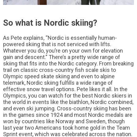
So what is Nordic skiing?
As Pete explains, “Nordic is essentially human-
powered skiing that is not serviced with lifts.
Whatever you do, you’re on your own for elevation
gain and descent.” There’s a pretty wide range of
skiing that fits into the Nordic category. From breaking
trail on classic cross-country fish scale skis to
Olympic speed skate skiing and even to alpine
telemark, Nordic skiing fulfills a wide range of
effective snow travel options. Pete likes it all. In the
Olympics, you can watch for the best Nordic skiers in
the world in events like the biathlon, Nordic combined,
and even ski jumping. Cross-country skiing has been
in the games since 1924 and most Nordic medals are
won by countries like Norway and Sweden, though
last year two Americans took home gold in the Team
Sprint event, which was celebrated across the nation.