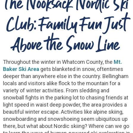
The Nooksack Nordic Ski
Club: Family Fun Just
Above the Snow Line
Throughout the winter in Whatcom County, the
Mt.
Baker Ski Area
gets blanketed in snow, oftentimes
deeper than anywhere else in the country. Bellingham
locals and visitors alike flock to the mountain for a
variety of winter activities. From sledding and
snowball fights in the parking lot to chasing friends at
light speed in waist deep powder, the area provides a
beautiful winter escape. Activities like alpine skiing,
snowboarding and snowshoeing seem ubiquitous up
there, but what about Nordic skiing? Where can we go