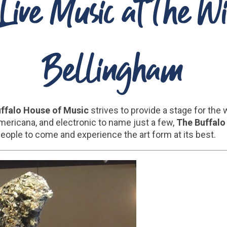
Live Music at The W
Bellingham
uffalo House of Music
strives to provide a stage for the
 Americana, and electronic to name just a few,
The Buffalo
people to come and experience the art form at its best.