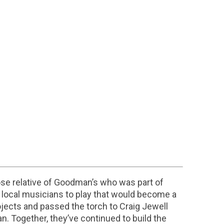
e relative of Goodman’s who was part of
 local musicians to play that would become a
jects and passed the torch to Craig Jewell
. Together, they’ve continued to build the