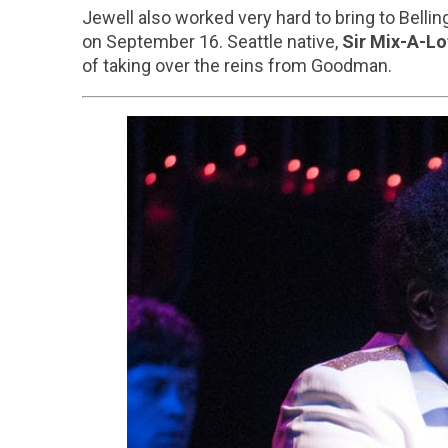
Jewell also worked very hard to bring to Bellin
on September 16. Seattle native,
Sir Mix-A-Lo
of taking over the reins from Goodman.