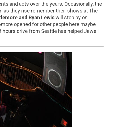
nts and acts over the years. Occasionally, the
am as they rise remember their shows at The
lemore and Ryan Lewis
will stop by on
klemore opened for other people here maybe
 of hours drive from Seattle has helped Jewell