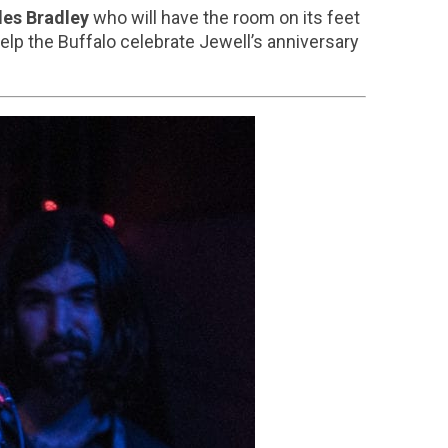
les Bradley
who will have the room on its feet
 help the Buffalo celebrate Jewell’s anniversary