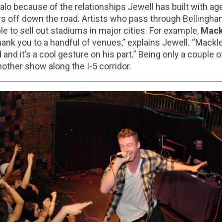
o because of the relationships Jewell has built with age
ys off down the road. Artists who pass through Bellingh
 to sell out stadiums in major cities. For example,
Mack
hank you to a handful of venues,” explains Jewell. “Mac
 and it’s a cool gesture on his part.” Being only a couple
another show along the I-5 corridor.