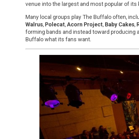
venue into the largest and most popular of its k
Many local groups play The Buffalo often, incl
Walrus
,
Polecat
,
Acorn Project
,
Baby Cakes
,
forming bands and instead toward producing a
Buffalo what its fans want.