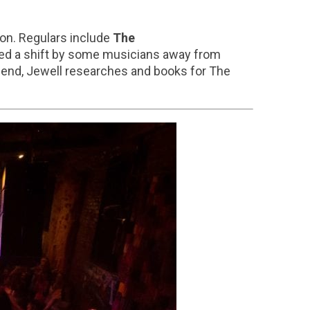
ion. Regulars include
The
iced a shift by some musicians away from
 end, Jewell researches and books for The