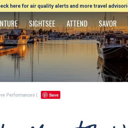
eck here for air quality alerts and more travel advisori
NTURE
SIGHTSEE
ATTEND
SAVOR
Save
 Live Performances |