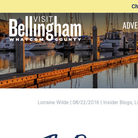
Ch
ADVE
Lorraine Wilde | 08/22/2016 | Insider Blogs,