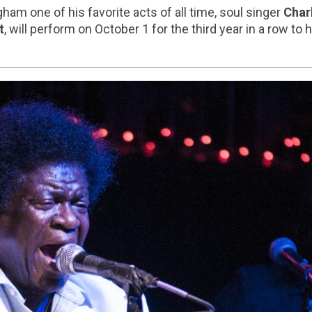
gham one of his favorite acts of all time, soul singer
Char
t
, will perform on October 1 for the third year in a row to