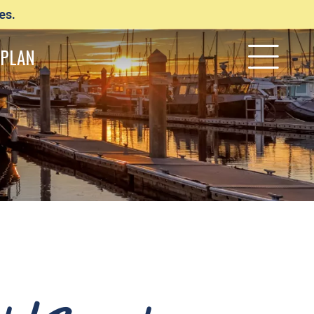
es.
PLAN