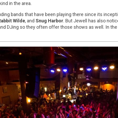
ind in the area.
uding bands that have been playing there since its incept
Rabbit Wilde
, and
Snug Harbor
. But Jewell has also not
nd DJing so they often offer those shows as well. In the