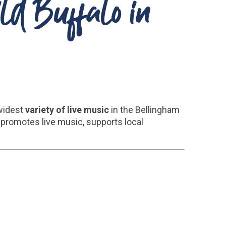
ild Buffalo in
 widest
variety of live music
in the Bellingham
promotes live music, supports local