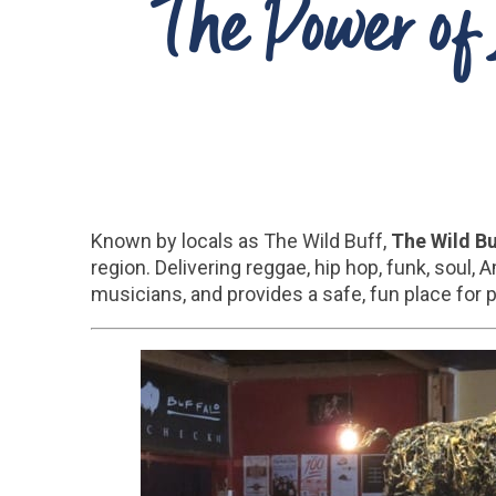
The Power of 
Known by locals as The Wild Buff,
The Wild B
region. Delivering reggae, hip hop, funk, soul,
musicians, and provides a safe, fun place for 