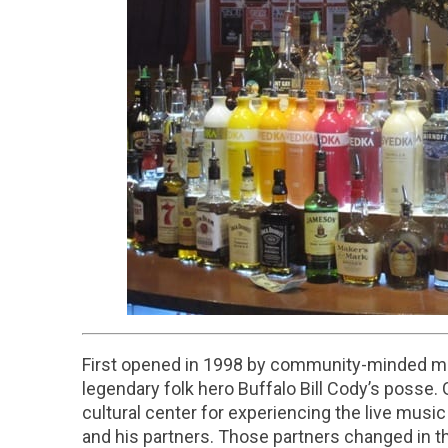
First opened in 1998 by community-minded mu
legendary folk hero Buffalo Bill Cody’s posse
cultural center for experiencing the live mus
and his partners. Those partners changed in t