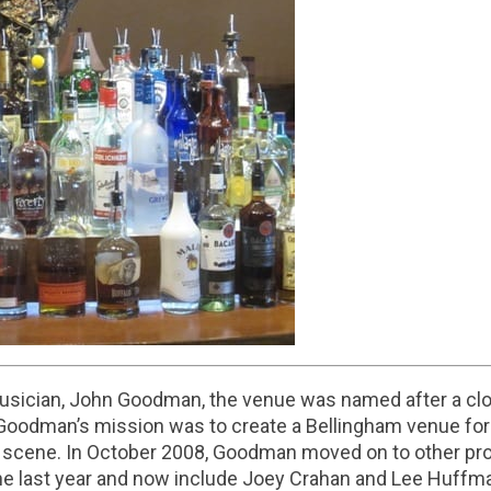
sician, John Goodman, the venue was named after a clos
. Goodman’s mission was to create a Bellingham venue for
ic scene. In October 2008, Goodman moved on to other pro
he last year and now include Joey Crahan and Lee Huffman