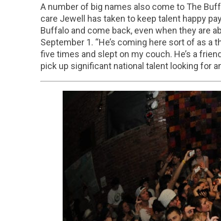
A number of big names also come to The Buffal
care Jewell has taken to keep talent happy pa
Buffalo and come back, even when they are able
September 1. “He’s coming here sort of as a t
five times and slept on my couch. He’s a friend
pick up significant national talent looking for 