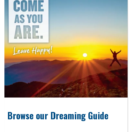
Browse our Dreaming Guide