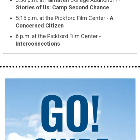
Stories of Us: Camp Second Chance
5:15 p.m. at the Pickford Film Center -
A
Concerned Citizen
6 p.m. at the Pickford Film Center -
Interconnections