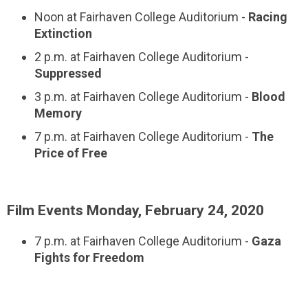
Noon at Fairhaven College Auditorium -
Racing
Extinction
2 p.m. at Fairhaven College Auditorium -
Suppressed
3 p.m. at Fairhaven College Auditorium -
Blood
Memory
7 p.m. at Fairhaven College Auditorium -
The
Price of Free
Film Events Monday, February 24, 2020
7 p.m. at Fairhaven College Auditorium -
Gaza
Fights for Freedom