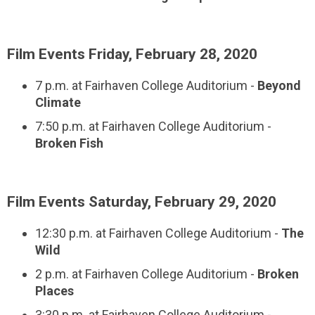
Film Events Friday, February 28, 2020
7 p.m. at Fairhaven College Auditorium -
Beyond
Climate
7:50 p.m. at Fairhaven College Auditorium -
Broken Fish
Film Events Saturday, February 29, 2020
12:30 p.m. at Fairhaven College Auditorium -
The
Wild
2 p.m. at Fairhaven College Auditorium -
Broken
Places
3:30 p.m. at Fairhaven College Auditorium -