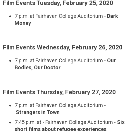
Film Events Tuesday, February 25, 2020
7 p.m. at Fairhaven College Auditorium -
Dark
Money
Film Events Wednesday, February 26, 2020
7 p.m. at Fairhaven College Auditorium -
Our
Bodies, Our Doctor
Film Events Thursday, February 27, 2020
7 p.m. at Fairhaven College Auditorium -
Strangers in Town
7:45 p.m. at - Fairhaven College Auditorium -
Six
short films about refugee experiences