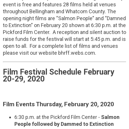
event is free and features 28 films held at venues
throughout Bellingham and Whatcom County. The
opening night films are “Salmon People” and “Damned
to Extinction” on February 20 shown at 6:30 p.m. at the
Pickford Film Center. A reception and silent auction to
raise funds for the festival will start at 5:45 p.m. and is
open to all. For a complete list of films and venues
please visit our website bhrff.webs.com.
Film Festival Schedule February
20-29, 2020
Film Events Thursday, February 20, 2020
6:30 p.m. at the Pickford Film Center -
Salmon
People followed by Dammed to Extinction