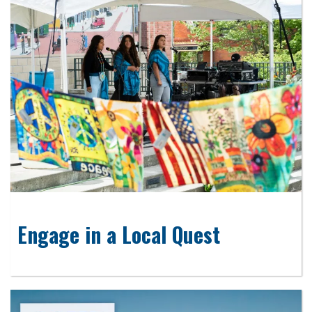
Engage in a Local Quest