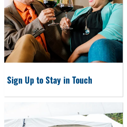
Sign Up to Stay in Touch