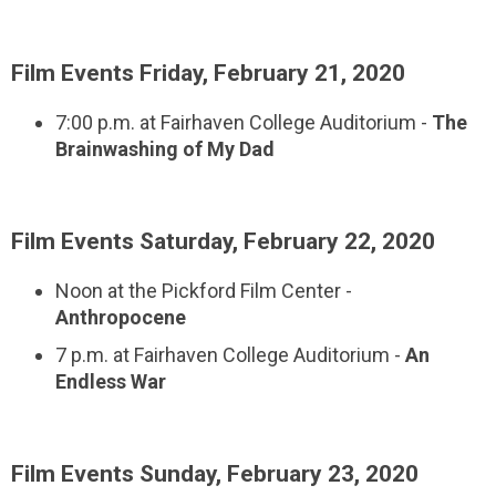
Film Events Friday, February 21, 2020
7:00 p.m. at Fairhaven College Auditorium -
The
Brainwashing of My Dad
Film Events Saturday, February 22, 2020
Noon at the Pickford Film Center -
Anthropocene
7 p.m. at Fairhaven College Auditorium -
An
Endless War
Film Events Sunday, February 23, 2020