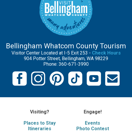
Bellingham Whatcom County Tourism
Visitor Center Located at I-5 Exit 253 -
Check Hours
904 Potter Street, Bellingham, WA 98229
Phone: 360-671-3990
Visiting?
Engage!
Places to Stay
Events
Itineraries
Photo Contest