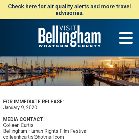
Check here for air quality alerts and more travel
advisories.
FOR IMMEDIATE RELEASE:
January 9, 2020
MEDIA CONTACT:
Colleen Curtis
Bellingham Human Rights Film Festival
colleenhcurtis@hotmail.com