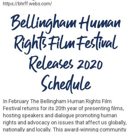
https://bhrff.webs.com/
Bellingham Human
Rights Film Festival
Releases 2020
Schedule
In February The Bellingham Human Rights Film
Festival returns for its 20th year of presenting films,
hosting speakers and dialogue promoting human
rights and advocacy on issues that affect us globally,
nationally and locally. This award-winning community