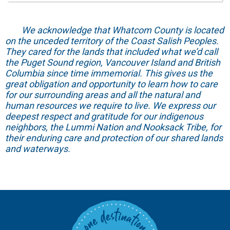
We acknowledge that Whatcom County is located
on the unceded territory of the Coast Salish Peoples.
They cared for the lands that included what we’d call
the Puget Sound region, Vancouver Island and British
Columbia since time immemorial. This gives us the
great obligation and opportunity to learn how to care
for our surrounding areas and all the natural and
human resources we require to live. We express our
deepest respect and gratitude for our indigenous
neighbors, the Lummi Nation and Nooksack Tribe, for
their enduring care and protection of our shared lands
and waterways.