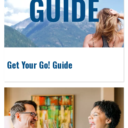
Get Your Go! Guide