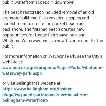
public waterfront access in downtown.
The beach restoration included removal of an old
creosote bulkhead, fill excavation, capping and
nourishment to create the pocket beach and
backshore. The finished beach creates new
opportunities for forage fish spawning along
Whatcom Waterway, and is a new favorite spot for the
public.
For more information on Waypoint Park, see the City's
website at:
www.cob.org/gov/projects/Pages/Parks/whatcom-
waterway-park.aspx.
or Visit Bellingham’s website at:
https://www.bellingham.org/insider-
blogs/waypoint-park-opens-new-beach-on-
bellingham-waterfront/