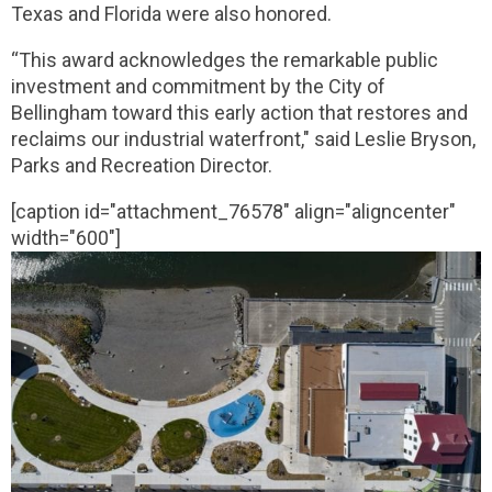
Texas and Florida were also honored.
“This award acknowledges the remarkable public
investment and commitment by the City of
Bellingham toward this early action that restores and
reclaims our industrial waterfront," said Leslie Bryson,
Parks and Recreation Director.
[caption id="attachment_76578" align="aligncenter"
width="600"]