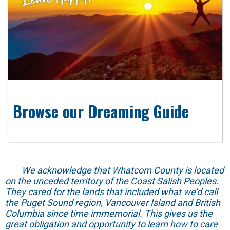
Browse our Dreaming Guide
We acknowledge that Whatcom County is located
on the unceded territory of the Coast Salish Peoples.
They cared for the lands that included what we’d call
the Puget Sound region, Vancouver Island and British
Columbia since time immemorial. This gives us the
great obligation and opportunity to learn how to care