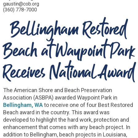
gaustin@cob.org
(360) 778-7000
Bellingham Restored
Beach at Waypoint Park
Receives National Award
The American Shore and Beach Preservation
Association (ASBPA) awarded Waypoint Park in
Bellingham, WA
to receive one of four Best Restored
Beach award in the country. This award was
developed to highlight the hard work, protection and
enhancement that comes with any beach project. In
addition to Bellingham, beach projects in Louisiana,