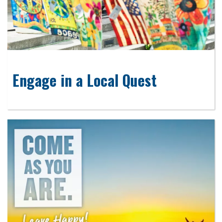
Engage in a Local Quest