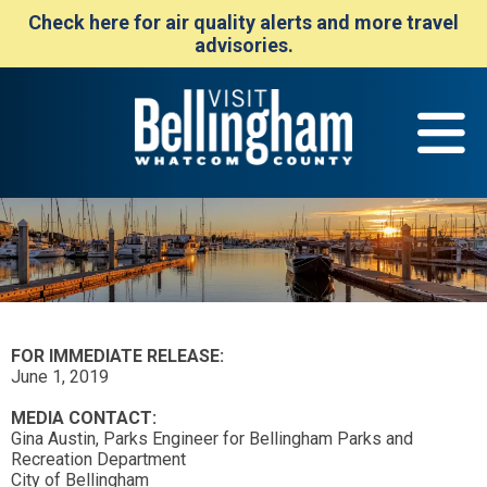
Check here for air quality alerts and more travel
advisories.
FOR IMMEDIATE RELEASE:
June 1, 2019
MEDIA CONTACT:
Gina Austin, Parks Engineer for Bellingham Parks and
Recreation Department
City of Bellingham