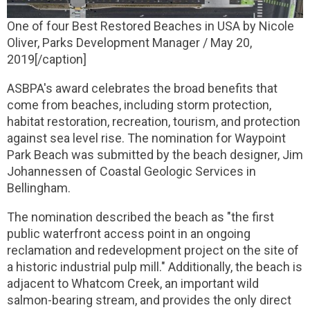
One of four Best Restored Beaches in USA by Nicole
Oliver, Parks Development Manager / May 20,
2019[/caption]
ASBPA's award celebrates the broad benefits that
come from beaches, including storm protection,
habitat restoration, recreation, tourism, and protection
against sea level rise. The nomination for Waypoint
Park Beach was submitted by the beach designer, Jim
Johannessen of Coastal Geologic Services in
Bellingham.
The nomination described the beach as "the first
public waterfront access point in an ongoing
reclamation and redevelopment project on the site of
a historic industrial pulp mill." Additionally, the beach is
adjacent to Whatcom Creek, an important wild
salmon-bearing stream, and provides the only direct