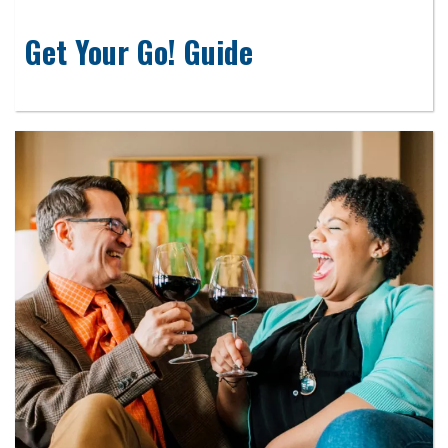
Get Your Go! Guide