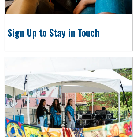
Sign Up to Stay in Touch