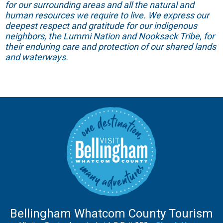
for our surrounding areas and all the natural and
human resources we require to live. We express our
deepest respect and gratitude for our indigenous
neighbors, the Lummi Nation and Nooksack Tribe, for
their enduring care and protection of our shared lands
and waterways.
Bellingham Whatcom County Tourism