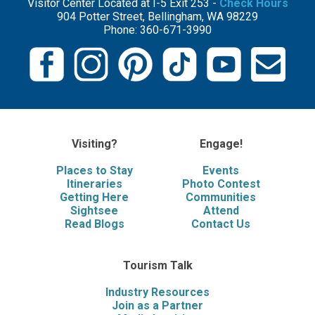
Visitor Center Located at I-5 Exit 253 -
Check Hours
904 Potter Street, Bellingham, WA 98229
Phone: 360-671-3990
Visiting?
Engage!
Places to Stay
Events
Itineraries
Photo Contest
Getting Here
Communities
Sightsee
Attend
Read Blogs
Contact Us
Tourism Talk
Industry Resources
Join as a Partner