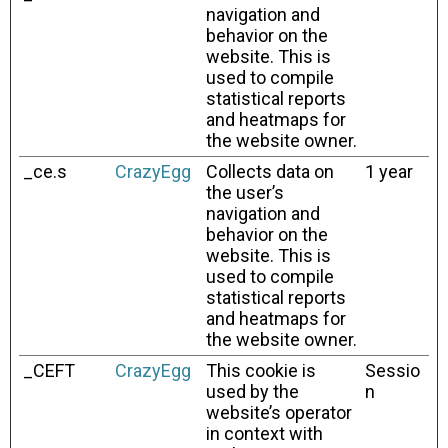
navigation and
behavior on the
website. This is
used to compile
statistical reports
and heatmaps for
the website owner.
_ce.s
CrazyEgg
Collects data on
1 year
the user’s
navigation and
behavior on the
website. This is
used to compile
statistical reports
and heatmaps for
the website owner.
_CEFT
CrazyEgg
This cookie is
Sessio
used by the
n
website’s operator
in context with