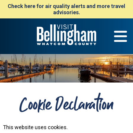
Check here for air quality alerts and more travel
advisories.
Cookie Declaration
This website uses cookies.