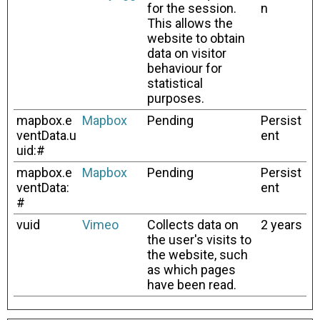
for the session.
n
This allows the
website to obtain
data on visitor
behaviour for
statistical
purposes.
mapbox.e
Mapbox
Pending
Persist
ventData.u
ent
uid:#
mapbox.e
Mapbox
Pending
Persist
ventData:
ent
#
vuid
Vimeo
Collects data on
2 years
the user's visits to
the website, such
as which pages
have been read.