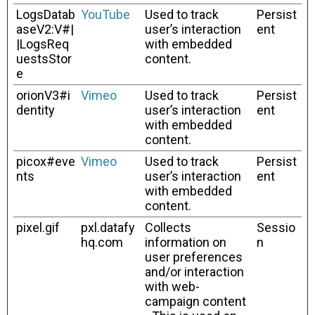
LogsDatab
YouTube
Used to track
Persist
aseV2:V#|
user’s interaction
ent
|LogsReq
with embedded
uestsStor
content.
e
orionV3#i
Vimeo
Used to track
Persist
dentity
user’s interaction
ent
with embedded
content.
picox#eve
Vimeo
Used to track
Persist
nts
user’s interaction
ent
with embedded
content.
pixel.gif
pxl.datafy
Collects
Sessio
hq.com
information on
n
user preferences
and/or interaction
with web-
campaign content