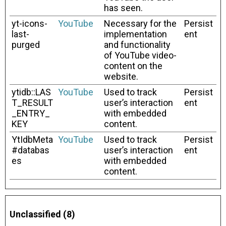
has seen.
yt-icons-
YouTube
Necessary for the
Persist
last-
implementation
ent
purged
and functionality
of YouTube video-
content on the
website.
ytidb::LAS
YouTube
Used to track
Persist
T_RESULT
user’s interaction
ent
_ENTRY_
with embedded
KEY
content.
YtIdbMeta
YouTube
Used to track
Persist
#databas
user’s interaction
ent
es
with embedded
content.
Unclassified (8)