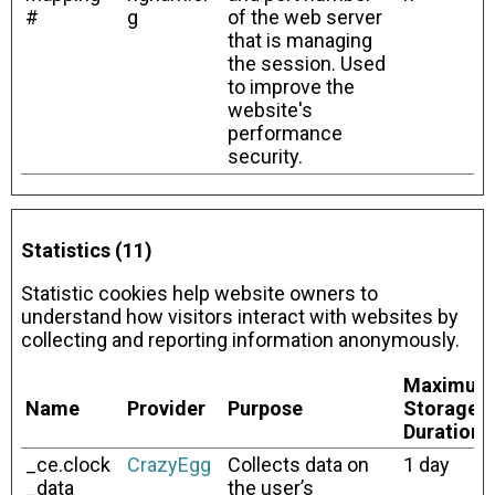
#
g
of the web server
that is managing
the session. Used
to improve the
website's
performance
security.
Statistics (11)
Statistic cookies help website owners to
understand how visitors interact with websites by
collecting and reporting information anonymously.
Maximum
Name
Provider
Purpose
Storage
Duration
_ce.clock
CrazyEgg
Collects data on
1 day
_data
the user’s