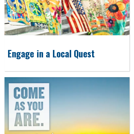
Engage in a Local Quest