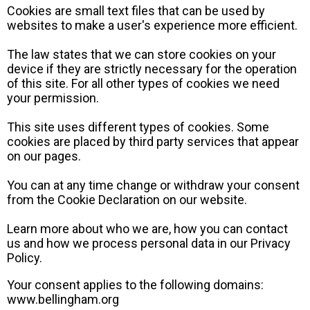
Cookies are small text files that can be used by
websites to make a user's experience more efficient.
The law states that we can store cookies on your
device if they are strictly necessary for the operation
of this site. For all other types of cookies we need
your permission.
This site uses different types of cookies. Some
cookies are placed by third party services that appear
on our pages.
You can at any time change or withdraw your consent
from the Cookie Declaration on our website.
Learn more about who we are, how you can contact
us and how we process personal data in our Privacy
Policy.
Your consent applies to the following domains:
www.bellingham.org