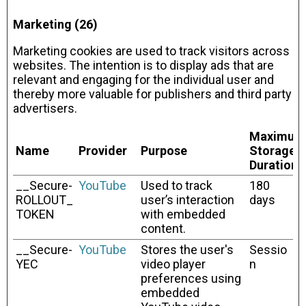
Marketing (26)
Marketing cookies are used to track visitors across
websites. The intention is to display ads that are
relevant and engaging for the individual user and
thereby more valuable for publishers and third party
advertisers.
Maximum
Name
Provider
Purpose
Storage
Duration
__Secure-
YouTube
Used to track
180
ROLLOUT_
user’s interaction
days
TOKEN
with embedded
content.
__Secure-
YouTube
Stores the user's
Sessio
YEC
video player
n
preferences using
embedded