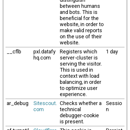
between humans
and bots. This is
beneficial for the
website, in order to
make valid reports
on the use of their
website.
__cflb
pxl.datafy
Registers which
1 day
hq.com
server-cluster is
serving the visitor.
This is used in
context with load
balancing, in order
to optimize user
experience.
ar_debug
Sitescout.
Checks whether a
Sessio
com
technical
n
debugger-cookie
is present.