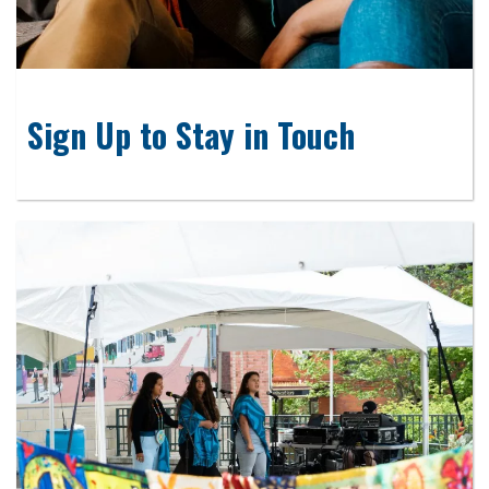
Sign Up to Stay in Touch