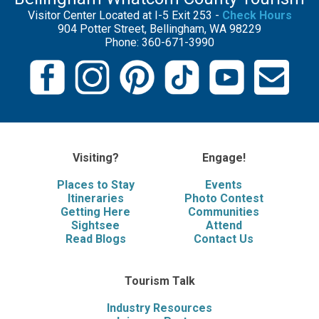
Visitor Center Located at I-5 Exit 253 -
Check Hours
904 Potter Street, Bellingham, WA 98229
Phone: 360-671-3990
Visiting?
Engage!
Places to Stay
Events
Itineraries
Photo Contest
Getting Here
Communities
Sightsee
Attend
Read Blogs
Contact Us
Tourism Talk
Industry Resources