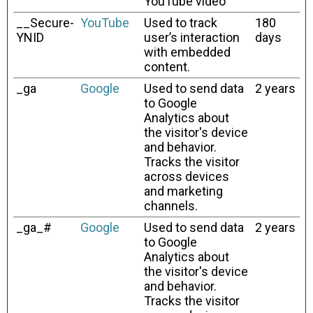
YouTube video
__Secure-
YouTube
Used to track
180
YNID
user’s interaction
days
with embedded
content.
_ga
Google
Used to send data
2 years
to Google
Analytics about
the visitor's device
and behavior.
Tracks the visitor
across devices
and marketing
channels.
_ga_#
Google
Used to send data
2 years
to Google
Analytics about
the visitor's device
and behavior.
Tracks the visitor