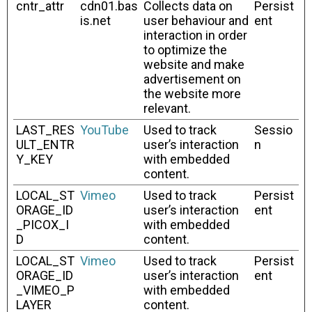
cntr_attr
cdn01.bas
Collects data on
Persist
is.net
user behaviour and
ent
interaction in order
to optimize the
website and make
advertisement on
the website more
relevant.
LAST_RES
YouTube
Used to track
Sessio
ULT_ENTR
user’s interaction
n
Y_KEY
with embedded
content.
LOCAL_ST
Vimeo
Used to track
Persist
ORAGE_ID
user’s interaction
ent
_PICOX_I
with embedded
D
content.
LOCAL_ST
Vimeo
Used to track
Persist
ORAGE_ID
user’s interaction
ent
_VIMEO_P
with embedded
LAYER
content.