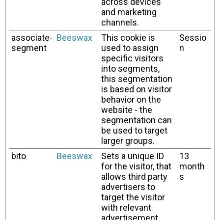
across devices
and marketing
channels.
associate-
Beeswax
This cookie is
Sessio
segment
used to assign
n
specific visitors
into segments,
this segmentation
is based on visitor
behavior on the
website - the
segmentation can
be used to target
larger groups.
bito
Beeswax
Sets a unique ID
13
for the visitor, that
month
allows third party
s
advertisers to
target the visitor
with relevant
advertisement.