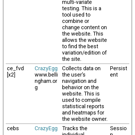
multi-variate
testing. This is a
tool used to
combine or
change content on
the website. This
allows the website
to find the best
variation/edition of
the site.
ce_fvd
CrazyEgg
Collects data on
Persist
[x2]
www.belli
the user’s
ent
ngham.or
navigation and
g
behavior on the
website. This is
used to compile
statistical reports
and heatmaps for
the website owner.
cebs
CrazyEgg
Tracks the
Sessio
individual
n