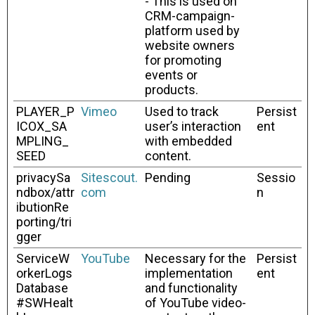
- This is used on
CRM-campaign-
platform used by
website owners
for promoting
events or
products.
PLAYER_P
Vimeo
Used to track
Persist
ICOX_SA
user’s interaction
ent
MPLING_
with embedded
SEED
content.
privacySa
Sitescout.
Pending
Sessio
ndbox/attr
com
n
ibutionRe
porting/tri
gger
ServiceW
YouTube
Necessary for the
Persist
orkerLogs
implementation
ent
Database
and functionality
#SWHealt
of YouTube video-