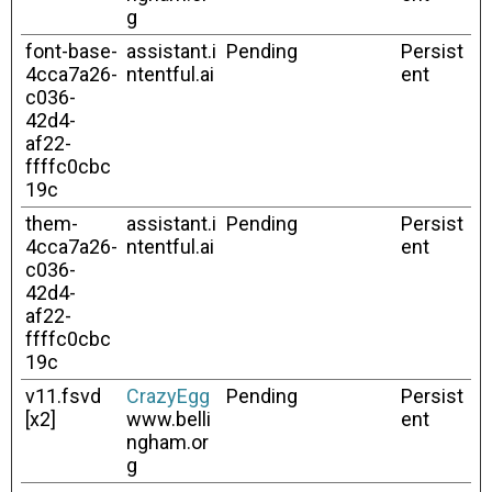
g
font-base-
assistant.i
Pending
Persist
4cca7a26-
ntentful.ai
ent
c036-
42d4-
af22-
ffffc0cbc
19c
them-
assistant.i
Pending
Persist
4cca7a26-
ntentful.ai
ent
c036-
42d4-
af22-
ffffc0cbc
19c
v11.fsvd
CrazyEgg
Pending
Persist
[x2]
www.belli
ent
ngham.or
g