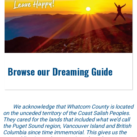
Browse our Dreaming Guide
We acknowledge that Whatcom County is located
on the unceded territory of the Coast Salish Peoples.
They cared for the lands that included what we’d call
the Puget Sound region, Vancouver Island and British
Columbia since time immemorial. This gives us the