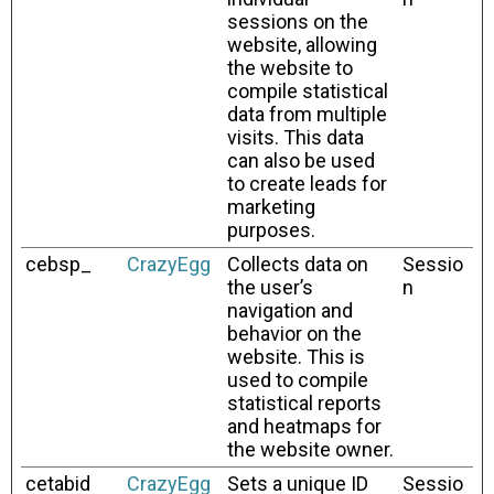
sessions on the
website, allowing
the website to
compile statistical
data from multiple
visits. This data
can also be used
to create leads for
marketing
purposes.
cebsp_
CrazyEgg
Collects data on
Sessio
the user’s
n
navigation and
behavior on the
website. This is
used to compile
statistical reports
and heatmaps for
the website owner.
cetabid
CrazyEgg
Sets a unique ID
Sessio