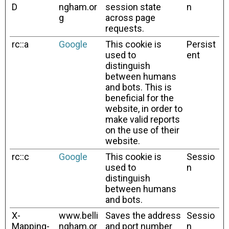
D
ngham.or
session state
n
g
across page
requests.
rc::a
Google
This cookie is
Persist
used to
ent
distinguish
between humans
and bots. This is
beneficial for the
website, in order to
make valid reports
on the use of their
website.
rc::c
Google
This cookie is
Sessio
used to
n
distinguish
between humans
and bots.
X-
www.belli
Saves the address
Sessio
Mapping-
ngham.or
and port number
n