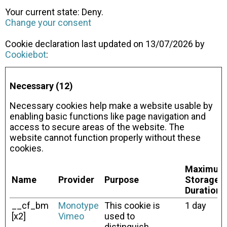
Your current state: Deny.
Change your consent
Cookie declaration last updated on 13/07/2026 by
Cookiebot
:
Necessary (12)
Necessary cookies help make a website usable by
enabling basic functions like page navigation and
access to secure areas of the website. The
website cannot function properly without these
cookies.
Maximum
Name
Provider
Purpose
Storage
Duration
__cf_bm
Monotype
This cookie is
1 day
[x2]
Vimeo
used to
distinguish