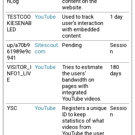
hLog
content on the
website.
TESTCOO
YouTube
Used to track
1 day
KIESENAB
user’s interaction
LED
with embedded
content.
up/a70b9
Sitescout.
Pending
Sessio
61989e9c
com
n
941
VISITOR_I
YouTube
Tries to estimate
180
NFO1_LIV
the users'
days
E
bandwidth on
pages with
integrated
YouTube videos.
YSC
YouTube
Registers a unique
Sessio
ID to keep
n
statistics of what
videos from
YouTube the user