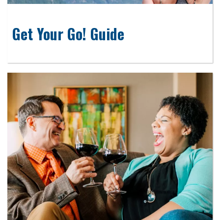
Get Your Go! Guide