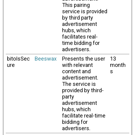
This pairing
service is provided
by third party
advertisement
hubs, which
facilitates real-
time bidding for
advertisers.
bitoIsSec
Beeswax
Presents the user
13
ure
with relevant
month
content and
s
advertisement.
The service is
provided by third-
party
advertisement
hubs, which
facilitate real-time
bidding for
advertisers.