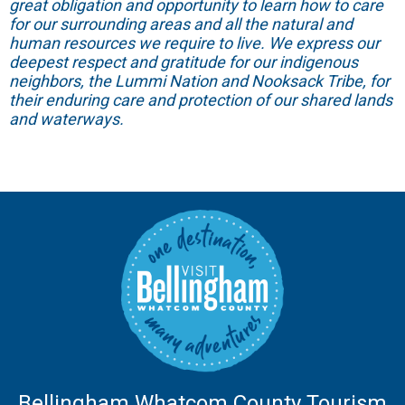
great obligation and opportunity to learn how to care
for our surrounding areas and all the natural and
human resources we require to live. We express our
deepest respect and gratitude for our indigenous
neighbors, the Lummi Nation and Nooksack Tribe, for
their enduring care and protection of our shared lands
and waterways.
Bellingham Whatcom County Tourism