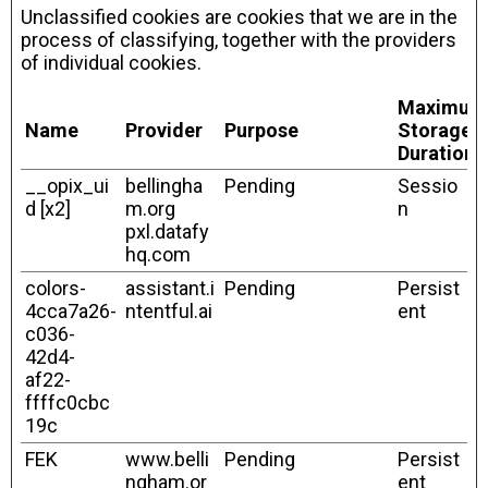
Unclassified cookies are cookies that we are in the
process of classifying, together with the providers
of individual cookies.
Maximum
Name
Provider
Purpose
Storage
Duration
__opix_ui
bellingha
Pending
Sessio
d [x2]
m.org
n
pxl.datafy
hq.com
colors-
assistant.i
Pending
Persist
4cca7a26-
ntentful.ai
ent
c036-
42d4-
af22-
ffffc0cbc
19c
FEK
www.belli
Pending
Persist
ngham.or
ent