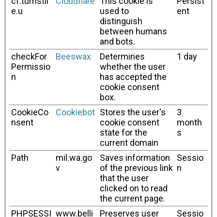
cf.turnstil
Cloudflare
This cookie is
Persist
e.u
used to
ent
distinguish
between humans
and bots.
checkFor
Beeswax
Determines
1 day
Permissio
whether the user
n
has accepted the
cookie consent
box.
CookieCo
Cookiebot
Stores the user's
3
nsent
cookie consent
month
state for the
s
current domain
Path
mil.wa.go
Saves information
Sessio
v
of the previous link
n
that the user
clicked on to read
the current page.
PHPSESSI
www.belli
Preserves user
Sessio