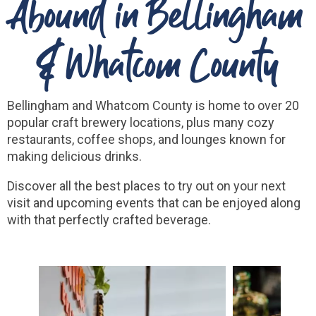
Abound in Bellingham
& Whatcom County
Bellingham and Whatcom County is home to over 20
popular craft brewery locations, plus many cozy
restaurants, coffee shops, and lounges known for
making delicious drinks.
Discover all the best places to try out on your next
visit and upcoming events that can be enjoyed along
with that perfectly crafted beverage.