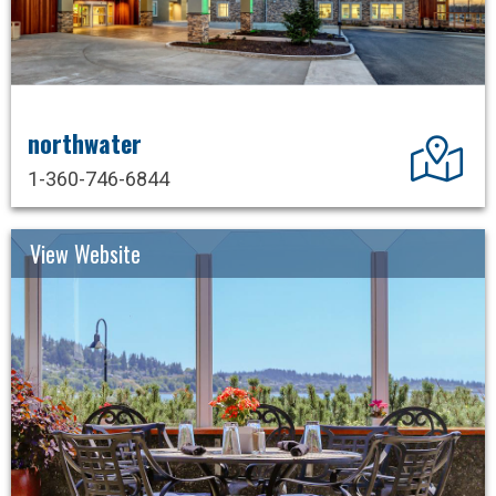
northwater
Dir
1-360-746-6844
View Website