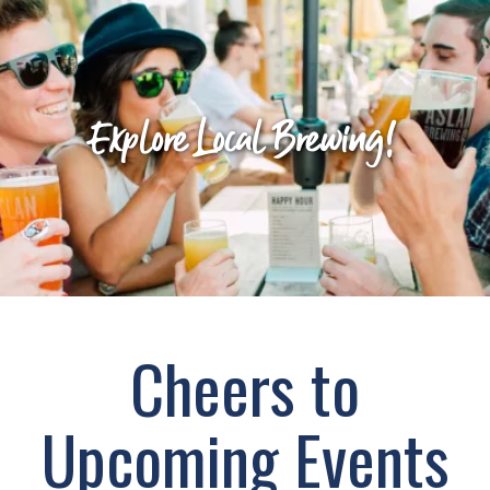
Explore Local Brewing!
Cheers to
Upcoming Events