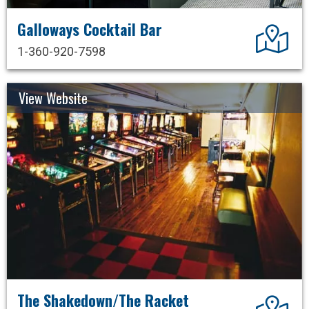
Galloways Cocktail Bar
Dir
1-360-920-7598
View Website
The Shakedown/The Racket
Dir