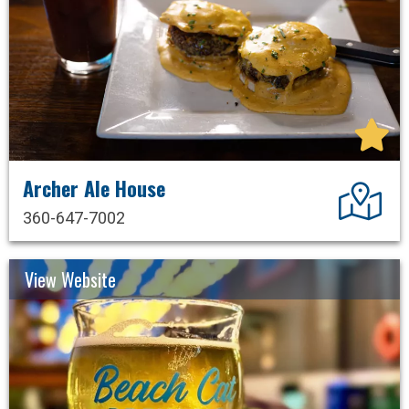
Archer Ale House
Dir
360-647-7002
View Website