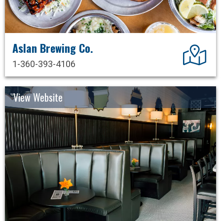
Aslan Brewing Co.
Dir
1-360-393-4106
View Website