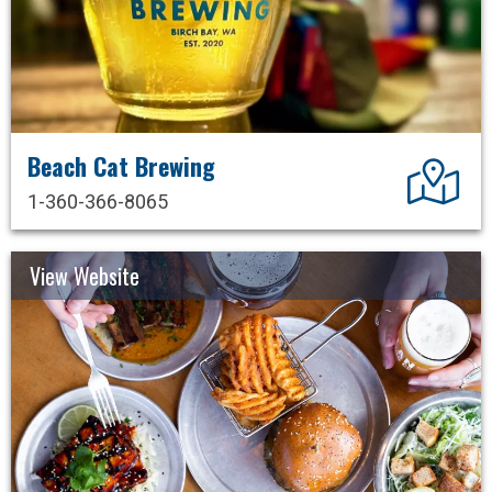
Beach Cat Brewing
Dir
1-360-366-8065
View Website