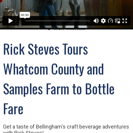
Rick Steves Tours
Whatcom County and
Samples Farm to Bottle
Fare
Get a taste of Bellingham's craft beverage adventures
with Rick Steves!