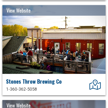
View Website
Stones Throw Brewing Co
Dir
1-360-362-5058
View Website