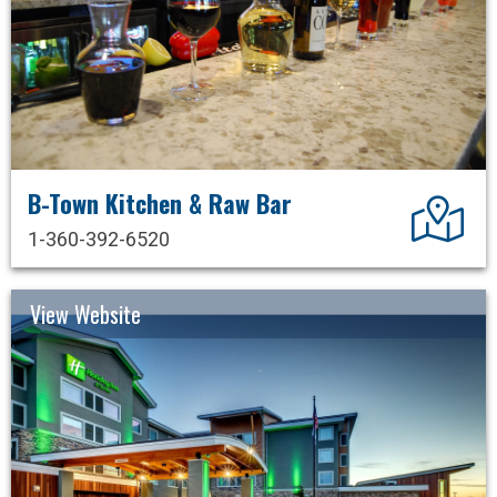
B-Town Kitchen & Raw Bar
Dir
1-360-392-6520
View Website