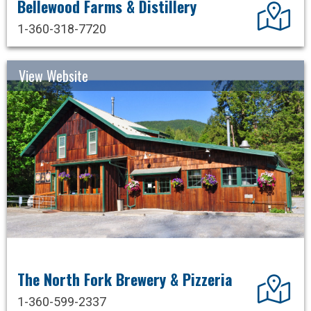
Bellewood Farms & Distillery
Dir
1-360-318-7720
View Website
The North Fork Brewery & Pizzeria
Dir
1-360-599-2337