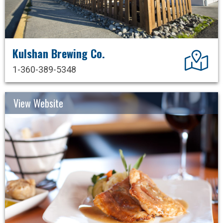
Kulshan Brewing Co.
Dir
1-360-389-5348
View Website