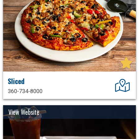
Sliced
Dir
360-734-8000
View Website