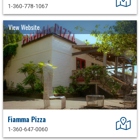
1-360-778-1067
View Website
Fiamma Pizza
Dir
1-360-647-0060