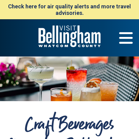
Check here for air quality alerts and more travel
advisories.
Craft Beverages