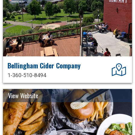
Bellingham Cider Company
Dir
1-360-510-8494
View Website