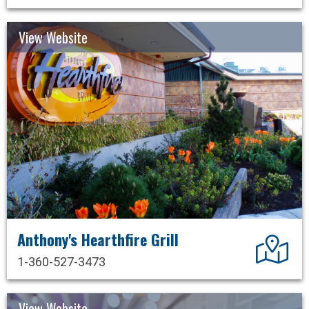
View Website
Anthony's Hearthfire Grill
Dir
1-360-527-3473
View Website