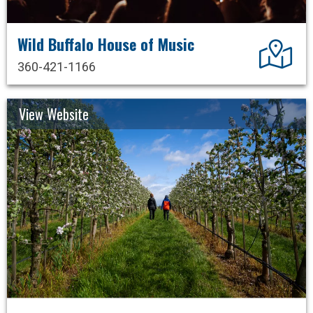
Wild Buffalo House of Music
Dir
360-421-1166
View Website