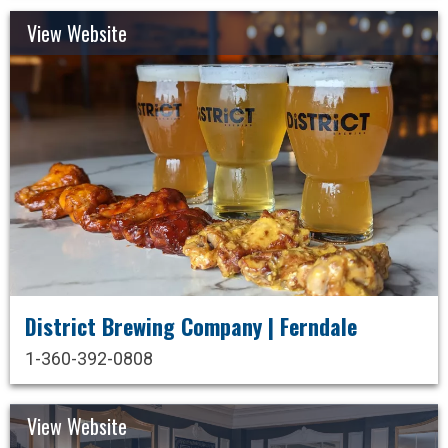
View Website
District Brewing Company | Ferndale
1-360-392-0808
View Website