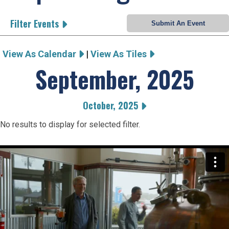
Filter Events
View As Calendar
|
View As Tiles
September, 2025
October, 2025
No results to display for selected filter.