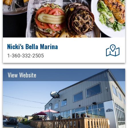
Nicki's Bella Marina
Dir
1-360-332-2505
View Website