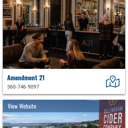
Amendment 21
Dir
360-746-9097
View Website