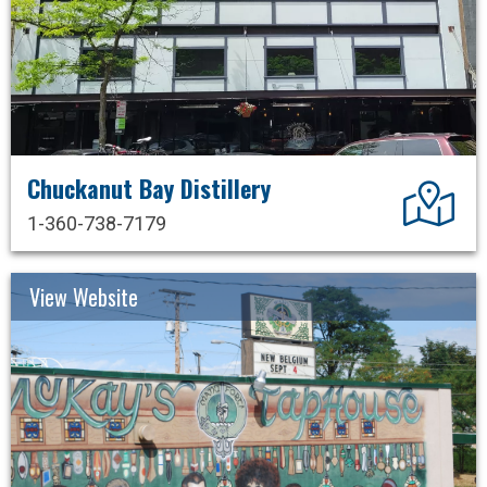
Chuckanut Bay Distillery
Dir
1-360-738-7179
View Website