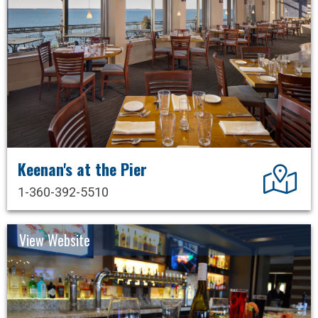
Keenan's at the Pier
Dir
1-360-392-5510
View Website