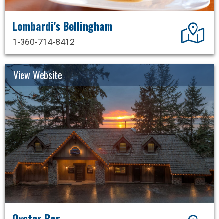
Lombardi's Bellingham
Dir
1-360-714-8412
View Website
Oyster Bar
Dir