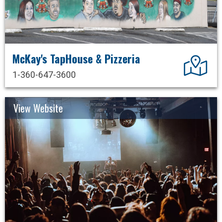
McKay's TapHouse & Pizzeria
Dir
1-360-647-3600
View Website