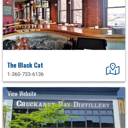
The Black Cat
Dir
1-360-733-6136
View Website