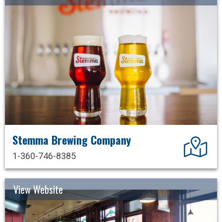
Stemma Brewing Company
Dir
1-360-746-8385
View Website