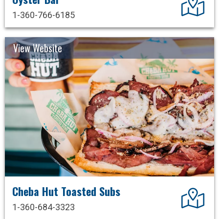
1-360-766-6185
View Website
Cheba Hut Toasted Subs
Dir
1-360-684-3323