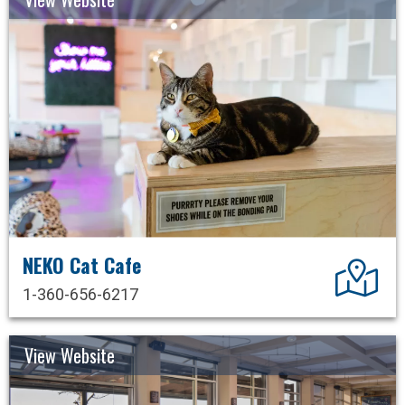
NEKO Cat Cafe
Dir
1-360-656-6217
View Website