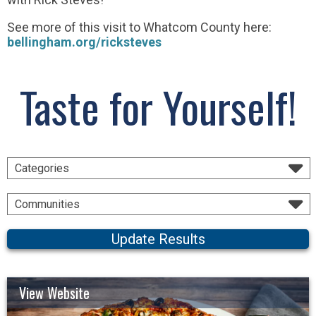
See more of this visit to Whatcom County here:
bellingham.org/ricksteves
Taste for Yourself!
Categories
Communities
Update Results
View Website