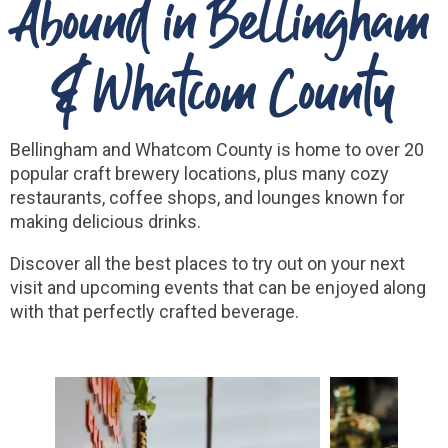
Abound in Bellingham
& Whatcom County
Bellingham and Whatcom County is home to over 20
popular craft brewery locations, plus many cozy
restaurants, coffee shops, and lounges known for
making delicious drinks.
Discover all the best places to try out on your next
visit and upcoming events that can be enjoyed along
with that perfectly crafted beverage.