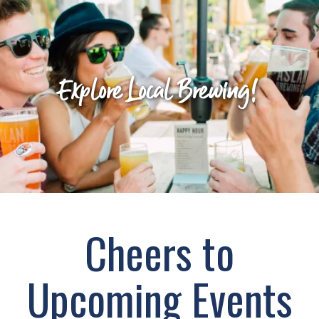
Explore Local Brewing!
Cheers to
Upcoming Events