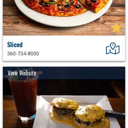
Sliced
Dir
360-734-8000
View Website