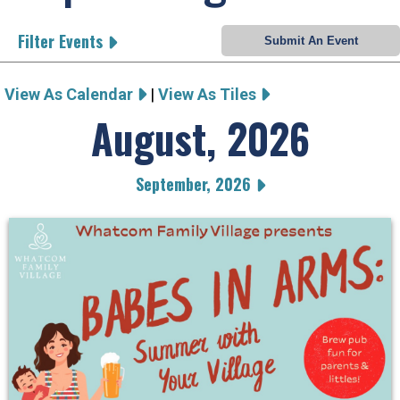
Filter Events
View As Calendar
|
View As Tiles
August, 2026
September, 2026