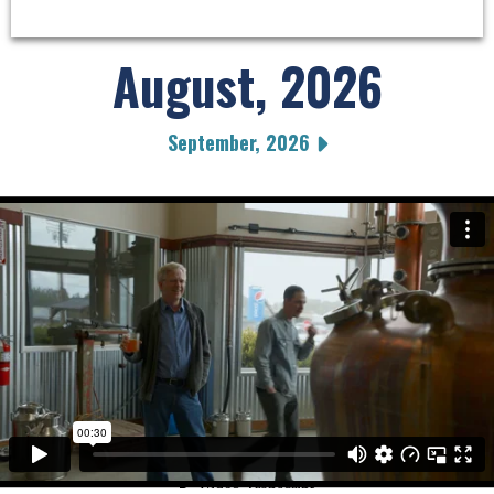
August, 2026
September, 2026