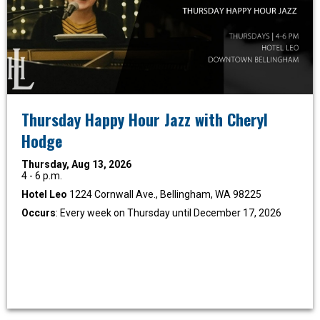
Thursday Happy Hour Jazz with Cheryl
Hodge
Thursday, Aug 13, 2026
4 - 6 p.m.
Hotel Leo
1224 Cornwall Ave., Bellingham, WA 98225
Occurs
: Every week on Thursday until December 17, 2026