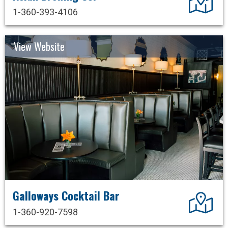
1-360-393-4106
View Website
Galloways Cocktail Bar
Dir
1-360-920-7598