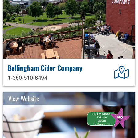
Bellingham Cider Company
Dir
1-360-510-8494
View Website
Hi, I'm Starla.
Ask me
about
Bellingham.