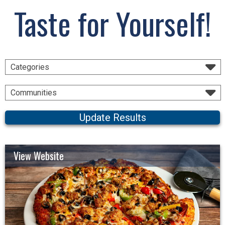
Taste for Yourself!
Categories
Communities
Update Results
View Website