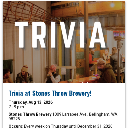
Trivia at Stones Throw Brewery!
Thursday, Aug 13, 2026
7 - 9 p.m.
Stones Throw Brewery
1009 Larrabee Ave., Bellingham, WA
98225
Occurs
: Every week on Thursday until December 31, 2026