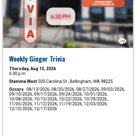
Weekly Ginger Trivia
Thursday, Aug 13, 2026
6:30 p.m.
Stemma West
500 Carolina St., Bellingham, WA 98225
Occurs
: 08/13/2026, 08/20/2026, 08/27/2026, 09/03/2026,
09/10/2026, 09/17/2026, 09/24/2026, 10/01/2026,
10/08/2026, 10/15/2026, 10/22/2026, 10/29/2026,
11/05/2026, 11/12/2026, 11/19/2026, 12/03/2026,
12/10/2026, 12/17/2026