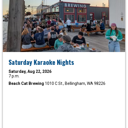
Saturday Karaoke Nights
Saturday, Aug 22, 2026
7 p.m.
Beach Cat Brewing
1010 C St., Bellingham, WA 98226