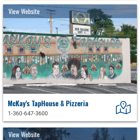
View Website
McKay's TapHouse & Pizzeria
Dir
1-360-647-3600
View Website