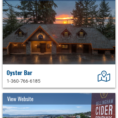
Oyster Bar
Dir
1-360-766-6185
View Website