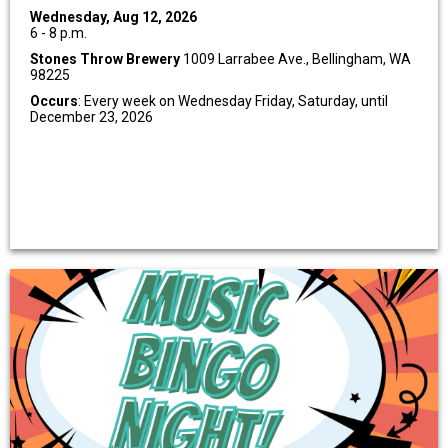
Wednesday, Aug 12, 2026
6 - 8 p.m.
Stones Throw Brewery
1009 Larrabee Ave., Bellingham, WA
98225
Occurs
: Every week on Wednesday Friday, Saturday, until
December 23, 2026