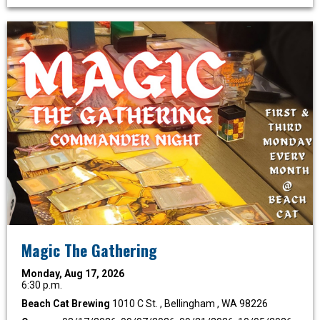
Magic The Gathering
Monday, Aug 17, 2026
6:30 p.m.
Beach Cat Brewing
1010 C St. , Bellingham , WA 98226