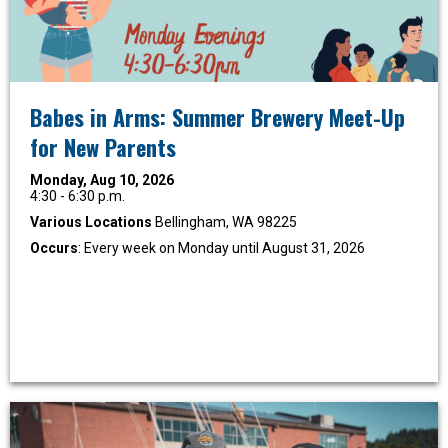
Babes in Arms: Summer Brewery Meet-Up
for New Parents
Monday, Aug 10, 2026
4:30 - 6:30 p.m.
Various Locations
Bellingham, WA 98225
Occurs
: Every week on Monday until August 31, 2026