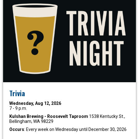
Trivia
Wednesday, Aug 12, 2026
7 - 9 p.m.
Kulshan Brewing - Roosevelt Taproom
1538 Kentucky St.,
Bellingham, WA 98229
Occurs
: Every week on Wednesday until December 30, 2026