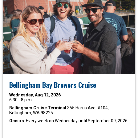
Bellingham Bay Brewers Cruise
Wednesday, Aug 12, 2026
6:30 - 8 p.m.
Bellingham Cruise Terminal
355 Harris Ave. #104,
Bellingham, WA 98225
Occurs
: Every week on Wednesday until September 09, 2026