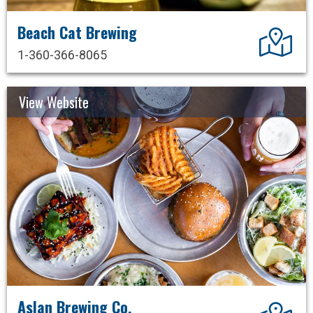
Beach Cat Brewing
Dir
1-360-366-8065
View Website
Aslan Brewing Co.
Dir