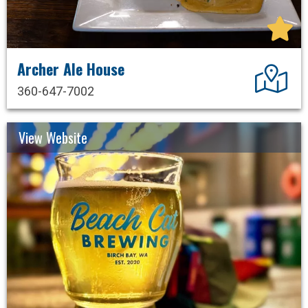
Archer Ale House
Dir
360-647-7002
View Website