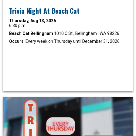
Trivia Night At Beach Cat
Thursday, Aug 13, 2026
6:30 p.m.
Beach Cat Bellingham
1010 C St., Bellingham , WA 98226
Occurs
: Every week on Thursday until December 31, 2026