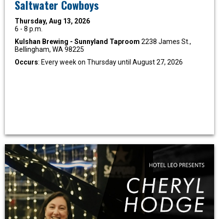
Saltwater Cowboys
Thursday, Aug 13, 2026
6 - 8 p.m.
Kulshan Brewing - Sunnyland Taproom
2238 James St.,
Bellingham, WA 98225
Occurs
: Every week on Thursday until August 27, 2026