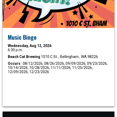
Music Bingo
Wednesday, Aug 12, 2026
6:30 p.m.
Beach Cat Brewing
1010 C St. , Bellingham , WA 98226
Occurs
: 08/12/2026, 08/26/2026, 09/09/2026, 09/23/2026,
10/14/2026, 10/28/2026, 11/11/2026, 11/25/2026,
12/09/2026, 12/23/2026