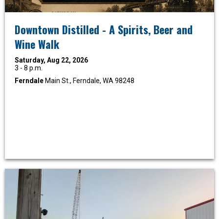
Downtown Distilled - A Spirits, Beer and
Wine Walk
Saturday, Aug 22, 2026
3 - 8 p.m.
Ferndale
Main St., Ferndale, WA 98248