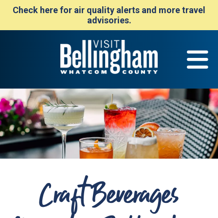
Check here for air quality alerts and more travel
advisories.
Craft Beverages