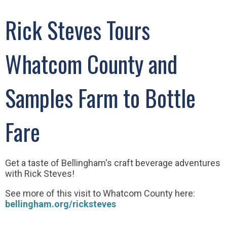
Rick Steves Tours
Whatcom County and
Samples Farm to Bottle
Fare
Get a taste of Bellingham's craft beverage adventures
with Rick Steves!
See more of this visit to Whatcom County here:
bellingham.org/ricksteves