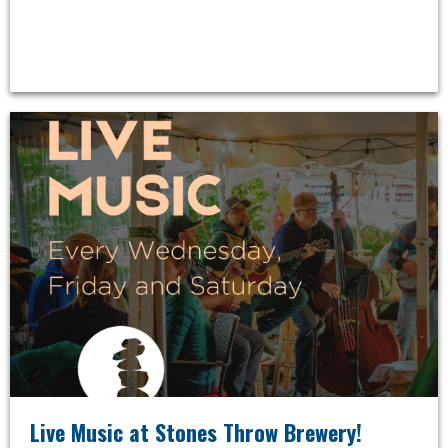
Live Music at Stones Throw Brewery!