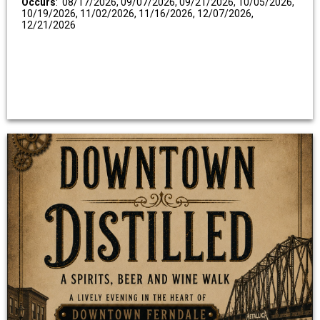
Occurs
: 08/17/2026, 09/07/2026, 09/21/2026, 10/05/2026,
10/19/2026, 11/02/2026, 11/16/2026, 12/07/2026,
12/21/2026