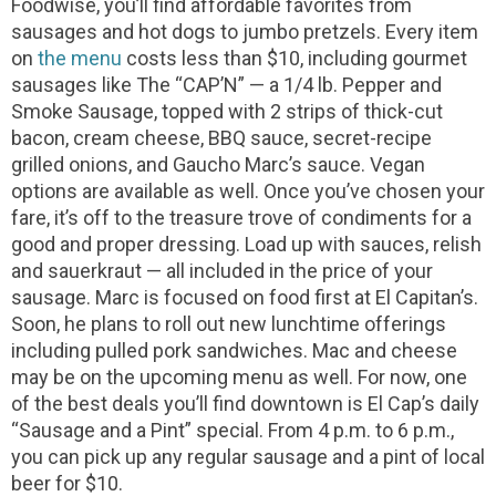
Foodwise, you’ll find affordable favorites from
sausages and hot dogs to jumbo pretzels. Every item
on
the menu
costs less than $10, including gourmet
sausages like The “CAP’N” — a 1/4 lb. Pepper and
Smoke Sausage, topped with 2 strips of thick-cut
bacon, cream cheese, BBQ sauce, secret-recipe
grilled onions, and Gaucho Marc’s sauce. Vegan
options are available as well. Once you’ve chosen your
fare, it’s off to the treasure trove of condiments for a
good and proper dressing. Load up with sauces, relish
and sauerkraut — all included in the price of your
sausage.
Marc is focused on food first at El Capitan’s.
Soon, he plans to roll out new lunchtime offerings
including pulled pork sandwiches. Mac and cheese
may be on the upcoming menu as well. For now, one
of the best deals you’ll find downtown is El Cap’s daily
“Sausage and a Pint” special. From 4 p.m. to 6 p.m.,
you can pick up any regular sausage and a pint of local
beer for $10.