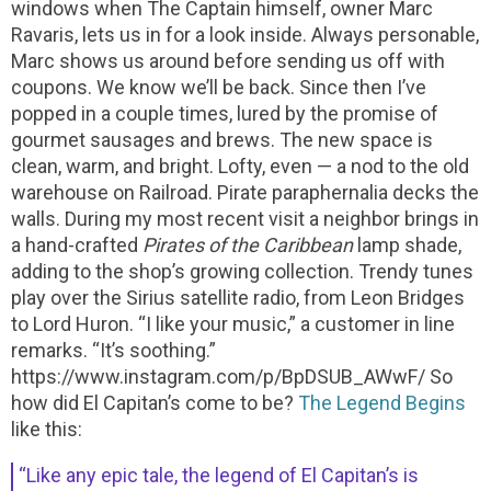
windows when The Captain himself, owner Marc
Ravaris, lets us in for a look inside. Always personable,
Marc shows us around before sending us off with
coupons. We know we’ll be back.
Since then I’ve
popped in a couple times, lured by the promise of
gourmet sausages and brews. The new space is
clean, warm, and bright. Lofty, even — a nod to the old
warehouse on Railroad. Pirate paraphernalia decks the
walls. During my most recent visit a neighbor brings in
a hand-crafted
Pirates of the Caribbean
lamp shade,
adding to the shop’s growing collection. Trendy tunes
play over the Sirius satellite radio, from Leon Bridges
to Lord Huron. “I like your music,” a customer in line
remarks. “It’s soothing.”
https://www.instagram.com/p/BpDSUB_AWwF/
So
how did El Capitan’s come to be?
The Legend Begins
like this:
“Like any epic tale, the legend of El Capitan’s is