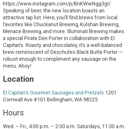
https://www.instagram.com/p/BnKWwNgg3gI/
Speaking of beer, the new location boasts an
attractive tap list. Here, you’ll find brews from local
favorites like Chuckanut Brewing, Kulshan Brewing,
Menace Brewing, and more. Illuminati Brewing makes
a special Pirate Den Porter in collaboration with El
Capitan’s. Roasty and chocolatey, it’s a well-balanced
brew reminiscent of Deschutes Black Butte Porter —
robust enough to compliment any sausage on the
menu. Ahoy!
Location
El Capitan's Gourmet Sausages and Pretzels
1201
Cornwall Ave #101
Bellingham, WA 98225
Hours
Wed. – Fri., 4:00 p.m. – 2:00 a.m.
Saturdays, 11:30 a.m.