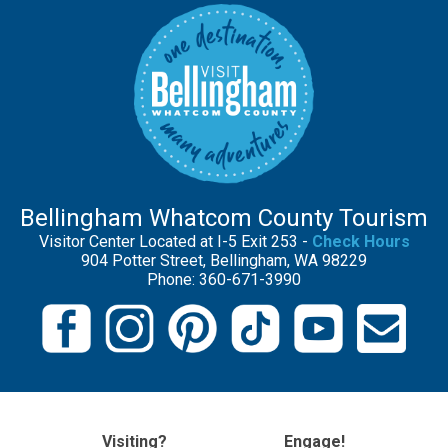
Bellingham Whatcom County Tourism
Visitor Center Located at I-5 Exit 253 -
Check Hours
904 Potter Street, Bellingham, WA 98229
Phone: 360-671-3990
Visiting?
Engage!