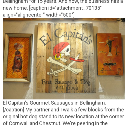
Bellingham for 15 years. And now, the business has a
new home.
[caption id="attachment_70135"
align="aligncenter" width="500"]
El Capitan's Gourmet Sausages in Bellingham.
[/caption]
My partner and I walk a few blocks from the
original hot dog stand to its new location at the corner
of Cornwall and Chestnut. We're peering in the