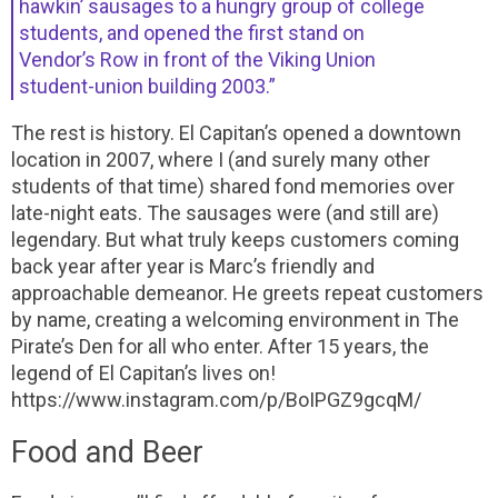
hawkin’ sausages to a hungry group of college
students, and opened the first stand on
Vendor’s Row in front of the Viking Union
student-union building 2003.”
The rest is history. El Capitan’s opened a downtown
location in 2007, where I (and surely many other
students of that time) shared fond memories over
late-night eats. The sausages were (and still are)
legendary. But what truly keeps customers coming
back year after year is Marc’s friendly and
approachable demeanor. He greets repeat customers
by name, creating a welcoming environment in The
Pirate’s Den for all who enter. After 15 years, the
legend of El Capitan’s lives on!
https://www.instagram.com/p/BoIPGZ9gcqM/
Food and Beer