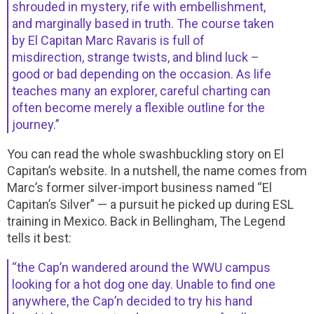
shrouded in mystery, rife with embellishment,
and marginally based in truth. The course taken
by El Capitan Marc Ravaris is full of
misdirection, strange twists, and blind luck –
good or bad depending on the occasion. As life
teaches many an explorer, careful charting can
often become merely a flexible outline for the
journey.”
You can read the whole swashbuckling story on El
Capitan’s website. In a nutshell, the name comes from
Marc’s former silver-import business named “El
Capitan’s Silver” — a pursuit he picked up during ESL
training in Mexico. Back in Bellingham, The Legend
tells it best:
“the Cap’n wandered around the WWU campus
looking for a hot dog one day. Unable to find one
anywhere, the Cap’n decided to try his hand