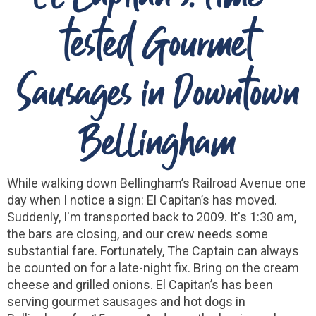
tested Gourmet
Sausages in Downtown
Bellingham
While walking down Bellingham’s Railroad Avenue one
day when I notice a sign: El Capitan’s has moved.
Suddenly, I'm transported back to 2009. It's 1:30 am,
the bars are closing, and our crew needs some
substantial fare. Fortunately, The Captain can always
be counted on for a
late-night fix. Bring on the cream
cheese and grilled onions. El Capitan’s has been
serving gourmet sausages and hot dogs in