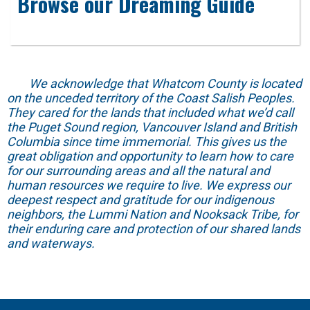
Browse our Dreaming Guide
We acknowledge that Whatcom County is located
on the unceded territory of the Coast Salish Peoples.
They cared for the lands that included what we’d call
the Puget Sound region, Vancouver Island and British
Columbia since time immemorial. This gives us the
great obligation and opportunity to learn how to care
for our surrounding areas and all the natural and
human resources we require to live. We express our
deepest respect and gratitude for our indigenous
neighbors, the Lummi Nation and Nooksack Tribe, for
their enduring care and protection of our shared lands
and waterways.