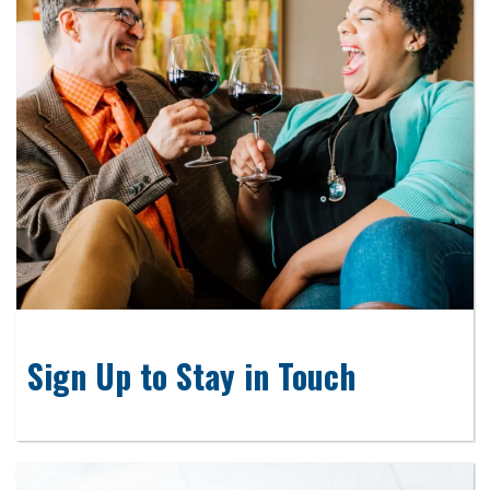
Sign Up to Stay in Touch