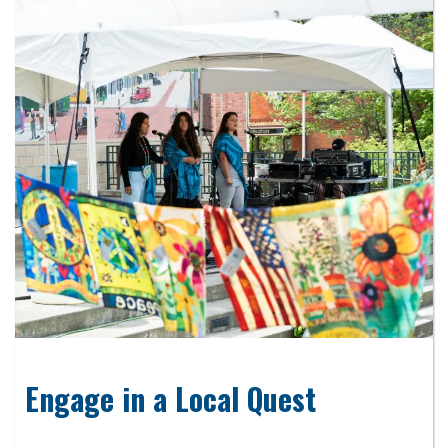
Engage in a Local Quest