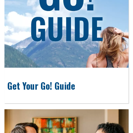
Get Your Go! Guide