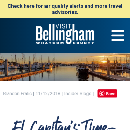
Check here for air quality alerts and more travel
advisories.
Save
Brandon Fralic | 11/12/2018 | Insider Blogs |
El Capitan's: Time-