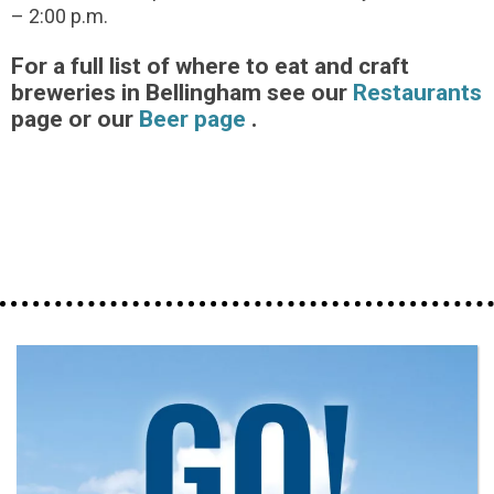
– 2:00 p.m.
For a full list of where to eat and craft
breweries in Bellingham see our
Restaurants
page or our
Beer page
.