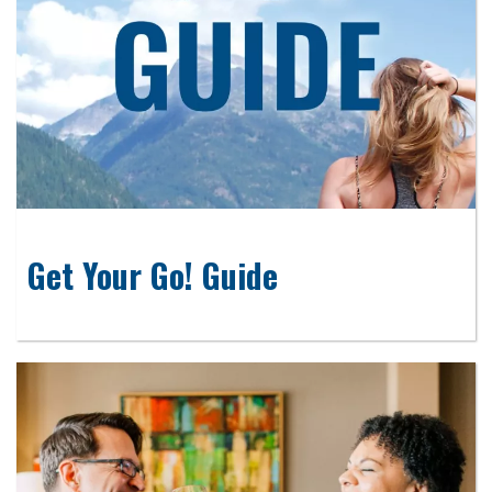
Get Your Go! Guide