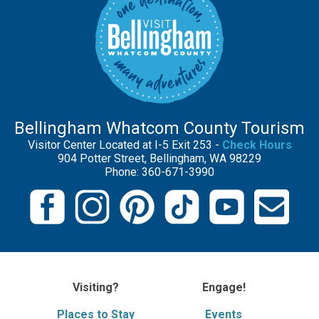
Bellingham Whatcom County Tourism
Visitor Center Located at I-5 Exit 253 -
Check Hours
904 Potter Street, Bellingham, WA 98229
Phone: 360-671-3990
Visiting?
Engage!
Places to Stay
Events