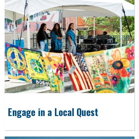
Engage in a Local Quest