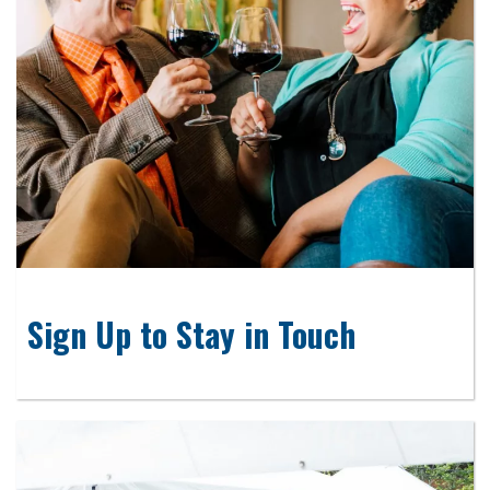
Sign Up to Stay in Touch