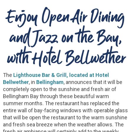
Enjoy Open Air Dining
and Jazz on the Bay,
with Hotel Bellwether
The
Lighthouse Bar & Grill, located at Hotel
Bellwether
, in
Bellingham
, announces that it will be
completely open to the sunshine and fresh air of
Bellingham Bay through these beautiful warm
summer months. The restaurant has replaced the
entire wall of bay-facing windows with operable glass
that will be open the restaurant to the warm sunshine
and fresh sea breeze when the weather allows. The
fresh air ambiance will certainly add to the weekly