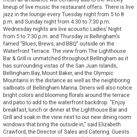
lineup of live music the restaurant offers. There is live
jazz in the lounge every Tuesday night from 5 to 8
p.m. and Sunday night from 4:30 to 7:30 p.m.
Wednesday nights are live acoustic Ladies’ Night
from 5 to 7:30 p.m. and Thursday is Bellingham’s
famed “Blues, Brews, and BBQ” outside on the
Waterfront Terrace. The view from The Lighthouse
Bar & Grill is unmatched throughout Bellingham as it
has surrounding vistas of the San Juan Islands,
Bellingham Bay, Mount Baker, and the Olympic
Mountains in the distance as well as the neighboring
sailboats of Bellingham Marina. Diners will also notice
bright colors and blooming florals around the terrace
and patio to add to the waterfront backdrop. “Enjoy
breakfast, lunch or dinner at the Lighthouse Bar and
Grill and soak in the view next to our new dining room
windows that bring the outside in,” said Elizabeth
Crawford, the Director of Sales and Catering. Guests