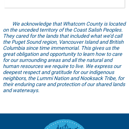
We acknowledge that Whatcom County is located
on the unceded territory of the Coast Salish Peoples.
They cared for the lands that included what we’d call
the Puget Sound region, Vancouver Island and British
Columbia since time immemorial. This gives us the
great obligation and opportunity to learn how to care
for our surrounding areas and all the natural and
human resources we require to live. We express our
deepest respect and gratitude for our indigenous
neighbors, the Lummi Nation and Nooksack Tribe, for
their enduring care and protection of our shared lands
and waterways.