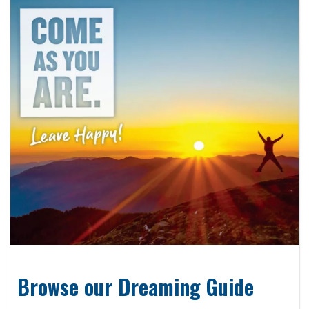
Browse our Dreaming Guide