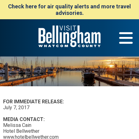
Check here for air quality alerts and more travel
advisories.
FOR IMMEDIATE RELEASE:
July 7, 2017
MEDIA CONTACT:
Melissa Cain
Hotel Bellwether
www.hotelbellwether.com