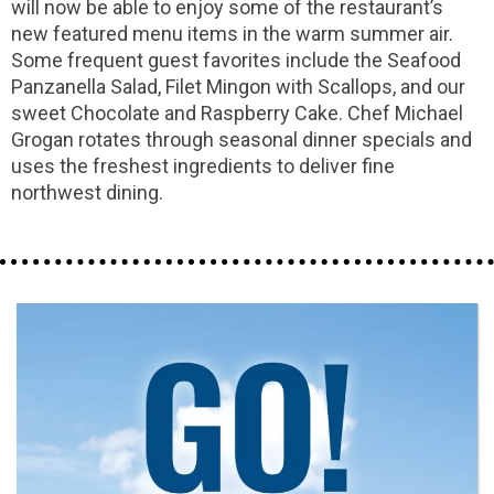
will now be able to enjoy some of the restaurant’s
new featured menu items in the warm summer air.
Some frequent guest favorites include the Seafood
Panzanella Salad, Filet Mingon with Scallops, and our
sweet Chocolate and Raspberry Cake. Chef Michael
Grogan rotates through seasonal dinner specials and
uses the freshest ingredients to deliver fine
northwest dining.