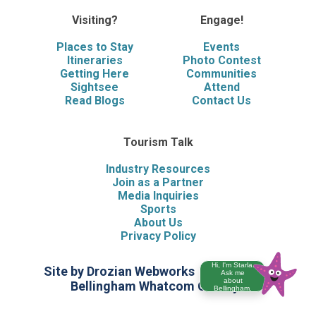
Visiting?
Engage!
Places to Stay
Events
Itineraries
Photo Contest
Getting Here
Communities
Sightsee
Attend
Read Blogs
Contact Us
Tourism Talk
Industry Resources
Join as a Partner
Media Inquiries
Sports
About Us
Privacy Policy
Hi, I'm Starla.
Site by Drozian Webworks
©2026 Visit
Ask me
about
Bellingham Whatcom County
Bellingham.