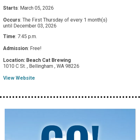
Starts
: March 05, 2026
Occurs
: The First Thursday of every 1 month(s)
until December 03, 2026
Time
:
7:45 p.m.
Admission
:
Free!
Location:
Beach Cat Brewing
1010 C St. ,
Bellingham ,
WA
98226
View Website