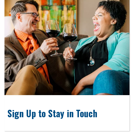
Sign Up to Stay in Touch