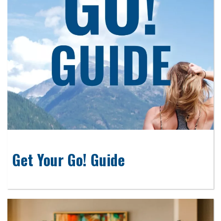
Get Your Go! Guide