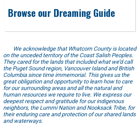
Browse our Dreaming Guide
We acknowledge that Whatcom County is located
on the unceded territory of the Coast Salish Peoples.
They cared for the lands that included what we’d call
the Puget Sound region, Vancouver Island and British
Columbia since time immemorial. This gives us the
great obligation and opportunity to learn how to care
for our surrounding areas and all the natural and
human resources we require to live. We express our
deepest respect and gratitude for our indigenous
neighbors, the Lummi Nation and Nooksack Tribe, for
their enduring care and protection of our shared lands
and waterways.