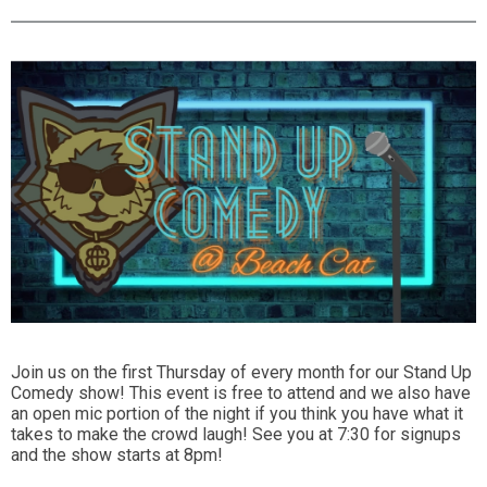
Join us on the first Thursday of every month for our Stand Up
Comedy show! This event is free to attend and we also have
an open mic portion of the night if you think you have what it
takes to make the crowd laugh! See you at 7:30 for signups
and the show starts at 8pm!