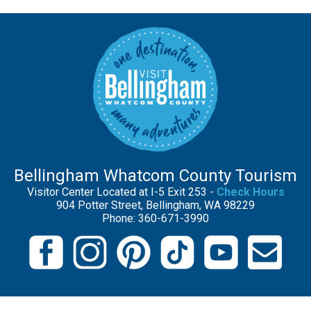
Bellingham Whatcom County Tourism
Visitor Center Located at I-5 Exit 253 -
Check Hours
904 Potter Street, Bellingham, WA 98229
Phone: 360-671-3990