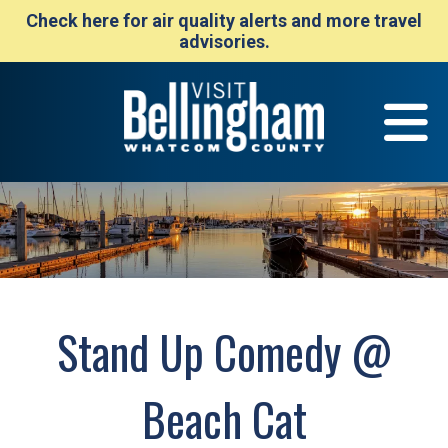
Check here for air quality alerts and more travel
advisories.
Stand Up Comedy @
Beach Cat