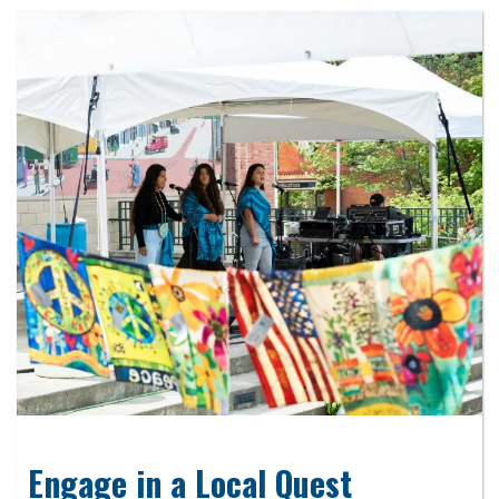
Engage in a Local Quest