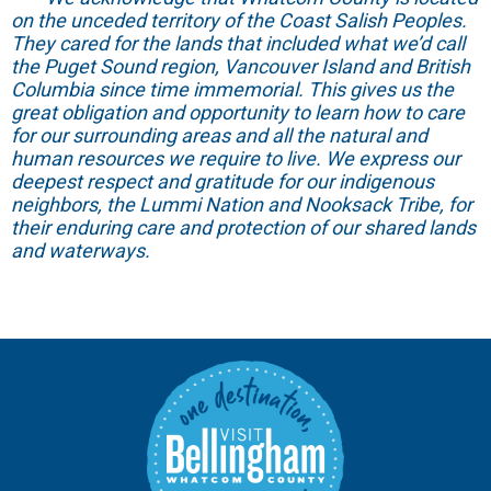
on the unceded territory of the Coast Salish Peoples.
They cared for the lands that included what we’d call
the Puget Sound region, Vancouver Island and British
Columbia since time immemorial. This gives us the
great obligation and opportunity to learn how to care
for our surrounding areas and all the natural and
human resources we require to live. We express our
deepest respect and gratitude for our indigenous
neighbors, the Lummi Nation and Nooksack Tribe, for
their enduring care and protection of our shared lands
and waterways.