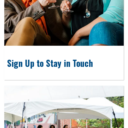
Sign Up to Stay in Touch