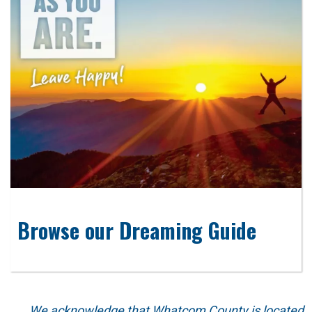
Browse our Dreaming Guide
We acknowledge that Whatcom County is located