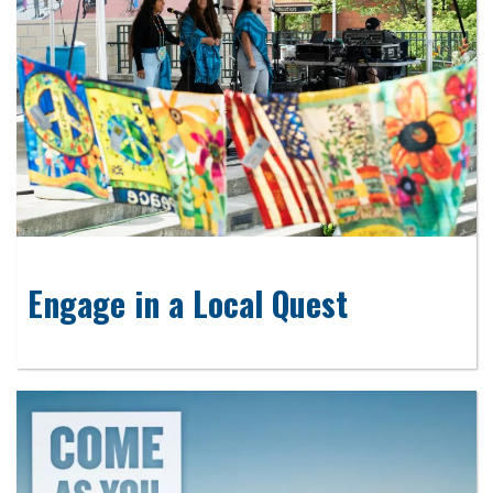
Engage in a Local Quest