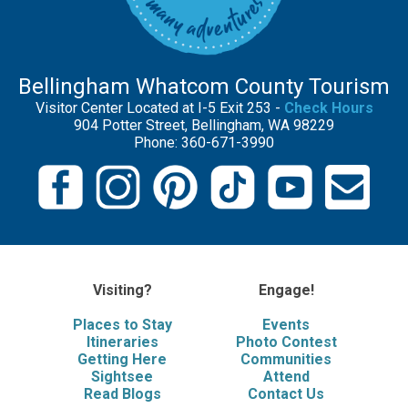
Bellingham Whatcom County Tourism
Visitor Center Located at I-5 Exit 253 -
Check Hours
904 Potter Street, Bellingham, WA 98229
Phone: 360-671-3990
Visiting?
Engage!
Places to Stay
Events
Itineraries
Photo Contest
Getting Here
Communities
Sightsee
Attend
Read Blogs
Contact Us