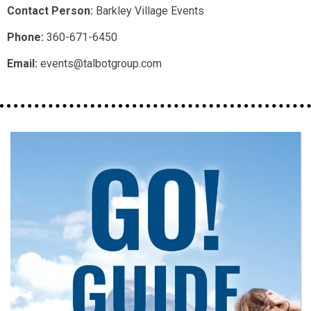
Contact Person:
Barkley Village Events
Phone:
360-671-6450
Email:
events@talbotgroup.com