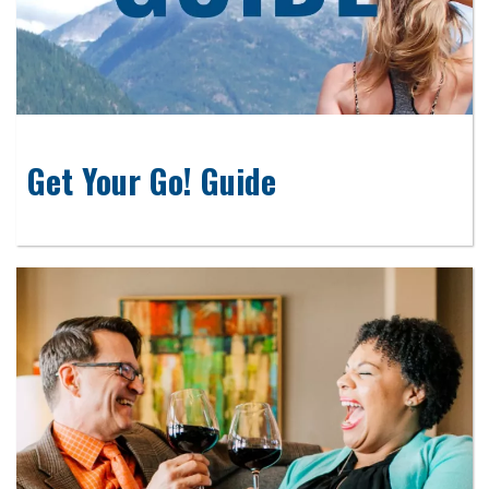
Get Your Go! Guide