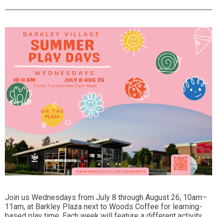
Join us Wednesdays from July 8 through August 26, 10am–
11am, at Barkley Plaza next to Woods Coffee for learning-
based play time. Each week will feature a different activity