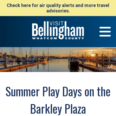
Check here for air quality alerts and more travel
advisories.
Summer Play Days on the
Barkley Plaza