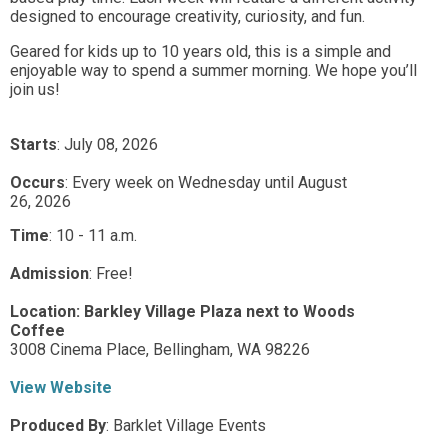
designed to encourage creativity, curiosity, and fun.
Geared for kids up to 10 years old, this is a simple and
enjoyable way to spend a summer morning. We hope you’ll
join us!
Starts
: July 08, 2026
Occurs
: Every week on Wednesday until August
26, 2026
Time
:
10 - 11 a.m.
Admission
:
Free!
Location:
Barkley Village Plaza next to Woods
Coffee
3008 Cinema Place,
Bellingham,
WA
98226
View Website
Produced By
:
Barklet Village Events