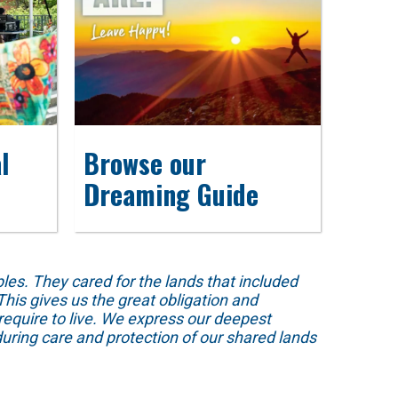
l
Browse our
Dreaming Guide
s. They cared for the lands that included
his gives us the great obligation and
require to live. We express our deepest
uring care and protection of our shared lands