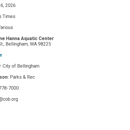
 26, 2026
s Times
arious
ne Hanna Aquatic Center
t.,
Bellingham,
WA
98225
e
y
:
City of Bellingham
son:
Parks & Rec
778-7000
@cob.org