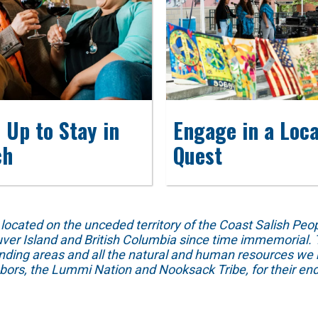
 Up to Stay in
Engage in a Loca
ch
Quest
ed on the unceded territory of the Coast Salish People
ver Island and British Columbia since time immemorial. T
unding areas and all the natural and human resources we 
hbors, the Lummi Nation and Nooksack Tribe, for their end