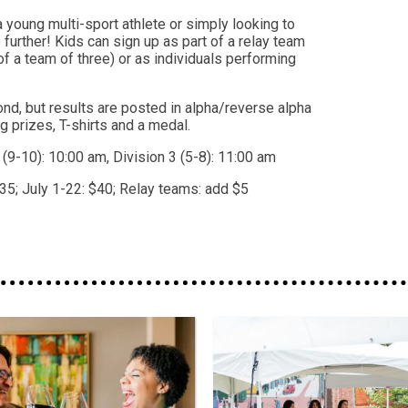
 young multi-sport athlete or simply looking to
no further! Kids can sign up as part of a relay team
of a team of three) or as individuals performing
nd, but results are posted in alpha/reverse alpha
ag prizes, T-shirts and a medal.
2 (9-10): 10:00 am, Division 3 (5-8): 11:00 am
35; July 1-22: $40; Relay teams: add $5