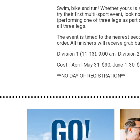
Swim, bike and run! Whether yours is a
try their first multi-sport event, look 
(performing one of three legs as part 
all three legs.
The event is timed to the nearest seco
order. All finishers will receive grab b
Division 1 (11-13): 9:00 am, Division 
Cost - April-May 31: $30; June 1-30: $
**NO DAY OF REGISTRATION**