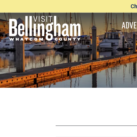
Ch
ADVE