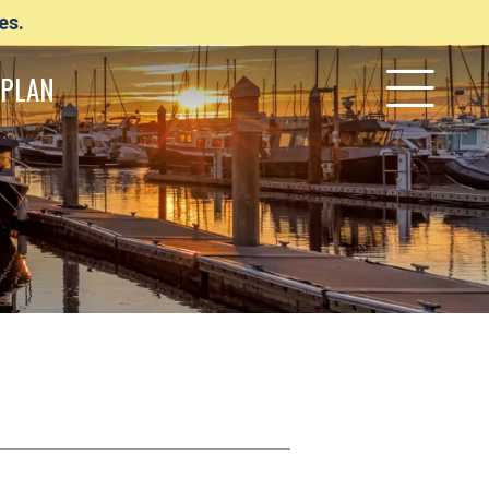
es.
PLAN