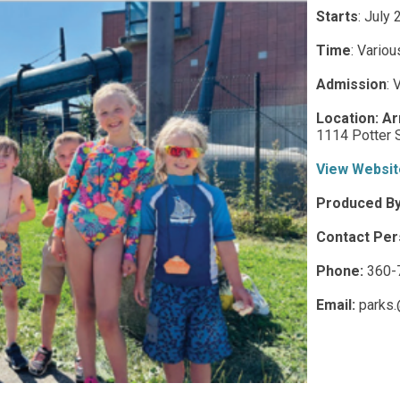
Starts
: July
Time
:
Variou
Admission
:
V
Location:
Ar
1114 Potter S
View Websit
Produced B
Contact Per
Phone:
360-
Email:
parks.