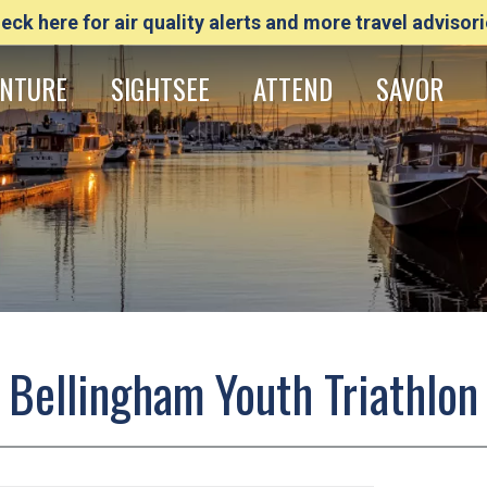
eck here for air quality alerts and more travel advisori
NTURE
SIGHTSEE
ATTEND
SAVOR
Bellingham Youth Triathlon