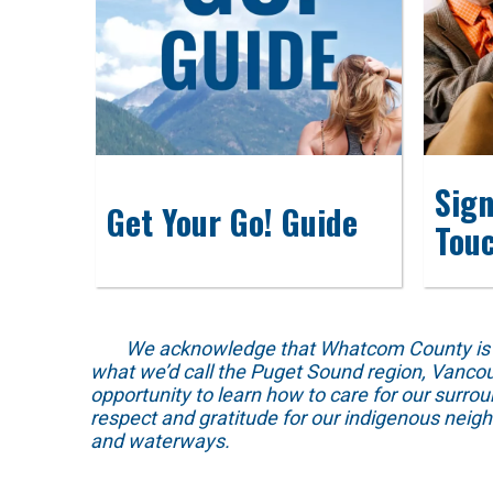
Sign
Get Your Go! Guide
Tou
We acknowledge that Whatcom County is locat
what we’d call the Puget Sound region, Vancou
opportunity to learn how to care for our surro
respect and gratitude for our indigenous neig
and waterways.