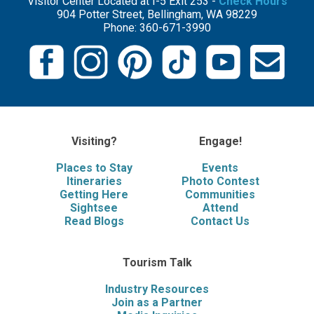
Visitor Center Located at I-5 Exit 253 -
Check Hours
904 Potter Street, Bellingham, WA 98229
Phone: 360-671-3990
Visiting?
Engage!
Places to Stay
Events
Itineraries
Photo Contest
Getting Here
Communities
Sightsee
Attend
Read Blogs
Contact Us
Tourism Talk
Industry Resources
Join as a Partner