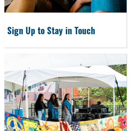
Sign Up to Stay in Touch