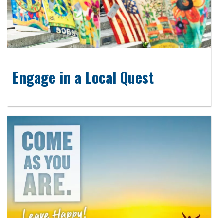
Engage in a Local Quest