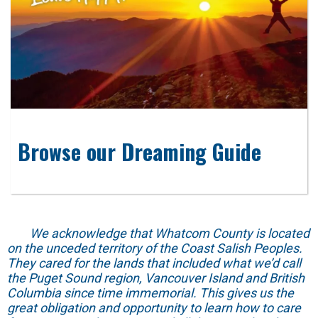
Browse our Dreaming Guide
We acknowledge that Whatcom County is located
on the unceded territory of the Coast Salish Peoples.
They cared for the lands that included what we’d call
the Puget Sound region, Vancouver Island and British
Columbia since time immemorial. This gives us the
great obligation and opportunity to learn how to care