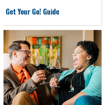
Get Your Go! Guide