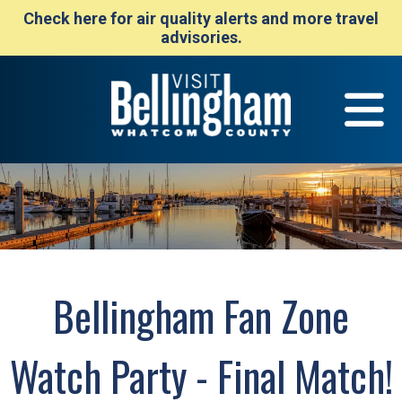
Check here for air quality alerts and more travel
advisories.
Bellingham Fan Zone
Watch Party - Final Match!