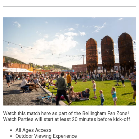
Watch this match here as part of the Bellingham Fan Zone!
Watch Parties will start at least 20 minutes before kick-off.
All Ages Access
Outdoor Viewing Experience