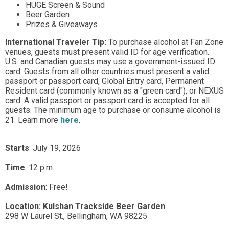
HUGE Screen & Sound
Beer Garden
Prizes & Giveaways
International Traveler Tip:
To purchase alcohol at Fan Zone
venues, guests must present valid ID for age verification.
U.S. and Canadian guests may use a government-issued ID
card. Guests from all other countries must present a valid
passport or passport card, Global Entry card, Permanent
Resident card (commonly known as a "green card"), or NEXUS
card. A valid passport or passport card is accepted for all
guests. The minimum age to purchase or consume alcohol is
21. Learn more
here
.
Starts
: July 19, 2026
Time
:
12 p.m.
Admission
:
Free!
Location:
Kulshan Trackside Beer Garden
298 W Laurel St.,
Bellingham,
WA
98225