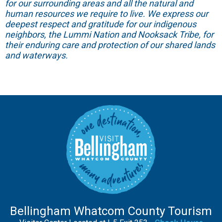
for our surrounding areas and all the natural and
human resources we require to live. We express our
deepest respect and gratitude for our indigenous
neighbors, the Lummi Nation and Nooksack Tribe, for
their enduring care and protection of our shared lands
and waterways.
Bellingham Whatcom County Tourism