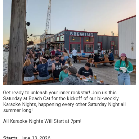
Get ready to unleash your inner rockstar! Join us this
Saturday at Beach Cat for the kickoff of our bi-weekly
Karaoke Nights, happening every other Saturday Night all
summer long!
All Karaoke Nights Will Start at 7pm!
Starts
: June 13, 2026