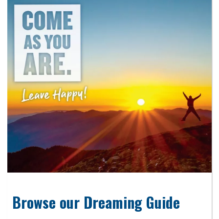
Browse our Dreaming Guide