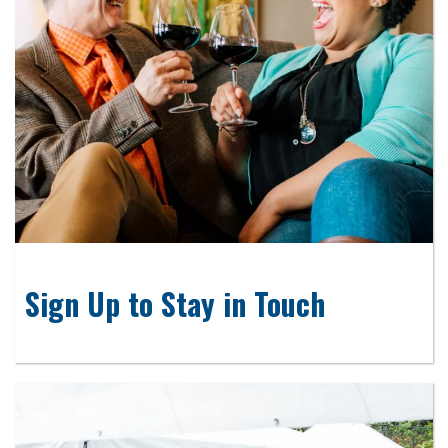
Sign Up to Stay in Touch