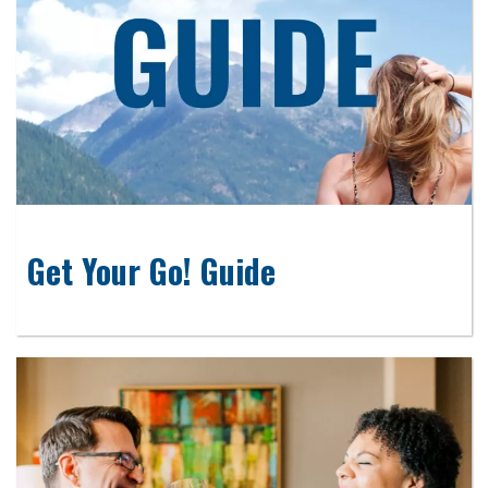
Get Your Go! Guide