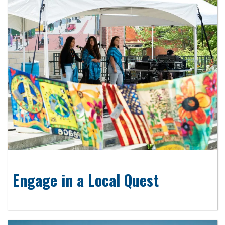
Engage in a Local Quest