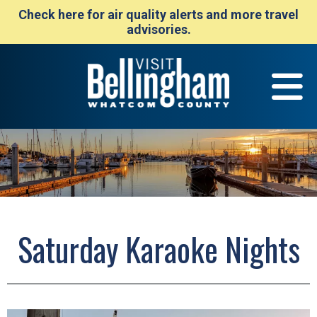
Check here for air quality alerts and more travel
advisories.
Saturday Karaoke Nights