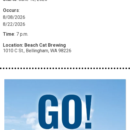
Occurs
:
8/08/2026
8/22/2026
Time
:
7 p.m.
Location:
Beach Cat Brewing
1010 C St.,
Bellingham,
WA
98226