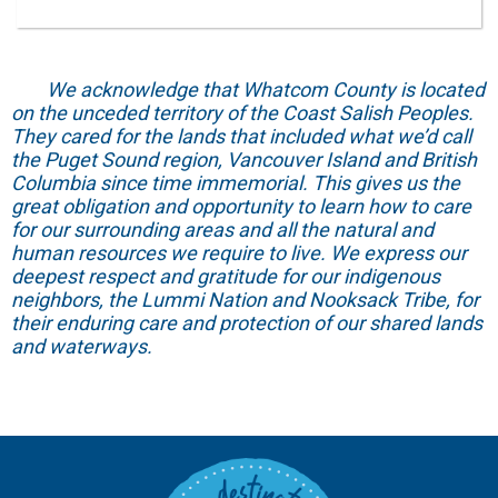
We acknowledge that Whatcom County is located
on the unceded territory of the Coast Salish Peoples.
They cared for the lands that included what we’d call
the Puget Sound region, Vancouver Island and British
Columbia since time immemorial. This gives us the
great obligation and opportunity to learn how to care
for our surrounding areas and all the natural and
human resources we require to live. We express our
deepest respect and gratitude for our indigenous
neighbors, the Lummi Nation and Nooksack Tribe, for
their enduring care and protection of our shared lands
and waterways.