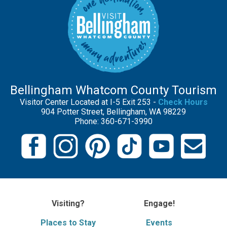
Bellingham Whatcom County Tourism
Visitor Center Located at I-5 Exit 253 -
Check Hours
904 Potter Street, Bellingham, WA 98229
Phone: 360-671-3990
Visiting?
Engage!
Places to Stay
Events