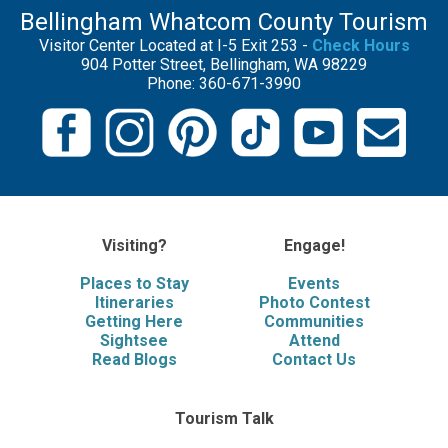
Bellingham Whatcom County Tourism
Visitor Center Located at I-5 Exit 253 -
Check Hours
904 Potter Street, Bellingham, WA 98229
Phone: 360-671-3990
Visiting?
Engage!
Places to Stay
Events
Itineraries
Photo Contest
Getting Here
Communities
Sightsee
Attend
Read Blogs
Contact Us
Tourism Talk