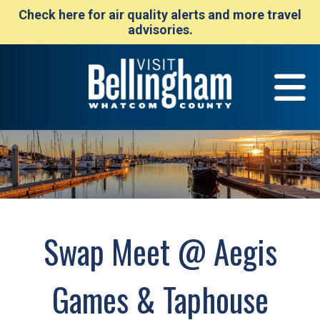
Check here for air quality alerts and more travel
advisories.
Swap Meet @ Aegis
Games & Taphouse