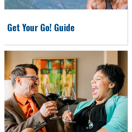
Get Your Go! Guide