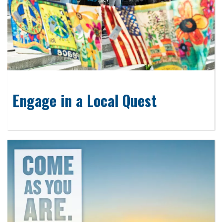
Engage in a Local Quest