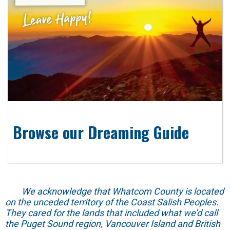
Browse our Dreaming Guide
We acknowledge that Whatcom County is located
on the unceded territory of the Coast Salish Peoples.
They cared for the lands that included what we’d call
the Puget Sound region, Vancouver Island and British