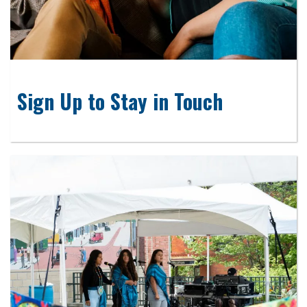
Sign Up to Stay in Touch