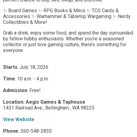
✨ Board Games ✨ RPG Books & Minis ✨ TCG Cards &
Accessories ✨ Warhammer & Tabletop Wargaming ✨ Nerdy
Collectibles & More!
Grab a drink, enjoy some food, and spend the day surrounded
by fellow hobby enthusiasts. Whether you're a seasoned
collector or just love gaming culture, there’s something for
everyone.
Starts
: July 18, 2026
Time
:
10 a.m. - 4 p.m.
Admission
:
Free!
Location:
Aegis Games & Taphouse
1431 Railroad Ave.,
Bellingham ,
WA
98225
View Website
Phone:
360-548-2830