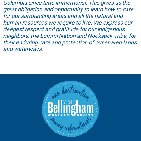
Columbia since time immemorial. This gives us the
great obligation and opportunity to learn how to care
for our surrounding areas and all the natural and
human resources we require to live. We express our
deepest respect and gratitude for our indigenous
neighbors, the Lummi Nation and Nooksack Tribe, for
their enduring care and protection of our shared lands
and waterways.