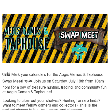
🎲🛍️ Mark your calendars for the Aegis Games & Taphouse
Swap Meet! 🍻🎮 Join us on Saturday, July 18th from 10am–
4pm for a day of treasure hunting, trading, and community fun
at Aegis Games & Taphouse!
Looking to clear out your shelves? Hunting for rare finds?
Want to meet fellow gamers and collectors? This is the
perfect chance to buy, sell, swap, and discover: