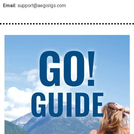
Email:
support@aegislgs.com